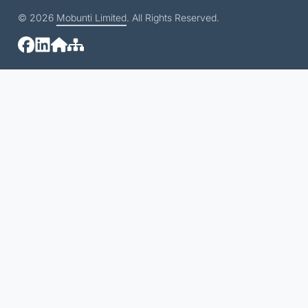
© 2026
Mobunti Limited
. All Rights Reserved.