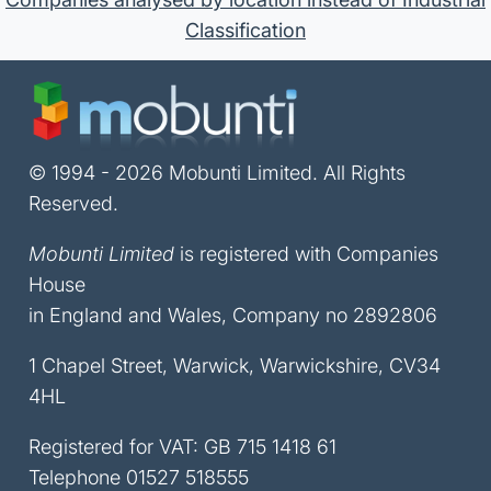
Classification
© 1994 - 2026 Mobunti Limited. All Rights
Reserved.
Mobunti Limited
is registered with Companies
House
in England and Wales, Company no 2892806
1 Chapel Street, Warwick, Warwickshire, CV34
4HL
Registered for VAT: GB 715 1418 61
Telephone
01527 518555