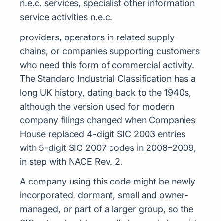
n.e.c. services, specialist other information
service activities n.e.c.
providers, operators in related supply
chains, or companies supporting customers
who need this form of commercial activity.
The Standard Industrial Classification has a
long UK history, dating back to the 1940s,
although the version used for modern
company filings changed when Companies
House replaced 4-digit SIC 2003 entries
with 5-digit SIC 2007 codes in 2008–2009,
in step with NACE Rev. 2.
A company using this code might be newly
incorporated, dormant, small and owner-
managed, or part of a larger group, so the