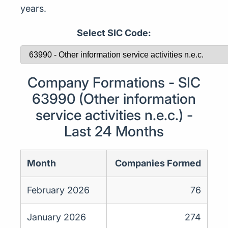
years.
Select SIC Code:
Company Formations - SIC
63990 (Other information
service activities n.e.c.) -
Last 24 Months
Month
Companies Formed
February 2026
76
January 2026
274