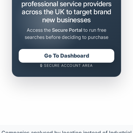
professional service providers
across the UK to target brand
new businesses
Access the
Secure Portal
to run free
searches before deciding to purchase
Go To Dashboard
🔒 SECURE ACCOUNT AREA
Companies analysed by location instead of Industrial