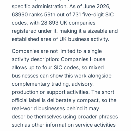
specific administration. As of June 2026,
63990 ranks 59th out of 731 five-digit SIC
codes, with 28,893 UK companies
registered under it, making it a sizeable and
established area of UK business activity.
Companies are not limited to a single
activity description: Companies House
allows up to four SIC codes, so mixed
businesses can show this work alongside
complementary trading, advisory,
production or support activities. The short
official label is deliberately compact, so the
real-world businesses behind it may
describe themselves using broader phrases
such as other information service activities