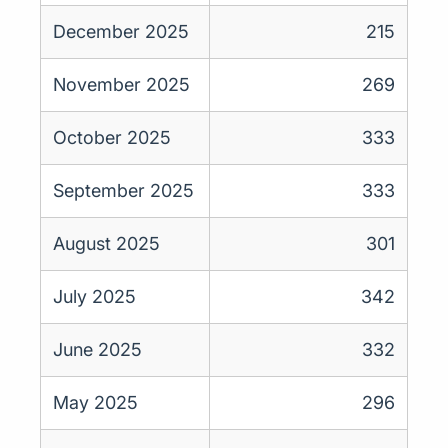
December 2025
215
November 2025
269
October 2025
333
September 2025
333
August 2025
301
July 2025
342
June 2025
332
May 2025
296