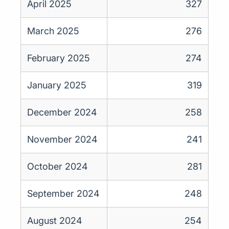
April 2025
327
March 2025
276
February 2025
274
January 2025
319
December 2024
258
November 2024
241
October 2024
281
September 2024
248
August 2024
254