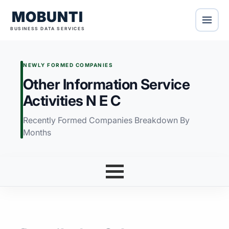
MOBUNTI
BUSINESS DATA SERVICES
NEWLY FORMED COMPANIES
Other Information Service
Activities N E C
Recently Formed Companies Breakdown By
Months