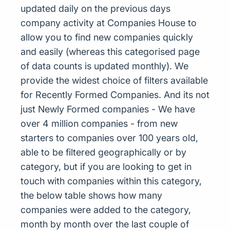
updated daily on the previous days
company activity at Companies House to
allow you to find new companies quickly
and easily (whereas this categorised page
of data counts is updated monthly). We
provide the widest choice of filters available
for Recently Formed Companies. And its not
just Newly Formed companies - We have
over 4 million companies - from new
starters to companies over 100 years old,
able to be filtered geographically or by
category, but if you are looking to get in
touch with companies within this category,
the below table shows how many
companies were added to the category,
month by month over the last couple of