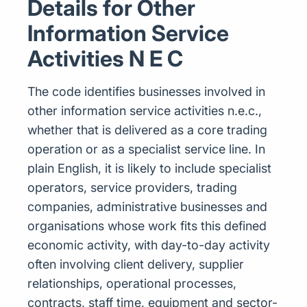
Details for Other
Information Service
Activities N E C
The code identifies businesses involved in
other information service activities n.e.c.,
whether that is delivered as a core trading
operation or as a specialist service line. In
plain English, it is likely to include specialist
operators, service providers, trading
companies, administrative businesses and
organisations whose work fits this defined
economic activity, with day-to-day activity
often involving client delivery, supplier
relationships, operational processes,
contracts, staff time, equipment and sector-