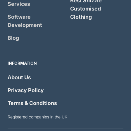
Best Shizzle
Services
Customised
Software
Clothing
Development
Blog
INFORMATION
About Us
Privacy Policy
Terms & Conditions
Registered companies in the UK