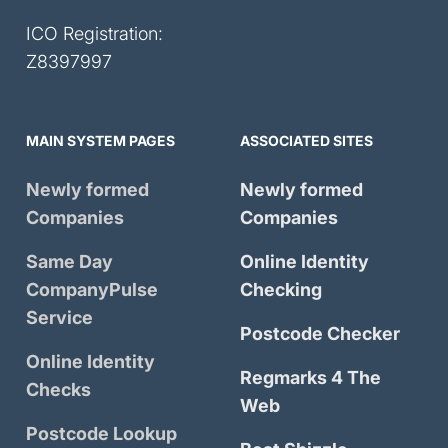
ICO Registration:
Z8397997
MAIN SYSTEM PAGES
ASSOCIATED SITES
Newly formed
Newly formed
Companies
Companies
Same Day
Online Identity
CompanyPulse
Checking
Service
Postcode Checker
Online Identity
Regmarks 4 The
Checks
Web
Postcode Lookup