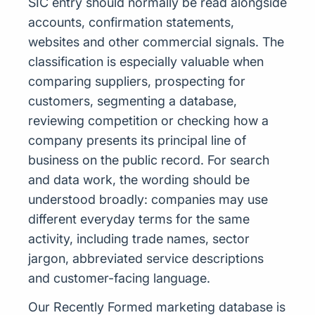
SIC entry should normally be read alongside
accounts, confirmation statements,
websites and other commercial signals. The
classification is especially valuable when
comparing suppliers, prospecting for
customers, segmenting a database,
reviewing competition or checking how a
company presents its principal line of
business on the public record. For search
and data work, the wording should be
understood broadly: companies may use
different everyday terms for the same
activity, including trade names, sector
jargon, abbreviated service descriptions
and customer-facing language.
Our Recently Formed marketing database is