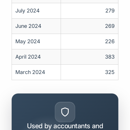
July 2024
279
June 2024
269
May 2024
226
April 2024
383
March 2024
325
Used by accountants and