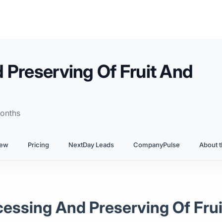
 Preserving Of Fruit And
onths
iew
Pricing
NextDay Leads
CompanyPulse
About t
ocessing And Preserving Of Fru