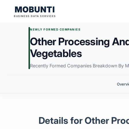
MOBUNTI
BUSINESS DATA SERVICES
NEWLY FORMED COMPANIES
Other Processing And
Vegetables
Recently Formed Companies Breakdown By M
Overv
Details for Other Pr