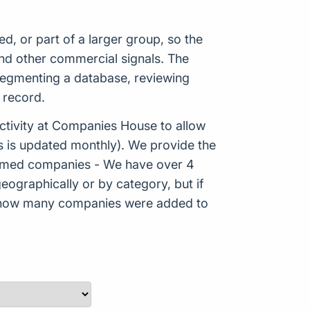
 or part of a larger group, so the
nd other commercial signals. The
 segmenting a database, reviewing
 record.
tivity at Companies House to allow
s is updated monthly). We provide the
Formed companies - We have over 4
eographically or by category, but if
ws how many companies were added to