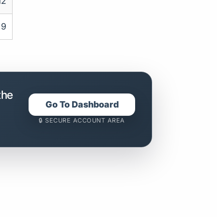
12
9
the
Go To Dashboard
🔒 SECURE ACCOUNT AREA