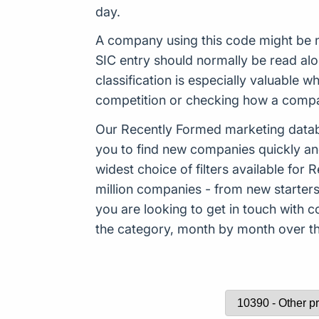
day.
A company using this code might be n
SIC entry should normally be read al
classification is especially valuable
competition or checking how a company
Our Recently Formed marketing datab
you to find new companies quickly an
widest choice of filters available f
million companies - from new starters 
you are looking to get in touch with
the category, month by month over the