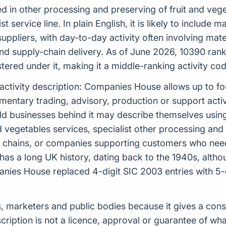
d in other processing and preserving of fruit and vege
st service line. In plain English, it is likely to includ
uppliers, with day-to-day activity often involving mater
 supply-chain delivery. As of June 2026, 10390 ranks
red under it, making it a middle-ranking activity code w
 activity description: Companies House allows up to f
tary trading, advisory, production or support activiti
rld businesses behind it may describe themselves usin
d vegetables services, specialist other processing and 
y chains, or companies supporting customers who need
n has a long UK history, dating back to the 1940s, alt
ies House replaced 4-digit SIC 2003 entries with 5-
ders, marketers and public bodies because it gives a c
scription is not a licence, approval or guarantee of w