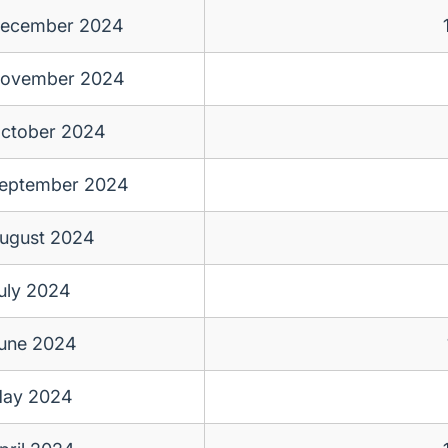
ecember 2024
ovember 2024
ctober 2024
eptember 2024
ugust 2024
uly 2024
une 2024
ay 2024