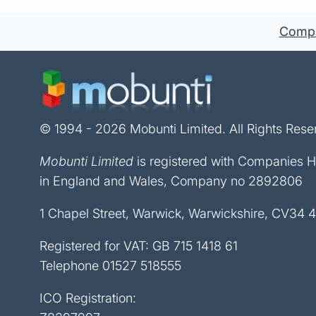
Compan
© 1994 - 2026 Mobunti Limited. All Rights Rese
Mobunti Limited
is registered with Companies 
in England and Wales, Company no 2892806
1 Chapel Street, Warwick, Warwickshire, CV34 
Registered for VAT: GB 715 1418 61
Telephone
01527 518555
ICO Registration: