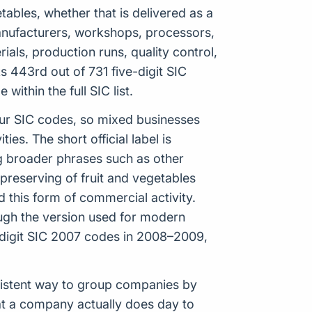
tables, whether that is delivered as a
e manufacturers, workshops, processors,
ials, production runs, quality control,
 443rd out of 731 five-digit SIC
ithin the full SIC list.
our SIC codes, so mixed businesses
es. The short official label is
g broader phrases such as other
preserving of fruit and vegetables
 this form of commercial activity.
hough the version used for modern
digit SIC 2007 codes in 2008–2009,
onsistent way to group companies by
hat a company actually does day to