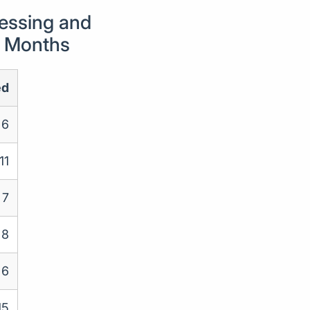
essing and
24 Months
ed
6
11
7
8
6
15