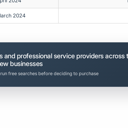
pril 2024
arch 2024
 and professional service providers across 
new businesses
 run free searches before deciding to purchase