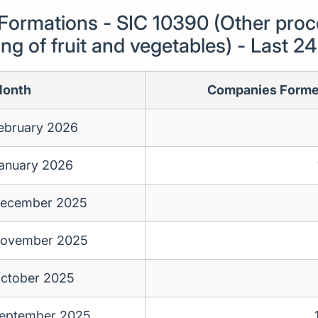
ormations - SIC 10390 (Other proc
ng of fruit and vegetables) - Last 
onth
Companies Form
ebruary 2026
anuary 2026
ecember 2025
ovember 2025
ctober 2025
eptember 2025