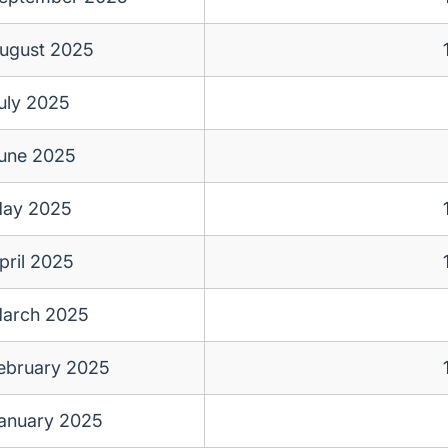
ugust 2025
uly 2025
une 2025
ay 2025
pril 2025
arch 2025
ebruary 2025
anuary 2025