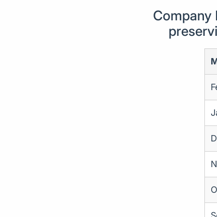
Company F
preservi
M
F
J
D
N
O
S