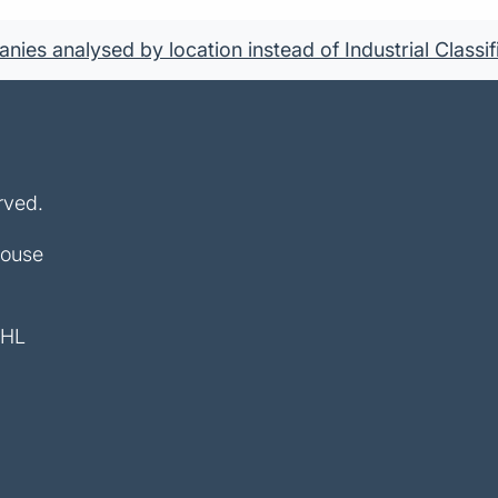
ies analysed by location instead of Industrial Classif
rved.
House
4HL