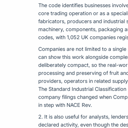
The code identifies businesses involve
core trading operation or as a speciali
fabricators, producers and industrial s
machinery, components, packaging and
codes, with 1,052 UK companies registe
Companies are not limited to a single
can show this work alongside complemen
deliberately compact, so the real-wo
processing and preserving of fruit an
providers, operators in related suppl
The Standard Industrial Classificatio
company filings changed when Compan
in step with NACE Rev.
2. It is also useful for analysts, len
declared activity, even though the de