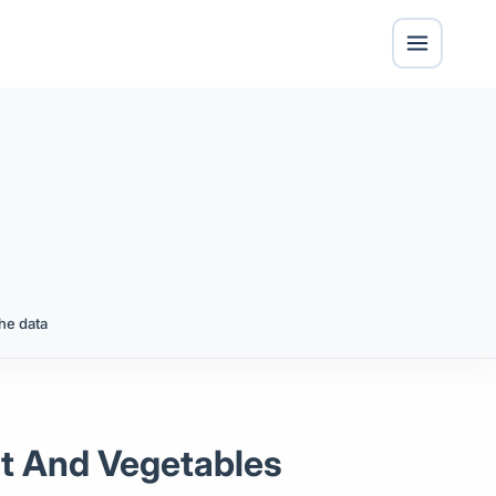
he data
it And Vegetables