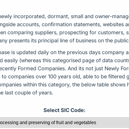
ewly incorporated, dormant, small and owner-managed,
ongside accounts, confirmation statements, websites a
 when comparing suppliers, prospecting for customers,
 presents its principal line of business on the public
ase is updated daily on the previous days company ac
d easily (whereas this categorised page of data count
or Recently Formed Companies. And its not just Newly 
to companies over 100 years old, able to be filtered g
 companies within this category, the below table sho
 last couple of years.
Select SIC Code: