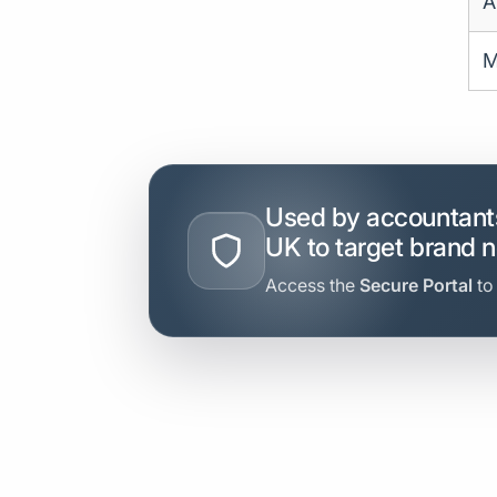
A
M
Used by accountants
UK to target brand 
Access the
Secure Portal
to