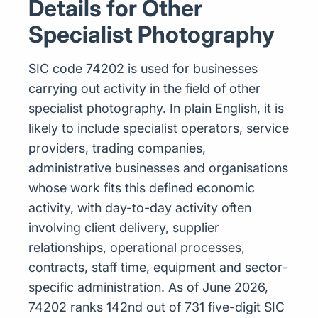
Details for Other
Specialist Photography
SIC code 74202 is used for businesses
carrying out activity in the field of other
specialist photography. In plain English, it is
likely to include specialist operators, service
providers, trading companies,
administrative businesses and organisations
whose work fits this defined economic
activity, with day-to-day activity often
involving client delivery, supplier
relationships, operational processes,
contracts, staff time, equipment and sector-
specific administration. As of June 2026,
74202 ranks 142nd out of 731 five-digit SIC