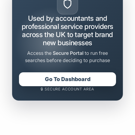
Used by accountants and
professional service providers
across the UK to target brand
new businesses
Access the
Secure Portal
to run free
searches before deciding to purchase
Go To Dashboard
🔒 SECURE ACCOUNT AREA