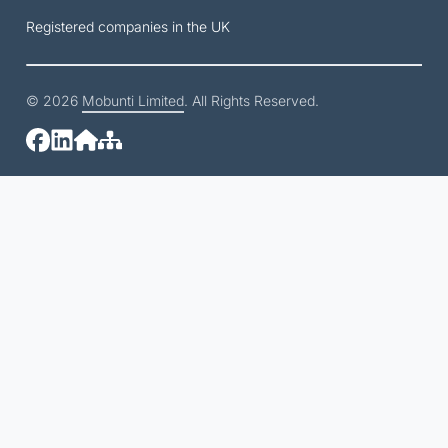
Registered companies in the UK
© 2026
Mobunti Limited
. All Rights Reserved.