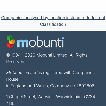
Companies analysed by location instead of Industrial
Classification
© 1994 - 2026 Mobunti Limited. All Rights
Reserved.
Mobunti Limited
is registered with Companies
House
in England and Wales, Company no 2892806
1 Chapel Street, Warwick, Warwickshire, CV34
4HL