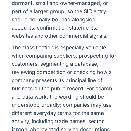
dormant, small and owner-managed, or
part of a larger group, so the SIC entry
should normally be read alongside
accounts, confirmation statements,
websites and other commercial signals.
The classification is especially valuable
when comparing suppliers, prospecting for
customers, segmenting a database,
reviewing competition or checking how a
company presents its principal line of
business on the public record. For search
and data work, the wording should be
understood broadly: companies may use
different everyday terms for the same
activity, including trade names, sector
jargon, abbreviated service descriptions