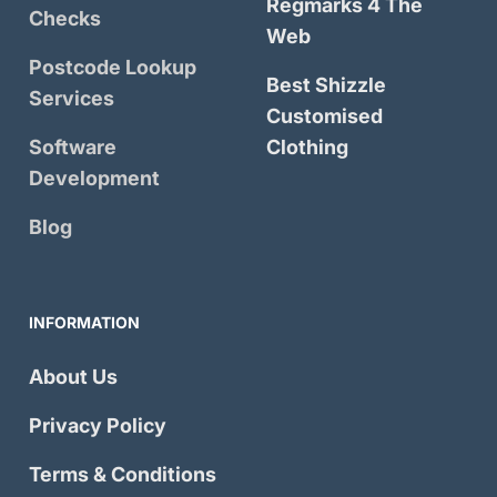
Regmarks 4 The
Checks
Web
Postcode Lookup
Best Shizzle
Services
Customised
Software
Clothing
Development
Blog
INFORMATION
About Us
Privacy Policy
Terms & Conditions