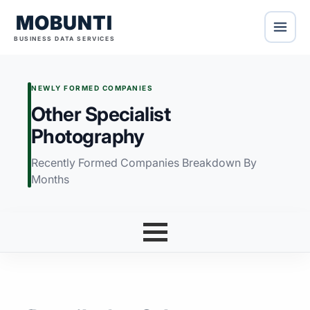
MOBUNTI
BUSINESS DATA SERVICES
NEWLY FORMED COMPANIES
Other Specialist
Photography
Recently Formed Companies Breakdown By
Months