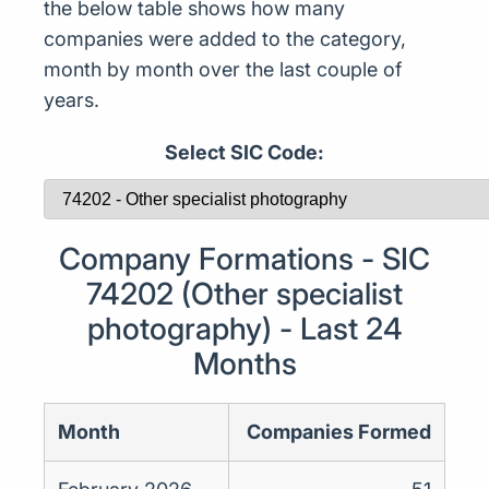
the below table shows how many
companies were added to the category,
month by month over the last couple of
years.
Select SIC Code:
Company Formations - SIC
74202 (Other specialist
photography) - Last 24
Months
Month
Companies Formed