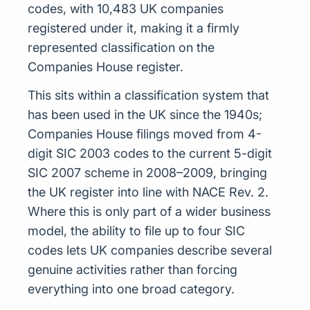
codes, with 10,483 UK companies
registered under it, making it a firmly
represented classification on the
Companies House register.
This sits within a classification system that
has been used in the UK since the 1940s;
Companies House filings moved from 4-
digit SIC 2003 codes to the current 5-digit
SIC 2007 scheme in 2008–2009, bringing
the UK register into line with NACE Rev. 2.
Where this is only part of a wider business
model, the ability to file up to four SIC
codes lets UK companies describe several
genuine activities rather than forcing
everything into one broad category.