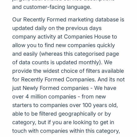
and customer-facing language.
Our Recently Formed marketing database is
updated daily on the previous days
company activity at Companies House to
allow you to find new companies quickly
and easily (whereas this categorised page
of data counts is updated monthly). We
provide the widest choice of filters available
for Recently Formed Companies. And its not
just Newly Formed companies - We have
over 4 million companies - from new
starters to companies over 100 years old,
able to be filtered geographically or by
category, but if you are looking to get in
touch with companies within this category,