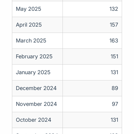
May 2025
132
April 2025
157
March 2025
163
February 2025
151
January 2025
131
December 2024
89
November 2024
97
October 2024
131