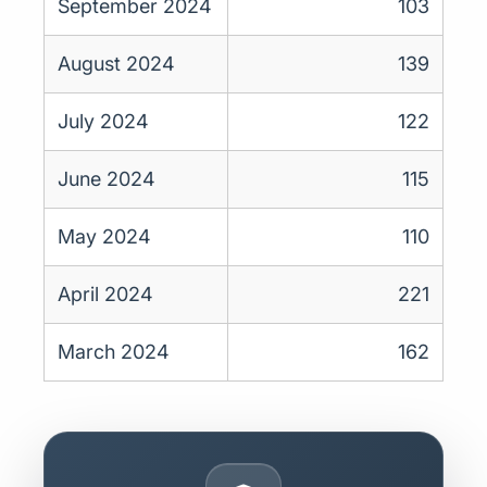
September 2024
103
August 2024
139
July 2024
122
June 2024
115
May 2024
110
April 2024
221
March 2024
162