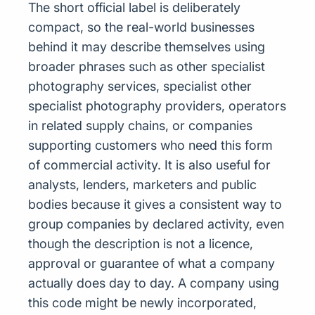
The short official label is deliberately
compact, so the real-world businesses
behind it may describe themselves using
broader phrases such as other specialist
photography services, specialist other
specialist photography providers, operators
in related supply chains, or companies
supporting customers who need this form
of commercial activity. It is also useful for
analysts, lenders, marketers and public
bodies because it gives a consistent way to
group companies by declared activity, even
though the description is not a licence,
approval or guarantee of what a company
actually does day to day. A company using
this code might be newly incorporated,