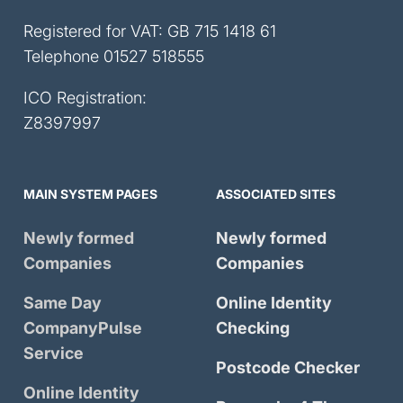
Registered for VAT: GB 715 1418 61
Telephone
01527 518555
ICO Registration:
Z8397997
MAIN SYSTEM PAGES
ASSOCIATED SITES
Newly formed
Newly formed
Companies
Companies
Same Day
Online Identity
CompanyPulse
Checking
Service
Postcode Checker
Online Identity