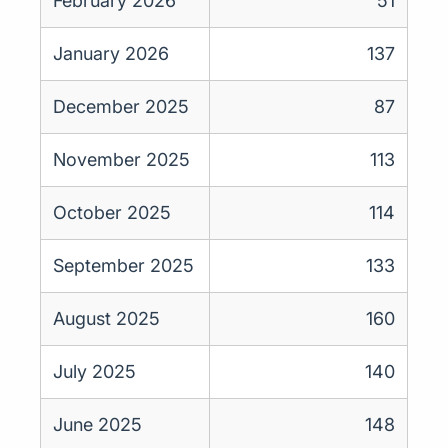
February 2026
51
January 2026
137
December 2025
87
November 2025
113
October 2025
114
September 2025
133
August 2025
160
July 2025
140
June 2025
148