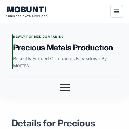
MOBUNTI
BUSINESS DATA SERVICES
NEWLY FORMED COMPANIES
Precious Metals Production
Recently Formed Companies Breakdown By
Months
Details for Precious