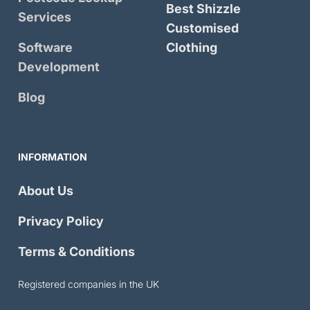
Best Shizzle
Services
Customised
Software
Clothing
Development
Blog
INFORMATION
About Us
Privacy Policy
Terms & Conditions
Registered companies in the UK