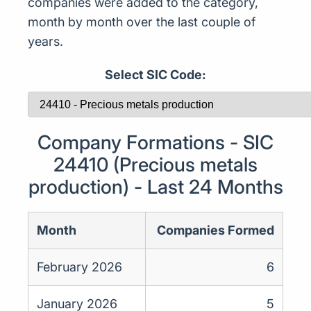
companies were added to the category,
month by month over the last couple of
years.
Select SIC Code:
Company Formations - SIC
24410 (Precious metals
production) - Last 24 Months
Month
Companies Formed
February 2026
6
January 2026
5