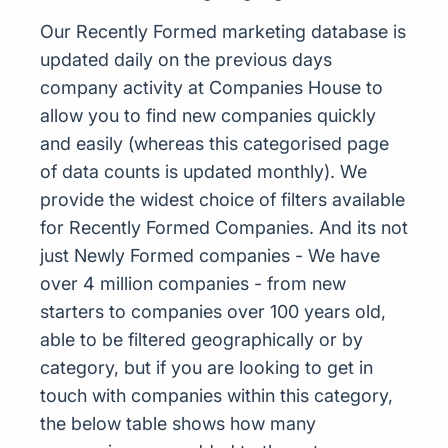
Our Recently Formed marketing database is
updated daily on the previous days
company activity at Companies House to
allow you to find new companies quickly
and easily (whereas this categorised page
of data counts is updated monthly). We
provide the widest choice of filters available
for Recently Formed Companies. And its not
just Newly Formed companies - We have
over 4 million companies - from new
starters to companies over 100 years old,
able to be filtered geographically or by
category, but if you are looking to get in
touch with companies within this category,
the below table shows how many