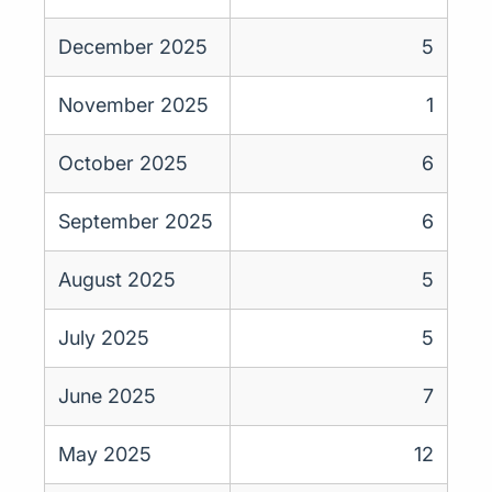
December 2025
5
November 2025
1
October 2025
6
September 2025
6
August 2025
5
July 2025
5
June 2025
7
May 2025
12