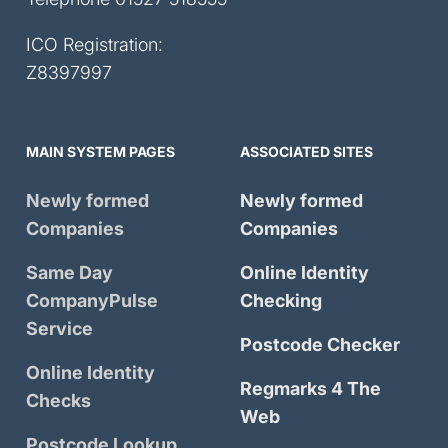
ICO Registration:
Z8397997
MAIN SYSTEM PAGES
ASSOCIATED SITES
Newly formed
Newly formed
Companies
Companies
Same Day
Online Identity
CompanyPulse
Checking
Service
Postcode Checker
Online Identity
Regmarks 4 The
Checks
Web
Postcode Lookup