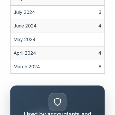
July 2024
3
June 2024
4
May 2024
1
April 2024
4
March 2024
6
Used by accountants and