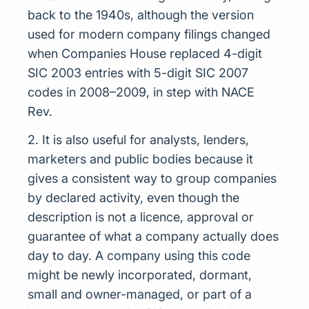
back to the 1940s, although the version
used for modern company filings changed
when Companies House replaced 4-digit
SIC 2003 entries with 5-digit SIC 2007
codes in 2008–2009, in step with NACE
Rev.
2. It is also useful for analysts, lenders,
marketers and public bodies because it
gives a consistent way to group companies
by declared activity, even though the
description is not a licence, approval or
guarantee of what a company actually does
day to day. A company using this code
might be newly incorporated, dormant,
small and owner-managed, or part of a