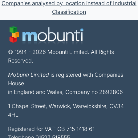
Companies analysed by location instead of Industrial
Classification
© 1994 - 2026 Mobunti Limited. All Rights
Reserved.
Mobunti Limited
is registered with Companies
House
in England and Wales, Company no 2892806
1 Chapel Street, Warwick, Warwickshire, CV34
4HL
Registered for VAT: GB 715 1418 61
Telephone
01527 518555