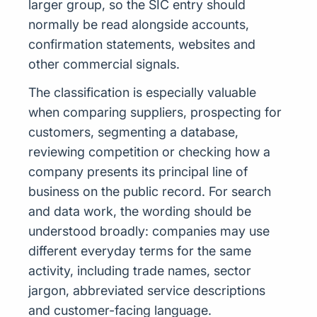
larger group, so the SIC entry should
normally be read alongside accounts,
confirmation statements, websites and
other commercial signals.
The classification is especially valuable
when comparing suppliers, prospecting for
customers, segmenting a database,
reviewing competition or checking how a
company presents its principal line of
business on the public record. For search
and data work, the wording should be
understood broadly: companies may use
different everyday terms for the same
activity, including trade names, sector
jargon, abbreviated service descriptions
and customer-facing language.