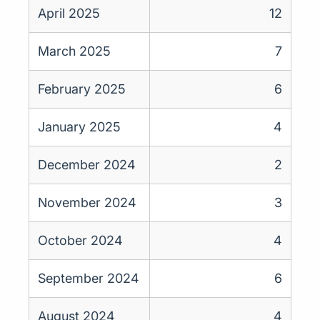
April 2025
12
March 2025
7
February 2025
6
January 2025
4
December 2024
2
November 2024
3
October 2024
4
September 2024
6
August 2024
4