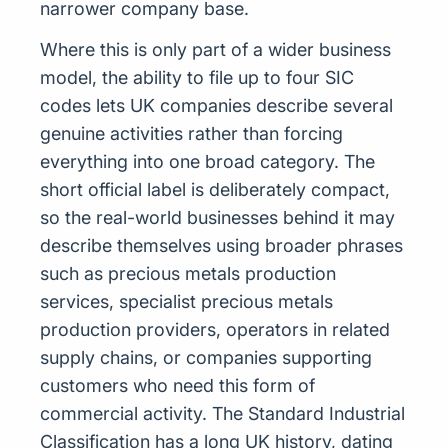
narrower company base.
Where this is only part of a wider business
model, the ability to file up to four SIC
codes lets UK companies describe several
genuine activities rather than forcing
everything into one broad category. The
short official label is deliberately compact,
so the real-world businesses behind it may
describe themselves using broader phrases
such as precious metals production
services, specialist precious metals
production providers, operators in related
supply chains, or companies supporting
customers who need this form of
commercial activity. The Standard Industrial
Classification has a long UK history, dating