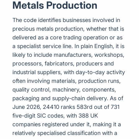
Metals Production
The code identifies businesses involved in
precious metals production, whether that is
delivered as a core trading operation or as
a specialist service line. In plain English, it is
likely to include manufacturers, workshops,
processors, fabricators, producers and
industrial suppliers, with day-to-day activity
often involving materials, production runs,
quality control, machinery, components,
packaging and supply-chain delivery. As of
June 2026, 24410 ranks 583rd out of 731
five-digit SIC codes, with 388 UK
companies registered under it, making it a
relatively specialised classification with a