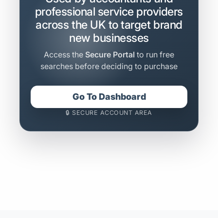
professional service providers
across the UK to target brand
new businesses
Access the
Secure Portal
to run free
searches before deciding to purchase
Go To Dashboard
🔒 SECURE ACCOUNT AREA