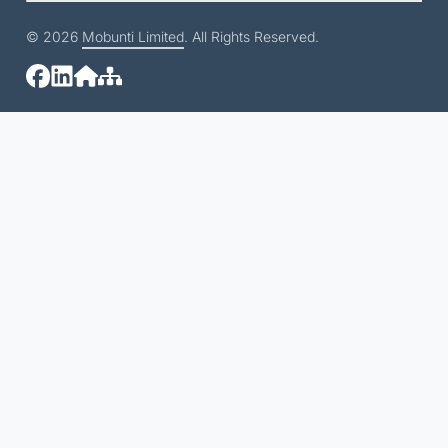
© 2026
Mobunti Limited
. All Rights Reserved.