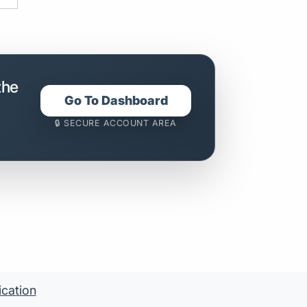
the
Go To Dashboard
🔒 SECURE ACCOUNT AREA
ication