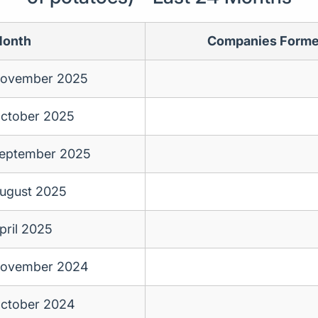
onth
Companies Form
ovember 2025
ctober 2025
eptember 2025
ugust 2025
pril 2025
ovember 2024
ctober 2024