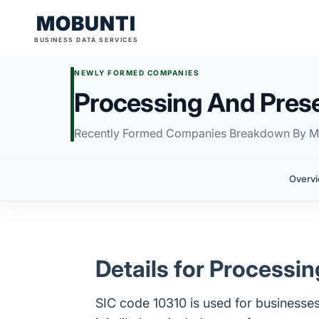
MOBUNTI
BUSINESS DATA SERVICES
NEWLY FORMED COMPANIES
Processing And Prese
Recently Formed Companies Breakdown By M
Overv
Details for Processi
SIC code 10310 is used for businesses 