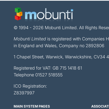
© 1994 - 2026 Mobunti Limited. All Rights Rese
Mobunti Limited
is registered with Companies 
in England and Wales, Company no 2892806
1 Chapel Street, Warwick, Warwickshire, CV34 
Registered for VAT: GB 715 1418 61
Telephone
01527 518555
ICO Registration:
Z8397997
MAIN SYSTEM PAGES
ASSOCIAT