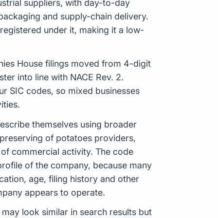
strial suppliers, with day-to-day
 packaging and supply-chain delivery.
egistered under it, making it a low-
anies House filings moved from 4-digit
er into line with NACE Rev. 2.
our SIC codes, so mixed businesses
ties.
 describe themselves using broader
preserving of potatoes providers,
 of commercial activity. The code
 profile of the company, because many
ation, age, filing history and other
ompany appears to operate.
 may look similar in search results but