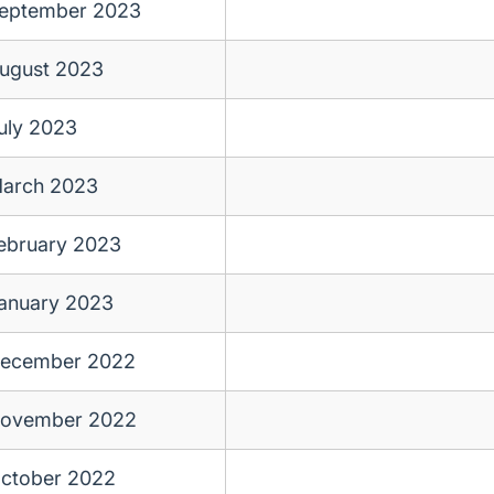
eptember 2023
ugust 2023
uly 2023
arch 2023
ebruary 2023
anuary 2023
ecember 2022
ovember 2022
ctober 2022