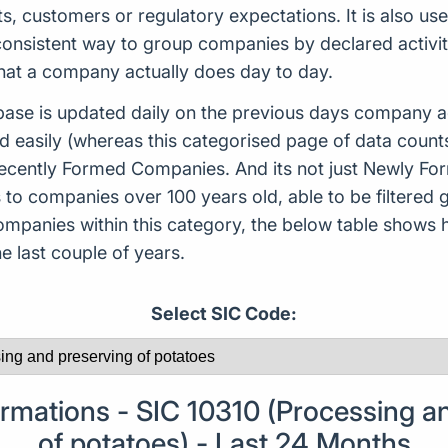
ts, customers or regulatory expectations. It is also use
consistent way to group companies by declared activity
what a company actually does day to day.
ase is updated daily on the previous days company ac
d easily (whereas this categorised page of data count
or Recently Formed Companies. And its not just Newly 
to companies over 100 years old, able to be filtered g
 companies within this category, the below table sho
 last couple of years.
Select SIC Code:
mations - SIC 10310 (Processing an
of potatoes) - Last 24 Months