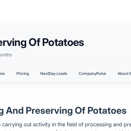
rving Of Potatoes
onths
iew
Pricing
NextDay Leads
CompanyPulse
About t
ng And Preserving Of Potatoes
carrying out activity in the field of processing and pre