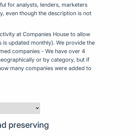
ful for analysts, lenders, marketers
, even though the description is not
tivity at Companies House to allow
s is updated monthly). We provide the
Formed companies - We have over 4
eographically or by category, but if
ws how many companies were added to
d preserving