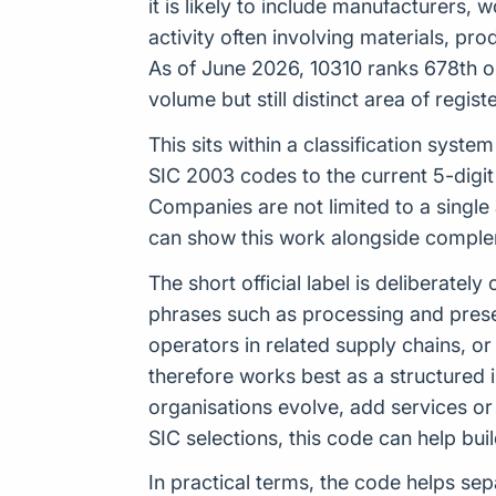
it is likely to include manufacturers,
activity often involving materials, p
As of June 2026, 10310 ranks 678th ou
volume but still distinct area of regis
This sits within a classification sys
SIC 2003 codes to the current 5-digit
Companies are not limited to a single
can show this work alongside compleme
The short official label is deliberat
phrases such as processing and preser
operators in related supply chains, 
therefore works best as a structured 
organisations evolve, add services or 
SIC selections, this code can help b
In practical terms, the code helps sep