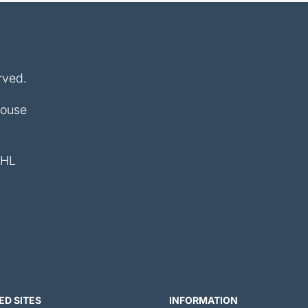
rved.
House
4HL
ED SITES
INFORMATION