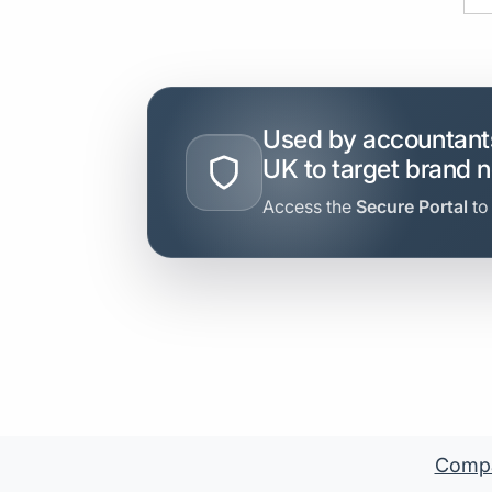
Used by accountants
UK to target brand 
Access the
Secure Portal
to
Compan