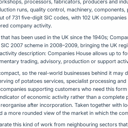
 workshops, processors, fabricators, producers and indu
roduction runs, quality control, machinery, components,
t of 731 five-digit SIC codes, with 102 UK companies r
tered company activity.
tem that has been used in the UK since the 1940s; Comp
 SIC 2007 scheme in 2008–2009, bringing the UK regist
 activity description: Companies House allows up to f
ntary trading, advisory, production or support activi
ely compact, so the real-world businesses behind it may
ving of potatoes services, specialist processing and 
or companies supporting customers who need this form
indicator of economic activity rather than a complete
reorganise after incorporation. Taken together with loc
uild a more rounded view of the market in which the c
arate this kind of work from neighbouring sectors that