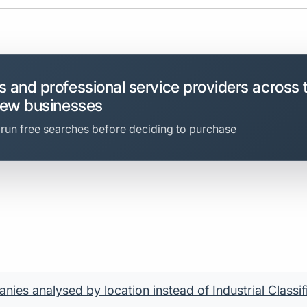
 and professional service providers across 
new businesses
 run free searches before deciding to purchase
ies analysed by location instead of Industrial Classif