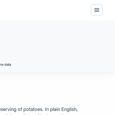
he data
serving of potatoes. In plain English,