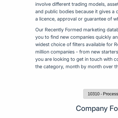
involve different trading models, asse
and public bodies because it gives a 
a licence, approval or guarantee of 
Our Recently Formed marketing datab
you to find new companies quickly an
widest choice of filters available f
million companies - from new starters 
you are looking to get in touch with
the category, month by month over the
Company For