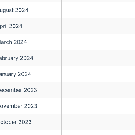
ugust 2024
pril 2024
arch 2024
ebruary 2024
anuary 2024
ecember 2023
ovember 2023
ctober 2023