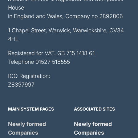
House
in England and Wales, Company no 2892806
1 Chapel Street, Warwick, Warwickshire, CV34
4HL
Registered for VAT: GB 715 1418 61
Telephone
01527 518555
ICO Registration:
Z8397997
MAIN SYSTEM PAGES
ASSOCIATED SITES
Newly formed
Newly formed
Companies
Companies