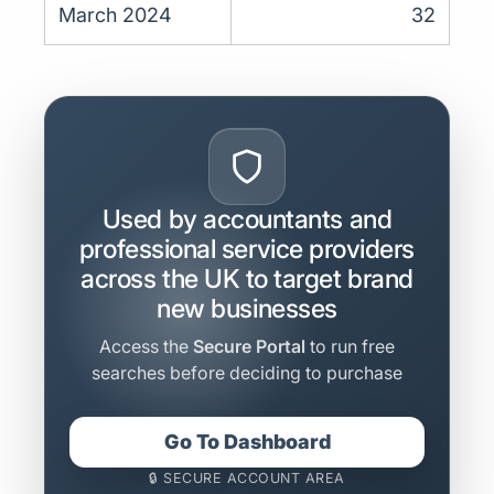
March 2024
32
Used by accountants and
professional service providers
across the UK to target brand
new businesses
Access the
Secure Portal
to run free
searches before deciding to purchase
Go To Dashboard
🔒 SECURE ACCOUNT AREA