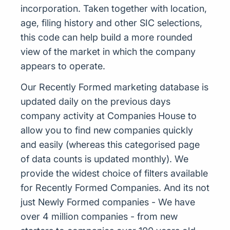
incorporation. Taken together with location,
age, filing history and other SIC selections,
this code can help build a more rounded
view of the market in which the company
appears to operate.
Our Recently Formed marketing database is
updated daily on the previous days
company activity at Companies House to
allow you to find new companies quickly
and easily (whereas this categorised page
of data counts is updated monthly). We
provide the widest choice of filters available
for Recently Formed Companies. And its not
just Newly Formed companies - We have
over 4 million companies - from new