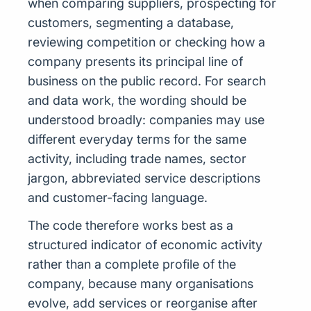
when comparing suppliers, prospecting for
customers, segmenting a database,
reviewing competition or checking how a
company presents its principal line of
business on the public record. For search
and data work, the wording should be
understood broadly: companies may use
different everyday terms for the same
activity, including trade names, sector
jargon, abbreviated service descriptions
and customer-facing language.
The code therefore works best as a
structured indicator of economic activity
rather than a complete profile of the
company, because many organisations
evolve, add services or reorganise after