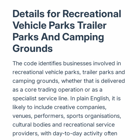
Details for Recreational
Vehicle Parks Trailer
Parks And Camping
Grounds
The code identifies businesses involved in
recreational vehicle parks, trailer parks and
camping grounds, whether that is delivered
as a core trading operation or as a
specialist service line. In plain English, it is
likely to include creative companies,
venues, performers, sports organisations,
cultural bodies and recreational service
providers, with day-to-day activity often