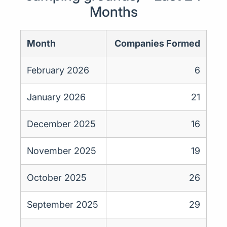
Months
Month
Companies Formed
February 2026
6
January 2026
21
December 2025
16
November 2025
19
October 2025
26
September 2025
29