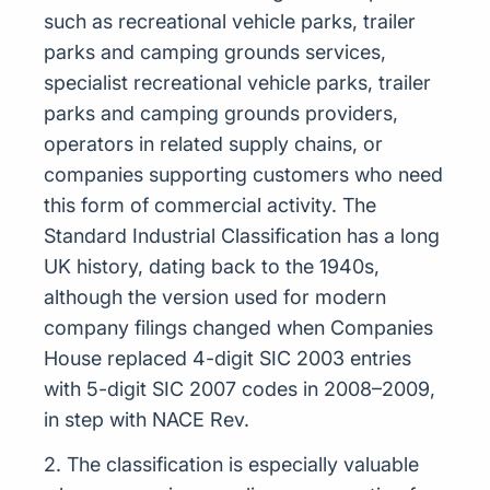
such as recreational vehicle parks, trailer
parks and camping grounds services,
specialist recreational vehicle parks, trailer
parks and camping grounds providers,
operators in related supply chains, or
companies supporting customers who need
this form of commercial activity. The
Standard Industrial Classification has a long
UK history, dating back to the 1940s,
although the version used for modern
company filings changed when Companies
House replaced 4-digit SIC 2003 entries
with 5-digit SIC 2007 codes in 2008–2009,
in step with NACE Rev.
2. The classification is especially valuable