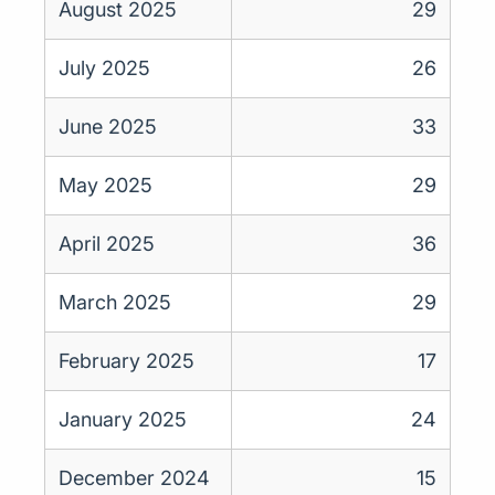
August 2025
29
July 2025
26
June 2025
33
May 2025
29
April 2025
36
March 2025
29
February 2025
17
January 2025
24
December 2024
15