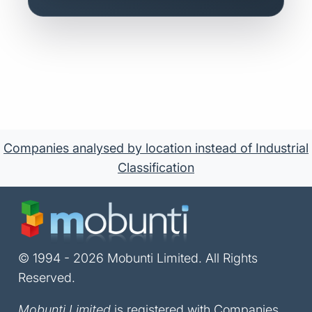
Companies analysed by location instead of Industrial
Classification
© 1994 - 2026 Mobunti Limited. All Rights
Reserved.
Mobunti Limited
is registered with Companies