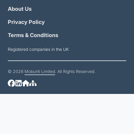
About Us
Privacy Policy
Terms & Conditions
Registered companies in the UK
© 2026
Mobunti Limited
. All Rights Reserved.