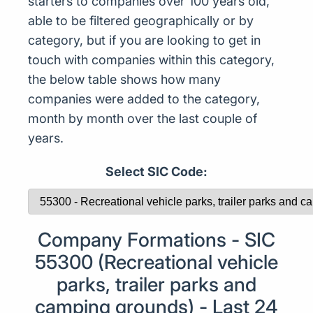
starters to companies over 100 years old,
able to be filtered geographically or by
category, but if you are looking to get in
touch with companies within this category,
the below table shows how many
companies were added to the category,
month by month over the last couple of
years.
Select SIC Code:
Company Formations - SIC
55300 (Recreational vehicle
parks, trailer parks and
camping grounds) - Last 24