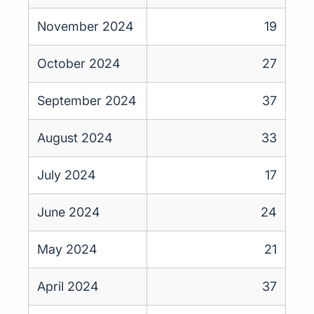
November 2024
19
October 2024
27
September 2024
37
August 2024
33
July 2024
17
June 2024
24
May 2024
21
April 2024
37