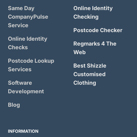
Same Day
Online Identity
CompanyPulse
Checking
Service
Postcode Checker
Online Identity
Regmarks 4 The
Checks
Web
Postcode Lookup
Best Shizzle
Services
Customised
Software
Clothing
Development
Blog
INFORMATION