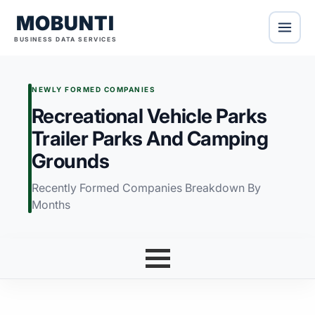
MOBUNTI
BUSINESS DATA SERVICES
NEWLY FORMED COMPANIES
Recreational Vehicle Parks
Trailer Parks And Camping
Grounds
Recently Formed Companies Breakdown By
Months