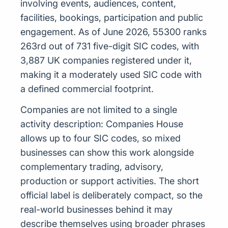
involving events, audiences, content,
facilities, bookings, participation and public
engagement. As of June 2026, 55300 ranks
263rd out of 731 five-digit SIC codes, with
3,887 UK companies registered under it,
making it a moderately used SIC code with
a defined commercial footprint.
Companies are not limited to a single
activity description: Companies House
allows up to four SIC codes, so mixed
businesses can show this work alongside
complementary trading, advisory,
production or support activities. The short
official label is deliberately compact, so the
real-world businesses behind it may
describe themselves using broader phrases