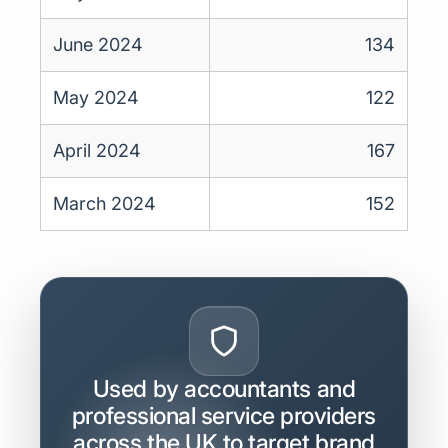
June 2024
134
May 2024
122
April 2024
167
March 2024
152
Used by accountants and
professional service providers
across the UK to target brand