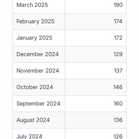
March 2025
190
February 2025
174
January 2025
172
December 2024
129
November 2024
137
October 2024
146
September 2024
160
August 2024
136
July 2024
126