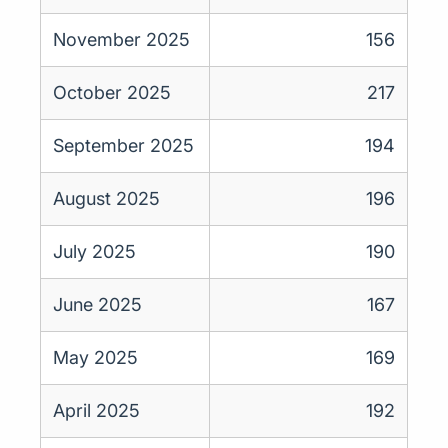
November 2025
156
October 2025
217
September 2025
194
August 2025
196
July 2025
190
June 2025
167
May 2025
169
April 2025
192