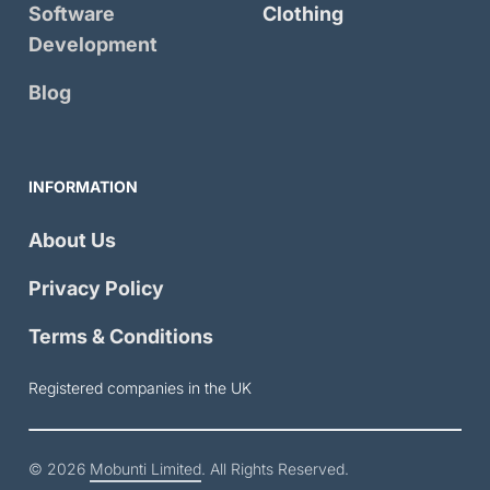
Software
Clothing
Development
Blog
INFORMATION
About Us
Privacy Policy
Terms & Conditions
Registered companies in the UK
© 2026
Mobunti Limited
. All Rights Reserved.