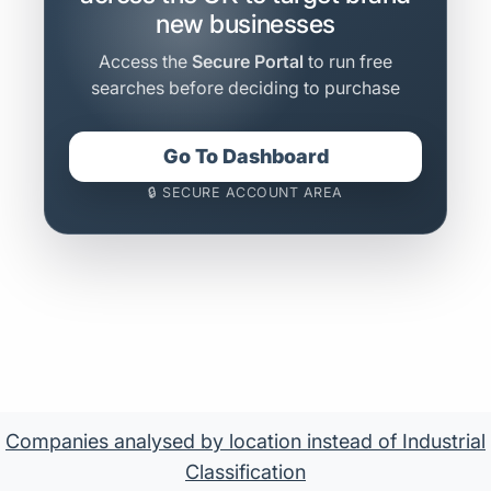
new businesses
Access the
Secure Portal
to run free
searches before deciding to purchase
Go To Dashboard
🔒 SECURE ACCOUNT AREA
Companies analysed by location instead of Industrial
Classification