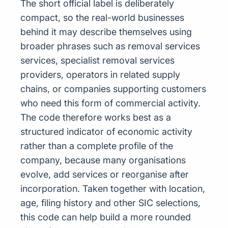
The short official label is deliberately
compact, so the real-world businesses
behind it may describe themselves using
broader phrases such as removal services
services, specialist removal services
providers, operators in related supply
chains, or companies supporting customers
who need this form of commercial activity.
The code therefore works best as a
structured indicator of economic activity
rather than a complete profile of the
company, because many organisations
evolve, add services or reorganise after
incorporation. Taken together with location,
age, filing history and other SIC selections,
this code can help build a more rounded