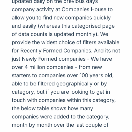
updated daily on the previous days
company activity at Companies House to
allow you to find new companies quickly
and easily (whereas this categorised page
of data counts is updated monthly). We
provide the widest choice of filters available
for Recently Formed Companies. And its not
just Newly Formed companies - We have
over 4 million companies - from new
starters to companies over 100 years old,
able to be filtered geographically or by
category, but if you are looking to get in
touch with companies within this category,
the below table shows how many
companies were added to the category,
month by month over the last couple of