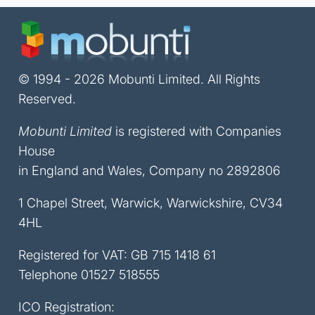
© 1994 - 2026 Mobunti Limited. All Rights
Reserved.
Mobunti Limited
is registered with Companies
House
in England and Wales, Company no 2892806
1 Chapel Street, Warwick, Warwickshire, CV34
4HL
Registered for VAT: GB 715 1418 61
Telephone
01527 518555
ICO Registration: