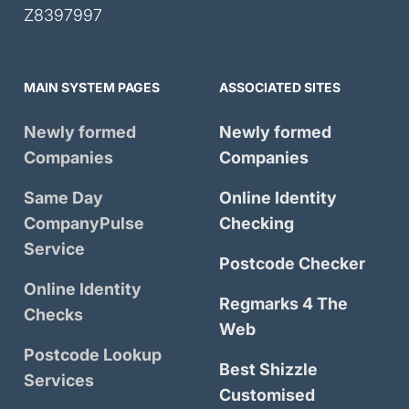
Z8397997
MAIN SYSTEM PAGES
ASSOCIATED SITES
Newly formed
Newly formed
Companies
Companies
Same Day
Online Identity
CompanyPulse
Checking
Service
Postcode Checker
Online Identity
Regmarks 4 The
Checks
Web
Postcode Lookup
Best Shizzle
Services
Customised