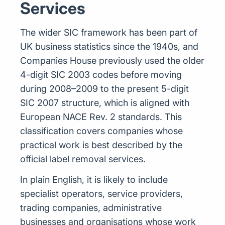
Services
The wider SIC framework has been part of
UK business statistics since the 1940s, and
Companies House previously used the older
4-digit SIC 2003 codes before moving
during 2008–2009 to the present 5-digit
SIC 2007 structure, which is aligned with
European NACE Rev. 2 standards. This
classification covers companies whose
practical work is best described by the
official label removal services.
In plain English, it is likely to include
specialist operators, service providers,
trading companies, administrative
businesses and organisations whose work