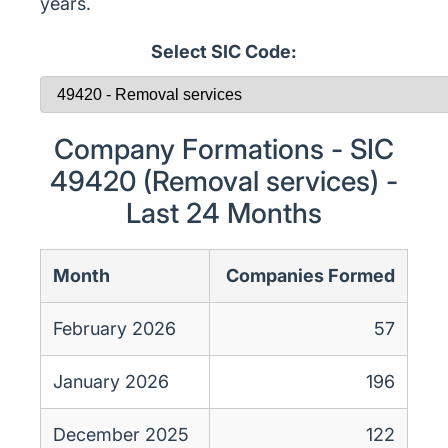
years.
Select SIC Code:
Company Formations - SIC
49420 (Removal services) -
Last 24 Months
Month
Companies Formed
February 2026
57
January 2026
196
December 2025
122