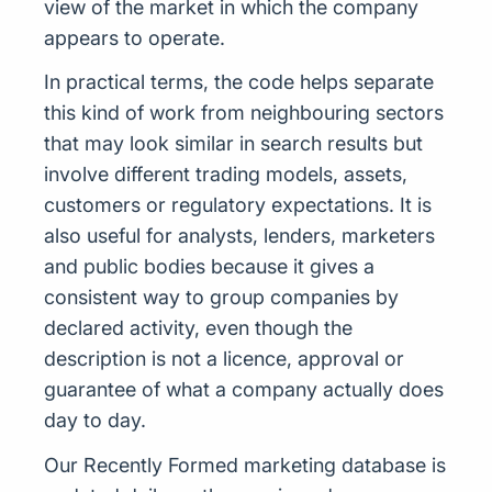
view of the market in which the company
appears to operate.
In practical terms, the code helps separate
this kind of work from neighbouring sectors
that may look similar in search results but
involve different trading models, assets,
customers or regulatory expectations. It is
also useful for analysts, lenders, marketers
and public bodies because it gives a
consistent way to group companies by
declared activity, even though the
description is not a licence, approval or
guarantee of what a company actually does
day to day.
Our Recently Formed marketing database is