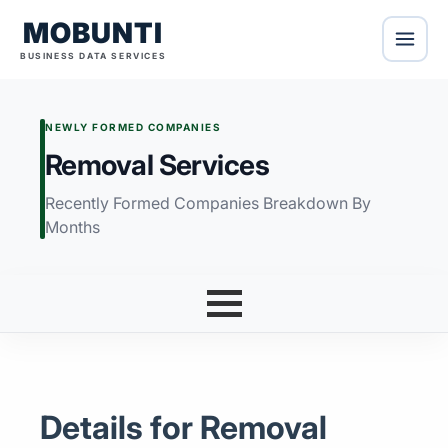
MOBUNTI
BUSINESS DATA SERVICES
NEWLY FORMED COMPANIES
Removal Services
Recently Formed Companies Breakdown By
Months
Details for Removal