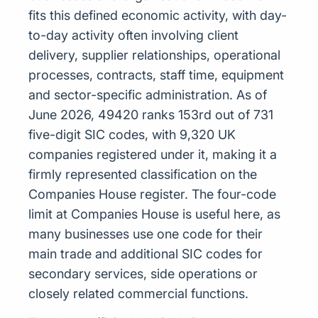
fits this defined economic activity, with day-
to-day activity often involving client
delivery, supplier relationships, operational
processes, contracts, staff time, equipment
and sector-specific administration. As of
June 2026, 49420 ranks 153rd out of 731
five-digit SIC codes, with 9,320 UK
companies registered under it, making it a
firmly represented classification on the
Companies House register. The four-code
limit at Companies House is useful here, as
many businesses use one code for their
main trade and additional SIC codes for
secondary services, side operations or
closely related commercial functions.