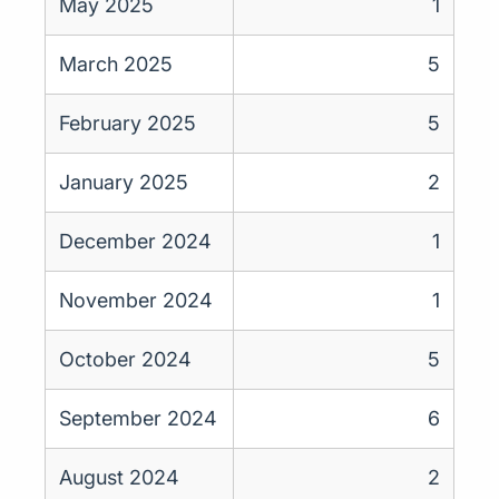
May 2025
1
March 2025
5
February 2025
5
January 2025
2
December 2024
1
November 2024
1
October 2024
5
September 2024
6
August 2024
2