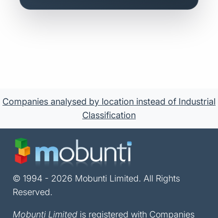
Companies analysed by location instead of Industrial
Classification
© 1994 - 2026 Mobunti Limited. All Rights
Reserved.
Mobunti Limited
is registered with Companies