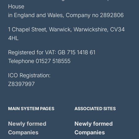
House
in England and Wales, Company no 2892806
1 Chapel Street, Warwick, Warwickshire, CV34
4HL
Registered for VAT: GB 715 1418 61
Telephone
01527 518555
ICO Registration:
Z8397997
MAIN SYSTEM PAGES
ASSOCIATED SITES
Newly formed
Newly formed
Companies
Companies