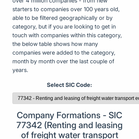
over 4 million companies - from new
starters to companies over 100 years old,
able to be filtered geographically or by
category, but if you are looking to get in
touch with companies within this category,
the below table shows how many
companies were added to the category,
month by month over the last couple of
years.
Select SIC Code:
Company Formations - SIC
77342 (Renting and leasing
of freight water transport