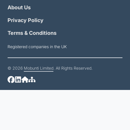
About Us
Privacy Policy
Terms & Conditions
Registered companies in the UK
© 2026
Mobunti Limited
. All Rights Reserved.