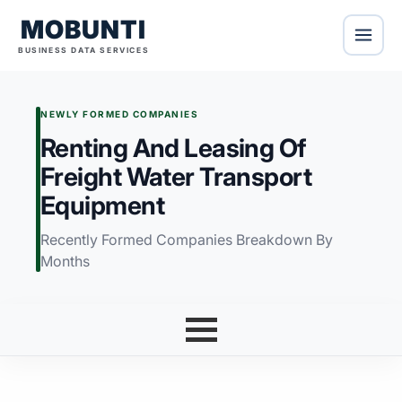
MOBUNTI
BUSINESS DATA SERVICES
NEWLY FORMED COMPANIES
Renting And Leasing Of
Freight Water Transport
Equipment
Recently Formed Companies Breakdown By
Months