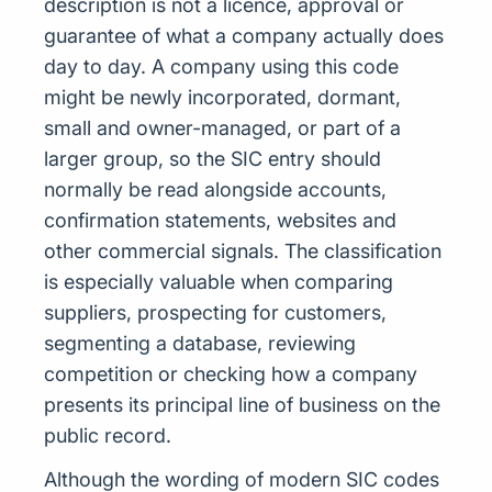
description is not a licence, approval or
guarantee of what a company actually does
day to day. A company using this code
might be newly incorporated, dormant,
small and owner-managed, or part of a
larger group, so the SIC entry should
normally be read alongside accounts,
confirmation statements, websites and
other commercial signals. The classification
is especially valuable when comparing
suppliers, prospecting for customers,
segmenting a database, reviewing
competition or checking how a company
presents its principal line of business on the
public record.
Although the wording of modern SIC codes