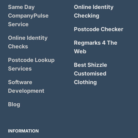
Same Day
Online Identity
CompanyPulse
Checking
Service
Postcode Checker
Online Identity
Regmarks 4 The
Checks
Web
Postcode Lookup
Best Shizzle
Services
Customised
Software
Clothing
Development
Blog
INFORMATION