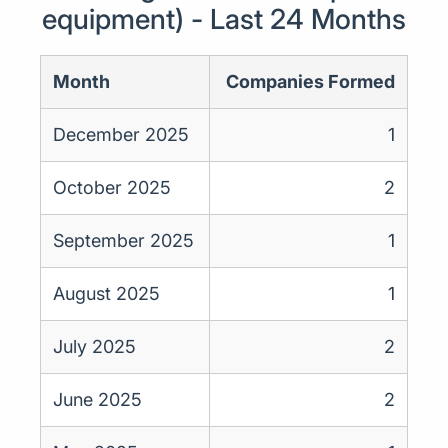
equipment) - Last 24 Months
Month
Companies Formed
December 2025
1
October 2025
2
September 2025
1
August 2025
1
July 2025
2
June 2025
2