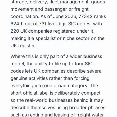
storage, delivery, fleet management, goods
movement and passenger or freight
coordination. As of June 2026, 77342 ranks
624th out of 731 five-digit SIC codes, with
220 UK companies registered under it,
making it a specialist or niche sector on the
UK register.
Where this is only part of a wider business
model, the ability to file up to four SIC
codes lets UK companies describe several
genuine activities rather than forcing
everything into one broad category. The
short official label is deliberately compact,
so the real-world businesses behind it may
describe themselves using broader phrases
such as renting and leasing of freight water