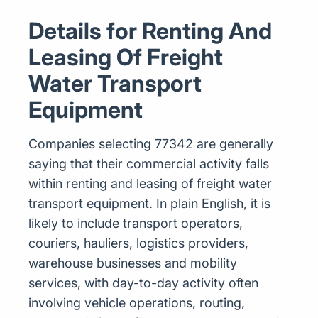
Details for Renting And
Leasing Of Freight
Water Transport
Equipment
Companies selecting 77342 are generally
saying that their commercial activity falls
within renting and leasing of freight water
transport equipment. In plain English, it is
likely to include transport operators,
couriers, hauliers, logistics providers,
warehouse businesses and mobility
services, with day-to-day activity often
involving vehicle operations, routing,