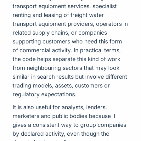
transport equipment services, specialist
renting and leasing of freight water
transport equipment providers, operators in
related supply chains, or companies
supporting customers who need this form
of commercial activity. In practical terms,
the code helps separate this kind of work
from neighbouring sectors that may look
similar in search results but involve different
trading models, assets, customers or
regulatory expectations.
It is also useful for analysts, lenders,
marketers and public bodies because it
gives a consistent way to group companies
by declared activity, even though the