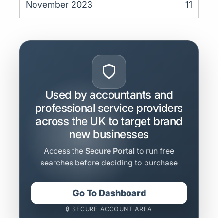
November 2023
11
Used by accountants and
professional service providers
across the UK to target brand
new businesses
Access the
Secure Portal
to run free
searches before deciding to purchase
Go To Dashboard
🔒 SECURE ACCOUNT AREA