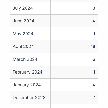
July 2024
3
June 2024
4
May 2024
1
April 2024
16
March 2024
6
February 2024
1
January 2024
4
December 2023
7