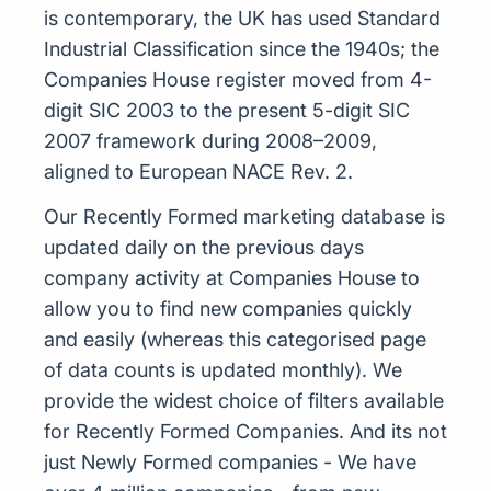
is contemporary, the UK has used Standard
Industrial Classification since the 1940s; the
Companies House register moved from 4-
digit SIC 2003 to the present 5-digit SIC
2007 framework during 2008–2009,
aligned to European NACE Rev. 2.
Our Recently Formed marketing database is
updated daily on the previous days
company activity at Companies House to
allow you to find new companies quickly
and easily (whereas this categorised page
of data counts is updated monthly). We
provide the widest choice of filters available
for Recently Formed Companies. And its not
just Newly Formed companies - We have