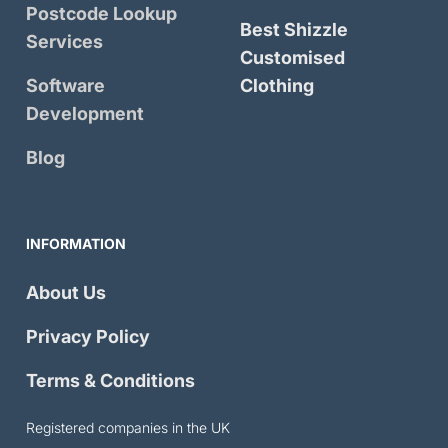
Postcode Lookup
Best Shizzle
Services
Customised
Software
Clothing
Development
Blog
INFORMATION
About Us
Privacy Policy
Terms & Conditions
Registered companies in the UK