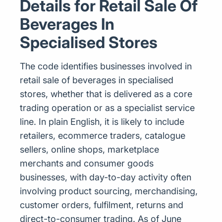
Details for Retail Sale Of
Beverages In
Specialised Stores
The code identifies businesses involved in
retail sale of beverages in specialised
stores, whether that is delivered as a core
trading operation or as a specialist service
line. In plain English, it is likely to include
retailers, ecommerce traders, catalogue
sellers, online shops, marketplace
merchants and consumer goods
businesses, with day-to-day activity often
involving product sourcing, merchandising,
customer orders, fulfilment, returns and
direct-to-consumer trading. As of June