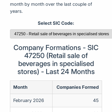
month by month over the last couple of
years.
Select SIC Code:
Company Formations - SIC
47250 (Retail sale of
beverages in specialised
stores) - Last 24 Months
Month
Companies Formed
February 2026
45