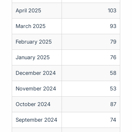
April 2025
103
March 2025
93
February 2025
79
January 2025
76
December 2024
58
November 2024
53
October 2024
87
September 2024
74