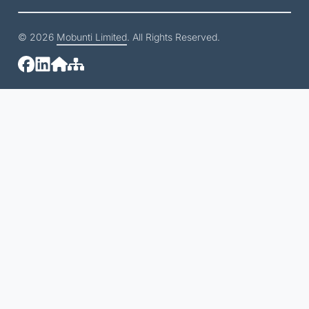
© 2026
Mobunti Limited
. All Rights Reserved.