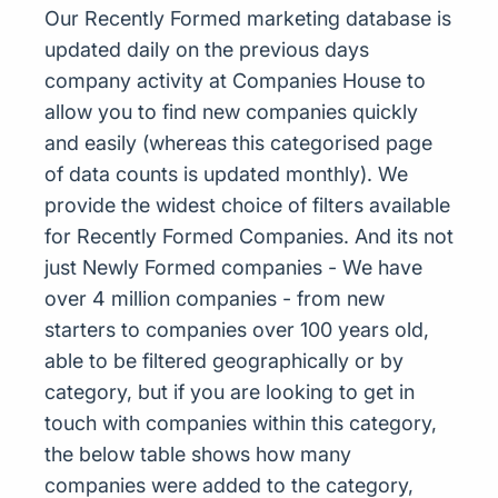
Our Recently Formed marketing database is
updated daily on the previous days
company activity at Companies House to
allow you to find new companies quickly
and easily (whereas this categorised page
of data counts is updated monthly). We
provide the widest choice of filters available
for Recently Formed Companies. And its not
just Newly Formed companies - We have
over 4 million companies - from new
starters to companies over 100 years old,
able to be filtered geographically or by
category, but if you are looking to get in
touch with companies within this category,
the below table shows how many
companies were added to the category,