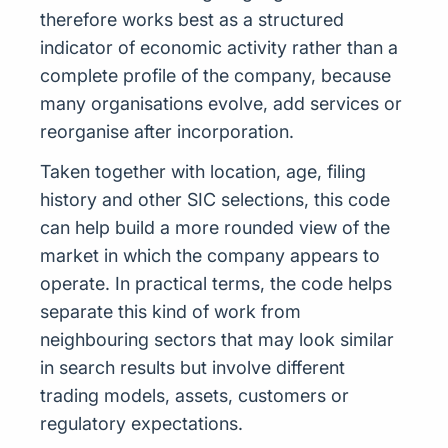
therefore works best as a structured
indicator of economic activity rather than a
complete profile of the company, because
many organisations evolve, add services or
reorganise after incorporation.
Taken together with location, age, filing
history and other SIC selections, this code
can help build a more rounded view of the
market in which the company appears to
operate. In practical terms, the code helps
separate this kind of work from
neighbouring sectors that may look similar
in search results but involve different
trading models, assets, customers or
regulatory expectations.