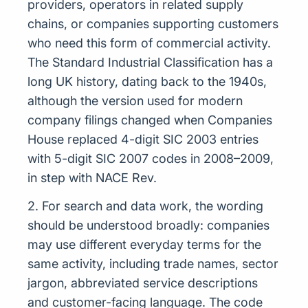
providers, operators in related supply
chains, or companies supporting customers
who need this form of commercial activity.
The Standard Industrial Classification has a
long UK history, dating back to the 1940s,
although the version used for modern
company filings changed when Companies
House replaced 4-digit SIC 2003 entries
with 5-digit SIC 2007 codes in 2008–2009,
in step with NACE Rev.
2. For search and data work, the wording
should be understood broadly: companies
may use different everyday terms for the
same activity, including trade names, sector
jargon, abbreviated service descriptions
and customer-facing language. The code