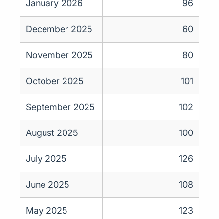
January 2026
96
December 2025
60
November 2025
80
October 2025
101
September 2025
102
August 2025
100
July 2025
126
June 2025
108
May 2025
123