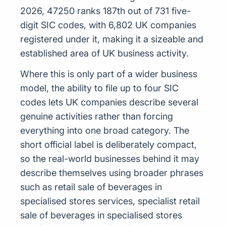
2026, 47250 ranks 187th out of 731 five-
digit SIC codes, with 6,802 UK companies
registered under it, making it a sizeable and
established area of UK business activity.
Where this is only part of a wider business
model, the ability to file up to four SIC
codes lets UK companies describe several
genuine activities rather than forcing
everything into one broad category. The
short official label is deliberately compact,
so the real-world businesses behind it may
describe themselves using broader phrases
such as retail sale of beverages in
specialised stores services, specialist retail
sale of beverages in specialised stores