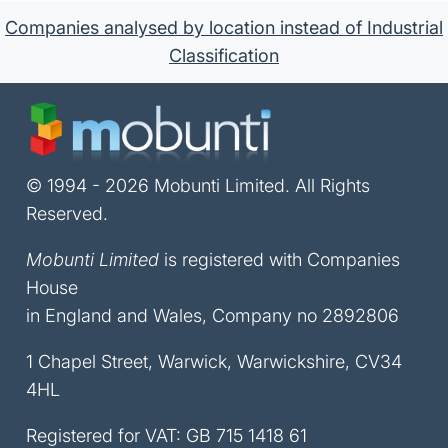
Companies analysed by location instead of Industrial
Classification
© 1994 - 2026 Mobunti Limited. All Rights
Reserved.
Mobunti Limited
is registered with Companies
House
in England and Wales, Company no 2892806
1 Chapel Street, Warwick, Warwickshire, CV34
4HL
Registered for VAT: GB 715 1418 61