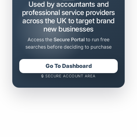
Used by accountants and
professional service providers
across the UK to target brand
new businesses
Access the
Secure Portal
to run free
searches before deciding to purchase
Go To Dashboard
🔒 SECURE ACCOUNT AREA