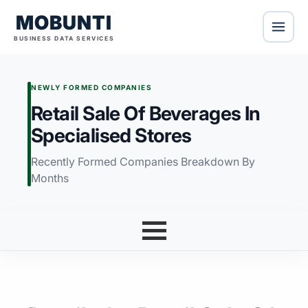
MOBUNTI
BUSINESS DATA SERVICES
NEWLY FORMED COMPANIES
Retail Sale Of Beverages In
Specialised Stores
Recently Formed Companies Breakdown By
Months