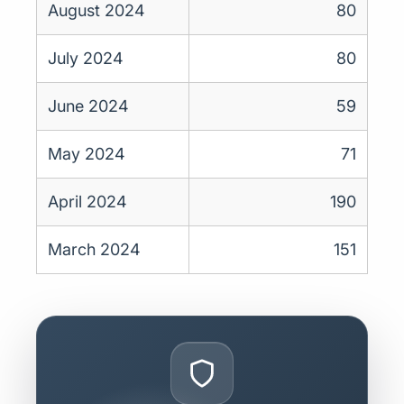
August 2024
80
July 2024
80
June 2024
59
May 2024
71
April 2024
190
March 2024
151