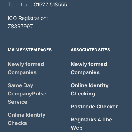
Telephone
01527 518555
ICO Registration:
Z8397997
MAIN SYSTEM PAGES
ASSOCIATED SITES
Newly formed
Newly formed
Companies
Companies
Same Day
Online Identity
CompanyPulse
Checking
Service
Postcode Checker
Online Identity
Regmarks 4 The
Checks
Web