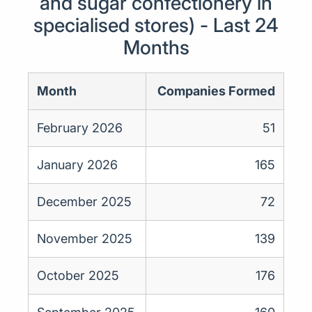
and sugar confectionery in
specialised stores) - Last 24
Months
Month
Companies Formed
February 2026
51
January 2026
165
December 2025
72
November 2025
139
October 2025
176