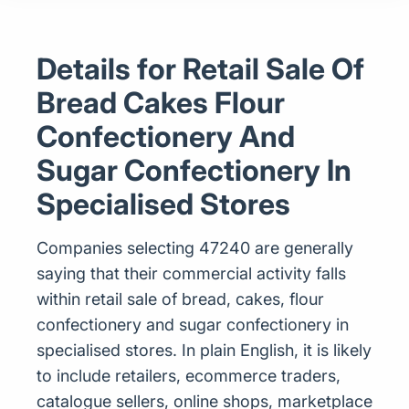
Details for Retail Sale Of
Bread Cakes Flour
Confectionery And
Sugar Confectionery In
Specialised Stores
Companies selecting 47240 are generally
saying that their commercial activity falls
within retail sale of bread, cakes, flour
confectionery and sugar confectionery in
specialised stores. In plain English, it is likely
to include retailers, ecommerce traders,
catalogue sellers, online shops, marketplace