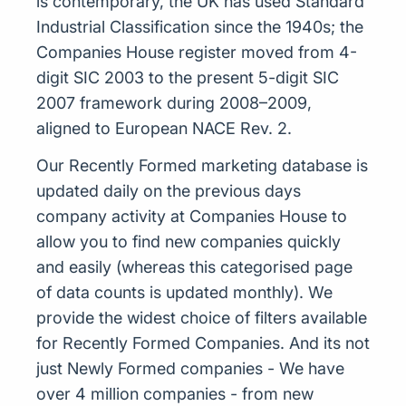
is contemporary, the UK has used Standard
Industrial Classification since the 1940s; the
Companies House register moved from 4-
digit SIC 2003 to the present 5-digit SIC
2007 framework during 2008–2009,
aligned to European NACE Rev. 2.
Our Recently Formed marketing database is
updated daily on the previous days
company activity at Companies House to
allow you to find new companies quickly
and easily (whereas this categorised page
of data counts is updated monthly). We
provide the widest choice of filters available
for Recently Formed Companies. And its not
just Newly Formed companies - We have
over 4 million companies - from new