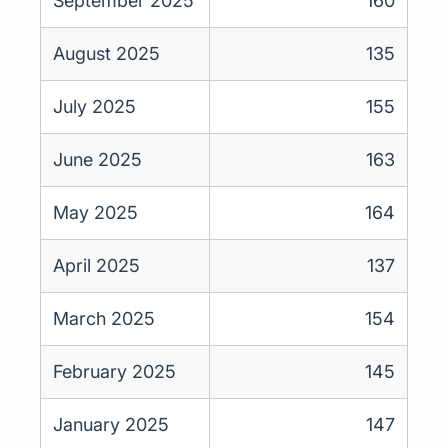
September 2025
160
August 2025
135
July 2025
155
June 2025
163
May 2025
164
April 2025
137
March 2025
154
February 2025
145
January 2025
147