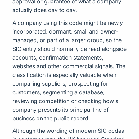
approval or guarantee of what a company
actually does day to day.
A company using this code might be newly
incorporated, dormant, small and owner-
managed, or part of a larger group, so the
SIC entry should normally be read alongside
accounts, confirmation statements,
websites and other commercial signals. The
classification is especially valuable when
comparing suppliers, prospecting for
customers, segmenting a database,
reviewing competition or checking how a
company presents its principal line of
business on the public record.
Although the wording of modern SIC codes