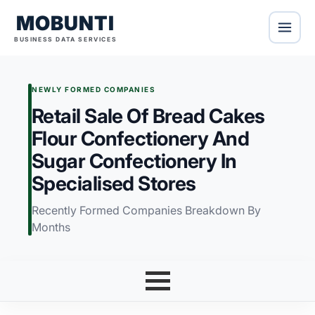
MOBUNTI
BUSINESS DATA SERVICES
NEWLY FORMED COMPANIES
Retail Sale Of Bread Cakes
Flour Confectionery And
Sugar Confectionery In
Specialised Stores
Recently Formed Companies Breakdown By
Months