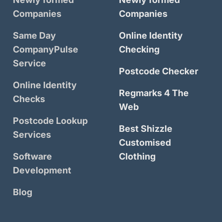
Companies
Companies
Same Day
Online Identity
CompanyPulse
Checking
Service
Postcode Checker
Online Identity
Regmarks 4 The
Checks
Web
Postcode Lookup
Best Shizzle
Services
Customised
Software
Clothing
Development
Blog