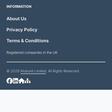
INFORMATION
About Us
Privacy Policy
Terms & Conditions
Registered companies in the UK
© 2026
Mobunti Limited
. All Rights Reserved.