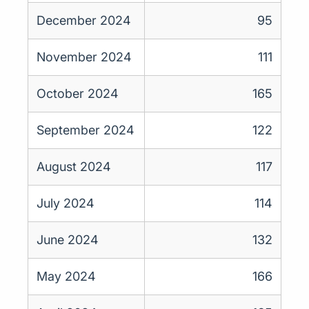
December 2024
95
November 2024
111
October 2024
165
September 2024
122
August 2024
117
July 2024
114
June 2024
132
May 2024
166