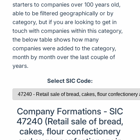
starters to companies over 100 years old,
able to be filtered geographically or by
category, but if you are looking to get in
touch with companies within this category,
the below table shows how many
companies were added to the category,
month by month over the last couple of
years.
Select SIC Code:
Company Formations - SIC
47240 (Retail sale of bread,
cakes, flour confectionery