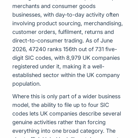
merchants and consumer goods
businesses, with day-to-day activity often
involving product sourcing, merchandising,
customer orders, fulfilment, returns and
direct-to-consumer trading. As of June
2026, 47240 ranks 156th out of 731 five-
digit SIC codes, with 8,979 UK companies
registered under it, making it a well-
established sector within the UK company
population.
Where this is only part of a wider business
model, the ability to file up to four SIC
codes lets UK companies describe several
genuine activities rather than forcing
everything into one broad category. The