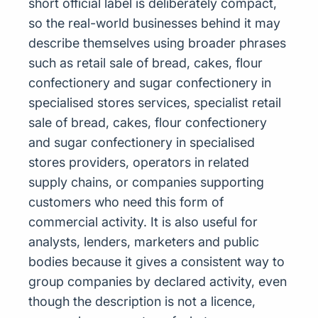
short official label is deliberately compact,
so the real-world businesses behind it may
describe themselves using broader phrases
such as retail sale of bread, cakes, flour
confectionery and sugar confectionery in
specialised stores services, specialist retail
sale of bread, cakes, flour confectionery
and sugar confectionery in specialised
stores providers, operators in related
supply chains, or companies supporting
customers who need this form of
commercial activity. It is also useful for
analysts, lenders, marketers and public
bodies because it gives a consistent way to
group companies by declared activity, even
though the description is not a licence,