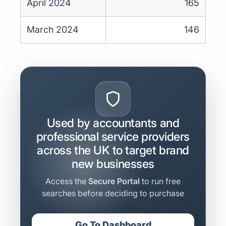
April 2024
165
March 2024
146
Used by accountants and
professional service providers
across the UK to target brand
new businesses
Access the
Secure Portal
to run free
searches before deciding to purchase
Go To Dashboard