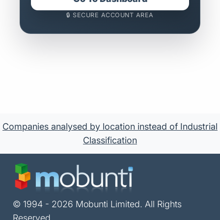
🔒 SECURE ACCOUNT AREA
Companies analysed by location instead of Industrial
Classification
© 1994 - 2026 Mobunti Limited. All Rights
Reserved.