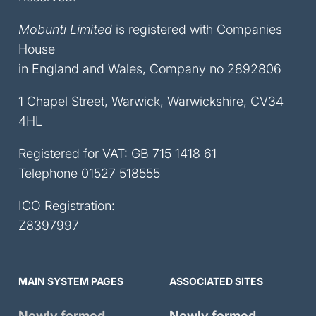
Mobunti Limited
is registered with Companies
House
in England and Wales, Company no 2892806
1 Chapel Street, Warwick, Warwickshire, CV34
4HL
Registered for VAT: GB 715 1418 61
Telephone
01527 518555
ICO Registration:
Z8397997
MAIN SYSTEM PAGES
ASSOCIATED SITES
Newly formed
Newly formed