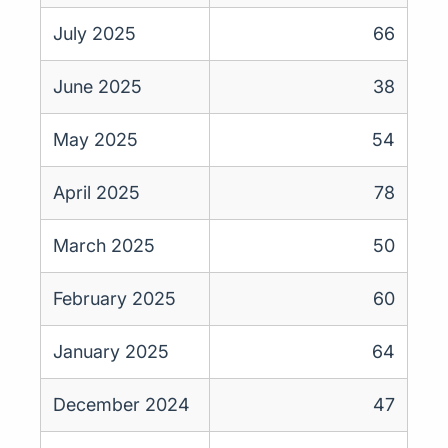
July 2025
66
June 2025
38
May 2025
54
April 2025
78
March 2025
50
February 2025
60
January 2025
64
December 2024
47