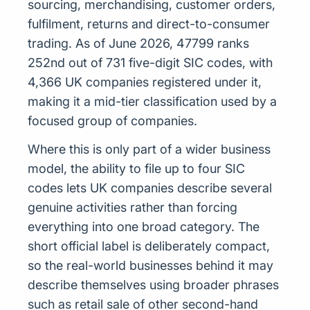
sourcing, merchandising, customer orders,
fulfilment, returns and direct-to-consumer
trading. As of June 2026, 47799 ranks
252nd out of 731 five-digit SIC codes, with
4,366 UK companies registered under it,
making it a mid-tier classification used by a
focused group of companies.
Where this is only part of a wider business
model, the ability to file up to four SIC
codes lets UK companies describe several
genuine activities rather than forcing
everything into one broad category. The
short official label is deliberately compact,
so the real-world businesses behind it may
describe themselves using broader phrases
such as retail sale of other second-hand