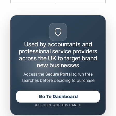
Used by accountants and
professional service providers
across the UK to target brand
new businesses
Access the
Secure Portal
to run free
searches before deciding to purchase
Go To Dashboard
🔒 SECURE ACCOUNT AREA