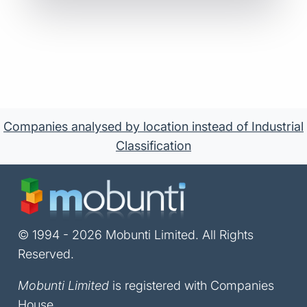
Companies analysed by location instead of Industrial
Classification
© 1994 - 2026 Mobunti Limited. All Rights
Reserved.
Mobunti Limited
is registered with Companies
House