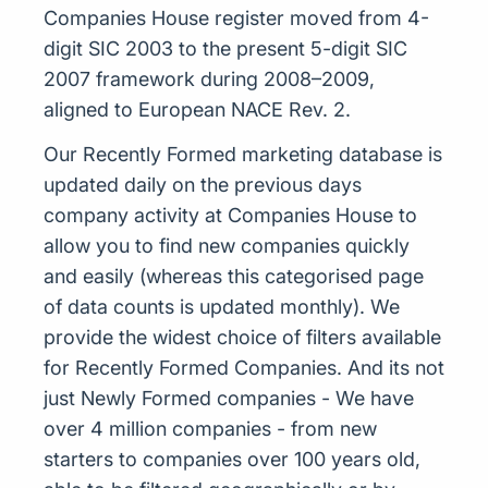
Companies House register moved from 4-
digit SIC 2003 to the present 5-digit SIC
2007 framework during 2008–2009,
aligned to European NACE Rev. 2.
Our Recently Formed marketing database is
updated daily on the previous days
company activity at Companies House to
allow you to find new companies quickly
and easily (whereas this categorised page
of data counts is updated monthly). We
provide the widest choice of filters available
for Recently Formed Companies. And its not
just Newly Formed companies - We have
over 4 million companies - from new
starters to companies over 100 years old,