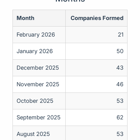
Month
Companies Formed
February 2026
21
January 2026
50
December 2025
43
November 2025
46
October 2025
53
September 2025
62
August 2025
53