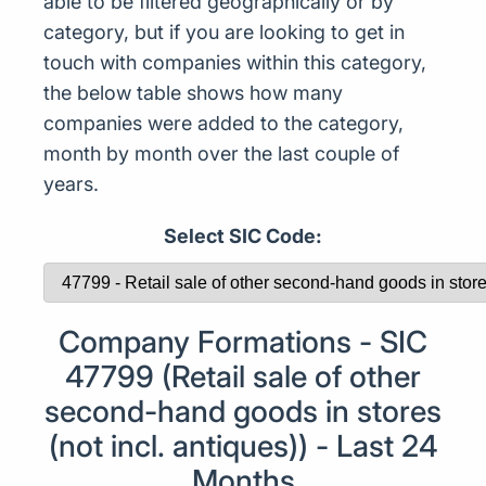
able to be filtered geographically or by
category, but if you are looking to get in
touch with companies within this category,
the below table shows how many
companies were added to the category,
month by month over the last couple of
years.
Select SIC Code:
Company Formations - SIC
47799 (Retail sale of other
second-hand goods in stores
(not incl. antiques)) - Last 24
Months