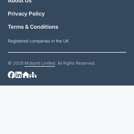
About Us
Privacy Policy
Terms & Conditions
Registered companies in the UK
© 2026
Mobunti Limited
. All Rights Reserved.