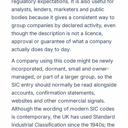
regulatory expectations. It is also useful for
analysts, lenders, marketers and public
bodies because it gives a consistent way to
group companies by declared activity, even
though the description is not a licence,
approval or guarantee of what a company
actually does day to day.
A company using this code might be newly
incorporated, dormant, small and owner-
managed, or part of a larger group, so the
SIC entry should normally be read alongside
accounts, confirmation statements,
websites and other commercial signals.
Although the wording of modern SIC codes
is contemporary, the UK has used Standard
Industrial Classification since the 1940s; the