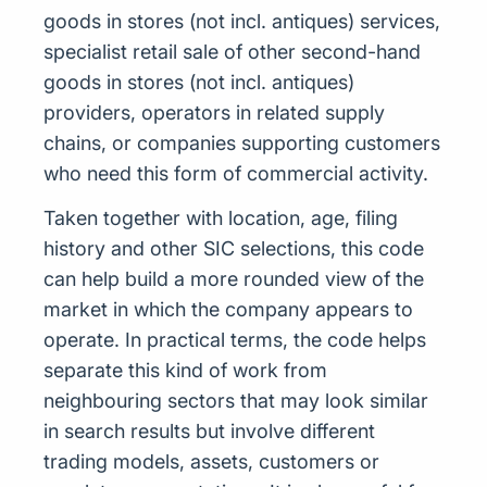
goods in stores (not incl. antiques) services,
specialist retail sale of other second-hand
goods in stores (not incl. antiques)
providers, operators in related supply
chains, or companies supporting customers
who need this form of commercial activity.
Taken together with location, age, filing
history and other SIC selections, this code
can help build a more rounded view of the
market in which the company appears to
operate. In practical terms, the code helps
separate this kind of work from
neighbouring sectors that may look similar
in search results but involve different
trading models, assets, customers or