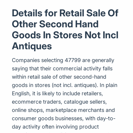
Details for Retail Sale Of
Other Second Hand
Goods In Stores Not Incl
Antiques
Companies selecting 47799 are generally
saying that their commercial activity falls
within retail sale of other second-hand
goods in stores (not incl. antiques). In plain
English, it is likely to include retailers,
ecommerce traders, catalogue sellers,
online shops, marketplace merchants and
consumer goods businesses, with day-to-
day activity often involving product