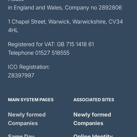
in England and Wales, Company no 2892806
1 Chapel Street, Warwick, Warwickshire, CV34
4HL
Registered for VAT: GB 715 1418 61
Telephone
01527 518555
ICO Registration:
Z8397997
MAIN SYSTEM PAGES
ASSOCIATED SITES
Newly formed
Newly formed
Companies
Companies
Same Day
Online Identity