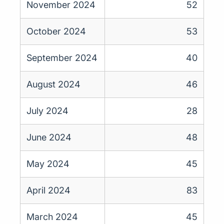
November 2024
52
October 2024
53
September 2024
40
August 2024
46
July 2024
28
June 2024
48
May 2024
45
April 2024
83
March 2024
45