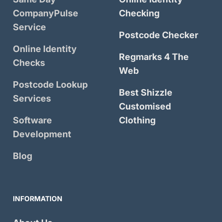
CompanyPulse
Checking
Service
Postcode Checker
Online Identity
Regmarks 4 The
Checks
Web
Postcode Lookup
Best Shizzle
Services
Customised
Software
Clothing
Development
Blog
INFORMATION