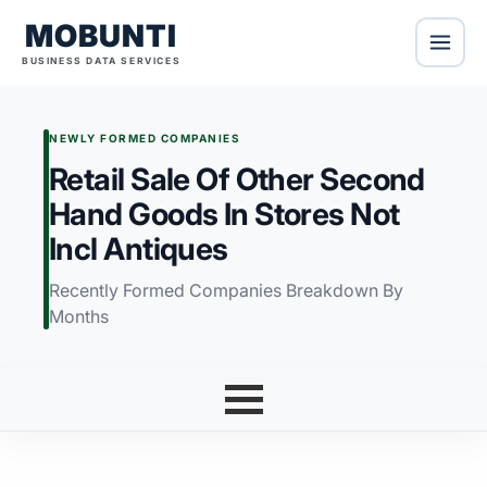
MOBUNTI
BUSINESS DATA SERVICES
NEWLY FORMED COMPANIES
Retail Sale Of Other Second
Hand Goods In Stores Not
Incl Antiques
Recently Formed Companies Breakdown By
Months