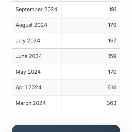
September 2024
191
August 2024
179
July 2024
167
June 2024
159
May 2024
170
April 2024
614
March 2024
363