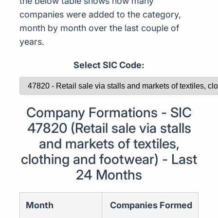
the below table shows how many
companies were added to the category,
month by month over the last couple of
years.
Select SIC Code:
Company Formations - SIC
47820 (Retail sale via stalls
and markets of textiles,
clothing and footwear) - Last
24 Months
Month
Companies Formed