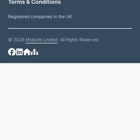
Terms & Conditions
Registered companies in the UK
© 2026
Mobunti Limited
. All Rights Reserved.