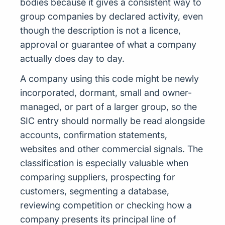
bodies because it gives a consistent way to
group companies by declared activity, even
though the description is not a licence,
approval or guarantee of what a company
actually does day to day.
A company using this code might be newly
incorporated, dormant, small and owner-
managed, or part of a larger group, so the
SIC entry should normally be read alongside
accounts, confirmation statements,
websites and other commercial signals. The
classification is especially valuable when
comparing suppliers, prospecting for
customers, segmenting a database,
reviewing competition or checking how a
company presents its principal line of