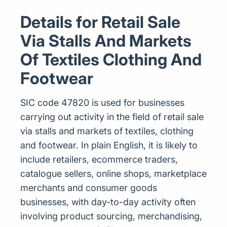
Details for Retail Sale
Via Stalls And Markets
Of Textiles Clothing And
Footwear
SIC code 47820 is used for businesses
carrying out activity in the field of retail sale
via stalls and markets of textiles, clothing
and footwear. In plain English, it is likely to
include retailers, ecommerce traders,
catalogue sellers, online shops, marketplace
merchants and consumer goods
businesses, with day-to-day activity often
involving product sourcing, merchandising,