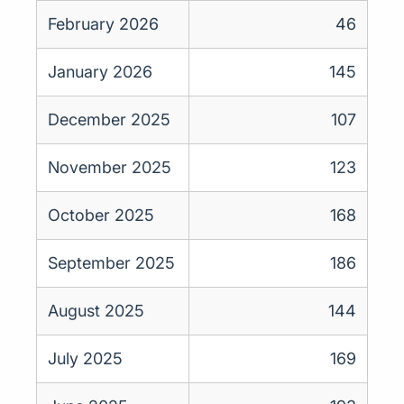
February 2026
46
January 2026
145
December 2025
107
November 2025
123
October 2025
168
September 2025
186
August 2025
144
July 2025
169