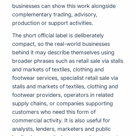
businesses can show this work alongside
complementary trading, advisory,
production or support activities.
The short official label is deliberately
compact, so the real-world businesses
behind it may describe themselves using
broader phrases such as retail sale via stalls
and markets of textiles, clothing and
footwear services, specialist retail sale via
stalls and markets of textiles, clothing and
footwear providers, operators in related
supply chains, or companies supporting
customers who need this form of
commercial activity. It is also useful for
analysts, lenders, marketers and public