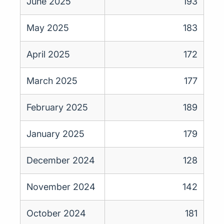
June 2025
193
May 2025
183
April 2025
172
March 2025
177
February 2025
189
January 2025
179
December 2024
128
November 2024
142
October 2024
181