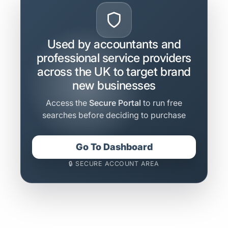
Used by accountants and
professional service providers
across the UK to target brand
new businesses
Access the
Secure Portal
to run free
searches before deciding to purchase
Go To Dashboard
🔒 SECURE ACCOUNT AREA