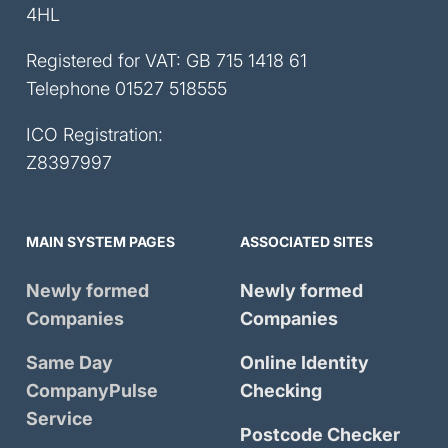
4HL
Registered for VAT: GB 715 1418 61
Telephone
01527 518555
ICO Registration:
Z8397997
MAIN SYSTEM PAGES
ASSOCIATED SITES
Newly formed
Newly formed
Companies
Companies
Same Day
Online Identity
CompanyPulse
Checking
Service
Postcode Checker