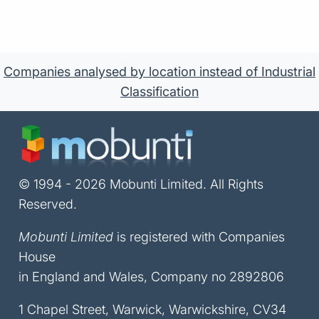
Companies analysed by location instead of Industrial
Classification
© 1994 - 2026 Mobunti Limited. All Rights
Reserved.
Mobunti Limited
is registered with Companies
House
in England and Wales, Company no 2892806
1 Chapel Street, Warwick, Warwickshire, CV34