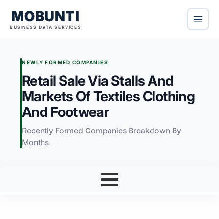
MOBUNTI
BUSINESS DATA SERVICES
NEWLY FORMED COMPANIES
Retail Sale Via Stalls And
Markets Of Textiles Clothing
And Footwear
Recently Formed Companies Breakdown By
Months