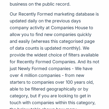
business on the public record.
Our Recently Formed marketing database is
updated daily on the previous days
company activity at Companies House to
allow you to find new companies quickly
and easily (whereas this categorised page
of data counts is updated monthly). We
provide the widest choice of filters available
for Recently Formed Companies. And its not
just Newly Formed companies - We have
over 4 million companies - from new
starters to companies over 100 years old,
able to be filtered geographically or by
category, but if you are looking to get in
touch with companies within this category,