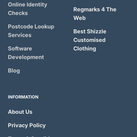
Online Identity
Regmarks 4 The
Checks
Web
Postcode Lookup
Best Shizzle
Services
Customised
Software
Clothing
Development
Blog
INFORMATION
About Us
Privacy Policy