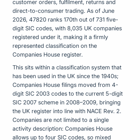
customer orders, fulfilment, returns and
direct-to-consumer trading. As of June
2026, 47820 ranks 170th out of 731 five-
digit SIC codes, with 8,035 UK companies
registered under it, making it a firmly
represented classification on the
Companies House register.
This sits within a classification system that
has been used in the UK since the 1940s;
Companies House filings moved from 4-
digit SIC 2003 codes to the current 5-digit
SIC 2007 scheme in 2008–2009, bringing
the UK register into line with NACE Rev. 2.
Companies are not limited to a single
activity description: Companies House
allows up to four SIC codes, so mixed