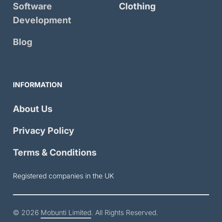
Software
Clothing
Development
Blog
INFORMATION
About Us
Privacy Policy
Terms & Conditions
Registered companies in the UK
© 2026
Mobunti Limited
. All Rights Reserved.