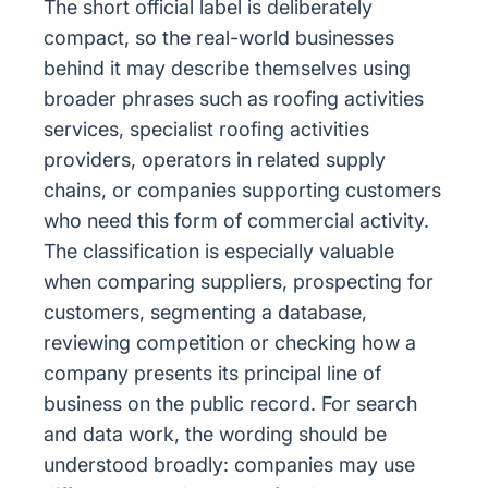
The short official label is deliberately
compact, so the real-world businesses
behind it may describe themselves using
broader phrases such as roofing activities
services, specialist roofing activities
providers, operators in related supply
chains, or companies supporting customers
who need this form of commercial activity.
The classification is especially valuable
when comparing suppliers, prospecting for
customers, segmenting a database,
reviewing competition or checking how a
company presents its principal line of
business on the public record. For search
and data work, the wording should be
understood broadly: companies may use