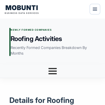
MOBUNTI
BUSINESS DATA SERVICES
NEWLY FORMED COMPANIES
Roofing Activities
Recently Formed Companies Breakdown By
Months
Details for Roofing