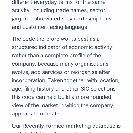
different everyday terms for the same
activity, including trade names, sector
jargon, abbreviated service descriptions
and customer-facing language.
The code therefore works best as a
structured indicator of economic activity
rather than a complete profile of the
company, because many organisations
evolve, add services or reorganise after
incorporation. Taken together with location,
age, filing history and other SIC selections,
this code can help build a more rounded
view of the market in which the company
appears to operate.
Our Recently Formed marketing database is