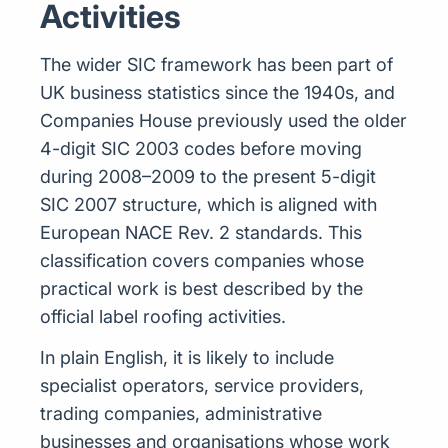
Activities
The wider SIC framework has been part of
UK business statistics since the 1940s, and
Companies House previously used the older
4-digit SIC 2003 codes before moving
during 2008–2009 to the present 5-digit
SIC 2007 structure, which is aligned with
European NACE Rev. 2 standards. This
classification covers companies whose
practical work is best described by the
official label roofing activities.
In plain English, it is likely to include
specialist operators, service providers,
trading companies, administrative
businesses and organisations whose work