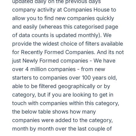
updated daily on the previous days
company activity at Companies House to
allow you to find new companies quickly
and easily (whereas this categorised page
of data counts is updated monthly). We
provide the widest choice of filters available
for Recently Formed Companies. And its not
just Newly Formed companies - We have
over 4 million companies - from new
starters to companies over 100 years old,
able to be filtered geographically or by
category, but if you are looking to get in
touch with companies within this category,
the below table shows how many
companies were added to the category,
month by month over the last couple of