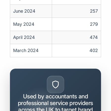
June 2024
257
May 2024
279
April 2024
474
March 2024
402
Used by accountants and
professional service providers
across the UK to target brand