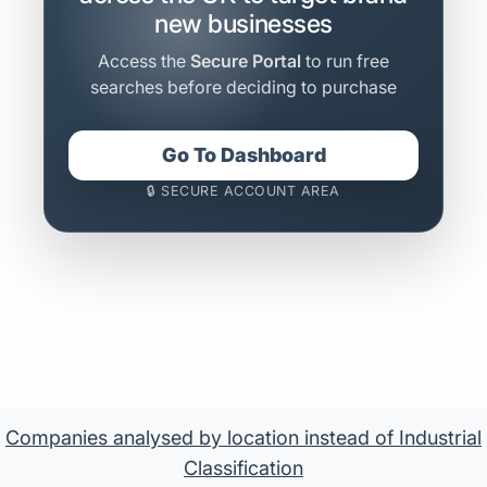
new businesses
Access the
Secure Portal
to run free
searches before deciding to purchase
Go To Dashboard
🔒 SECURE ACCOUNT AREA
Companies analysed by location instead of Industrial
Classification