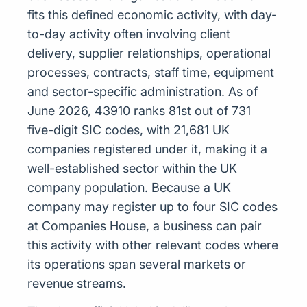
fits this defined economic activity, with day-
to-day activity often involving client
delivery, supplier relationships, operational
processes, contracts, staff time, equipment
and sector-specific administration. As of
June 2026, 43910 ranks 81st out of 731
five-digit SIC codes, with 21,681 UK
companies registered under it, making it a
well-established sector within the UK
company population. Because a UK
company may register up to four SIC codes
at Companies House, a business can pair
this activity with other relevant codes where
its operations span several markets or
revenue streams.