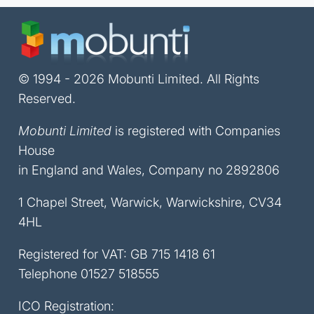
© 1994 - 2026 Mobunti Limited. All Rights
Reserved.
Mobunti Limited
is registered with Companies
House
in England and Wales, Company no 2892806
1 Chapel Street, Warwick, Warwickshire, CV34
4HL
Registered for VAT: GB 715 1418 61
Telephone
01527 518555
ICO Registration: