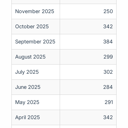
November 2025
250
October 2025
342
September 2025
384
August 2025
299
July 2025
302
June 2025
284
May 2025
291
April 2025
342