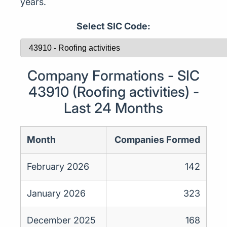
years.
Select SIC Code:
Company Formations - SIC
43910 (Roofing activities) -
Last 24 Months
Month
Companies Formed
February 2026
142
January 2026
323
December 2025
168