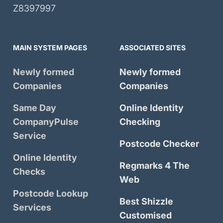
Z8397997
MAIN SYSTEM PAGES
ASSOCIATED SITES
Newly formed
Newly formed
Companies
Companies
Same Day
Online Identity
CompanyPulse
Checking
Service
Postcode Checker
Online Identity
Regmarks 4 The
Checks
Web
Postcode Lookup
Best Shizzle
Services
Customised