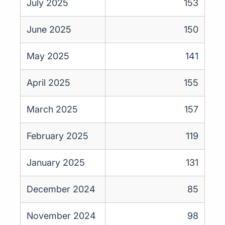
July 2025
153
June 2025
150
May 2025
141
April 2025
155
March 2025
157
February 2025
119
January 2025
131
December 2024
85
November 2024
98