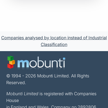
Companies analysed by location instead of Industrial
Classification
© 1994 - 2026 Mobunti Limited. All Rights
Reserved.
Mobunti Limited
is registered with Companies
House
in England and Wales, Company no 2892806