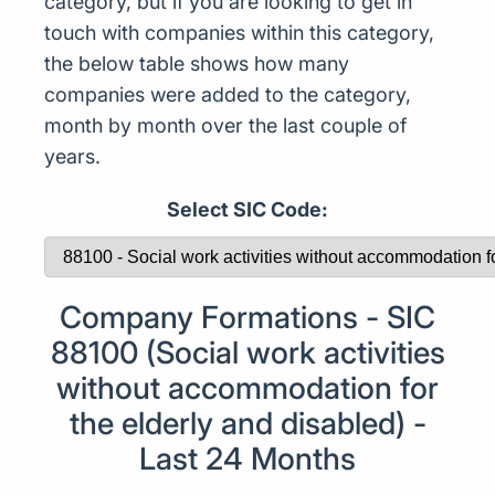
category, but if you are looking to get in
touch with companies within this category,
the below table shows how many
companies were added to the category,
month by month over the last couple of
years.
Select SIC Code:
Company Formations - SIC
88100 (Social work activities
without accommodation for
the elderly and disabled) -
Last 24 Months