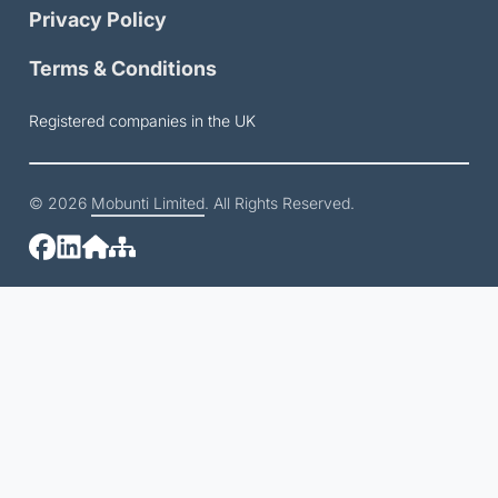
Privacy Policy
Terms & Conditions
Registered companies in the UK
© 2026
Mobunti Limited
. All Rights Reserved.