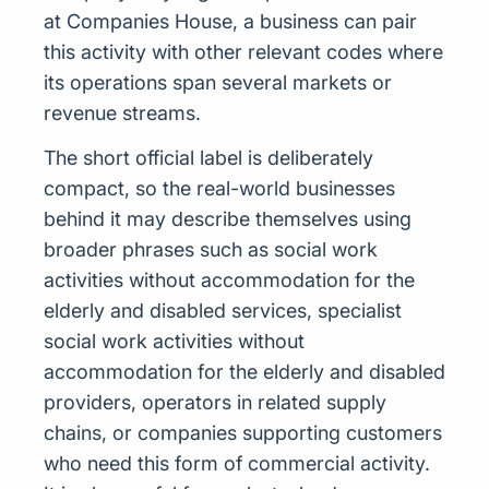
at Companies House, a business can pair
this activity with other relevant codes where
its operations span several markets or
revenue streams.
The short official label is deliberately
compact, so the real-world businesses
behind it may describe themselves using
broader phrases such as social work
activities without accommodation for the
elderly and disabled services, specialist
social work activities without
accommodation for the elderly and disabled
providers, operators in related supply
chains, or companies supporting customers
who need this form of commercial activity.