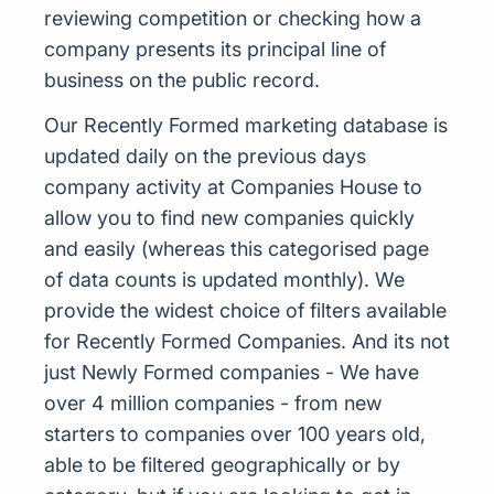
reviewing competition or checking how a
company presents its principal line of
business on the public record.
Our Recently Formed marketing database is
updated daily on the previous days
company activity at Companies House to
allow you to find new companies quickly
and easily (whereas this categorised page
of data counts is updated monthly). We
provide the widest choice of filters available
for Recently Formed Companies. And its not
just Newly Formed companies - We have
over 4 million companies - from new
starters to companies over 100 years old,
able to be filtered geographically or by