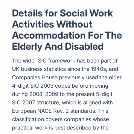
Details for Social Work
Activities Without
Accommodation For The
Elderly And Disabled
The wider SIC framework has been part of
UK business statistics since the 1940s, and
Companies House previously used the older
4-digit SIC 2003 codes before moving
during 2008–2009 to the present 5-digit
SIC 2007 structure, which is aligned with
European NACE Rev. 2 standards. This
classification covers companies whose
practical work is best described by the