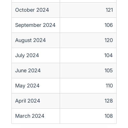
October 2024
121
September 2024
106
August 2024
120
July 2024
104
June 2024
105
May 2024
110
April 2024
128
March 2024
108