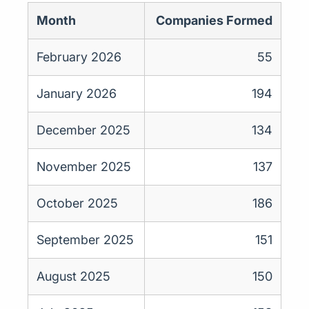
Month
Companies Formed
February 2026
55
January 2026
194
December 2025
134
November 2025
137
October 2025
186
September 2025
151
August 2025
150