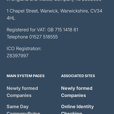
1 Chapel Street, Warwick, Warwickshire, CV34
4HL
Registered for VAT: GB 715 1418 61
Telephone
01527 518555
ICO Registration:
Z8397997
MAIN SYSTEM PAGES
ASSOCIATED SITES
Newly formed
Newly formed
Companies
Companies
Same Day
Online Identity
CompanyPulse
Checking