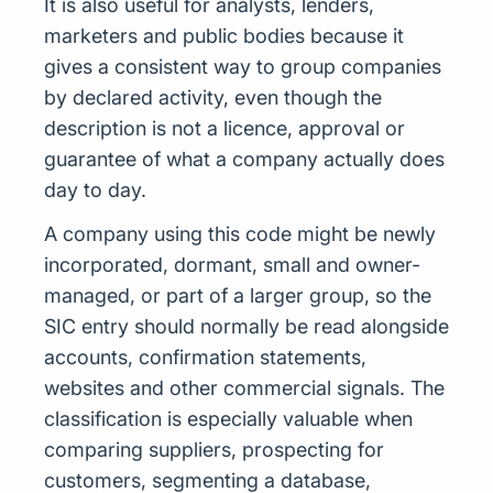
It is also useful for analysts, lenders,
marketers and public bodies because it
gives a consistent way to group companies
by declared activity, even though the
description is not a licence, approval or
guarantee of what a company actually does
day to day.
A company using this code might be newly
incorporated, dormant, small and owner-
managed, or part of a larger group, so the
SIC entry should normally be read alongside
accounts, confirmation statements,
websites and other commercial signals. The
classification is especially valuable when
comparing suppliers, prospecting for
customers, segmenting a database,