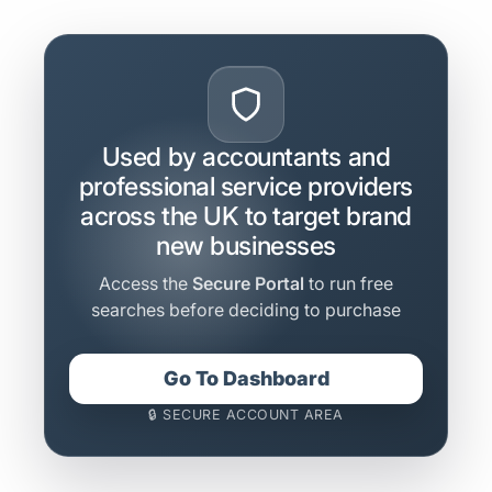
Used by accountants and
professional service providers
across the UK to target brand
new businesses
Access the
Secure Portal
to run free
searches before deciding to purchase
Go To Dashboard
🔒 SECURE ACCOUNT AREA