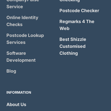
Service
Postcode Checker
Online Identity
Regmarks 4 The
Checks
Web
Postcode Lookup
Best Shizzle
Services
Customised
Software
Clothing
Development
Blog
INFORMATION
About Us