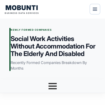
MOBUNTI
BUSINESS DATA SERVICES
NEWLY FORMED COMPANIES
Social Work Activities
Without Accommodation For
The Elderly And Disabled
Recently Formed Companies Breakdown By
Months