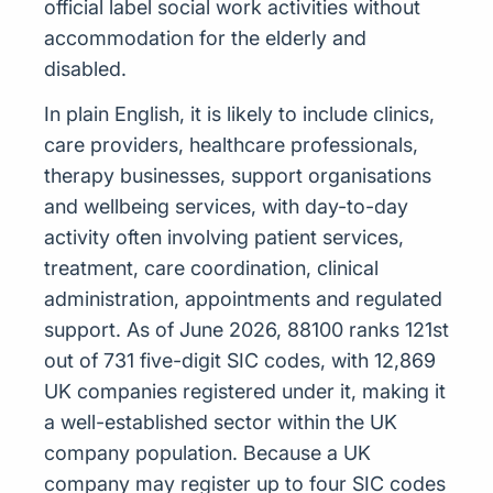
official label social work activities without
accommodation for the elderly and
disabled.
In plain English, it is likely to include clinics,
care providers, healthcare professionals,
therapy businesses, support organisations
and wellbeing services, with day-to-day
activity often involving patient services,
treatment, care coordination, clinical
administration, appointments and regulated
support. As of June 2026, 88100 ranks 121st
out of 731 five-digit SIC codes, with 12,869
UK companies registered under it, making it
a well-established sector within the UK
company population. Because a UK
company may register up to four SIC codes