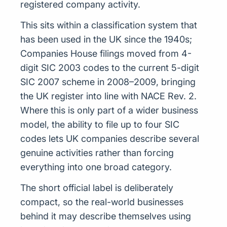
registered company activity.
This sits within a classification system that
has been used in the UK since the 1940s;
Companies House filings moved from 4-
digit SIC 2003 codes to the current 5-digit
SIC 2007 scheme in 2008–2009, bringing
the UK register into line with NACE Rev. 2.
Where this is only part of a wider business
model, the ability to file up to four SIC
codes lets UK companies describe several
genuine activities rather than forcing
everything into one broad category.
The short official label is deliberately
compact, so the real-world businesses
behind it may describe themselves using