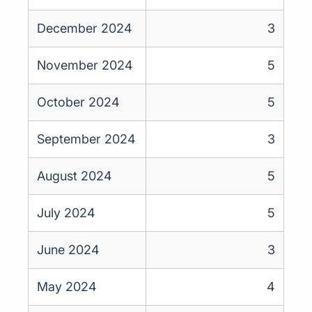
December 2024
3
November 2024
5
October 2024
5
September 2024
3
August 2024
5
July 2024
5
June 2024
3
May 2024
4