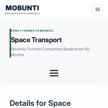
MOBUNTI
BUSINESS DATA SERVICES
NEWLY FORMED COMPANIES
Space Transport
Recently Formed Companies Breakdown By
Months
Details for Space