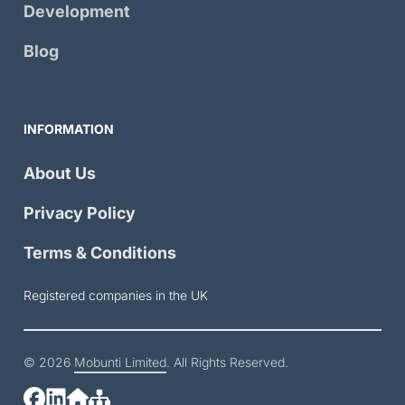
Development
Blog
INFORMATION
About Us
Privacy Policy
Terms & Conditions
Registered companies in the UK
© 2026
Mobunti Limited
. All Rights Reserved.