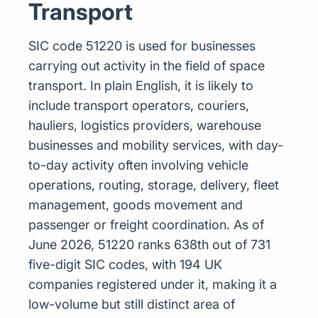
Transport
SIC code 51220 is used for businesses
carrying out activity in the field of space
transport. In plain English, it is likely to
include transport operators, couriers,
hauliers, logistics providers, warehouse
businesses and mobility services, with day-
to-day activity often involving vehicle
operations, routing, storage, delivery, fleet
management, goods movement and
passenger or freight coordination. As of
June 2026, 51220 ranks 638th out of 731
five-digit SIC codes, with 194 UK
companies registered under it, making it a
low-volume but still distinct area of