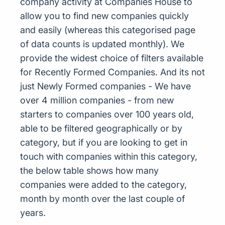
company activity at Companies House to
allow you to find new companies quickly
and easily (whereas this categorised page
of data counts is updated monthly). We
provide the widest choice of filters available
for Recently Formed Companies. And its not
just Newly Formed companies - We have
over 4 million companies - from new
starters to companies over 100 years old,
able to be filtered geographically or by
category, but if you are looking to get in
touch with companies within this category,
the below table shows how many
companies were added to the category,
month by month over the last couple of
years.