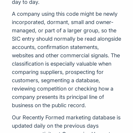
day to day.
A company using this code might be newly
incorporated, dormant, small and owner-
managed, or part of a larger group, so the
SIC entry should normally be read alongside
accounts, confirmation statements,
websites and other commercial signals. The
classification is especially valuable when
comparing suppliers, prospecting for
customers, segmenting a database,
reviewing competition or checking how a
company presents its principal line of
business on the public record.
Our Recently Formed marketing database is
updated daily on the previous days