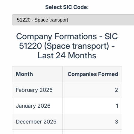
Select SIC Code:
Company Formations - SIC
51220 (Space transport) -
Last 24 Months
Month
Companies Formed
February 2026
2
January 2026
1
December 2025
3