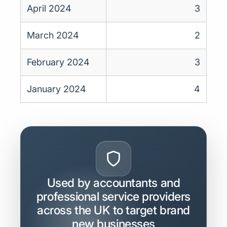
April 2024
3
March 2024
2
February 2024
3
January 2024
4
Used by accountants and
professional service providers
across the UK to target brand
new businesses