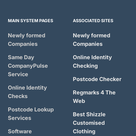
MAIN SYSTEM PAGES
ASSOCIATED SITES
Newly formed
Newly formed
Companies
Companies
Same Day
Online Identity
CompanyPulse
Checking
Service
Postcode Checker
Online Identity
Regmarks 4 The
Checks
Web
Postcode Lookup
Best Shizzle
Services
Customised
Software
Clothing