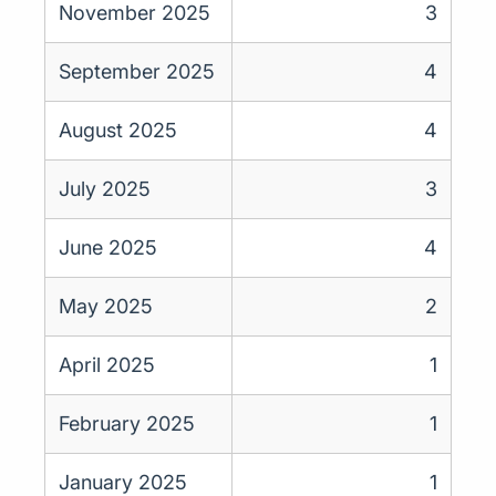
November 2025
3
September 2025
4
August 2025
4
July 2025
3
June 2025
4
May 2025
2
April 2025
1
February 2025
1
January 2025
1