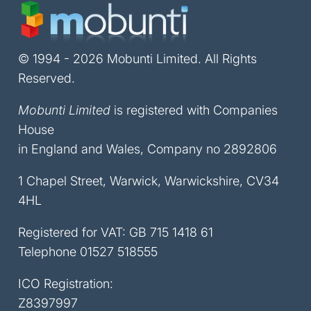
© 1994 - 2026 Mobunti Limited. All Rights
Reserved.
Mobunti Limited
is registered with Companies
House
in England and Wales, Company no 2892806
1 Chapel Street, Warwick, Warwickshire, CV34
4HL
Registered for VAT: GB 715 1418 61
Telephone
01527 518555
ICO Registration:
Z8397997