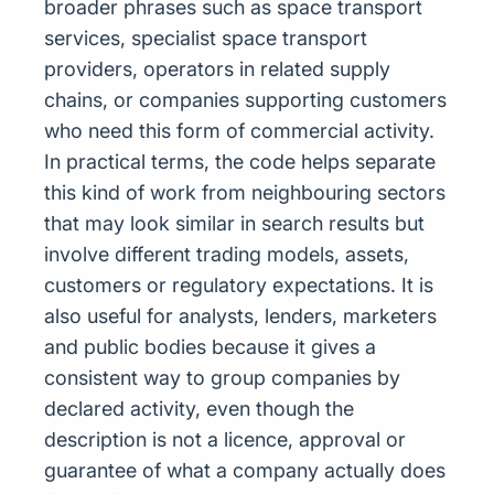
broader phrases such as space transport
services, specialist space transport
providers, operators in related supply
chains, or companies supporting customers
who need this form of commercial activity.
In practical terms, the code helps separate
this kind of work from neighbouring sectors
that may look similar in search results but
involve different trading models, assets,
customers or regulatory expectations. It is
also useful for analysts, lenders, marketers
and public bodies because it gives a
consistent way to group companies by
declared activity, even though the
description is not a licence, approval or
guarantee of what a company actually does