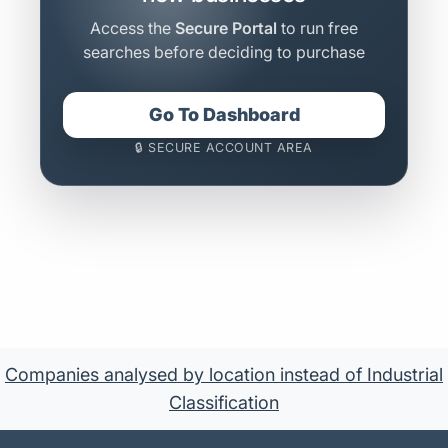
Access the
Secure Portal
to run free
searches before deciding to purchase
Go To Dashboard
🔒 SECURE ACCOUNT AREA
Companies analysed by location instead of Industrial
Classification