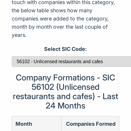
touch with companies within this category,
the below table shows how many
companies were added to the category,
month by month over the last couple of
years.
Select SIC Code:
Company Formations - SIC
56102 (Unlicensed
restaurants and cafes) - Last
24 Months
Month
Companies Formed