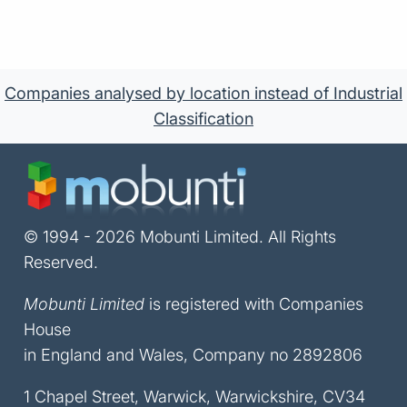
Companies analysed by location instead of Industrial
Classification
© 1994 - 2026 Mobunti Limited. All Rights
Reserved.
Mobunti Limited
is registered with Companies
House
in England and Wales, Company no 2892806
1 Chapel Street, Warwick, Warwickshire, CV34