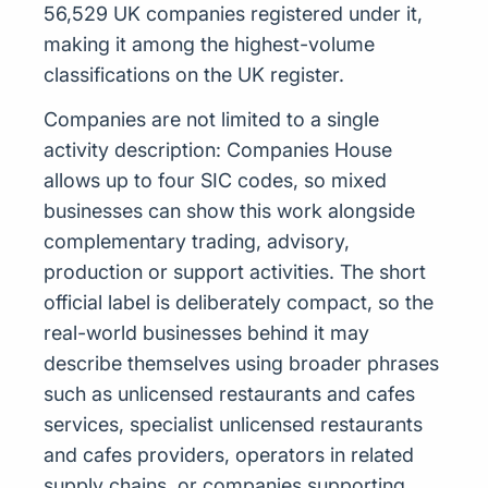
56,529 UK companies registered under it,
making it among the highest-volume
classifications on the UK register.
Companies are not limited to a single
activity description: Companies House
allows up to four SIC codes, so mixed
businesses can show this work alongside
complementary trading, advisory,
production or support activities. The short
official label is deliberately compact, so the
real-world businesses behind it may
describe themselves using broader phrases
such as unlicensed restaurants and cafes
services, specialist unlicensed restaurants
and cafes providers, operators in related
supply chains, or companies supporting