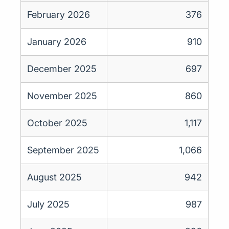
February 2026
376
January 2026
910
December 2025
697
November 2025
860
October 2025
1,117
September 2025
1,066
August 2025
942
July 2025
987