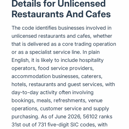
Details for Unlicensed
Restaurants And Cafes
The code identifies businesses involved in
unlicensed restaurants and cafes, whether
that is delivered as a core trading operation
or as a specialist service line. In plain
English, it is likely to include hospitality
operators, food service providers,
accommodation businesses, caterers,
hotels, restaurants and guest services, with
day-to-day activity often involving
bookings, meals, refreshments, venue
operations, customer service and supply
purchasing. As of June 2026, 56102 ranks
31st out of 731 five-digit SIC codes, with