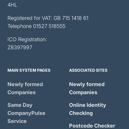
4HL
Registered for VAT: GB 715 1418 61
Telephone
01527 518555
ICO Registration:
Z8397997
MAIN SYSTEM PAGES
ASSOCIATED SITES
Newly formed
Newly formed
Companies
Companies
Same Day
Online Identity
CompanyPulse
Checking
Service
Postcode Checker