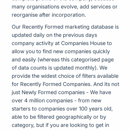
many organisations evolve, add services or
reorganise after incorporation.
Our Recently Formed marketing database is
updated daily on the previous days
company activity at Companies House to
allow you to find new companies quickly
and easily (whereas this categorised page
of data counts is updated monthly). We
provide the widest choice of filters available
for Recently Formed Companies. And its not
just Newly Formed companies - We have
over 4 million companies - from new
starters to companies over 100 years old,
able to be filtered geographically or by
category, but if you are looking to get in