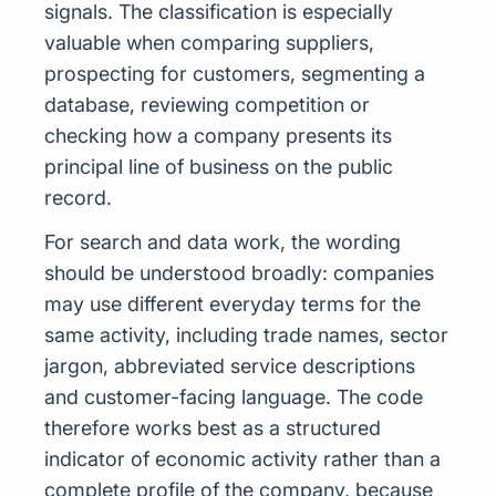
signals. The classification is especially
valuable when comparing suppliers,
prospecting for customers, segmenting a
database, reviewing competition or
checking how a company presents its
principal line of business on the public
record.
For search and data work, the wording
should be understood broadly: companies
may use different everyday terms for the
same activity, including trade names, sector
jargon, abbreviated service descriptions
and customer-facing language. The code
therefore works best as a structured
indicator of economic activity rather than a
complete profile of the company, because