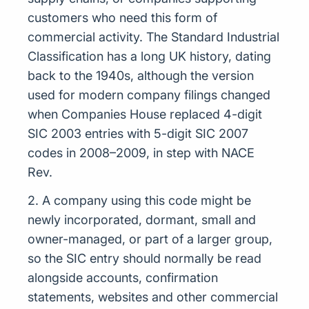
customers who need this form of
commercial activity. The Standard Industrial
Classification has a long UK history, dating
back to the 1940s, although the version
used for modern company filings changed
when Companies House replaced 4-digit
SIC 2003 entries with 5-digit SIC 2007
codes in 2008–2009, in step with NACE
Rev.
2. A company using this code might be
newly incorporated, dormant, small and
owner-managed, or part of a larger group,
so the SIC entry should normally be read
alongside accounts, confirmation
statements, websites and other commercial