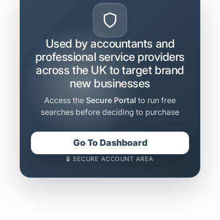
Used by accountants and
professional service providers
across the UK to target brand
new businesses
Access the
Secure Portal
to run free
searches before deciding to purchase
Go To Dashboard
🔒 SECURE ACCOUNT AREA