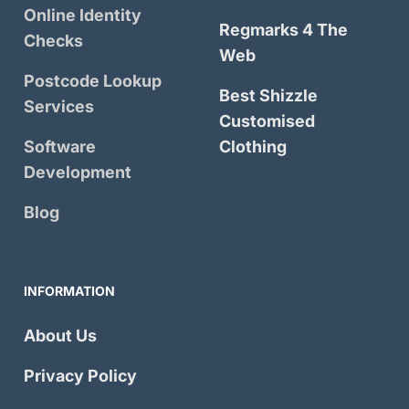
Online Identity
Regmarks 4 The
Checks
Web
Postcode Lookup
Best Shizzle
Services
Customised
Software
Clothing
Development
Blog
INFORMATION
About Us
Privacy Policy