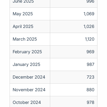
June 2025
996
May 2025
1,069
April 2025
1,026
March 2025
1,120
February 2025
969
January 2025
987
December 2024
723
November 2024
880
October 2024
978