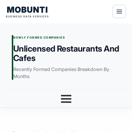
MOBUNTI
BUSINESS DATA SERVICES
NEWLY FORMED COMPANIES
Unlicensed Restaurants And
Cafes
Recently Formed Companies Breakdown By
Months