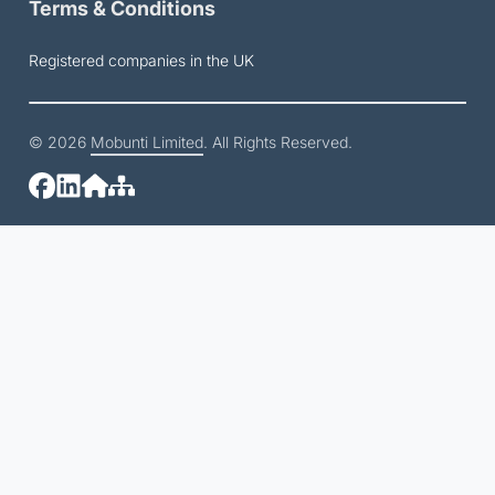
Terms & Conditions
Registered companies in the UK
© 2026
Mobunti Limited
. All Rights Reserved.