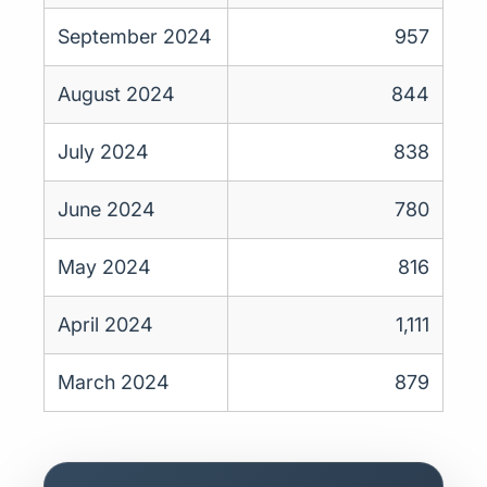
September 2024
957
August 2024
844
July 2024
838
June 2024
780
May 2024
816
April 2024
1,111
March 2024
879