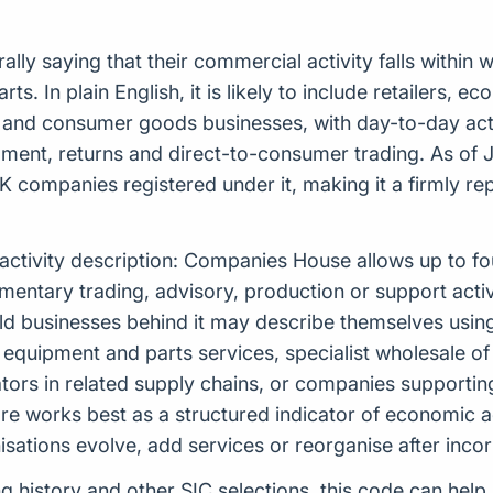
ly saying that their commercial activity falls within w
. In plain English, it is likely to include retailers, e
and consumer goods businesses, with day-to-day activ
ilment, returns and direct-to-consumer trading. As of
K companies registered under it, making it a firmly rep
 activity description: Companies House allows up to f
tary trading, advisory, production or support activiti
rld businesses behind it may describe themselves usi
 equipment and parts services, specialist wholesale o
tors in related supply chains, or companies supporti
re works best as a structured indicator of economic ac
ations evolve, add services or reorganise after incor
ing history and other SIC selections, this code can hel