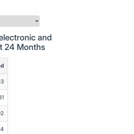
lectronic and
st 24 Months
ed
33
31
02
34