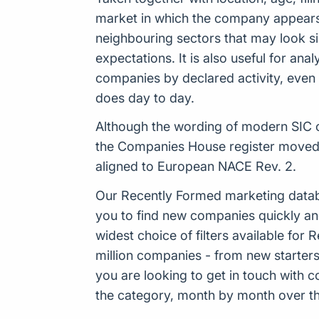
market in which the company appears t
neighbouring sectors that may look sim
expectations. It is also useful for an
companies by declared activity, even 
does day to day.
Although the wording of modern SIC c
the Companies House register moved 
aligned to European NACE Rev. 2.
Our Recently Formed marketing datab
you to find new companies quickly an
widest choice of filters available f
million companies - from new starters 
you are looking to get in touch with
the category, month by month over the