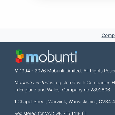
Compan
© 1994 - 2026 Mobunti Limited. All Rights Rese
Mobunti Limited
is registered with Companies 
in England and Wales, Company no 2892806
1 Chapel Street, Warwick, Warwickshire, CV34 
Registered for VAT: GB 715 1418 61