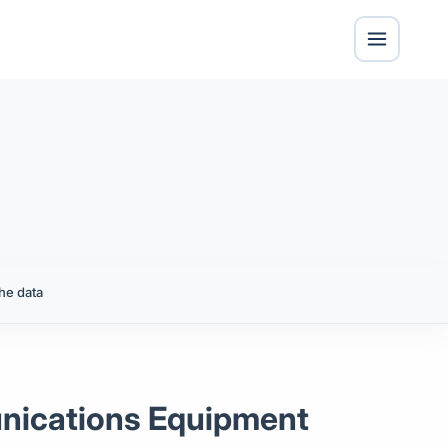
he data
unications Equipment