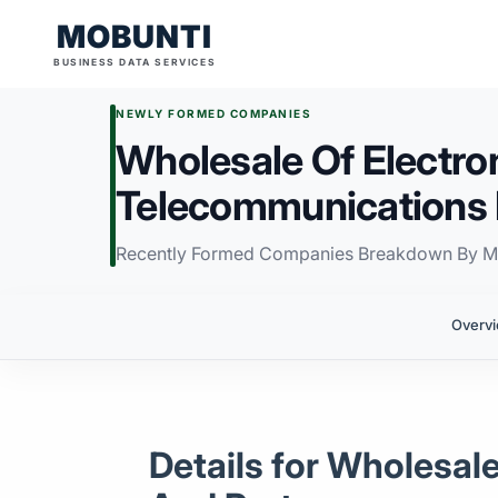
MOBUNTI
BUSINESS DATA SERVICES
NEWLY FORMED COMPANIES
Wholesale Of Electro
Telecommunications 
Recently Formed Companies Breakdown By M
Overv
Details for Wholesa