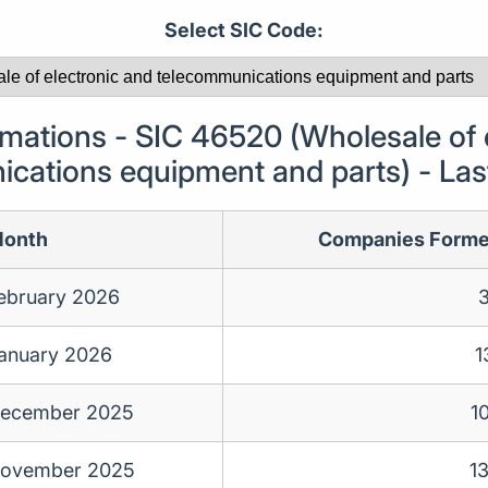
Select SIC Code:
ations - SIC 46520 (Wholesale of e
cations equipment and parts) - La
onth
Companies Form
ebruary 2026
anuary 2026
1
ecember 2025
1
ovember 2025
1