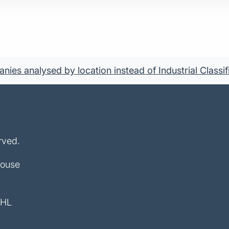
ies analysed by location instead of Industrial Classif
rved.
House
4HL