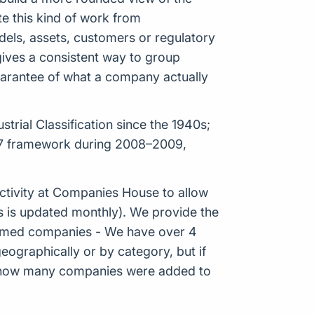
e this kind of work from
odels, assets, customers or regulatory
 gives a consistent way to group
guarantee of what a company actually
rial Classification since the 1940s;
007 framework during 2008–2009,
tivity at Companies House to allow
s is updated monthly). We provide the
Formed companies - We have over 4
eographically or by category, but if
ws how many companies were added to