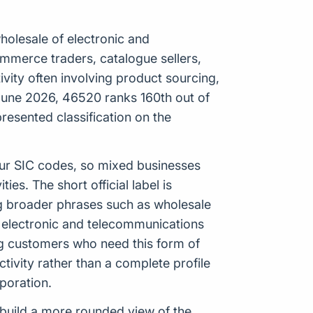
holesale of electronic and
commerce traders, catalogue sellers,
ity often involving product sourcing,
 June 2026, 46520 ranks 160th out of
resented classification on the
our SIC codes, so mixed businesses
es. The short official label is
ng broader phrases such as wholesale
f electronic and telecommunications
ng customers who need this form of
tivity rather than a complete profile
poration.
p build a more rounded view of the