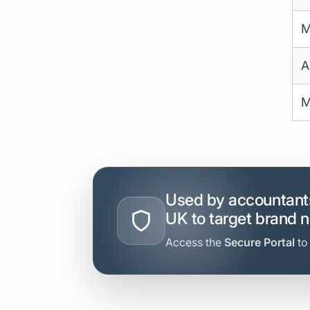
M
A
M
Used by accountants
UK to target brand 
Access the
Secure Portal
to