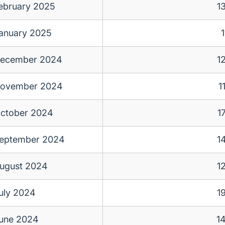
ebruary 2025
1
anuary 2025
1
ecember 2024
1
ovember 2024
1
ctober 2024
1
eptember 2024
1
ugust 2024
1
uly 2024
1
une 2024
1