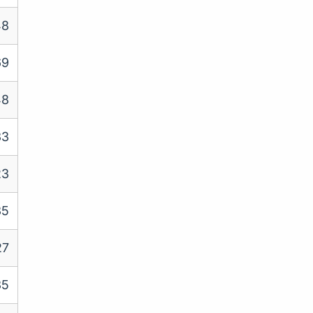
48
69
48
33
23
35
27
35