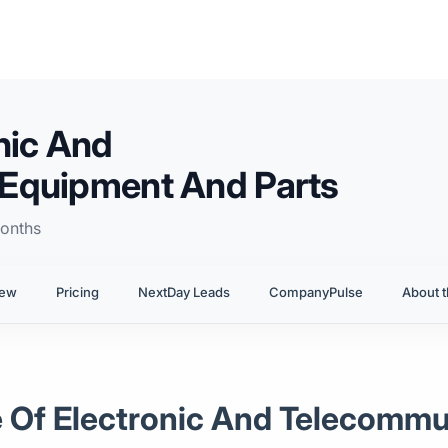
nic And
Equipment And Parts
onths
iew
Pricing
NextDay Leads
CompanyPulse
About t
le Of Electronic And Telecomm