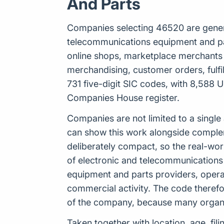
And Parts
Companies selecting 46520 are general
telecommunications equipment and parts
online shops, marketplace merchants 
merchandising, customer orders, fulf
731 five-digit SIC codes, with 8,588 U
Companies House register.
Companies are not limited to a single
can show this work alongside complemen
deliberately compact, so the real-wo
of electronic and telecommunications
equipment and parts providers, opera
commercial activity. The code therefo
of the company, because many organis
Taken together with location, age, fil