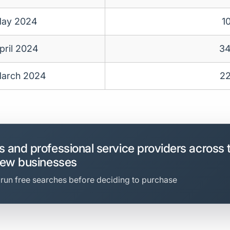
ay 2024
1
pril 2024
3
arch 2024
2
 and professional service providers across 
new businesses
 run free searches before deciding to purchase