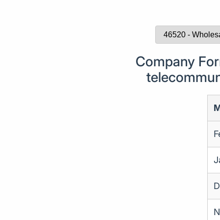
Company Form
telecommuni
M
F
J
D
N