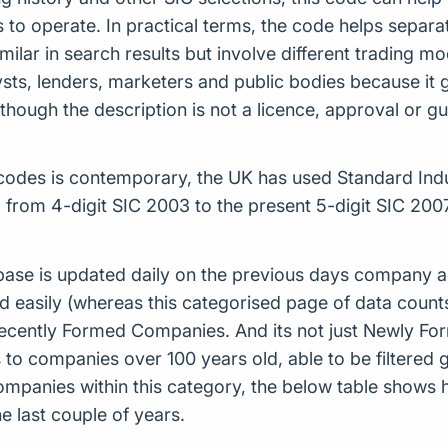
o operate. In practical terms, the code helps separat
ilar in search results but involve different trading m
alysts, lenders, marketers and public bodies because it
though the description is not a licence, approval or 
odes is contemporary, the UK has used Standard Indust
from 4-digit SIC 2003 to the present 5-digit SIC 2
ase is updated daily on the previous days company ac
d easily (whereas this categorised page of data count
or Recently Formed Companies. And its not just Newly 
to companies over 100 years old, able to be filtered g
 companies within this category, the below table sho
 last couple of years.