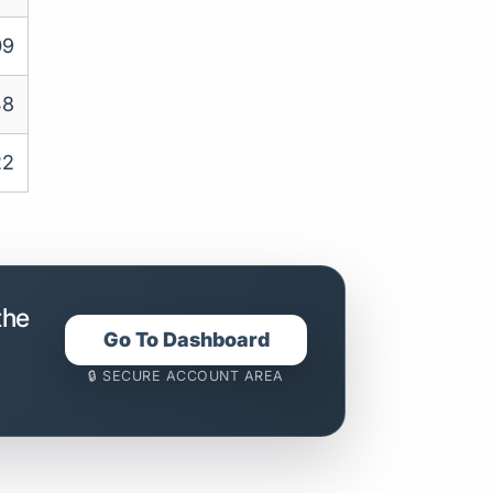
09
48
22
the
Go To Dashboard
🔒 SECURE ACCOUNT AREA