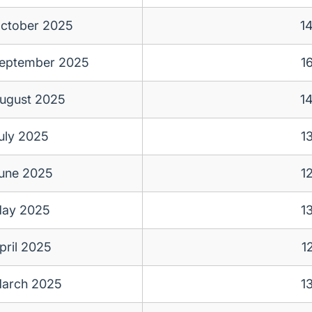
ctober 2025
1
eptember 2025
1
ugust 2025
1
uly 2025
1
une 2025
1
ay 2025
1
pril 2025
1
arch 2025
1