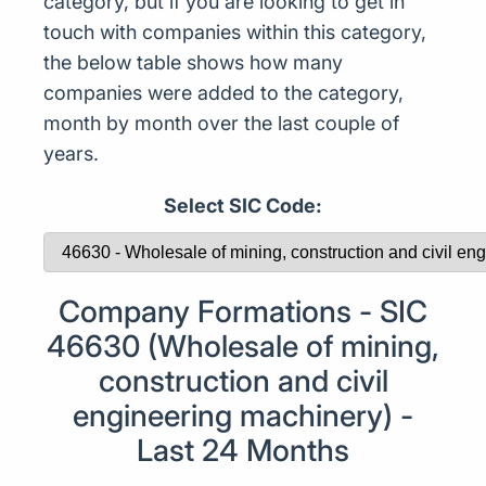
category, but if you are looking to get in
touch with companies within this category,
the below table shows how many
companies were added to the category,
month by month over the last couple of
years.
Select SIC Code:
Company Formations - SIC
46630 (Wholesale of mining,
construction and civil
engineering machinery) -
Last 24 Months