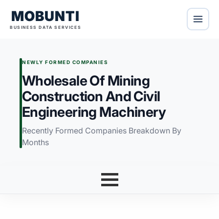
MOBUNTI
BUSINESS DATA SERVICES
NEWLY FORMED COMPANIES
Wholesale Of Mining
Construction And Civil
Engineering Machinery
Recently Formed Companies Breakdown By
Months