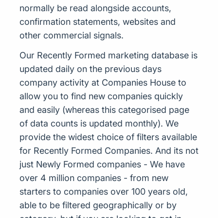
normally be read alongside accounts,
confirmation statements, websites and
other commercial signals.
Our Recently Formed marketing database is
updated daily on the previous days
company activity at Companies House to
allow you to find new companies quickly
and easily (whereas this categorised page
of data counts is updated monthly). We
provide the widest choice of filters available
for Recently Formed Companies. And its not
just Newly Formed companies - We have
over 4 million companies - from new
starters to companies over 100 years old,
able to be filtered geographically or by