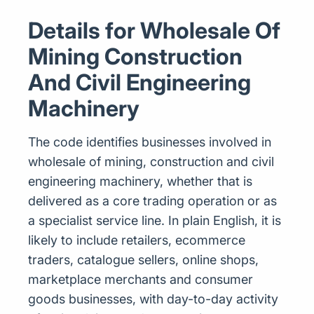
Details for Wholesale Of
Mining Construction
And Civil Engineering
Machinery
The code identifies businesses involved in
wholesale of mining, construction and civil
engineering machinery, whether that is
delivered as a core trading operation or as
a specialist service line. In plain English, it is
likely to include retailers, ecommerce
traders, catalogue sellers, online shops,
marketplace merchants and consumer
goods businesses, with day-to-day activity