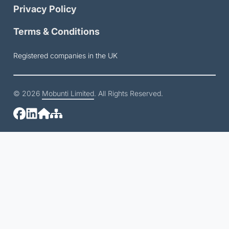
Privacy Policy
Terms & Conditions
Registered companies in the UK
© 2026
Mobunti Limited
. All Rights Reserved.