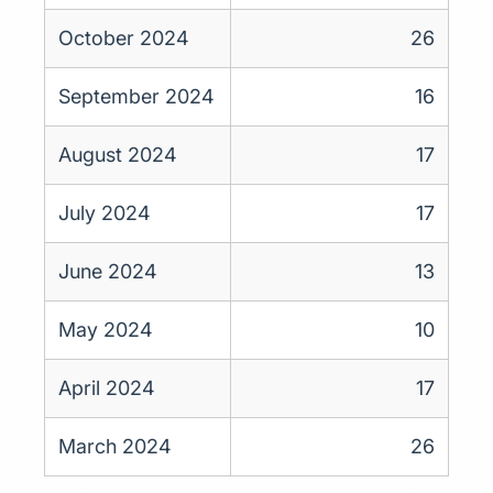
October 2024
26
September 2024
16
August 2024
17
July 2024
17
June 2024
13
May 2024
10
April 2024
17
March 2024
26