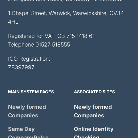
1 Chapel Street, Warwick, Warwickshire, CV34
4HL
Registered for VAT: GB 715 1418 61
Telephone
01527 518555
ICO Registration:
Z8397997
MAIN SYSTEM PAGES
ASSOCIATED SITES
Newly formed
Newly formed
Companies
Companies
Same Day
Online Identity
CompanyPulse
Checking