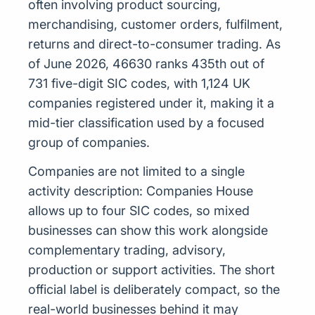
often involving product sourcing,
merchandising, customer orders, fulfilment,
returns and direct-to-consumer trading. As
of June 2026, 46630 ranks 435th out of
731 five-digit SIC codes, with 1,124 UK
companies registered under it, making it a
mid-tier classification used by a focused
group of companies.
Companies are not limited to a single
activity description: Companies House
allows up to four SIC codes, so mixed
businesses can show this work alongside
complementary trading, advisory,
production or support activities. The short
official label is deliberately compact, so the
real-world businesses behind it may