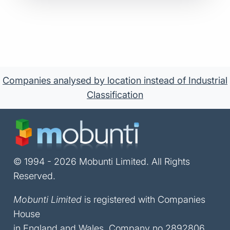
Companies analysed by location instead of Industrial
Classification
© 1994 - 2026 Mobunti Limited. All Rights
Reserved.
Mobunti Limited
is registered with Companies
House
in England and Wales, Company no 2892806