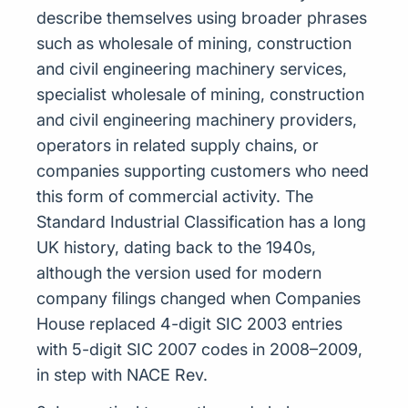
describe themselves using broader phrases
such as wholesale of mining, construction
and civil engineering machinery services,
specialist wholesale of mining, construction
and civil engineering machinery providers,
operators in related supply chains, or
companies supporting customers who need
this form of commercial activity. The
Standard Industrial Classification has a long
UK history, dating back to the 1940s,
although the version used for modern
company filings changed when Companies
House replaced 4-digit SIC 2003 entries
with 5-digit SIC 2007 codes in 2008–2009,
in step with NACE Rev.