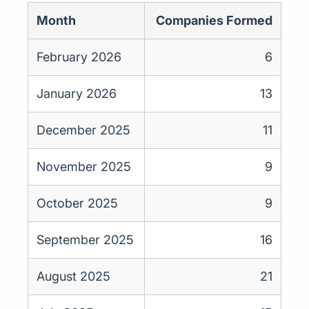
Month
Companies Formed
February 2026
6
January 2026
13
December 2025
11
November 2025
9
October 2025
9
September 2025
16
August 2025
21