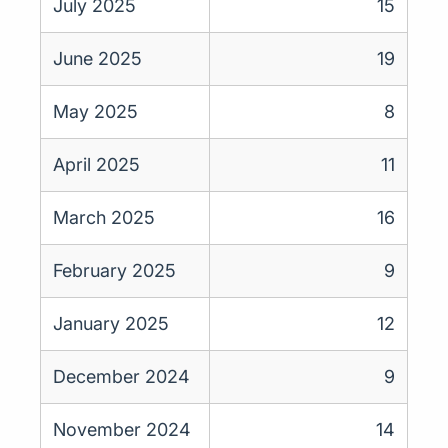
July 2025
15
June 2025
19
May 2025
8
April 2025
11
March 2025
16
February 2025
9
January 2025
12
December 2024
9
November 2024
14