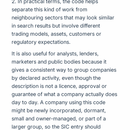
2. In practical terms, the code helps
separate this kind of work from
neighbouring sectors that may look similar
in search results but involve different
trading models, assets, customers or
regulatory expectations.
It is also useful for analysts, lenders,
marketers and public bodies because it
gives a consistent way to group companies
by declared activity, even though the
description is not a licence, approval or
guarantee of what a company actually does
day to day. A company using this code
might be newly incorporated, dormant,
small and owner-managed, or part of a
larger group, so the SIC entry should