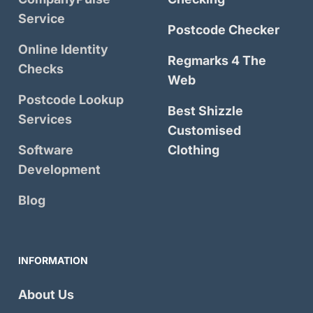
Service
Postcode Checker
Online Identity
Regmarks 4 The
Checks
Web
Postcode Lookup
Best Shizzle
Services
Customised
Software
Clothing
Development
Blog
INFORMATION
About Us