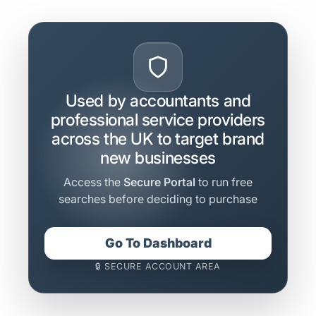
Used by accountants and
professional service providers
across the UK to target brand
new businesses
Access the
Secure Portal
to run free
searches before deciding to purchase
Go To Dashboard
🔒 SECURE ACCOUNT AREA