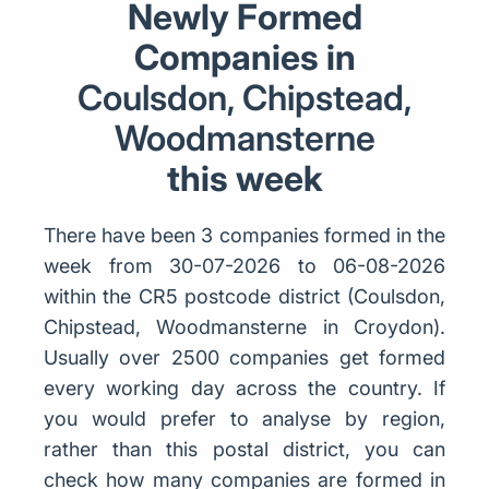
Newly Formed
Companies in
Coulsdon, Chipstead,
Woodmansterne
this week
There have been 3 companies formed in the
week from 30-07-2026 to 06-08-2026
within the CR5 postcode district (Coulsdon,
Chipstead, Woodmansterne in Croydon).
Usually over 2500 companies get formed
every working day across the country. If
you would prefer to analyse by region,
rather than this postal district, you can
check how many companies are formed in