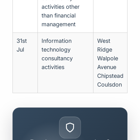
activities other
than financial
management
31st
Information
West
Jul
technology
Ridge
consultancy
Walpole
activities
Avenue
Chipstead
Coulsdon