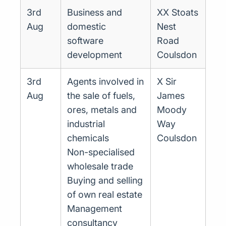
3rd
Business and
XX Stoats
Aug
domestic
Nest
software
Road
development
Coulsdon
3rd
Agents involved in
X Sir
Aug
the sale of fuels,
James
ores, metals and
Moody
industrial
Way
chemicals
Coulsdon
Non-specialised
wholesale trade
Buying and selling
of own real estate
Management
consultancy