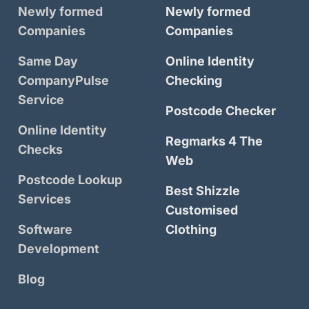
Newly formed
Newly formed
Companies
Companies
Same Day
Online Identity
CompanyPulse
Checking
Service
Postcode Checker
Online Identity
Regmarks 4 The
Checks
Web
Postcode Lookup
Best Shizzle
Services
Customised
Software
Clothing
Development
Blog