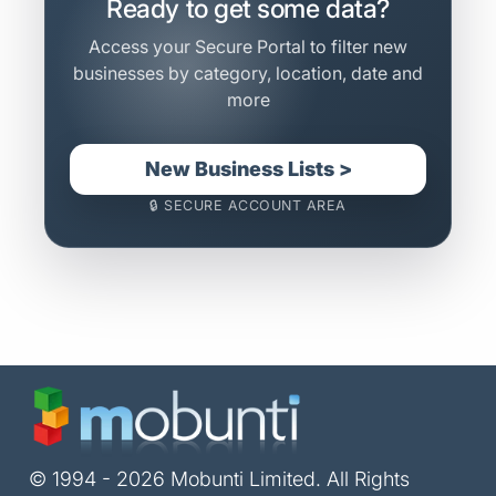
Ready to get some data?
Access your Secure Portal to filter new
businesses by category, location, date and
more
New Business Lists >
🔒 SECURE ACCOUNT AREA
© 1994 - 2026 Mobunti Limited. All Rights