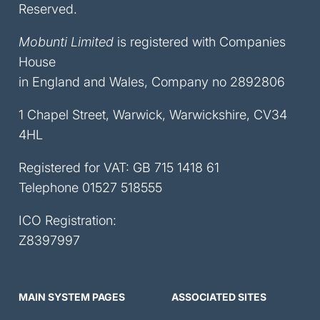
Reserved.
Mobunti Limited
is registered with Companies
House
in England and Wales, Company no 2892806
1 Chapel Street, Warwick, Warwickshire, CV34
4HL
Registered for VAT: GB 715 1418 61
Telephone
01527 518555
ICO Registration:
Z8397997
MAIN SYSTEM PAGES
ASSOCIATED SITES