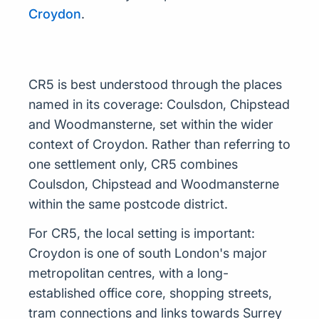
Croydon
.
CR5 is best understood through the places
named in its coverage: Coulsdon, Chipstead
and Woodmansterne, set within the wider
context of Croydon. Rather than referring to
one settlement only, CR5 combines
Coulsdon, Chipstead and Woodmansterne
within the same postcode district.
For CR5, the local setting is important:
Croydon is one of south London's major
metropolitan centres, with a long-
established office core, shopping streets,
tram connections and links towards Surrey