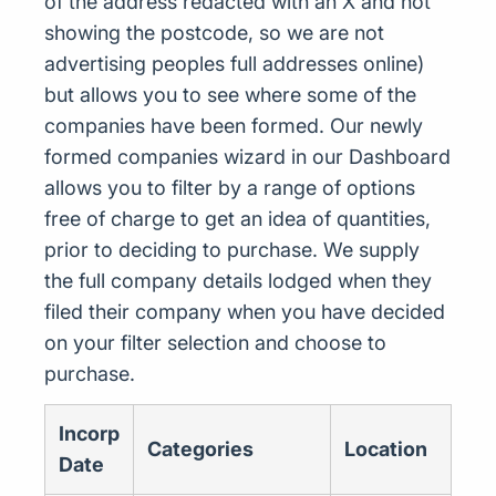
of the address redacted with an X and not
showing the postcode, so we are not
advertising peoples full addresses online)
but allows you to see where some of the
companies have been formed. Our newly
formed companies wizard in our Dashboard
allows you to filter by a range of options
free of charge to get an idea of quantities,
prior to deciding to purchase. We supply
the full company details lodged when they
filed their company when you have decided
on your filter selection and choose to
purchase.
Incorp
Categories
Location
Date