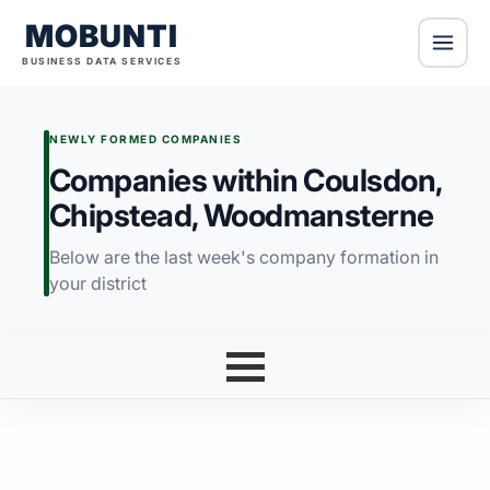
MOBUNTI
BUSINESS DATA SERVICES
NEWLY FORMED COMPANIES
Companies within Coulsdon,
Chipstead, Woodmansterne
Below are the last week's company formation in
your district