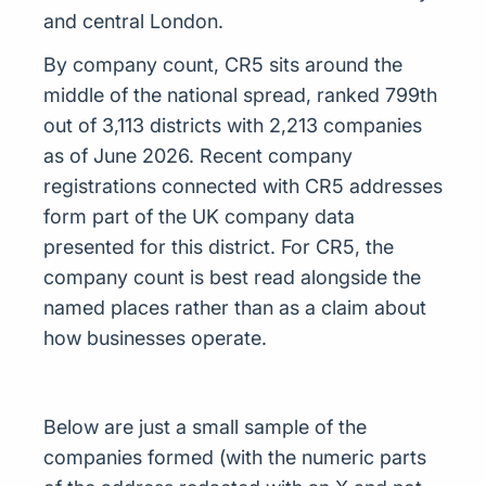
and central London.
By company count, CR5 sits around the
middle of the national spread, ranked 799th
out of 3,113 districts with 2,213 companies
as of June 2026. Recent company
registrations connected with CR5 addresses
form part of the UK company data
presented for this district. For CR5, the
company count is best read alongside the
named places rather than as a claim about
how businesses operate.
Below are just a small sample of the
companies formed (with the numeric parts