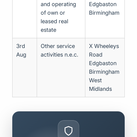
and operating
Edgbaston
of own or
Birmingham
leased real
estate
3rd
Other service
X Wheeleys
Aug
activities n.e.c.
Road
Edgbaston
Birmingham
West
Midlands