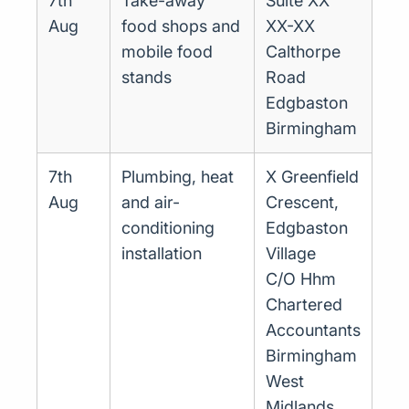
7th
Take-away
Suite XX
Aug
food shops and
XX-XX
mobile food
Calthorpe
stands
Road
Edgbaston
Birmingham
7th
Plumbing, heat
X Greenfield
Aug
and air-
Crescent,
conditioning
Edgbaston
installation
Village
C/O Hhm
Chartered
Accountants
Birmingham
West
Midlands