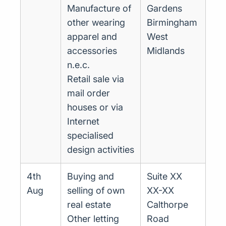
Manufacture of
Gardens
other wearing
Birmingham
apparel and
West
accessories
Midlands
n.e.c.
Retail sale via
mail order
houses or via
Internet
specialised
design activities
4th
Buying and
Suite XX
Aug
selling of own
XX-XX
real estate
Calthorpe
Other letting
Road