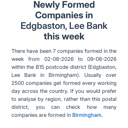
Newly Formed
Companies in
Edgbaston, Lee Bank
this week
There have been 7 companies formed in the
week from 02-08-2026 to 09-08-2026
within the B15 postcode district (Edgbaston,
Lee Bank in Birmingham). Usually over
2500 companies get formed every working
day across the country. If you would prefer
to analyse by region, rather than this postal
district, you can check how many
companies are formed in
Birmingham
.