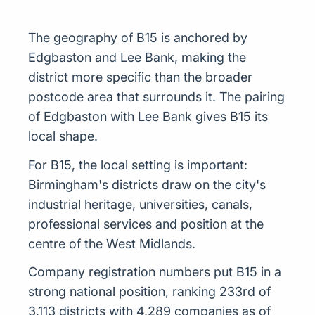
The geography of B15 is anchored by
Edgbaston and Lee Bank, making the
district more specific than the broader
postcode area that surrounds it. The pairing
of Edgbaston with Lee Bank gives B15 its
local shape.
For B15, the local setting is important:
Birmingham's districts draw on the city's
industrial heritage, universities, canals,
professional services and position at the
centre of the West Midlands.
Company registration numbers put B15 in a
strong national position, ranking 233rd of
3,113 districts with 4,289 companies as of