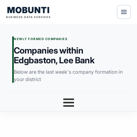
MOBUNTI
BUSINESS DATA SERVICES
NEWLY FORMED COMPANIES
Companies within
Edgbaston, Lee Bank
Below are the last week's company formation in
your district