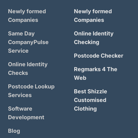
Newly formed
Newly formed
Companies
Companies
Same Day
Online Identity
CompanyPulse
Checking
Service
Postcode Checker
Online Identity
Regmarks 4 The
Checks
Web
Postcode Lookup
Best Shizzle
Services
Customised
Software
Clothing
Development
Blog