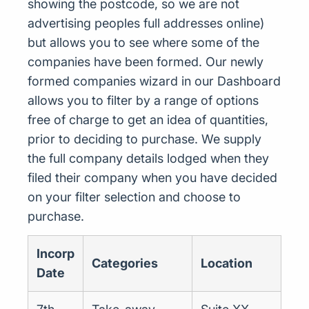
showing the postcode, so we are not
advertising peoples full addresses online)
but allows you to see where some of the
companies have been formed. Our newly
formed companies wizard in our Dashboard
allows you to filter by a range of options
free of charge to get an idea of quantities,
prior to deciding to purchase. We supply
the full company details lodged when they
filed their company when you have decided
on your filter selection and choose to
purchase.
Incorp
Categories
Location
Date