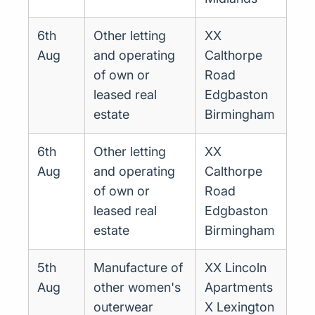
6th
Other letting
XX
Aug
and operating
Calthorpe
of own or
Road
leased real
Edgbaston
estate
Birmingham
6th
Other letting
XX
Aug
and operating
Calthorpe
of own or
Road
leased real
Edgbaston
estate
Birmingham
5th
Manufacture of
XX Lincoln
Aug
other women's
Apartments
outerwear
X Lexington