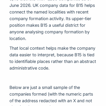
June 2026. UK company data for B15 helps
connect the named localities with recent
company formation activity. Its upper-tier
position makes B15 a useful district for
anyone analysing company formation by
location.
That local context helps make the company
data easier to interpret, because B15 is tied
to identifiable places rather than an abstract
administrative code.
Below are just a small sample of the
companies formed (with the numeric parts
of the address redacted with an X and not