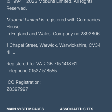
© 1994 - 2026 Mobunti Limited. All Rights
Reserved.
Mobunti Limited
is registered with Companies
House
in England and Wales, Company no 2892806
1 Chapel Street, Warwick, Warwickshire, CV34
4HL
Registered for VAT: GB 715 1418 61
Telephone
01527 518555
ICO Registration:
Z8397997
MAIN SYSTEM PAGES
ASSOCIATED SITES