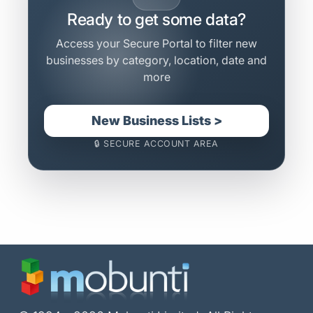
Ready to get some data?
Access your Secure Portal to filter new
businesses by category, location, date and
more
New Business Lists >
🔒 SECURE ACCOUNT AREA