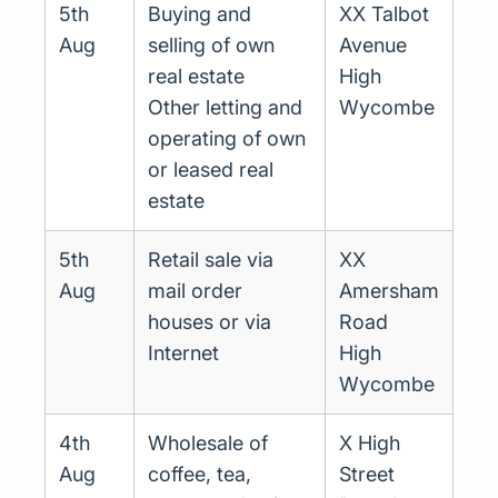
5th
Buying and
XX Talbot
Aug
selling of own
Avenue
real estate
High
Other letting and
Wycombe
operating of own
or leased real
estate
5th
Retail sale via
XX
Aug
mail order
Amersham
houses or via
Road
Internet
High
Wycombe
4th
Wholesale of
X High
Aug
coffee, tea,
Street