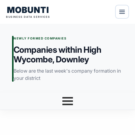
MOBUNTI
BUSINESS DATA SERVICES
NEWLY FORMED COMPANIES
Companies within High
Wycombe, Downley
Below are the last week's company formation in
your district