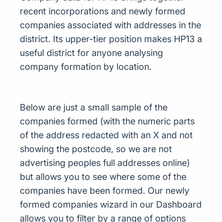
recent incorporations and newly formed
companies associated with addresses in the
district. Its upper-tier position makes HP13 a
useful district for anyone analysing
company formation by location.
Below are just a small sample of the
companies formed (with the numeric parts
of the address redacted with an X and not
showing the postcode, so we are not
advertising peoples full addresses online)
but allows you to see where some of the
companies have been formed. Our newly
formed companies wizard in our Dashboard
allows you to filter by a range of options