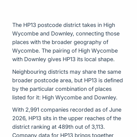
The HP13 postcode district takes in High
Wycombe and Downley, connecting those
places with the broader geography of
Wycombe. The pairing of High Wycombe
with Downley gives HP13 its local shape.
Neighbouring districts may share the same
broader postcode area, but HP13 is defined
by the particular combination of places
listed for it: High Wycombe and Downley.
With 2,991 companies recorded as of June
2026, HP13 sits in the upper reaches of the
district ranking at 489th out of 3,113.
Company data for HP13 brings together