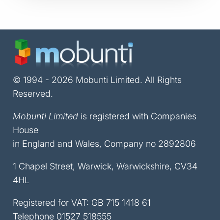
© 1994 - 2026 Mobunti Limited. All Rights
Reserved.
Mobunti Limited
is registered with Companies
House
in England and Wales, Company no 2892806
1 Chapel Street, Warwick, Warwickshire, CV34
4HL
Registered for VAT: GB 715 1418 61
Telephone
01527 518555