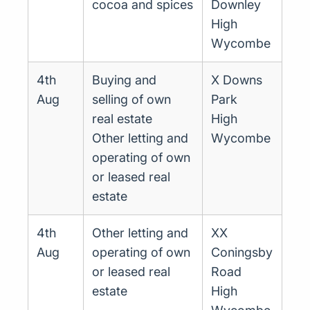
cocoa and spices
Downley
High
Wycombe
4th
Buying and
X Downs
Aug
selling of own
Park
real estate
High
Other letting and
Wycombe
operating of own
or leased real
estate
4th
Other letting and
XX
Aug
operating of own
Coningsby
or leased real
Road
estate
High