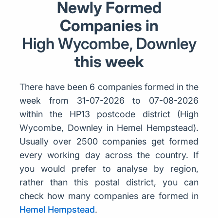
Newly Formed
Companies in
High Wycombe, Downley
this week
There have been 6 companies formed in the
week from 31-07-2026 to 07-08-2026
within the HP13 postcode district (High
Wycombe, Downley in Hemel Hempstead).
Usually over 2500 companies get formed
every working day across the country. If
you would prefer to analyse by region,
rather than this postal district, you can
check how many companies are formed in
Hemel Hempstead
.