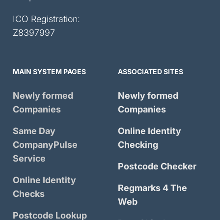
ICO Registration:
Z8397997
MAIN SYSTEM PAGES
ASSOCIATED SITES
Newly formed
Newly formed
Companies
Companies
Same Day
Online Identity
CompanyPulse
Checking
Service
Postcode Checker
Online Identity
Regmarks 4 The
Checks
Web
Postcode Lookup