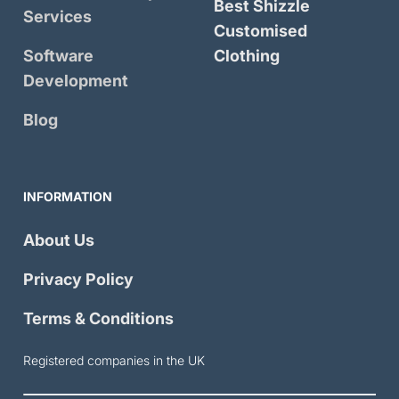
Best Shizzle
Services
Customised
Software
Clothing
Development
Blog
INFORMATION
About Us
Privacy Policy
Terms & Conditions
Registered companies in the UK