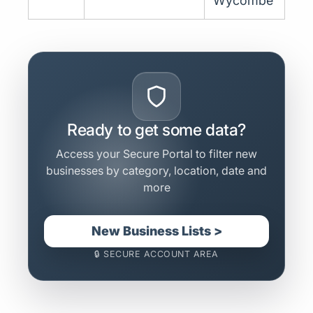
Wycombe
Ready to get some data?
Access your Secure Portal to filter new
businesses by category, location, date and
more
New Business Lists >
🔒 SECURE ACCOUNT AREA