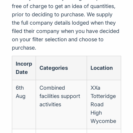
free of charge to get an idea of quantities,
prior to deciding to purchase. We supply
the full company details lodged when they
filed their company when you have decided
on your filter selection and choose to
purchase.
Incorp
Categories
Location
Date
6th
Combined
XXa
Aug
facilities support
Totteridge
activities
Road
High
Wycombe