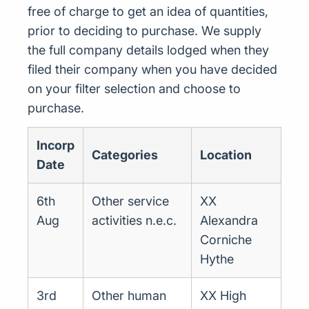
free of charge to get an idea of quantities,
prior to deciding to purchase. We supply
the full company details lodged when they
filed their company when you have decided
on your filter selection and choose to
purchase.
Incorp
Categories
Location
Date
6th
Other service
XX
Aug
activities n.e.c.
Alexandra
Corniche
Hythe
3rd
Other human
XX High