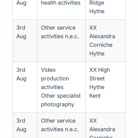
Aug
health activities
Ridge
Hythe
3rd
Other service
XX
Aug
activities n.e.c.
Alexandra
Corniche
Hythe
3rd
Video
XX High
Aug
production
Street
activities
Hythe
Other specialist
Kent
photography
3rd
Other service
XX
Aug
activities n.e.c.
Alexandra
Corniche