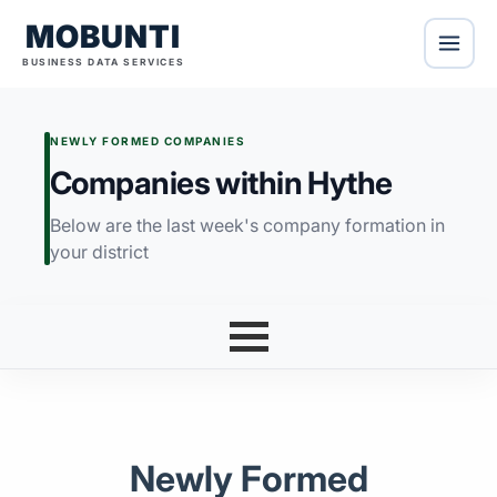
MOBUNTI
BUSINESS DATA SERVICES
NEWLY FORMED COMPANIES
Companies within Hythe
Below are the last week's company formation in
your district
Newly Formed