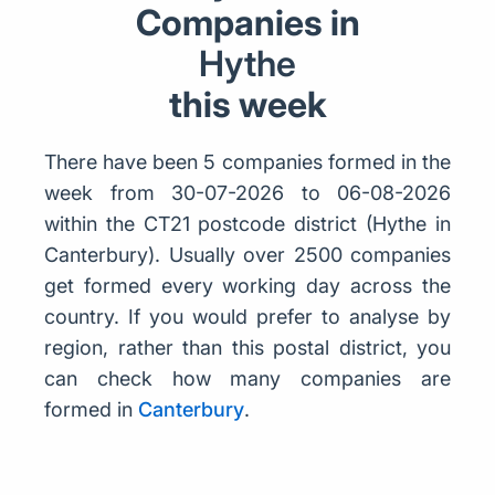
Companies in
Hythe
this week
There have been 5 companies formed in the
week from 30-07-2026 to 06-08-2026
within the CT21 postcode district (Hythe in
Canterbury). Usually over 2500 companies
get formed every working day across the
country. If you would prefer to analyse by
region, rather than this postal district, you
can check how many companies are
formed in
Canterbury
.