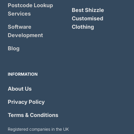
Postcode Lookup
Best Shizzle
Services
Customised
Software
Clothing
Development
Blog
INFORMATION
About Us
Privacy Policy
Terms & Conditions
Registered companies in the UK