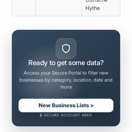
Hythe
Ready to get some data?
Access your Secure Portal to filter new
businesses by category, location, date and
more
New Business Lists >
🔒 SECURE ACCOUNT AREA