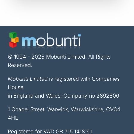
© 1994 - 2026 Mobunti Limited. All Rights
Reserved.
Mobunti Limited
is registered with Companies
House
in England and Wales, Company no 2892806
1 Chapel Street, Warwick, Warwickshire, CV34
4HL
Registered for VAT: GB 715 1418 61