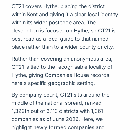
CT21 covers Hythe, placing the district
within Kent and giving it a clear local identity
within its wider postcode area. The
description is focused on Hythe, so CT21 is
best read as a local guide to that named
place rather than to a wider county or city.
Rather than covering an anonymous area,
CT21 is tied to the recognisable locality of
Hythe, giving Companies House records
here a specific geographic setting.
By company count, CT21 sits around the
middle of the national spread, ranked
1,329th out of 3,113 districts with 1,361
companies as of June 2026. Here, we
highlight newly formed companies and