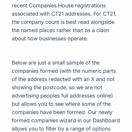
recent Companies House registrations
associated with CT21 addresses. For CT21,
the company count is best read alongside
the named places rather than as a claim
about how businesses operate.
Below are just a small sample of the
companies formed (with the numeric parts
of the address redacted with an X and not
showing the postcode, so we are not
advertising peoples full addresses online)
but allows you to see where some of the
companies have been formed. Our newly
formed companies wizard in our Dashboard
allows you to filter by a range of options