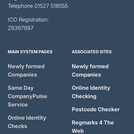
Telephone
01527 518555
ICO Registration:
Z8397997
MAIN SYSTEM PAGES
ASSOCIATED SITES
Newly formed
Newly formed
Companies
Companies
Same Day
Online Identity
CompanyPulse
Checking
Service
Postcode Checker
Online Identity
Regmarks 4 The
Checks
Web