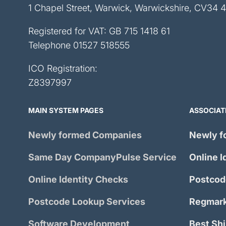
1 Chapel Street, Warwick, Warwickshire, CV34 
Registered for VAT: GB 715 1418 61
Telephone
01527 518555
ICO Registration:
Z8397997
MAIN SYSTEM PAGES
ASSOCIAT
Newly formed Companies
Newly f
Same Day
CompanyPulse
Service
Online I
Online Identity Checks
Postcod
Postcode Lookup Services
Regmark
Software Development
Best Sh