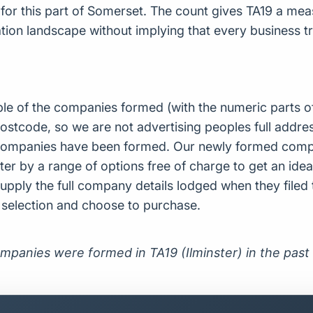
r this part of Somerset. The count gives TA19 a mea
ion landscape without implying that every business tra
ple of the companies formed (with the numeric parts o
ostcode, so we are not advertising peoples full addres
companies have been formed. Our newly formed compa
er by a range of options free of charge to get an idea 
upply the full company details lodged when they file
r selection and choose to purchase.
mpanies were formed in TA19 (Ilminster) in the past