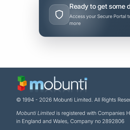
Ready to get some 
Access your Secure Portal to
more
© 1994 - 2026 Mobunti Limited. All Rights Rese
Mobunti Limited
is registered with Companies 
in England and Wales, Company no 2892806