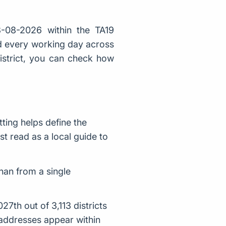
-08-2026 within the TA19
ed every working day across
district, you can check how
ting helps define the
st read as a local guide to
han from a single
7th out of 3,113 districts
addresses appear within