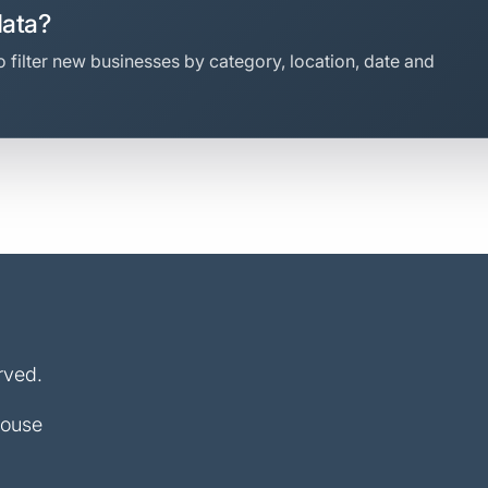
data?
 filter new businesses by category, location, date and
rved.
House