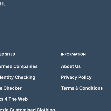
4HL
ED SITES
INFORMATION
ormed Companies
About Us
dentity Checking
Privacy Policy
e Checker
Terms & Conditions
s 4 The Web
izzle Customised Clothing