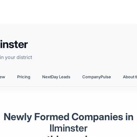
inster
n your district
iew
Pricing
NextDay Leads
CompanyPulse
About t
Newly Formed Companies in
Ilminster