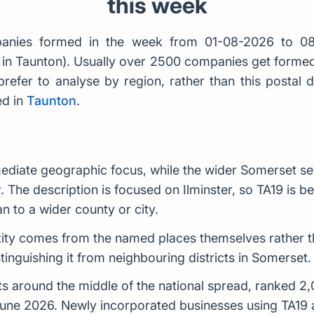
this week
nies formed in the week from 01-08-2026 to 08
er in Taunton). Usually over 2500 companies get form
prefer to analyse by region, rather than this postal 
ed in
Taunton
.
mediate geographic focus, while the wider Somerset set
r. The description is focused on Ilminster, so TA19 is be
n to a wider county or city.
entity comes from the named places themselves rather t
stinguishing it from neighbouring districts in Somerset.
 around the middle of the national spread, ranked 2,02
June 2026. Newly incorporated businesses using TA19 