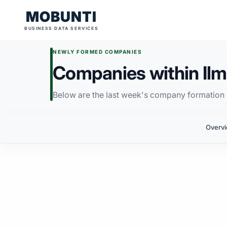
MOBUNTI
BUSINESS DATA SERVICES
NEWLY FORMED COMPANIES
Companies within Ilm
Below are the last week's company formation i
Overv