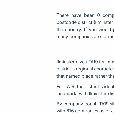
There have been 0 compa
postcode district (Ilminst
the country. If you would 
many companies are form
Ilminster gives TA19 its im
district's regional characte
that named place rather tha
For TA19, the district's id
landmark, with Ilminster di
By company count, TA19 sits
with 616 companies as of 