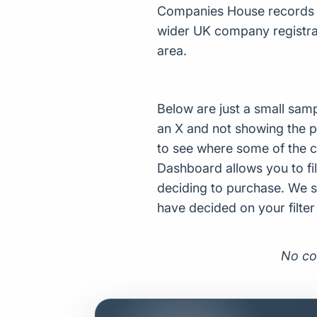
Companies House records fo
wider UK company registrat
area.
Below are just a small sam
an X and not showing the p
to see where some of the 
Dashboard allows you to filt
deciding to purchase. We s
have decided on your filte
No co