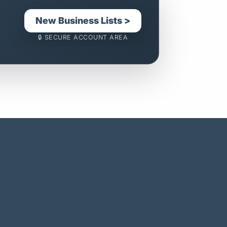
New Business Lists >
🔒 SECURE ACCOUNT AREA