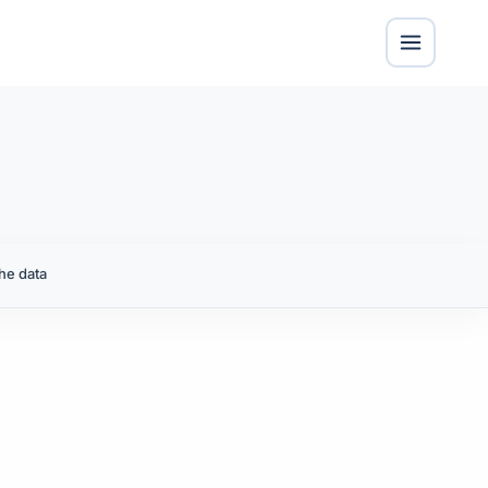
he data