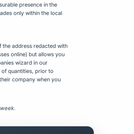
surable presence in the
des only within the local
f the address redacted with
ses online) but allows you
nies wizard in our
of quantities, prior to
d their company when you
 week.