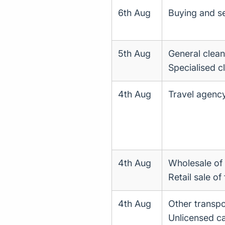
6th Aug
Buying and se
5th Aug
General clean
Specialised c
4th Aug
Travel agency
4th Aug
Wholesale of 
Retail sale of
4th Aug
Other transpo
Unlicensed ca