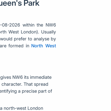
ueen's Park
7-08-2026 within the NW6
orth West London). Usually
would prefer to analyse by
 are formed in
North West
 gives NW6 its immediate
al character. That spread
tifying a precise part of
 a north-west London