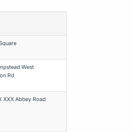
 Square
ampstead West
son Rd
XX XXX Abbey Road