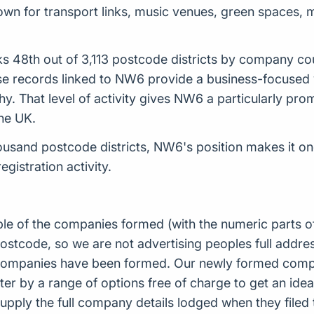
nown for transport links, music venues, green spaces,
s 48th out of 3,113 postcode districts by company co
records linked to NW6 provide a business-focused vie
hy. That level of activity gives NW6 a particularly prom
the UK.
sand postcode districts, NW6's position makes it on
istration activity.
ple of the companies formed (with the numeric parts o
ostcode, so we are not advertising peoples full addres
companies have been formed. Our newly formed compa
er by a range of options free of charge to get an idea 
upply the full company details lodged when they file