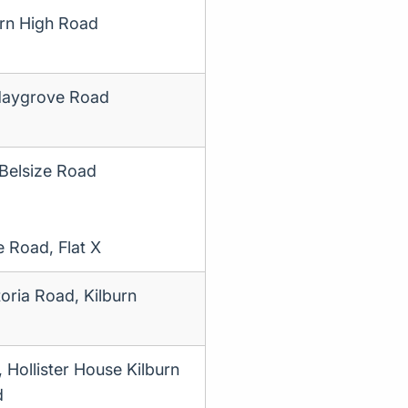
rn High Road
aygrove Road
 Belsize Road
e Road, Flat X
oria Road, Kilburn
, Hollister House Kilburn
d