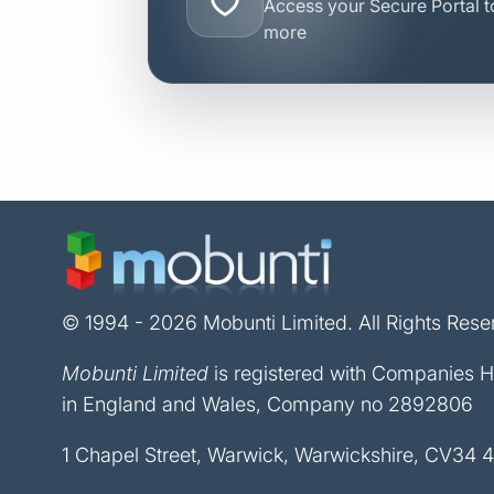
Access your Secure Portal to
more
© 1994 - 2026 Mobunti Limited. All Rights Rese
Mobunti Limited
is registered with Companies 
in England and Wales, Company no 2892806
1 Chapel Street, Warwick, Warwickshire, CV34 