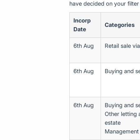
have decided on your filte
Incorp
Categories
Date
6th Aug
Retail sale vi
6th Aug
Buying and se
6th Aug
Buying and se
Other letting
estate
Management of