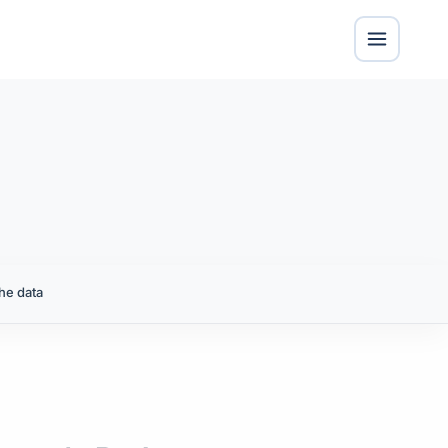
he data