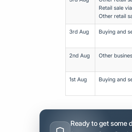
Retail sale vi
Other retail s
3rd Aug
Buying and se
2nd Aug
Other business
1st Aug
Buying and se
Ready to get some 