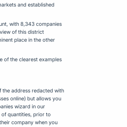
 markets and established
unt, with 8,343 companies
w of this district
inent place in the other
e of the clearest examples
f the address redacted with
ses online) but allows you
nies wizard in our
of quantities, prior to
d their company when you