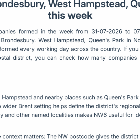
rondesbury, West Hampstead, Q
this week
anies formed in the week from 31-07-2026 to 0
n, Brondesbury, West Hampstead, Queen's Park in N
ormed every working day across the country. If you 
 postal district, you can check how many companies
t Hampstead and nearby places such as Queen's Park
 wider Brent setting helps define the district's region
y and other named localities makes NW6 useful for iden
context matters: The NW postcode gives the district