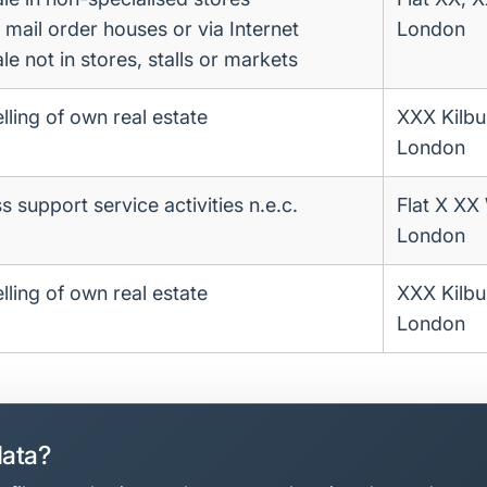
a mail order houses or via Internet
London
ale not in stores, stalls or markets
lling of own real estate
XXX Kilbu
London
 support service activities n.e.c.
Flat X XX
London
lling of own real estate
XXX Kilbu
London
data?