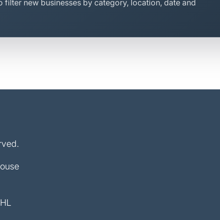
 filter new businesses by category, location, date and
rved.
House
4HL