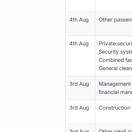
4th Aug
Other passen
4th Aug
Private securi
Security syst
Combined facil
General clean
3rd Aug
Management co
financial ma
3rd Aug
Construction 
3rd Aug
Other retail s