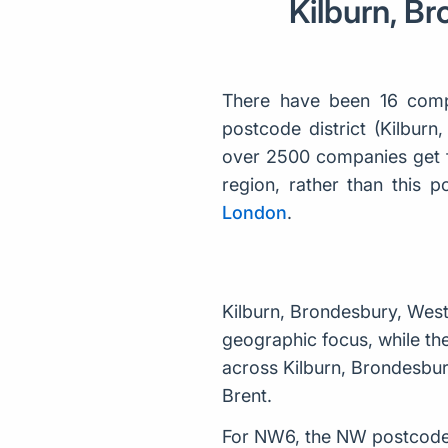
Kilburn, B
There have been 16 comp
postcode district (Kilbur
over 2500 companies get f
region, rather than this
London
.
Kilburn, Brondesbury, Wes
geographic focus, while the
across Kilburn, Brondesbur
Brent.
For NW6, the NW postcode 