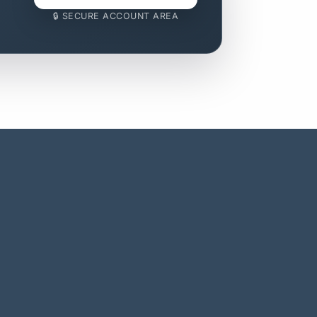
🔒 SECURE ACCOUNT AREA