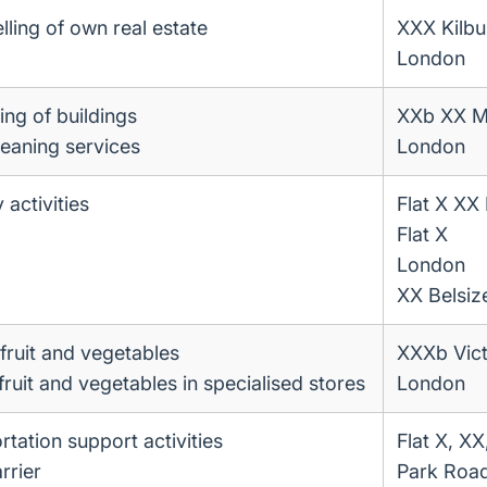
lling of own real estate
XXX Kilbu
London
ing of buildings
XXb XX M
leaning services
London
 activities
Flat X XX
Flat X
London
XX Belsiz
fruit and vegetables
XXXb Vict
 fruit and vegetables in specialised stores
London
rtation support activities
Flat X, XX
rrier
Park Roa