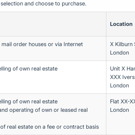
r selection and choose to purchase.
Location
a mail order houses or via Internet
X Kilburn
London
lling of own real estate
Unit X H
XXX Iver
London
lling of own real estate
Flat XX-
 and operating of own or leased real
London
 real estate on a fee or contract basis