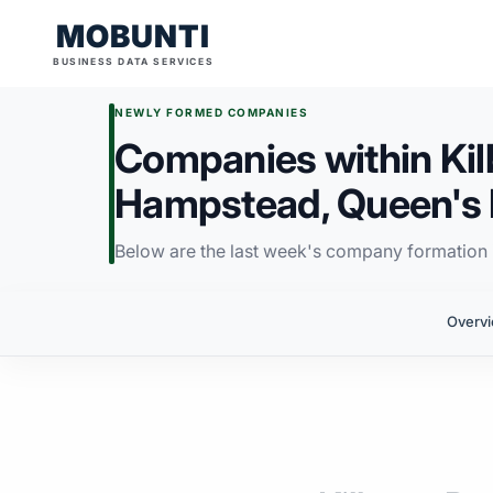
MOBUNTI
BUSINESS DATA SERVICES
NEWLY FORMED COMPANIES
Companies within Kil
Hampstead, Queen's 
Below are the last week's company formation i
Overv