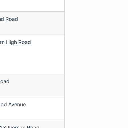
nd Road
rn High Road
Road
od Avenue
XXX Iverson Road