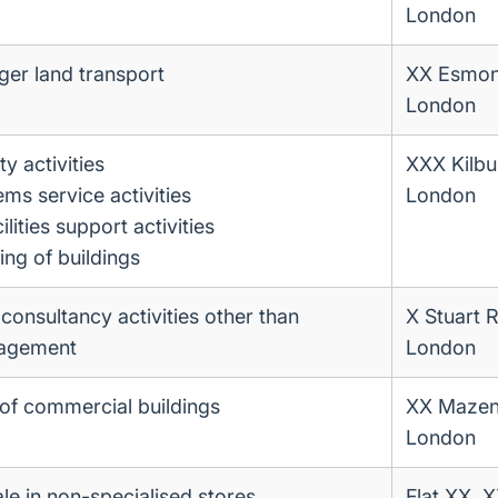
London
ger land transport
XX Esmo
London
ty activities
XXX Kilbu
ems service activities
London
ities support activities
ing of buildings
nsultancy activities other than
X Stuart 
nagement
London
of commercial buildings
XX Mazen
London
ale in non-specialised stores
Flat XX, 