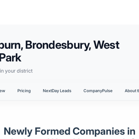
burn, Brondesbury, West
Park
n your district
iew
Pricing
NextDay Leads
CompanyPulse
About t
Newly Formed Companies in