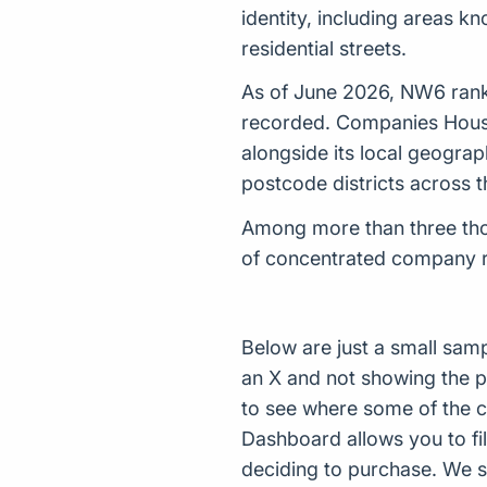
identity, including areas k
residential streets.
As of June 2026, NW6 rank
recorded. Companies House 
alongside its local geograp
postcode districts across 
Among more than three thou
of concentrated company reg
Below are just a small sam
an X and not showing the p
to see where some of the 
Dashboard allows you to filt
deciding to purchase. We s