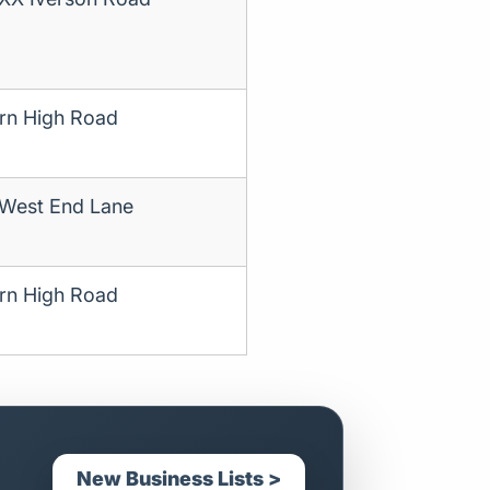
rn High Road
 West End Lane
rn High Road
New Business Lists >