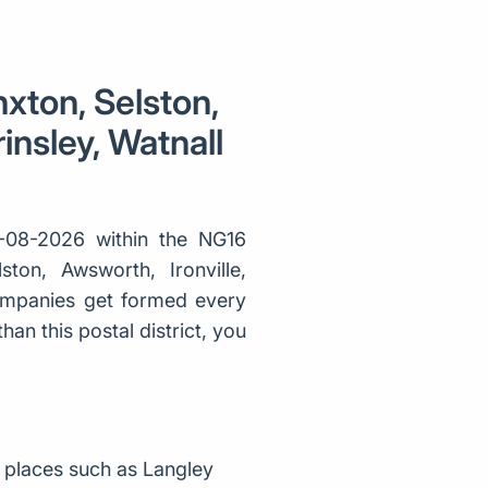
nxton, Selston,
insley, Watnall
-08-2026 within the NG16
ston, Awsworth, Ironville,
companies get formed every
an this postal district, you
 places such as Langley