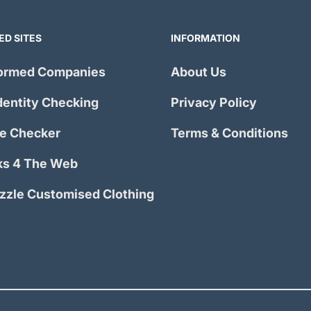
ED SITES
INFORMATION
ormed Companies
About Us
dentity Checking
Privacy Policy
e Checker
Terms & Conditions
s 4 The Web
izzle Customised Clothing