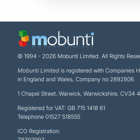
© 1994 - 2026 Mobunti Limited. All Rights Rese
Mobunti Limited
is registered with Companies 
in England and Wales, Company no 2892806
1 Chapel Street, Warwick, Warwickshire, CV34 
Registered for VAT: GB 715 1418 61
Telephone
01527 518555
ICO Registration:
Z8397997