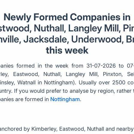
Newly Formed Companies in
twood, Nuthall, Langley Mill, Pi
ville, Jacksdale, Underwood, Br
this week
nies formed in the week from 31-07-2026 to 07
ley, Eastwood, Nuthall, Langley Mill, Pinxton, Sel
nsley, Watnall in Nottingham). Usually over 2500 
try. If you would prefer to analyse by region, rather th
nies are formed in
Nottingham
.
anchored by Kimberley, Eastwood, Nuthall and nearby