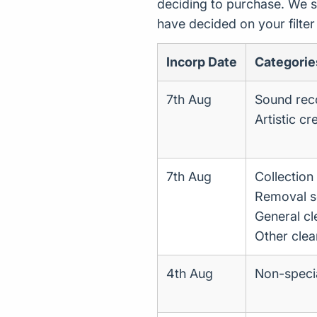
deciding to purchase. We s
have decided on your filte
Incorp Date
Categorie
7th Aug
Sound reco
Artistic cr
7th Aug
Collectio
Removal s
General cl
Other clea
4th Aug
Non-specia