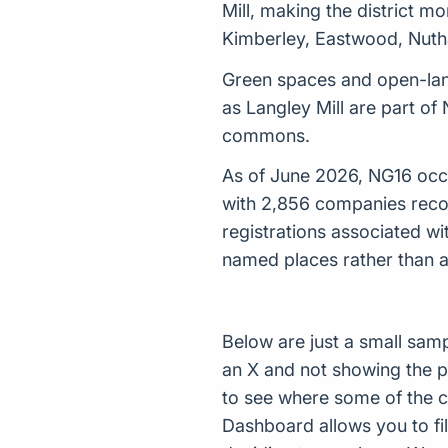
Mill, making the district m
Kimberley, Eastwood, Nuthal
Green spaces and open-lan
as Langley Mill are part o
commons.
As of June 2026, NG16 occup
with 2,856 companies reco
registrations associated w
named places rather than a
Below are just a small sam
an X and not showing the p
to see where some of the 
Dashboard allows you to filt