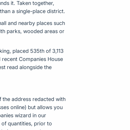
nds it. Taken together,
han a single-place district.
all and nearby places such
with parks, wooded areas or
king, placed 535th of 3,113
nd recent Companies House
st read alongside the
f the address redacted with
ses online) but allows you
nies wizard in our
of quantities, prior to