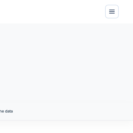
he data