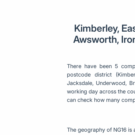
Kimberley, Eas
Awsworth, Iron
There have been 5 compa
postcode district (Kimber
Jacksdale, Underwood, Bri
working day across the coun
can check how many compa
The geography of NG16 is 