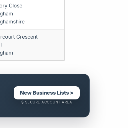
tory Close
ngham
nghamshire
rcourt Crescent
l
ngham
New Business Lists >
🔒 SECURE ACCOUNT AREA