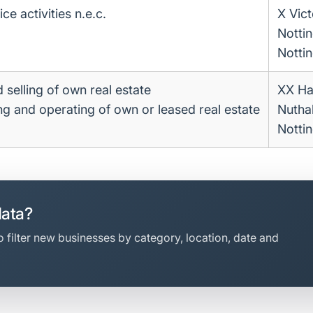
ce activities n.e.c.
X Vic
Notti
Notti
 selling of own real estate
XX Ha
ing and operating of own or leased real estate
Nuthal
Notti
data?
 filter new businesses by category, location, date and