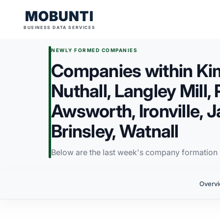
MOBUNTI
BUSINESS DATA SERVICES
NEWLY FORMED COMPANIES
Companies within Ki
Nuthall, Langley Mill, 
Awsworth, Ironville,
Brinsley, Watnall
Below are the last week's company formation i
Overv