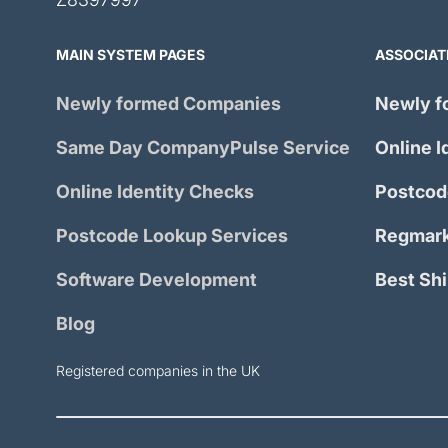
MAIN SYSTEM PAGES
ASSOCIAT
Newly formed Companies
Newly f
Same Day
CompanyPulse
Service
Online I
Online Identity Checks
Postcod
Postcode Lookup Services
Regmark
Software Development
Best Sh
Blog
Registered companies in the UK