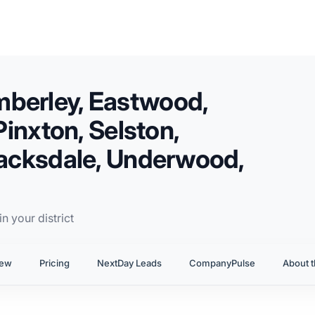
mberley, Eastwood,
Pinxton, Selston,
 Jacksdale, Underwood,
n your district
iew
Pricing
NextDay Leads
CompanyPulse
About t