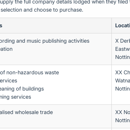
upply the full company details lodged when they file
r selection and choose to purchase.
s
Locat
rding and music publishing activities
X Der
eation
East
Notti
n of non-hazardous waste
XX Chi
ervices
Watna
eaning of buildings
Notti
ning services
lised wholesale trade
XX No
Notti