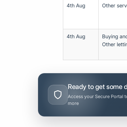
4th Aug
Other servi
4th Aug
Buying and
Other lett
Ready to get some 
Access your Secure Portal to
more