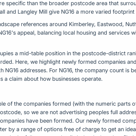
ore specific than the broader postcode area that surrou
l and Langley Mill give NG16 a more varied footprint t
dscape references around Kimberley, Eastwood, Nuth
f NG16's appeal, balancing local housing and services 
ies a mid-table position in the postcode-district ran
rded. Here, we highlight newly formed companies a
ith NG16 addresses. For NG16, the company count is be
s a claim about how businesses operate.
ple of the companies formed (with the numeric parts o
ostcode, so we are not advertising peoples full addres
companies have been formed. Our newly formed compa
er by a range of options free of charge to get an idea 