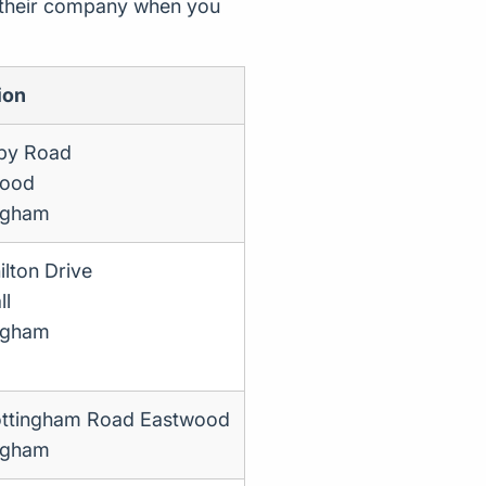
d their company when you
ion
by Road
wood
ngham
lton Drive
ll
ngham
ttingham Road Eastwood
ngham