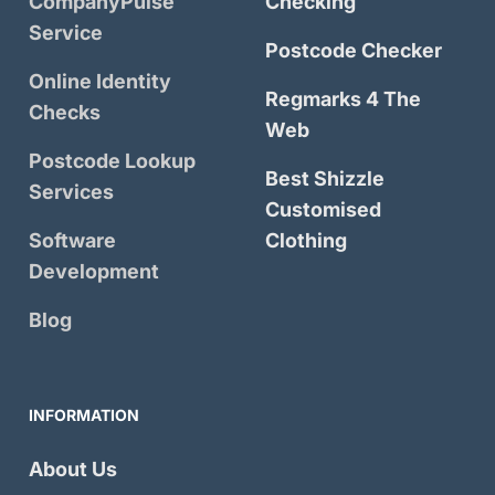
CompanyPulse
Checking
Service
Postcode Checker
Online Identity
Regmarks 4 The
Checks
Web
Postcode Lookup
Best Shizzle
Services
Customised
Software
Clothing
Development
Blog
INFORMATION
About Us