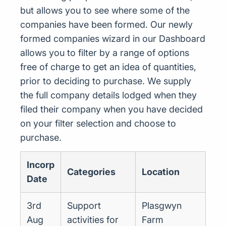
but allows you to see where some of the
companies have been formed. Our newly
formed companies wizard in our Dashboard
allows you to filter by a range of options
free of charge to get an idea of quantities,
prior to deciding to purchase. We supply
the full company details lodged when they
filed their company when you have decided
on your filter selection and choose to
purchase.
Incorp
Categories
Location
Date
3rd
Support
Plasgwyn
Aug
activities for
Farm