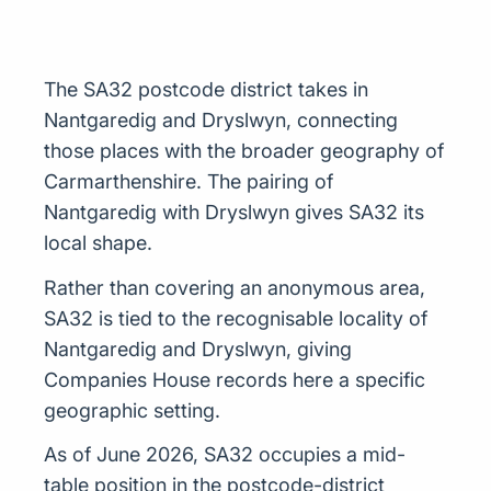
The SA32 postcode district takes in
Nantgaredig and Dryslwyn, connecting
those places with the broader geography of
Carmarthenshire. The pairing of
Nantgaredig with Dryslwyn gives SA32 its
local shape.
Rather than covering an anonymous area,
SA32 is tied to the recognisable locality of
Nantgaredig and Dryslwyn, giving
Companies House records here a specific
geographic setting.
As of June 2026, SA32 occupies a mid-
table position in the postcode-district