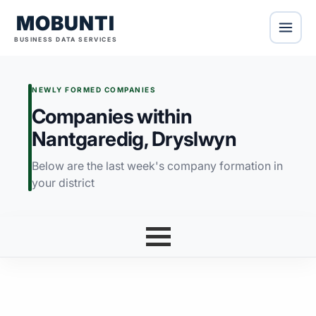
MOBUNTI
BUSINESS DATA SERVICES
NEWLY FORMED COMPANIES
Companies within
Nantgaredig, Dryslwyn
Below are the last week's company formation in
your district