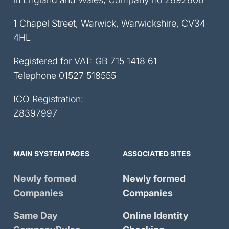
1 Chapel Street, Warwick, Warwickshire, CV34
4HL
Registered for VAT: GB 715 1418 61
Telephone
01527 518555
ICO Registration:
Z8397997
MAIN SYSTEM PAGES
ASSOCIATED SITES
Newly formed
Newly formed
Companies
Companies
Same Day
Online Identity