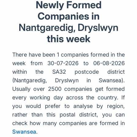
Newly Formed
Companies in
Nantgaredig, Dryslwyn
this week
There have been 1 companies formed in the
week from 30-07-2026 to 06-08-2026
within the SA32 postcode district
(Nantgaredig, Dryslwyn in Swansea).
Usually over 2500 companies get formed
every working day across the country. If
you would prefer to analyse by region,
rather than this postal district, you can
check how many companies are formed in
Swansea
.