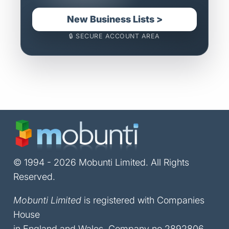
New Business Lists >
🔒 SECURE ACCOUNT AREA
© 1994 - 2026 Mobunti Limited. All Rights
Reserved.
Mobunti Limited
is registered with Companies
House
in England and Wales, Company no 2892806