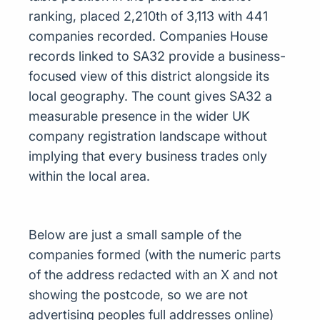
ranking, placed 2,210th of 3,113 with 441
companies recorded. Companies House
records linked to SA32 provide a business-
focused view of this district alongside its
local geography. The count gives SA32 a
measurable presence in the wider UK
company registration landscape without
implying that every business trades only
within the local area.
Below are just a small sample of the
companies formed (with the numeric parts
of the address redacted with an X and not
showing the postcode, so we are not
advertising peoples full addresses online)