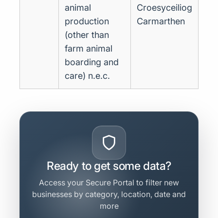
animal
Croesyceiliog
production
Carmarthen
(other than
farm animal
boarding and
care) n.e.c.
Ready to get some data?
Access your Secure Portal to filter new
businesses by category, location, date and
more