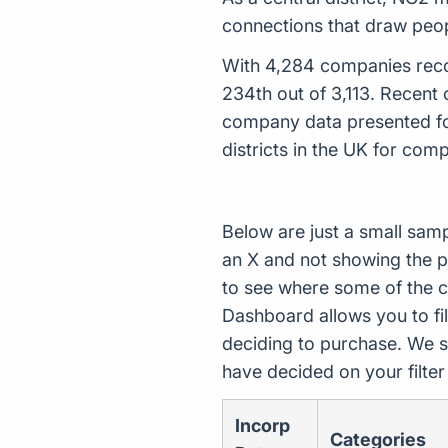
connections that draw peo
With 4,284 companies recor
234th out of 3,113. Recent
company data presented for
districts in the UK for com
Below are just a small sam
an X and not showing the p
to see where some of the 
Dashboard allows you to filt
deciding to purchase. We s
have decided on your filte
Incorp
Categories