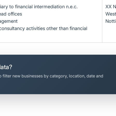
liary to financial intermediation n.e.c.
XX N
ead offices
West
nagement
Nott
sultancy activities other than financial
data?
 filter new businesses by category, location, date and