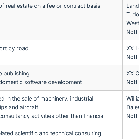
 real estate on a fee or contract basis
Land
Tudo
West
Nott
ort by road
XX Le
Nott
e publishing
XX C
 domestic software development
Nott
d in the sale of machinery, industrial
Will
ps and aircraft
Dale
sultancy activities other than financial
Nott
lated scientific and technical consulting