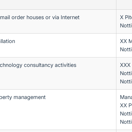
a mail order houses or via Internet
X Pit
Nott
llation
XX M
Nott
chnology consultancy activities
XXX 
Nott
Nott
operty management
Man
XX P
Nott
Nott