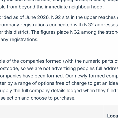
ple from beyond the immediate neighbourhood.
ded as of June 2026, NG2 sits in the upper reaches of
 company registrations connected with NG2 addresses
 this district. The figures place NG2 among the str
pany registrations.
ple of the companies formed (with the numeric parts o
ostcode, so we are not advertising peoples full addres
companies have been formed. Our newly formed compa
er by a range of options free of charge to get an idea 
upply the full company details lodged when they file
r selection and choose to purchase.
Loca