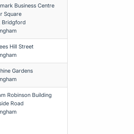
mark Business Centre
r Square
 Bridgford
ingham
es Hill Street
ingham
hine Gardens
ingham
iam Robinson Building
side Road
ingham