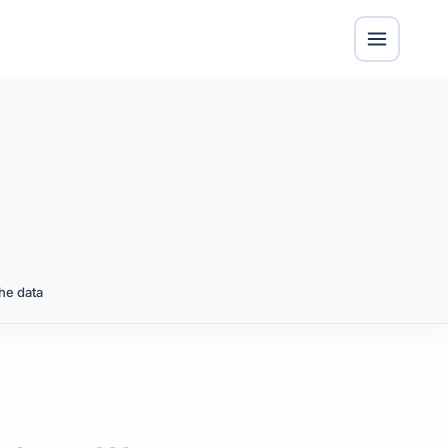
he data