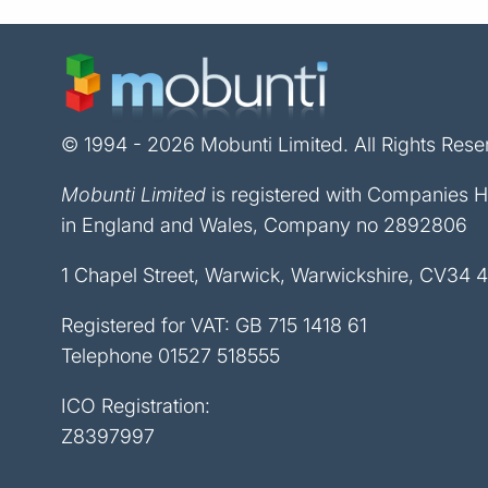
© 1994 - 2026 Mobunti Limited. All Rights Rese
Mobunti Limited
is registered with Companies 
in England and Wales, Company no 2892806
1 Chapel Street, Warwick, Warwickshire, CV34 
Registered for VAT: GB 715 1418 61
Telephone
01527 518555
ICO Registration:
Z8397997