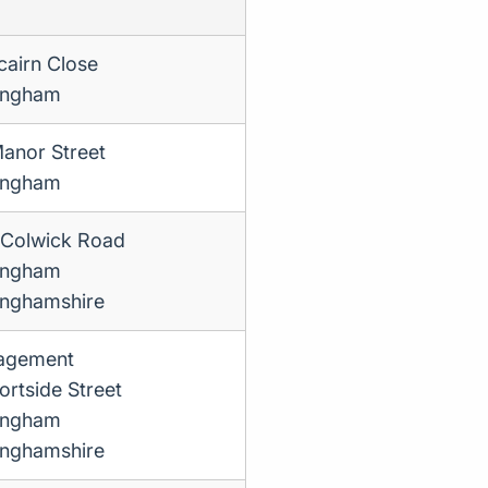
cairn Close
ingham
anor Street
ingham
Colwick Road
ingham
inghamshire
agement
ortside Street
ingham
inghamshire