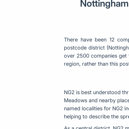
Nottingham 
There have been 12 comp
postcode district (Notting
over 2500 companies get f
region, rather than this p
NG2 is best understood thr
Meadows and nearby places 
named localities for NG2 i
helping to describe the spre
As a central district, NG2 