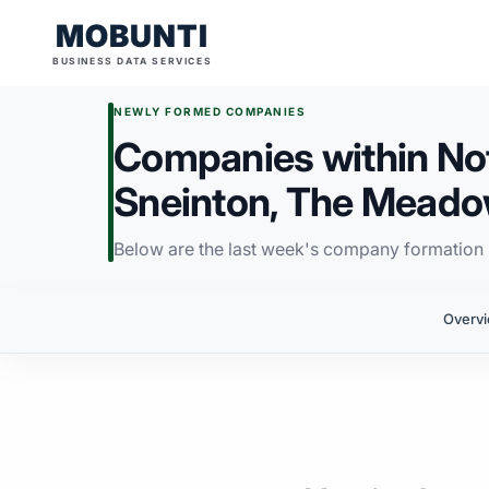
MOBUNTI
BUSINESS DATA SERVICES
NEWLY FORMED COMPANIES
Companies within Not
Sneinton, The Meado
Below are the last week's company formation i
Overv