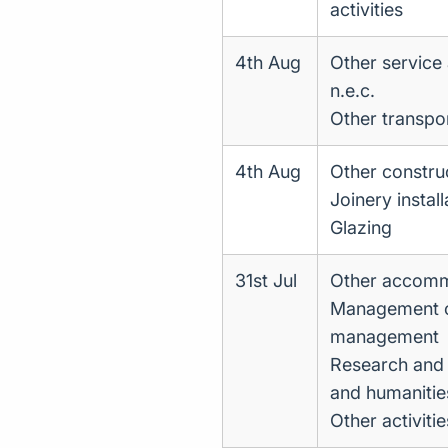
activities
4th Aug
Other service a
n.e.c.
Other transpor
4th Aug
Other construc
Joinery install
Glazing
31st Jul
Other accom
Management con
management
Research and 
and humanitie
Other activit