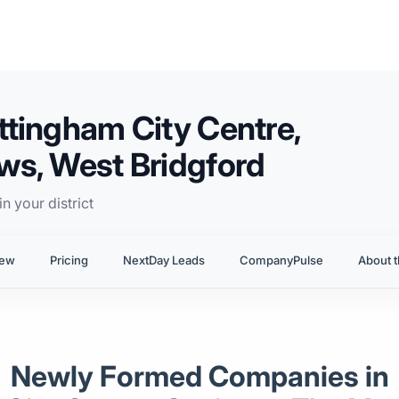
tingham City Centre,
ws, West Bridgford
n your district
iew
Pricing
NextDay Leads
CompanyPulse
About t
Newly Formed Companies in