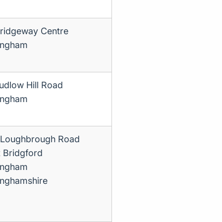
ridgeway Centre
ingham
udlow Hill Road
ingham
Loughbrough Road
 Bridgford
ingham
inghamshire