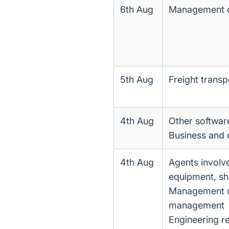
6th Aug
Management of
5th Aug
Freight transp
4th Aug
Other softwar
Business and
4th Aug
Agents involve
equipment, shi
Management con
management
Engineering re