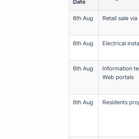
Date
6th Aug
Retail sale vi
6th Aug
Electrical insta
6th Aug
Information te
Web portals
6th Aug
Residents pr