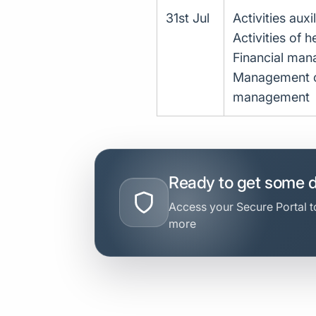
31st Jul
Activities auxi
Activities of h
Financial ma
Management con
management
Ready to get some 
Access your Secure Portal to
more