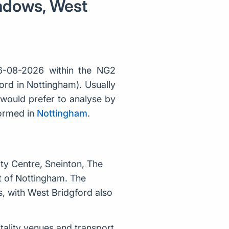
eadows, West
6-08-2026 within the NG2
ord in Nottingham). Usually
would prefer to analyse by
formed in
Nottingham
.
ty Centre, Sneinton, The
t of Nottingham. The
, with West Bridgford also
itality venues and transport