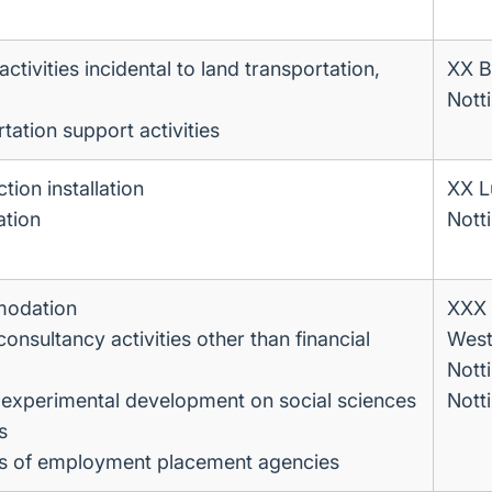
ctivities incidental to land transportation,
XX B
Nott
tation support activities
tion installation
XX L
ation
Nott
modation
XXX 
sultancy activities other than financial
West
Nott
experimental development on social sciences
Nott
s
ies of employment placement agencies