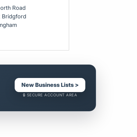
orth Road
 Bridgford
ingham
New Business Lists >
🔒 SECURE ACCOUNT AREA