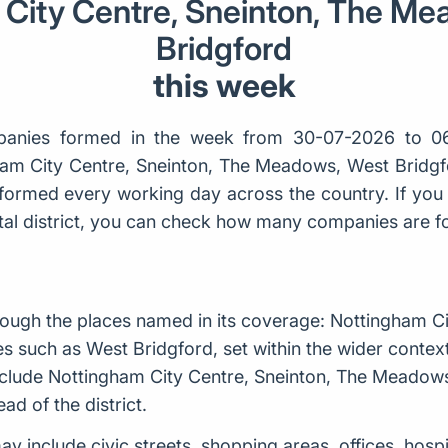
City Centre, Sneinton, The M
Bridgford
this week
anies formed in the week from 30-07-2026 to 0
ham City Centre, Sneinton, The Meadows, West Bridgf
ormed every working day across the country. If you 
ostal district, you can check how many companies are 
ough the places named in its coverage: Nottingham Ci
such as West Bridgford, set within the wider contex
nclude Nottingham City Centre, Sneinton, The Meadows
ad of the district.
may include civic streets, shopping areas, offices, hosp