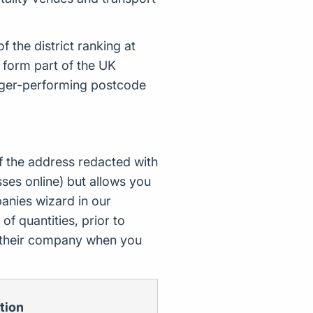
 the district ranking at
 form part of the UK
onger-performing postcode
f the address redacted with
ses online) but allows you
nies wizard in our
of quantities, prior to
d their company when you
tion