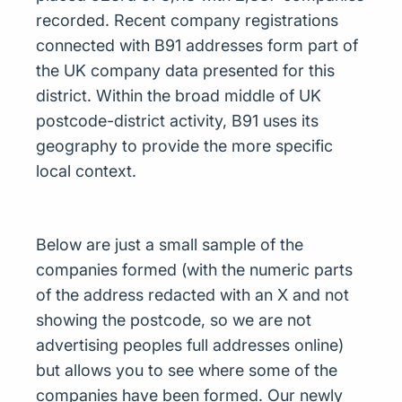
recorded. Recent company registrations
connected with B91 addresses form part of
the UK company data presented for this
district. Within the broad middle of UK
postcode-district activity, B91 uses its
geography to provide the more specific
local context.
Below are just a small sample of the
companies formed (with the numeric parts
of the address redacted with an X and not
showing the postcode, so we are not
advertising peoples full addresses online)
but allows you to see where some of the
companies have been formed. Our newly