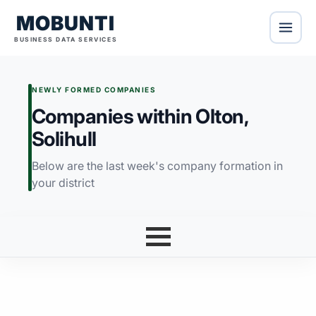
MOBUNTI
BUSINESS DATA SERVICES
NEWLY FORMED COMPANIES
Companies within Olton,
Solihull
Below are the last week's company formation in
your district