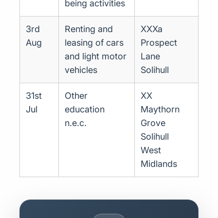
being activities
3rd
Renting and
XXXa
Aug
leasing of cars
Prospect
and light motor
Lane
vehicles
Solihull
31st
Other
XX
Jul
education
Maythorn
n.e.c.
Grove
Solihull
West
Midlands