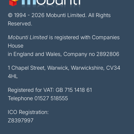
© 1994 - 2026 Mobunti Limited. All Rights
Reserved.
Mobunti Limited
is registered with Companies
House
in England and Wales, Company no 2892806
1 Chapel Street, Warwick, Warwickshire, CV34
4HL
Registered for VAT: GB 715 1418 61
Telephone
01527 518555
ICO Registration:
Z8397997