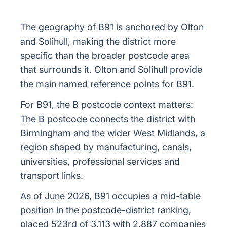
The geography of B91 is anchored by Olton
and Solihull, making the district more
specific than the broader postcode area
that surrounds it. Olton and Solihull provide
the main named reference points for B91.
For B91, the B postcode context matters:
The B postcode connects the district with
Birmingham and the wider West Midlands, a
region shaped by manufacturing, canals,
universities, professional services and
transport links.
As of June 2026, B91 occupies a mid-table
position in the postcode-district ranking,
placed 523rd of 3,113 with 2,887 companies