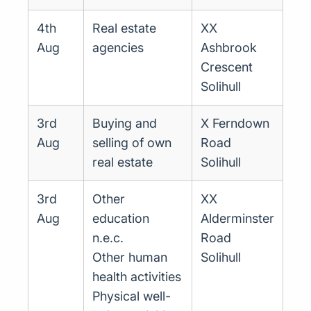
4th
Real estate
XX
Aug
agencies
Ashbrook
Crescent
Solihull
3rd
Buying and
X Ferndown
Aug
selling of own
Road
real estate
Solihull
3rd
Other
XX
Aug
education
Alderminster
n.e.c.
Road
Other human
Solihull
health activities
Physical well-