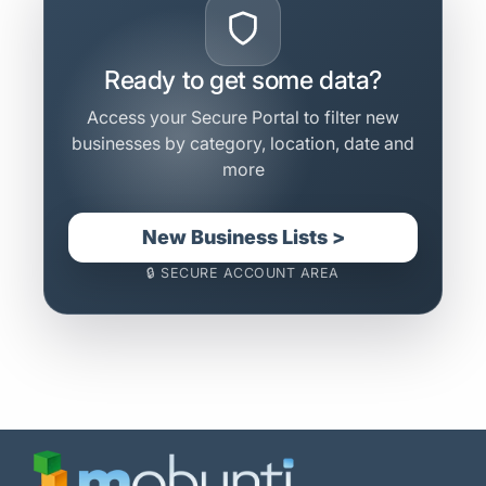
Ready to get some data?
Access your Secure Portal to filter new
businesses by category, location, date and
more
New Business Lists >
🔒 SECURE ACCOUNT AREA