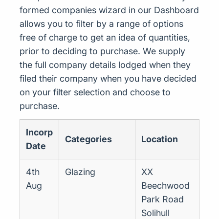
formed companies wizard in our Dashboard
allows you to filter by a range of options
free of charge to get an idea of quantities,
prior to deciding to purchase. We supply
the full company details lodged when they
filed their company when you have decided
on your filter selection and choose to
purchase.
Incorp
Categories
Location
Date
4th
Glazing
XX
Aug
Beechwood
Park Road
Solihull