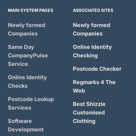
MAIN SYSTEM PAGES
ASSOCIATED SITES
Newly formed
Newly formed
Companies
Companies
Same Day
Online Identity
CompanyPulse
Checking
Service
Postcode Checker
Online Identity
Regmarks 4 The
Checks
Web
Postcode Lookup
Best Shizzle
Services
Customised
Software
Clothing
Development