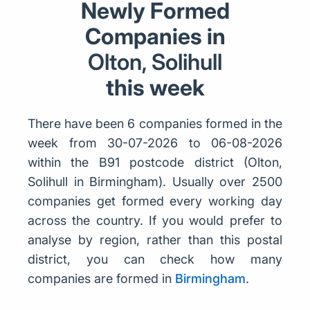
Newly Formed
Companies in
Olton, Solihull
this week
There have been 6 companies formed in the
week from 30-07-2026 to 06-08-2026
within the B91 postcode district (Olton,
Solihull in Birmingham). Usually over 2500
companies get formed every working day
across the country. If you would prefer to
analyse by region, rather than this postal
district, you can check how many
companies are formed in
Birmingham
.