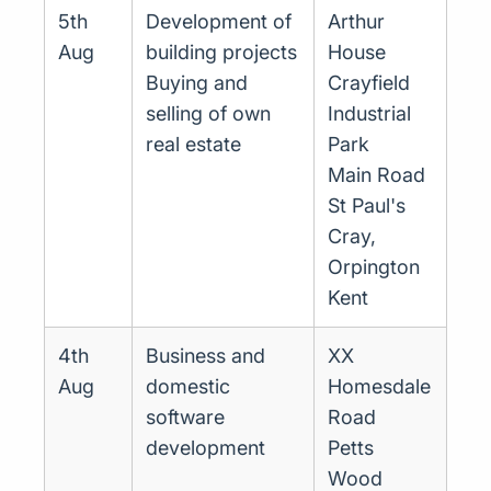
5th
Development of
Arthur
Aug
building projects
House
Buying and
Crayfield
selling of own
Industrial
real estate
Park
Main Road
St Paul's
Cray,
Orpington
Kent
4th
Business and
XX
Aug
domestic
Homesdale
software
Road
development
Petts
Wood