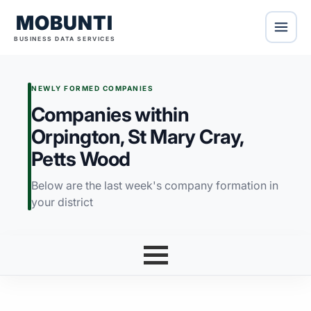
MOBUNTI
BUSINESS DATA SERVICES
NEWLY FORMED COMPANIES
Companies within
Orpington, St Mary Cray,
Petts Wood
Below are the last week's company formation in
your district