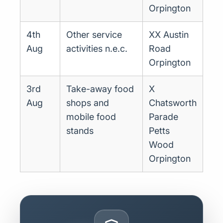
Orpington
4th
Other service
XX Austin
Aug
activities n.e.c.
Road
Orpington
3rd
Take-away food
X
Aug
shops and
Chatsworth
mobile food
Parade
stands
Petts
Wood
Orpington