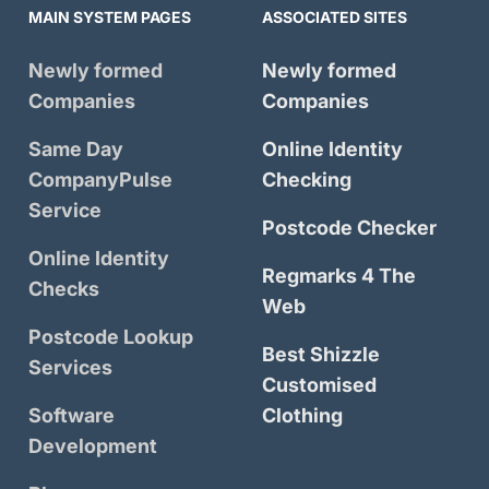
MAIN SYSTEM PAGES
ASSOCIATED SITES
Newly formed
Newly formed
Companies
Companies
Same Day
Online Identity
CompanyPulse
Checking
Service
Postcode Checker
Online Identity
Regmarks 4 The
Checks
Web
Postcode Lookup
Best Shizzle
Services
Customised
Software
Clothing
Development