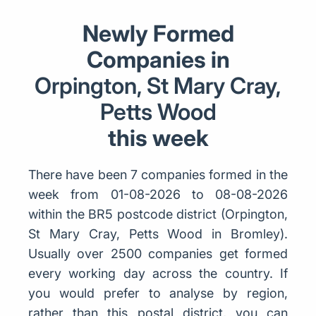
Newly Formed
Companies in
Orpington, St Mary Cray,
Petts Wood
this week
There have been 7 companies formed in the
week from 01-08-2026 to 08-08-2026
within the BR5 postcode district (Orpington,
St Mary Cray, Petts Wood in Bromley).
Usually over 2500 companies get formed
every working day across the country. If
you would prefer to analyse by region,
rather than this postal district, you can