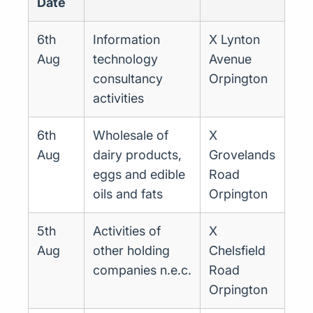
Date
6th
Information
X Lynton
Aug
technology
Avenue
consultancy
Orpington
activities
6th
Wholesale of
X
Aug
dairy products,
Grovelands
eggs and edible
Road
oils and fats
Orpington
5th
Activities of
X
Aug
other holding
Chelsfield
companies n.e.c.
Road
Orpington