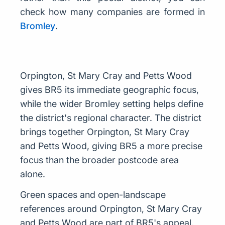
check how many companies are formed in
Bromley
.
Orpington, St Mary Cray and Petts Wood
gives BR5 its immediate geographic focus,
while the wider Bromley setting helps define
the district's regional character. The district
brings together Orpington, St Mary Cray
and Petts Wood, giving BR5 a more precise
focus than the broader postcode area
alone.
Green spaces and open-landscape
references around Orpington, St Mary Cray
and Petts Wood are part of BR5's appeal,