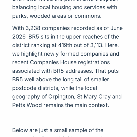
balancing local housing and services with
parks, wooded areas or commons.
With 3,238 companies recorded as of June
2026, BR5 sits in the upper reaches of the
district ranking at 419th out of 3,113. Here,
we highlight newly formed companies and
recent Companies House registrations
associated with BR5 addresses. That puts
BR5 well above the long tail of smaller
postcode districts, while the local
geography of Orpington, St Mary Cray and
Petts Wood remains the main context.
Below are just a small sample of the