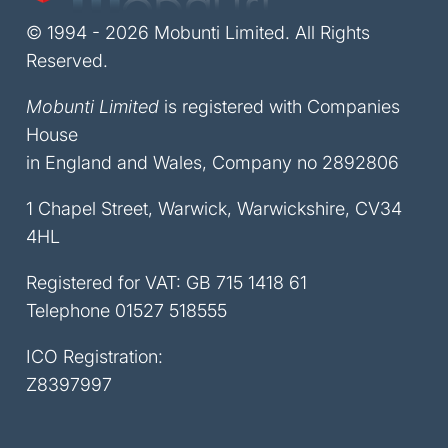
© 1994 - 2026 Mobunti Limited. All Rights
Reserved.
Mobunti Limited
is registered with Companies
House
in England and Wales, Company no 2892806
1 Chapel Street, Warwick, Warwickshire, CV34
4HL
Registered for VAT: GB 715 1418 61
Telephone
01527 518555
ICO Registration:
Z8397997