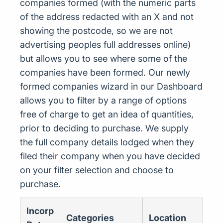
companies formed (with the numeric parts
of the address redacted with an X and not
showing the postcode, so we are not
advertising peoples full addresses online)
but allows you to see where some of the
companies have been formed. Our newly
formed companies wizard in our Dashboard
allows you to filter by a range of options
free of charge to get an idea of quantities,
prior to deciding to purchase. We supply
the full company details lodged when they
filed their company when you have decided
on your filter selection and choose to
purchase.
Incorp
Categories
Location