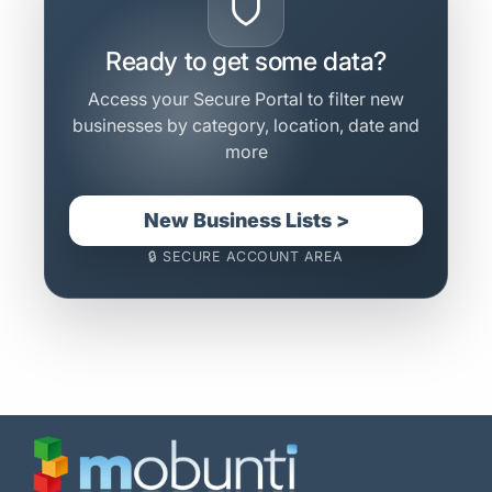
Ready to get some data?
Access your Secure Portal to filter new
businesses by category, location, date and
more
New Business Lists >
🔒 SECURE ACCOUNT AREA