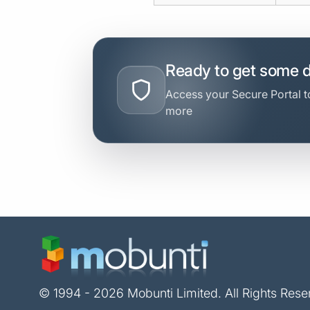
Ready to get some 
Access your Secure Portal to
more
© 1994 - 2026 Mobunti Limited. All Rights Rese