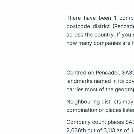
There have been 1 compa
postcode district (Penca
across the country. If you 
how many companies are 
Centred on Pencader, SA39 
landmarks named in its cove
carries most of the geogra
Neighbouring districts may
combination of places listed
Company count places SA39 
2,636th out of 3,113 as of