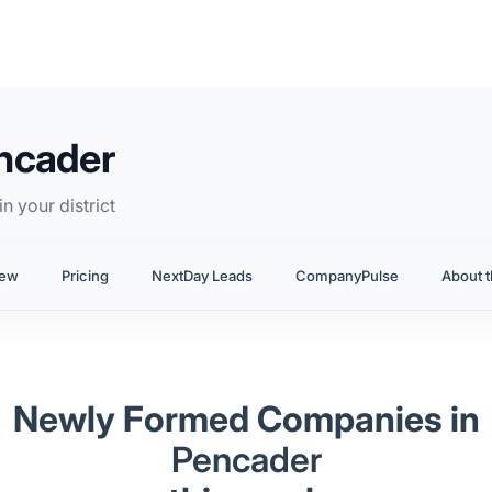
ncader
n your district
iew
Pricing
NextDay Leads
CompanyPulse
About t
Newly Formed Companies in
Pencader