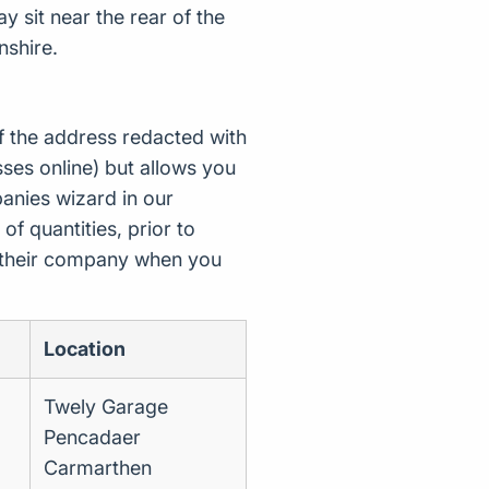
y sit near the rear of the
nshire.
f the address redacted with
ses online) but allows you
nies wizard in our
of quantities, prior to
d their company when you
Location
Twely Garage
Pencadaer
Carmarthen