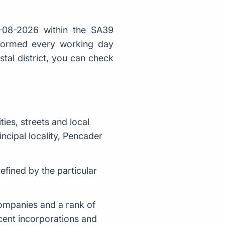
-08-2026 within the SA39
 formed every working day
stal district, you can check
es, streets and local
ncipal locality, Pencader
fined by the particular
companies and a rank of
cent incorporations and