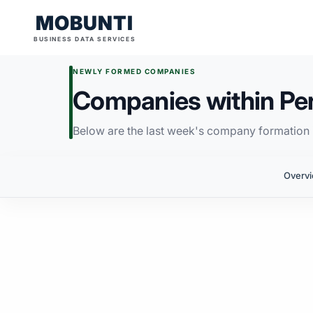
MOBUNTI
BUSINESS DATA SERVICES
NEWLY FORMED COMPANIES
Companies within Pe
Below are the last week's company formation i
Overv