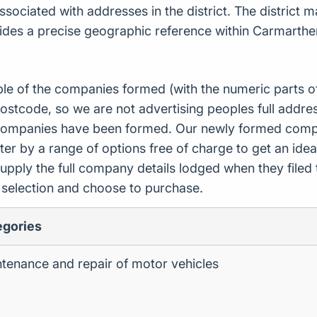
ciated with addresses in the district. The district ma
vides a precise geographic reference within Carmarthe
ple of the companies formed (with the numeric parts o
ostcode, so we are not advertising peoples full addres
companies have been formed. Our newly formed compa
er by a range of options free of charge to get an idea 
upply the full company details lodged when they file
r selection and choose to purchase.
egories
tenance and repair of motor vehicles