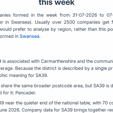
this week
nies formed in the week from 31-07-2026 to 07
der in Swansea). Usually over 2500 companies get
would prefer to analyse by region, rather than this po
formed in
Swansea
.
is associated with Carmarthenshire and the communiti
rage. Because the district is described by a single pri
phic meaning for SA39.
 share the same broader postcode area, but SA39 is de
 for it: Pencader.
near the quieter end of the national table, with 70 
 June 2026. Company data for SA39 brings together re