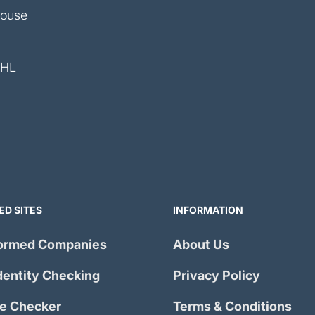
House
4HL
ED SITES
INFORMATION
ormed Companies
About Us
dentity Checking
Privacy Policy
e Checker
Terms & Conditions