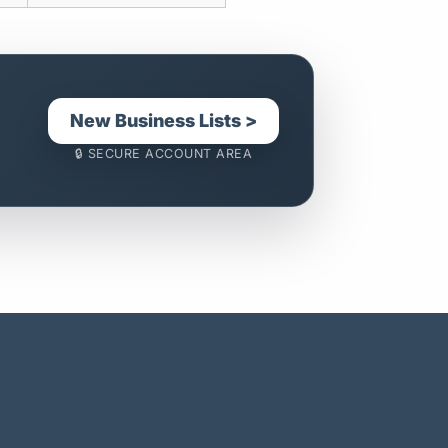
New Business Lists >
🔒 SECURE ACCOUNT AREA