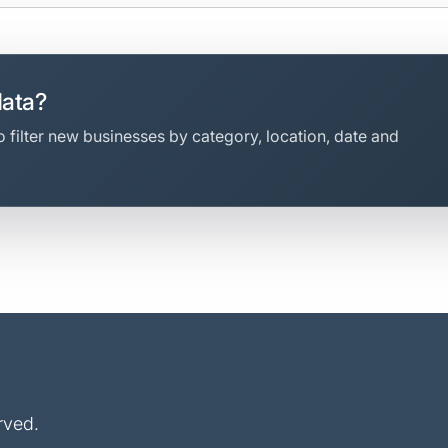
data?
 filter new businesses by category, location, date and
rved.