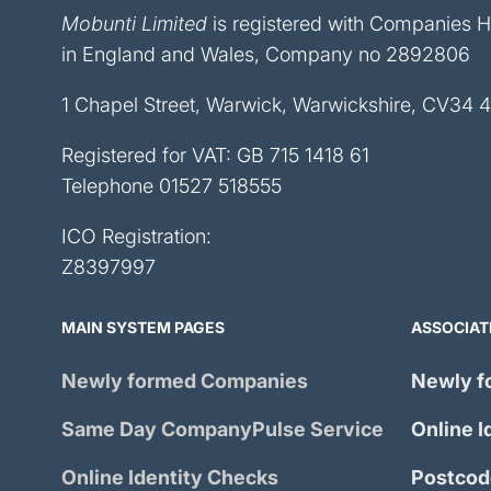
Mobunti Limited
is registered with Companies 
in England and Wales, Company no 2892806
1 Chapel Street, Warwick, Warwickshire, CV34 
Registered for VAT: GB 715 1418 61
Telephone
01527 518555
ICO Registration:
Z8397997
MAIN SYSTEM PAGES
ASSOCIAT
Newly formed Companies
Newly f
Same Day
CompanyPulse
Service
Online I
Online Identity Checks
Postcod