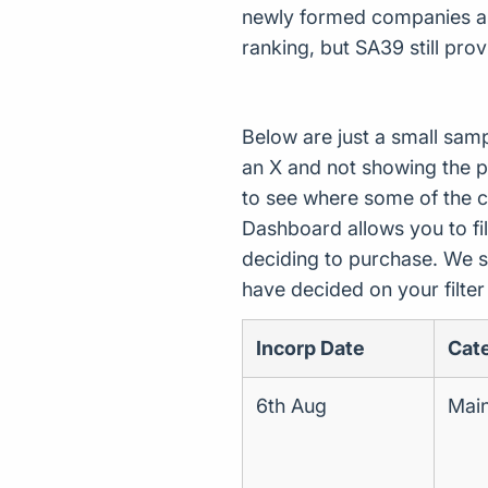
newly formed companies asso
ranking, but SA39 still pro
Below are just a small sam
an X and not showing the p
to see where some of the 
Dashboard allows you to filt
deciding to purchase. We s
have decided on your filte
Incorp Date
Cat
6th Aug
Main