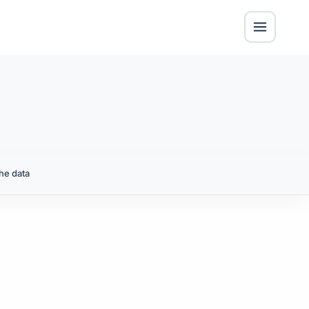
he data