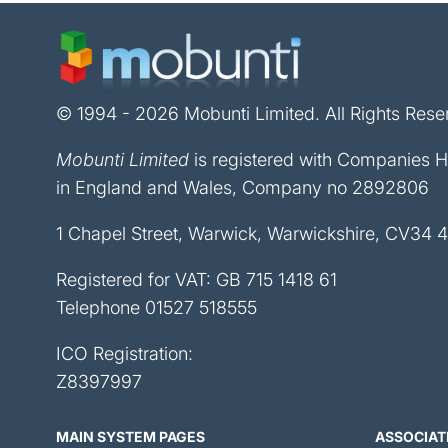
© 1994 - 2026 Mobunti Limited. All Rights Rese
Mobunti Limited
is registered with Companies 
in England and Wales, Company no 2892806
1 Chapel Street, Warwick, Warwickshire, CV34 
Registered for VAT: GB 715 1418 61
Telephone
01527 518555
ICO Registration:
Z8397997
MAIN SYSTEM PAGES
ASSOCIAT