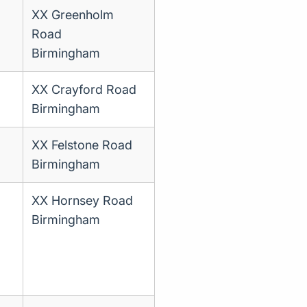
XX Greenholm
Road
Birmingham
XX Crayford Road
Birmingham
XX Felstone Road
Birmingham
XX Hornsey Road
Birmingham