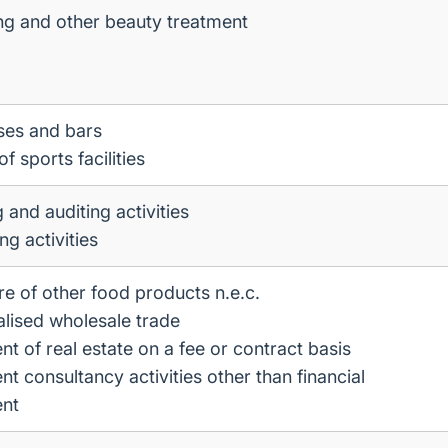
ng and other beauty treatment
ses and bars
f sports facilities
 and auditing activities
g activities
e of other food products n.e.c.
lised wholesale trade
 of real estate on a fee or contract basis
 consultancy activities other than financial
nt