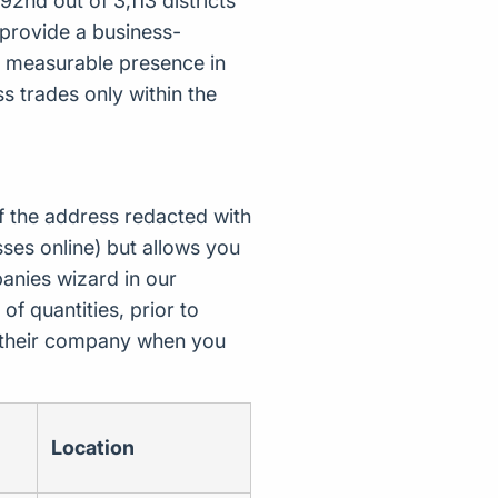
2nd out of 3,113 districts
provide a business-
 a measurable presence in
s trades only within the
f the address redacted with
ses online) but allows you
nies wizard in our
of quantities, prior to
d their company when you
Location