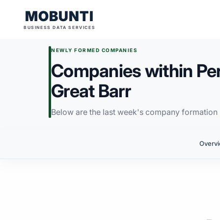
MOBUNTI
BUSINESS DATA SERVICES
NEWLY FORMED COMPANIES
Companies within Per
Great Barr
Below are the last week's company formation i
Overv