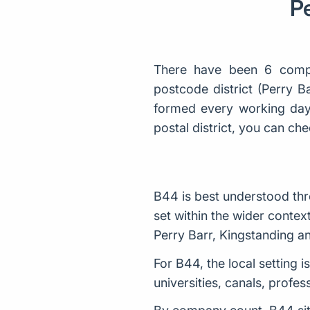
Pe
There have been 6 comp
postcode district (Perry 
formed every working day 
postal district, you can 
B44 is best understood thr
set within the wider conte
Perry Barr, Kingstanding an
For B44, the local setting i
universities, canals, profe