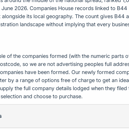
around the middle of the national spread, ranked 1,09
f June 2026. Companies House records linked to B44 
ct alongside its local geography. The count gives B44
tration landscape without implying that every busines
ple of the companies formed (with the numeric parts o
ostcode, so we are not advertising peoples full addres
companies have been formed. Our newly formed compa
er by a range of options free of charge to get an idea 
upply the full company details lodged when they file
r selection and choose to purchase.
s