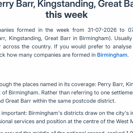
rry Barr, Kingstanding, Great B
this week
anies formed in the week from 31-07-2026 to 07
Barr, Kingstanding, Great Barr in Birmingham). Usual
across the country. If you would prefer to analyse b
check how many companies are formed in
Birmingham
.
ough the places named in its coverage: Perry Barr, Ki
xt of Birmingham. Rather than referring to one settlem
d Great Barr within the same postcode district.
s important: Birmingham's districts draw on the city's i
ssional services and position at the centre of the West 