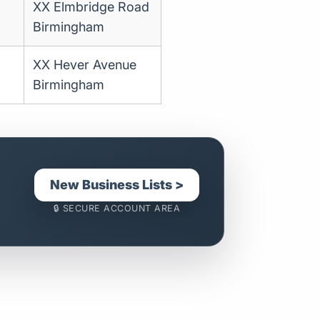
XX Elmbridge Road
Birmingham
XX Hever Avenue
Birmingham
New Business Lists >
🔒 SECURE ACCOUNT AREA