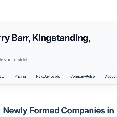
ry Barr, Kingstanding,
n your district
iew
Pricing
NextDay Leads
CompanyPulse
About t
Newly Formed Companies in