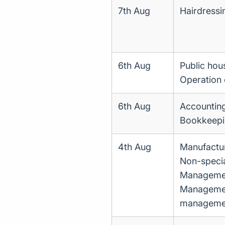
7th Aug
Hairdressi
6th Aug
Public hou
Operation o
6th Aug
Accounting
Bookkeepin
4th Aug
Manufactur
Non-specia
Management
Management
manageme