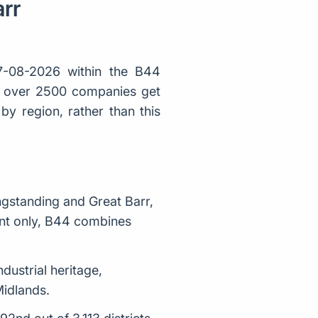
arr
-08-2026 within the B44
ly over 2500 companies get
y region, rather than this
ngstanding and Great Barr,
ent only, B44 combines
ndustrial heritage,
Midlands.