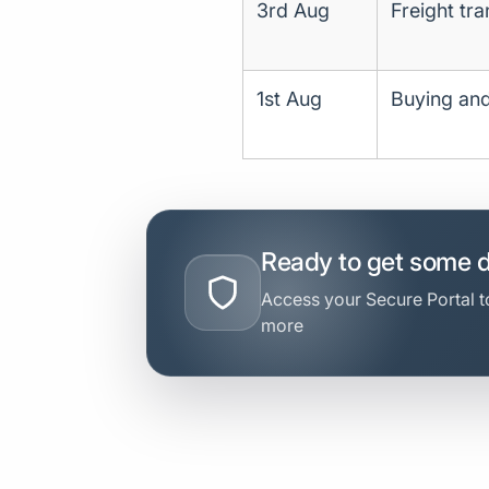
3rd Aug
Freight tr
1st Aug
Buying and
Ready to get some 
Access your Secure Portal to
more