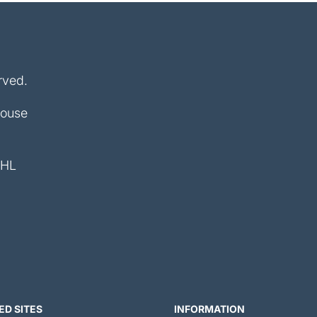
rved.
House
4HL
ED SITES
INFORMATION