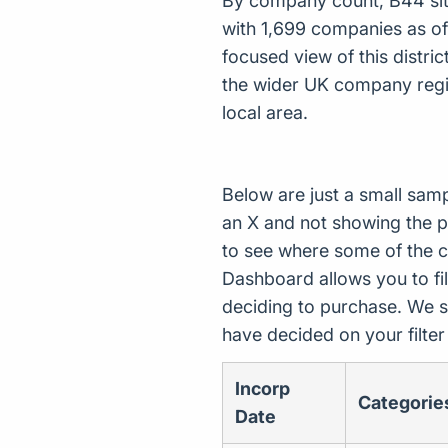
By company count, B44 sits 
with 1,699 companies as o
focused view of this distri
the wider UK company regis
local area.
Below are just a small sam
an X and not showing the p
to see where some of the 
Dashboard allows you to filt
deciding to purchase. We s
have decided on your filte
Incorp
Categorie
Date