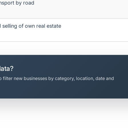
ansport by road
 selling of own real estate
data?
 filter new businesses by category, location, date and