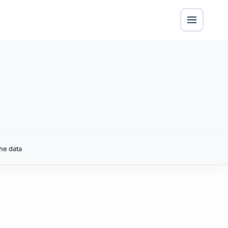
he data