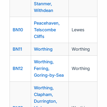
Stanmer,
Withdean
Peacehaven,
BN10
Telscombe
Lewes
Cliffs
BN11
Worthing
Worthing
Worthing,
BN12
Ferring,
Worthing
Goring-by-Sea
Worthing,
Clapham,
Durrington,