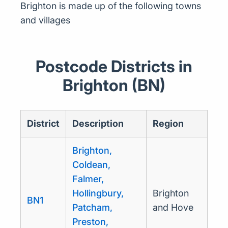
Brighton is made up of the following towns
and villages
Postcode Districts in
Brighton (BN)
District
Description
Region
Brighton,
Coldean,
Falmer,
Hollingbury,
Brighton
BN1
Patcham,
and Hove
Preston,