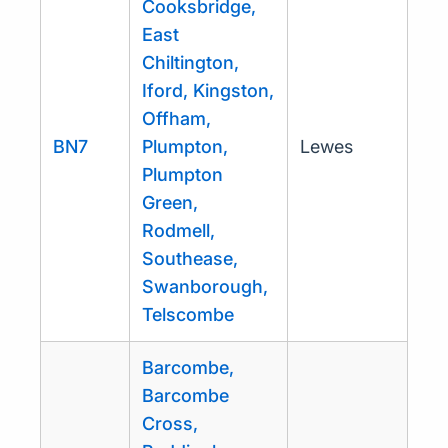
Cooksbridge,
East
Chiltington,
Iford, Kingston,
Offham,
BN7
Plumpton,
Lewes
Plumpton
Green,
Rodmell,
Southease,
Swanborough,
Telscombe
Barcombe,
Barcombe
Cross,