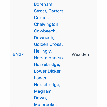
Boreham
Street, Carters
Corner,
Chalvington,
Cowbeech,
Downash,
Golden Cross,
Hellingly,
BN27
Wealden
Herstmonceux,
Horsebridge,
Lower Dicker,
Lower
Horsebridge,
Magham
Down,
Mulbrooks,