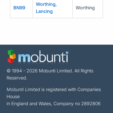
Worthing,
BN99
Worthing
Lancing
© 1994 - 2026 Mobunti Limited. All Rights
Reserved.
Mobunti Limited
is registered with Companies
House
in England and Wales, Company no 2892806