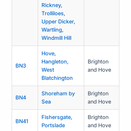
Rickney,
Trolliloes,
Upper Dicker,
Wartling,
Windmill Hill
Hove,
Hangleton,
Brighton
BN3
West
and Hove
Blatchington
Shoreham by
Brighton
BN4
Sea
and Hove
Fishersgate,
Brighton
BN41
Portslade
and Hove