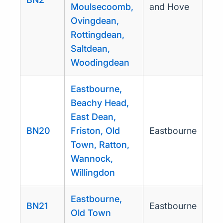
Moulsecoomb,
and Hove
Ovingdean,
Rottingdean,
Saltdean,
Woodingdean
Eastbourne,
Beachy Head,
East Dean,
BN20
Friston, Old
Eastbourne
Town, Ratton,
Wannock,
Willingdon
Eastbourne,
BN21
Eastbourne
Old Town