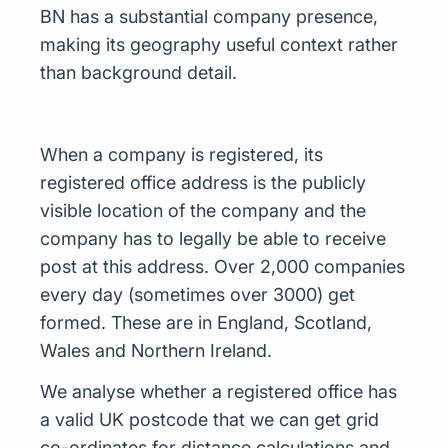
BN has a substantial company presence,
making its geography useful context rather
than background detail.
When a company is registered, its
registered office address is the publicly
visible location of the company and the
company has to legally be able to receive
post at this address. Over 2,000 companies
every day (sometimes over 3000) get
formed. These are in England, Scotland,
Wales and Northern Ireland.
We analyse whether a registered office has
a valid UK postcode that we can get grid
co-ordinates for distance calculations and