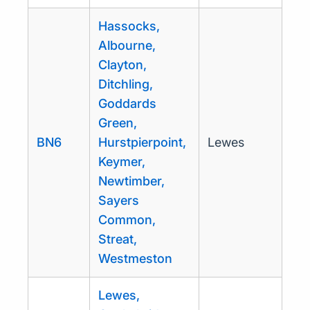
Hassocks,
Albourne,
Clayton,
Ditchling,
Goddards
Green,
BN6
Hurstpierpoint,
Lewes
Keymer,
Newtimber,
Sayers
Common,
Streat,
Westmeston
Lewes,