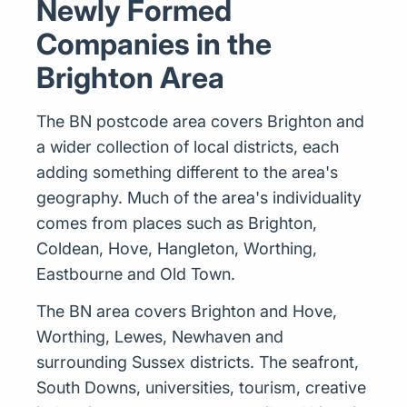
Newly Formed
Companies in the
Brighton Area
The BN postcode area covers Brighton and
a wider collection of local districts, each
adding something different to the area's
geography. Much of the area's individuality
comes from places such as Brighton,
Coldean, Hove, Hangleton, Worthing,
Eastbourne and Old Town.
The BN area covers Brighton and Hove,
Worthing, Lewes, Newhaven and
surrounding Sussex districts. The seafront,
South Downs, universities, tourism, creative