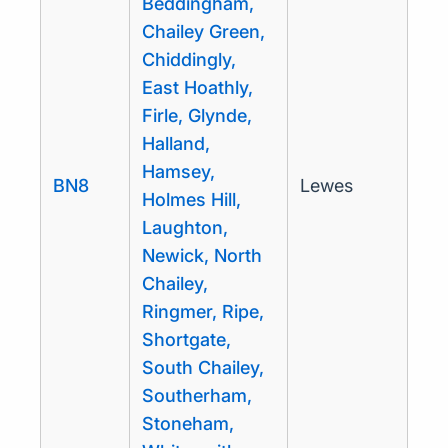
Beddingham,
Chailey Green,
Chiddingly,
East Hoathly,
Firle, Glynde,
Halland,
Hamsey,
BN8
Lewes
Holmes Hill,
Laughton,
Newick, North
Chailey,
Ringmer, Ripe,
Shortgate,
South Chailey,
Southerham,
Stoneham,