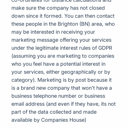
make sure the company has not closed
down since it formed. You can then contact
these people in the Brighton (BN) area, who
may be interested in receiving your
marketing message offering your services
under the legitimate interest rules of GDPR
(assuming you are marketing to companies
who you feel have a potential interest in
your services, either geographically or by
category). Marketing is by post because it
is a brand new company that won't have a
business telephone number or business
email address (and even if they have, its not
part of the data collected and made
available by Companies House)