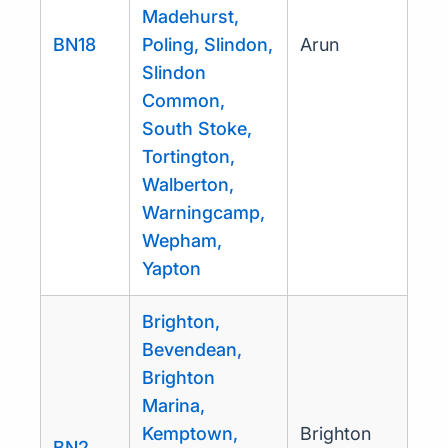
Madehurst,
BN18
Poling, Slindon,
Arun
Slindon
Common,
South Stoke,
Tortington,
Walberton,
Warningcamp,
Wepham,
Yapton
Brighton,
Bevendean,
Brighton
Marina,
Kemptown,
Brighton
BN2