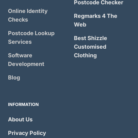
Postcode Checker
Online Identity
Regmarks 4 The
Checks
Web
Postcode Lookup
Best Shizzle
Services
Customised
Software
Clothing
Development
Blog
INFORMATION
About Us
Privacy Policy