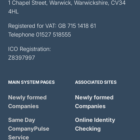
1 Chapel Street, Warwick, Warwickshire, CV34
4HL
Registered for VAT: GB 715 1418 61
Telephone
01527 518555
ICO Registration:
Z8397997
MAIN SYSTEM PAGES
ASSOCIATED SITES
Newly formed
Newly formed
Companies
Companies
Same Day
Online Identity
CompanyPulse
Checking
Service