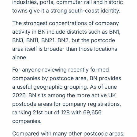
industries, ports, commuter rail and historic
towns give it a strong south-coast identity.
The strongest concentrations of company
activity in BN include districts such as BN1,
BN3, BN11, BN21, BN2, but the postcode
area itself is broader than those locations
alone.
For anyone reviewing recently formed
companies by postcode area, BN provides
a useful geographic grouping. As of June
2026, BN sits among the more active UK
postcode areas for company registrations,
ranking 21st out of 128 with 69,656
companies.
Compared with many other postcode areas,