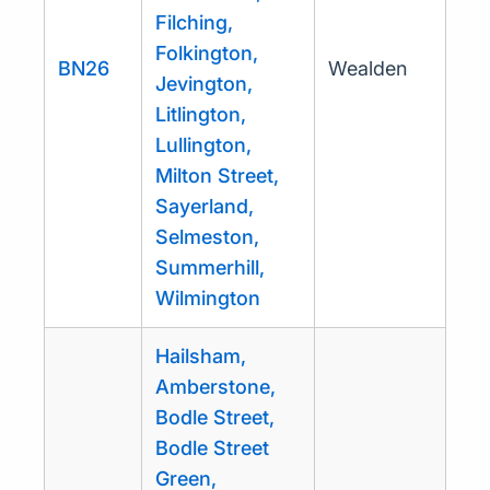
Filching,
Folkington,
BN26
Wealden
Jevington,
Litlington,
Lullington,
Milton Street,
Sayerland,
Selmeston,
Summerhill,
Wilmington
Hailsham,
Amberstone,
Bodle Street,
Bodle Street
Green,