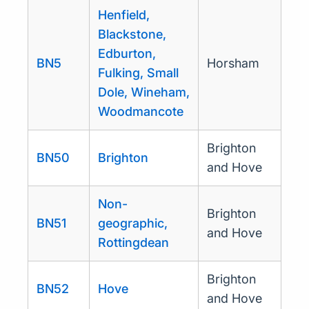
Henfield,
Blackstone,
Edburton,
BN5
Horsham
Fulking, Small
Dole, Wineham,
Woodmancote
Brighton
BN50
Brighton
and Hove
Non-
Brighton
BN51
geographic,
and Hove
Rottingdean
Brighton
BN52
Hove
and Hove