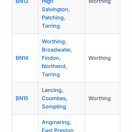
BN13
High
Worthing
Salvington,
Patching,
Tarring
Worthing,
Broadwater,
BN14
Findon,
Worthing
Northend,
Tarring
Lancing,
BN15
Coombes,
Worthing
Sompting
Angmering,
East Preston,