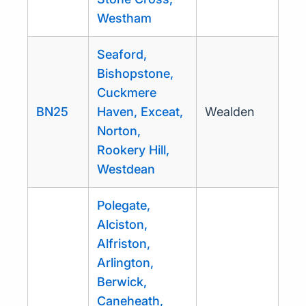
Westham
Seaford,
Bishopstone,
Cuckmere
BN25
Haven, Exceat,
Wealden
Norton,
Rookery Hill,
Westdean
Polegate,
Alciston,
Alfriston,
Arlington,
Berwick,
Caneheath,