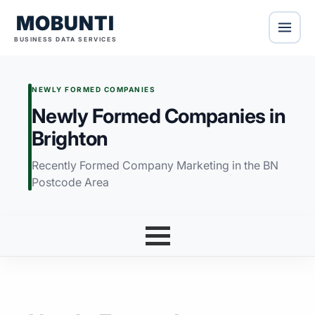
MOBUNTI
BUSINESS DATA SERVICES
NEWLY FORMED COMPANIES
Newly Formed Companies in
Brighton
Recently Formed Company Marketing in the BN
Postcode Area