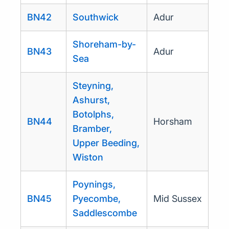
BN42
Southwick
Adur
Shoreham-by-
BN43
Adur
Sea
Steyning,
Ashurst,
Botolphs,
BN44
Horsham
Bramber,
Upper Beeding,
Wiston
Poynings,
BN45
Pyecombe,
Mid Sussex
Saddlescombe