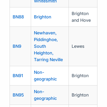
Whitesmith
Brighton
BN88
Brighton
and Hove
Newhaven,
Piddinghoe,
BN9
South
Lewes
Heighton,
Tarring Neville
Non-
BN91
Brighton
geographic
Non-
BN95
Brighton
geographic