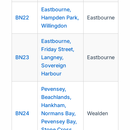
Eastbourne,
BN22
Hampden Park,
Eastbourne
Willingdon
Eastbourne,
Friday Street,
BN23
Langney,
Eastbourne
Sovereign
Harbour
Pevensey,
Beachlands,
Hankham,
BN24
Normans Bay,
Wealden
Pevensey Bay,
Stone Cross,