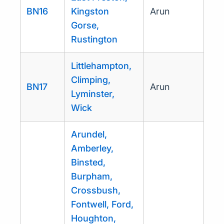
BN16
Kingston
Arun
Gorse,
Rustington
Littlehampton,
Climping,
BN17
Arun
Lyminster,
Wick
Arundel,
Amberley,
Binsted,
Burpham,
Crossbush,
Fontwell, Ford,
Houghton,