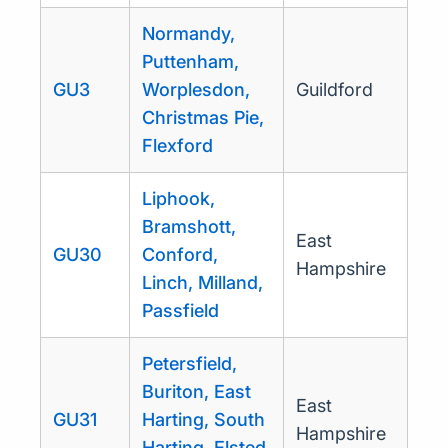
Normandy,
Puttenham,
GU3
Worplesdon,
Guildford
Christmas Pie,
Flexford
Liphook,
Bramshott,
East
GU30
Conford,
Hampshire
Linch, Milland,
Passfield
Petersfield,
Buriton, East
East
GU31
Harting, South
Hampshire
Harting, Elsted,