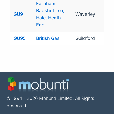
Farnham,
Badshot Lea,
GU9
Waverley
Hale, Heath
End
GU95
British Gas
Guildford
© 1994 - 2026 Mobunti Limited. All Rights
Reserved.