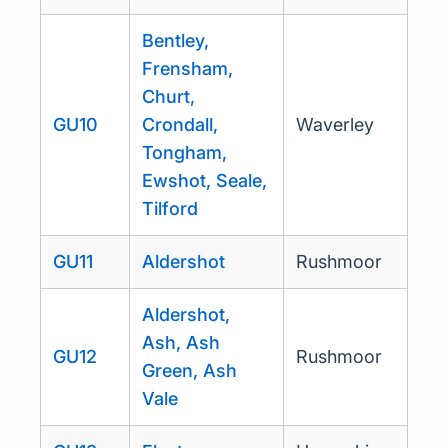
Bentley,
Frensham,
Churt,
GU10
Crondall,
Waverley
Tongham,
Ewshot, Seale,
Tilford
GU11
Aldershot
Rushmoor
Aldershot,
Ash, Ash
GU12
Rushmoor
Green, Ash
Vale