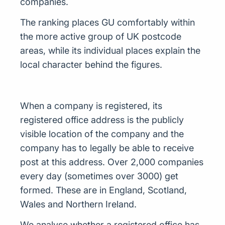
companies.
The ranking places GU comfortably within
the more active group of UK postcode
areas, while its individual places explain the
local character behind the figures.
When a company is registered, its
registered office address is the publicly
visible location of the company and the
company has to legally be able to receive
post at this address. Over 2,000 companies
every day (sometimes over 3000) get
formed. These are in England, Scotland,
Wales and Northern Ireland.
We analyse whether a registered office has