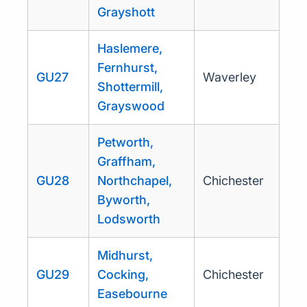
Grayshott
Haslemere,
Fernhurst,
GU27
Waverley
Shottermill,
Grayswood
Petworth,
Graffham,
GU28
Northchapel,
Chichester
Byworth,
Lodsworth
Midhurst,
GU29
Cocking,
Chichester
Easebourne