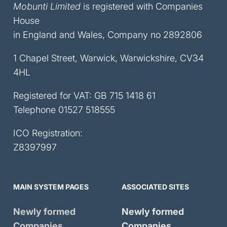
Mobunti Limited
is registered with Companies
House
in England and Wales, Company no 2892806
1 Chapel Street, Warwick, Warwickshire, CV34
4HL
Registered for VAT: GB 715 1418 61
Telephone
01527 518555
ICO Registration:
Z8397997
MAIN SYSTEM PAGES
ASSOCIATED SITES
Newly formed
Newly formed
Companies
Companies