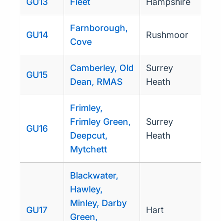
GU13
Fleet
Hampshire
Farnborough,
GU14
Rushmoor
Cove
Camberley, Old
Surrey
GU15
Dean, RMAS
Heath
Frimley,
Frimley Green,
Surrey
GU16
Deepcut,
Heath
Mytchett
Blackwater,
Hawley,
Minley, Darby
GU17
Hart
Green,