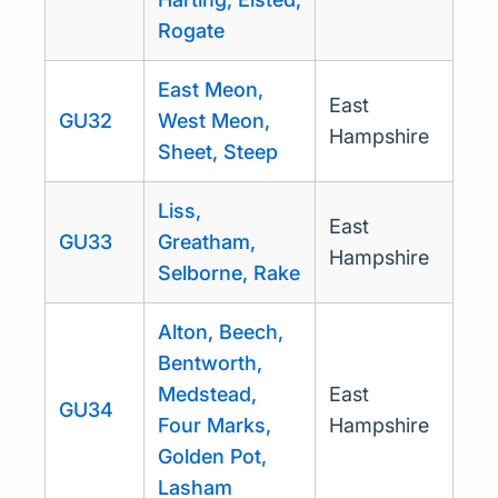
Rogate
East Meon,
East
GU32
West Meon,
Hampshire
Sheet, Steep
Liss,
East
GU33
Greatham,
Hampshire
Selborne, Rake
Alton, Beech,
Bentworth,
Medstead,
East
GU34
Four Marks,
Hampshire
Golden Pot,
Lasham