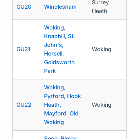
Surrey
GU20
Windlesham
Heath
Woking,
Knaphill, St.
John's,
GU21
Woking
Horsell,
Goldsworth
Park
Woking,
Pyrford, Hook
GU22
Heath,
Woking
Mayford, Old
Woking
Send, Ripley,