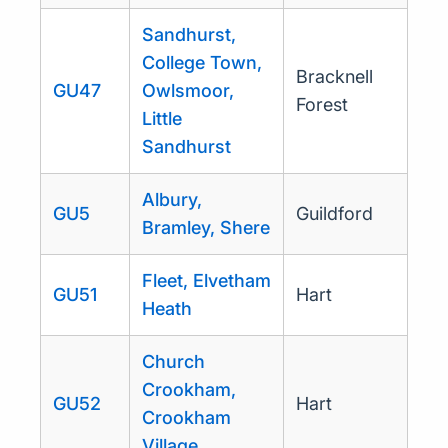
Sandhurst,
College Town,
Bracknell
GU47
Owlsmoor,
Forest
Little
Sandhurst
Albury,
GU5
Guildford
Bramley, Shere
Fleet, Elvetham
GU51
Hart
Heath
Church
Crookham,
GU52
Hart
Crookham
Village