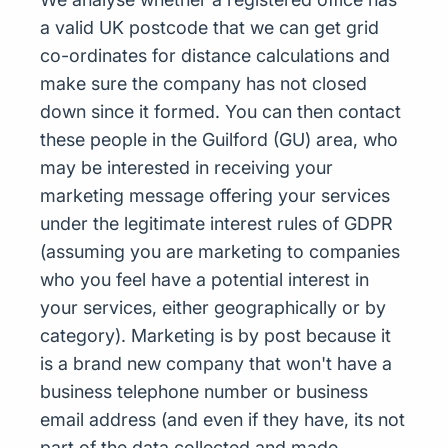
a valid UK postcode that we can get grid
co-ordinates for distance calculations and
make sure the company has not closed
down since it formed. You can then contact
these people in the Guilford (GU) area, who
may be interested in receiving your
marketing message offering your services
under the legitimate interest rules of GDPR
(assuming you are marketing to companies
who you feel have a potential interest in
your services, either geographically or by
category). Marketing is by post because it
is a brand new company that won't have a
business telephone number or business
email address (and even if they have, its not
part of the data collected and made