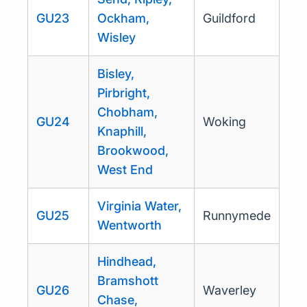
GU23
Ockham,
Guildford
Wisley
Bisley,
Pirbright,
Chobham,
GU24
Woking
Knaphill,
Brookwood,
West End
Virginia Water,
GU25
Runnymede
Wentworth
Hindhead,
Bramshott
GU26
Waverley
Chase,