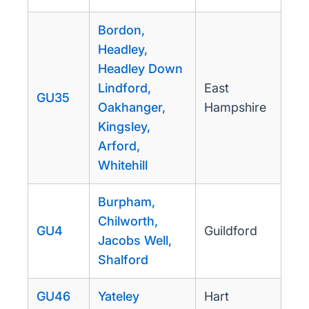
Bordon,
Headley,
Headley Down
Lindford,
East
GU35
Oakhanger,
Hampshire
Kingsley,
Arford,
Whitehill
Burpham,
Chilworth,
GU4
Guildford
Jacobs Well,
Shalford
GU46
Yateley
Hart