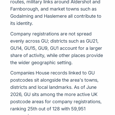
routes, military links around Aldershot and
Farnborough, and market towns such as
Godalming and Haslemere all contribute to
its identity.
Company registrations are not spread
evenly across GU; districts such as GU21,
GU14, GU15, GU9, GU1 account for a larger
share of activity, while other places provide
the wider geographic setting.
Companies House records linked to GU
postcodes sit alongside the area's towns,
districts and local landmarks. As of June
2026, GU sits among the more active UK
postcode areas for company registrations,
ranking 25th out of 128 with 59,951