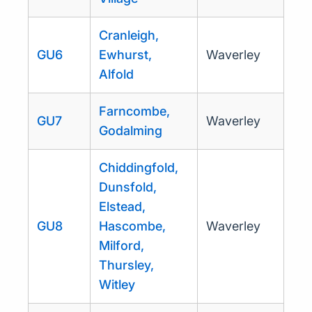
Cranleigh,
GU6
Ewhurst,
Waverley
Alfold
Farncombe,
GU7
Waverley
Godalming
Chiddingfold,
Dunsfold,
Elstead,
GU8
Hascombe,
Waverley
Milford,
Thursley,
Witley