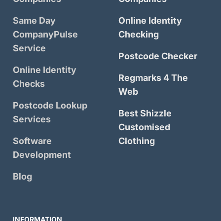
Same Day
Online Identity
CompanyPulse
Checking
Service
Postcode Checker
Online Identity
Regmarks 4 The
Checks
Web
Postcode Lookup
Best Shizzle
Services
Customised
Software
Clothing
Development
Blog
INFORMATION