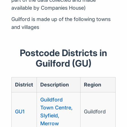
available by Companies House)
Guilford is made up of the following towns
and villages
Postcode Districts in
Guilford (GU)
District
Description
Region
Guildford
Town Centre,
GU1
Guildford
Slyfield,
Merrow