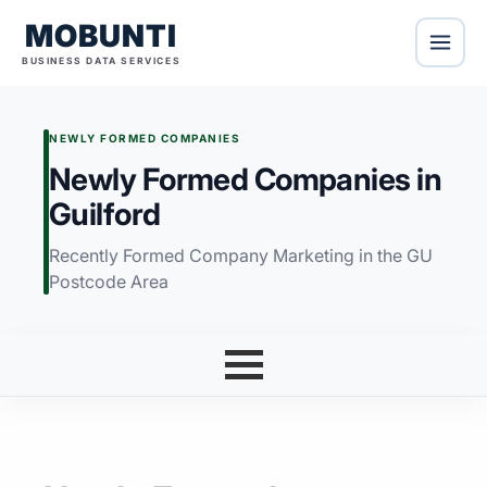
MOBUNTI
BUSINESS DATA SERVICES
NEWLY FORMED COMPANIES
Newly Formed Companies in
Guilford
Recently Formed Company Marketing in the GU
Postcode Area