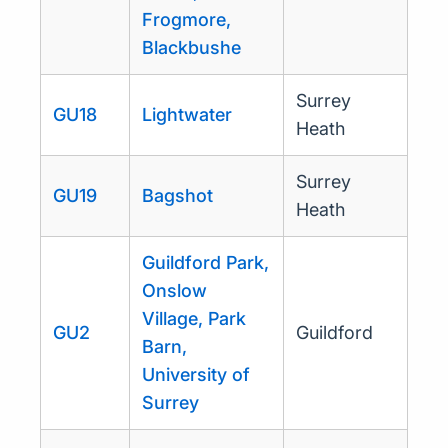
Frogmore,
Blackbushe
Surrey
GU18
Lightwater
Heath
Surrey
GU19
Bagshot
Heath
Guildford Park,
Onslow
Village, Park
GU2
Guildford
Barn,
University of
Surrey