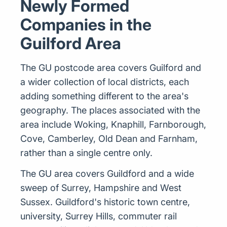
Newly Formed
Companies in the
Guilford Area
The GU postcode area covers Guilford and
a wider collection of local districts, each
adding something different to the area's
geography. The places associated with the
area include Woking, Knaphill, Farnborough,
Cove, Camberley, Old Dean and Farnham,
rather than a single centre only.
The GU area covers Guildford and a wide
sweep of Surrey, Hampshire and West
Sussex. Guildford's historic town centre,
university, Surrey Hills, commuter rail