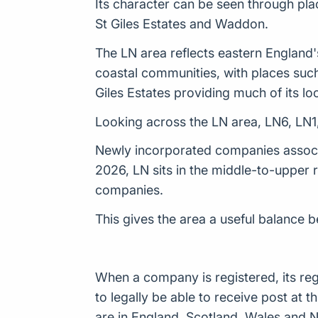
Its character can be seen through pla
St Giles Estates and Waddon.
The LN area reflects eastern England's
coastal communities, with places suc
Giles Estates providing much of its loc
Looking across the LN area, LN6, LN1,
Newly incorporated companies associat
2026, LN sits in the middle-to-upper
companies.
This gives the area a useful balance 
When a company is registered, its reg
to legally be able to receive post a
are in England, Scotland, Wales and N