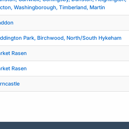
cton, Washingborough, Timberland, Martin
ddon
ddington Park, Birchwood, North/South Hykeham
rket Rasen
rket Rasen
rncastle