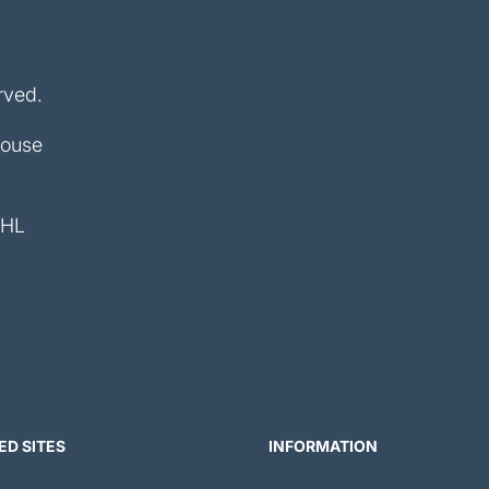
rved.
House
4HL
ED SITES
INFORMATION