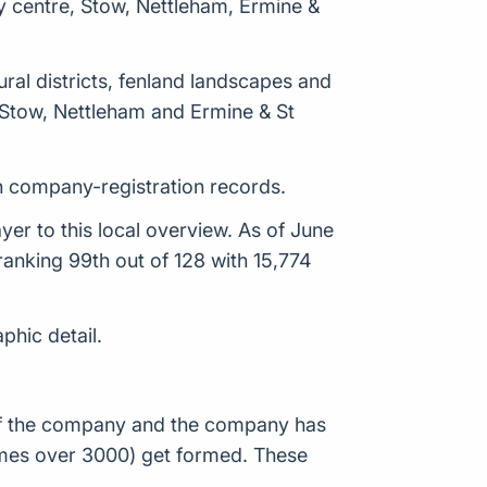
y centre, Stow, Nettleham, Ermine &
ural districts, fenland landscapes and
 Stow, Nettleham and Ermine & St
in company-registration records.
er to this local overview. As of June
anking 99th out of 128 with 15,774
phic detail.
n of the company and the company has
times over 3000) get formed. These