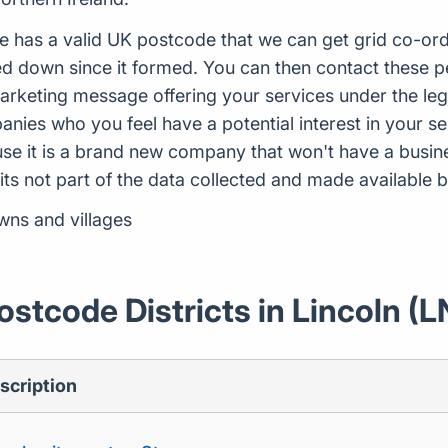
e has a valid UK postcode that we can get grid co-ord
 down since it formed. You can then contact these pe
arketing message offering your services under the leg
ies who you feel have a potential interest in your ser
use it is a brand new company that won't have a busi
 its not part of the data collected and made availabl
wns and villages
ostcode Districts in Lincoln (L
scription