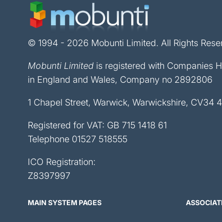
© 1994 - 2026 Mobunti Limited. All Rights Rese
Mobunti Limited
is registered with Companies 
in England and Wales, Company no 2892806
1 Chapel Street, Warwick, Warwickshire, CV34 
Registered for VAT: GB 715 1418 61
Telephone
01527 518555
ICO Registration:
Z8397997
MAIN SYSTEM PAGES
ASSOCIAT