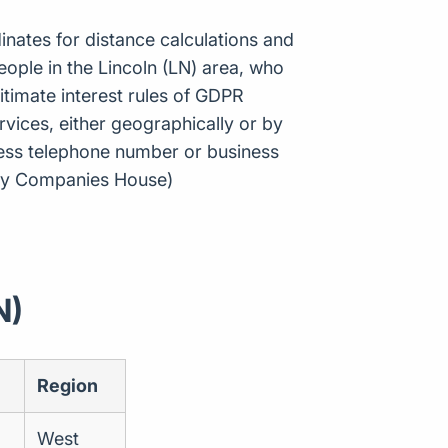
inates for distance calculations and
ople in the Lincoln (LN) area, who
itimate interest rules of GDPR
vices, either geographically or by
ness telephone number or business
e by Companies House)
N)
Region
West