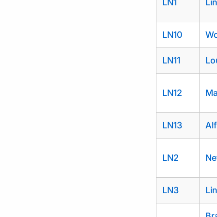
LN1
Li
LN10
Wo
LN11
Lo
LN12
Ma
LN13
Al
LN2
Ne
LN3
Li
Br