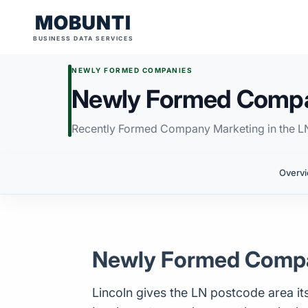
MOBUNTI
BUSINESS DATA SERVICES
NEWLY FORMED COMPANIES
Newly Formed Compan
Recently Formed Company Marketing in the L
Overv
Newly Formed Compan
Lincoln gives the LN postcode area its