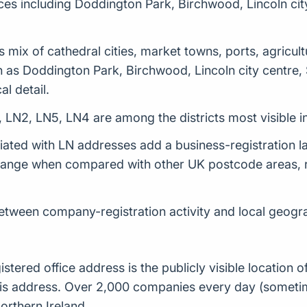
ces including Doddington Park, Birchwood, Lincoln cit
 mix of cathedral cities, market towns, ports, agricult
h as Doddington Park, Birchwood, Lincoln city centre,
al detail.
 LN2, LN5, LN4 are among the districts most visible 
ed with LN addresses add a business-registration lay
 range when compared with other UK postcode areas, r
between company-registration activity and local geogra
istered office address is the publicly visible locatio
t this address. Over 2,000 companies every day (some
orthern Ireland.