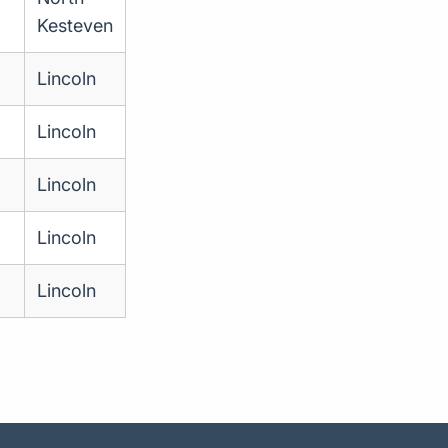
Kesteven
Lincoln
Lincoln
Lincoln
Lincoln
Lincoln