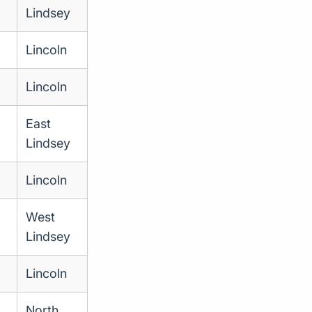
Lindsey
Lincoln
Lincoln
East
Lindsey
Lincoln
West
Lindsey
Lincoln
North