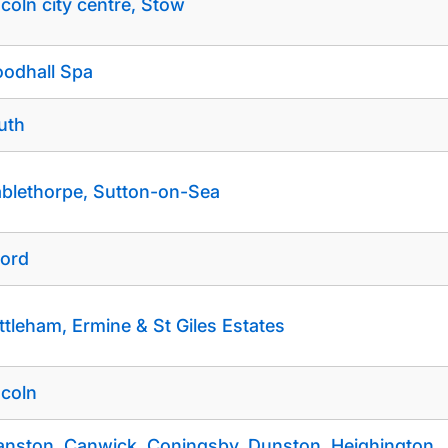
ncoln city centre, Stow
odhall Spa
uth
blethorpe, Sutton-on-Sea
ford
ttleham, Ermine & St Giles Estates
ncoln
anston, Canwick, Coningsby, Dunston, Heighington,