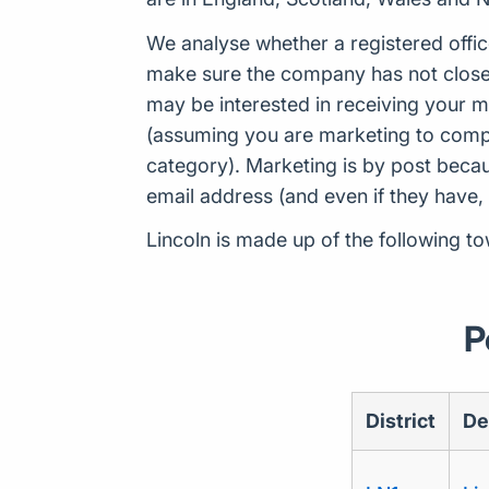
We analyse whether a registered offic
make sure the company has not closed
may be interested in receiving your m
(assuming you are marketing to compan
category). Marketing is by post beca
email address (and even if they have,
Lincoln is made up of the following to
P
District
De