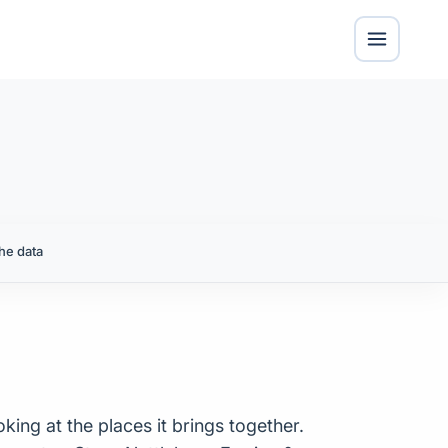
he data
king at the places it brings together.