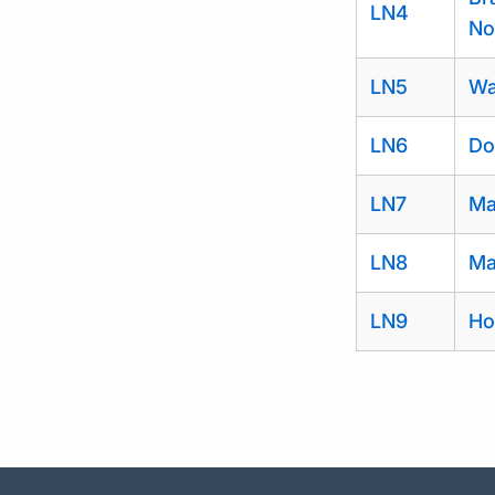
LN4
No
LN5
Wa
LN6
Do
LN7
Ma
LN8
Ma
LN9
Ho