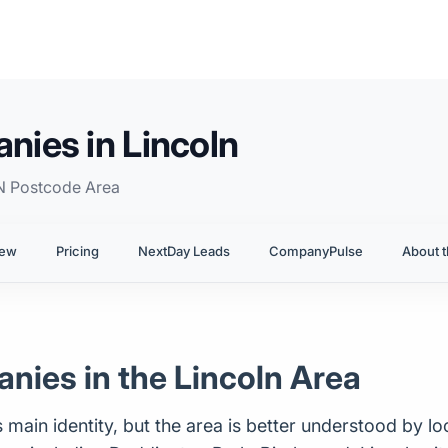
ies in Lincoln
N Postcode Area
iew
Pricing
NextDay Leads
CompanyPulse
About t
ies in the Lincoln Area
 main identity, but the area is better understood by loo