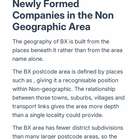
Newly Formed
Companies in the Non
Geographic Area
The geography of BX is built from the
places beneath it rather than from the area
name alone.
The BX postcode area is defined by places
such as , giving it a recognisable position
within Non-geographic. The relationship
between those towns, suburbs, villages and
transport links gives the area more depth
than a single locality could provide.
The BX area has fewer district subdivisions
than many larger postcode areas, so the