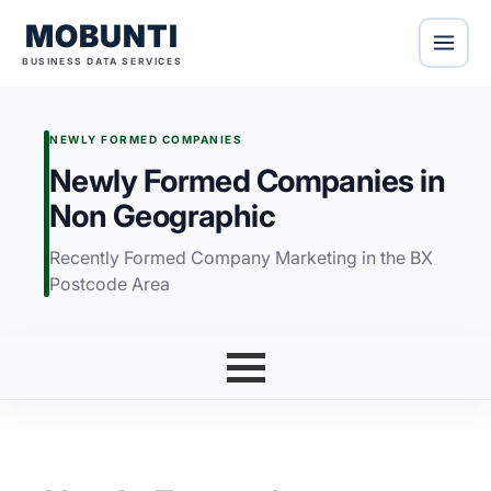
MOBUNTI
BUSINESS DATA SERVICES
NEWLY FORMED COMPANIES
Newly Formed Companies in
Non Geographic
Recently Formed Company Marketing in the BX
Postcode Area