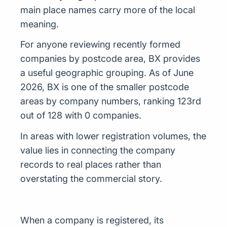
main place names carry more of the local
meaning.
For anyone reviewing recently formed
companies by postcode area, BX provides
a useful geographic grouping. As of June
2026, BX is one of the smaller postcode
areas by company numbers, ranking 123rd
out of 128 with 0 companies.
In areas with lower registration volumes, the
value lies in connecting the company
records to real places rather than
overstating the commercial story.
When a company is registered, its