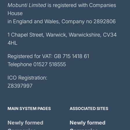
Mobunti Limited
is registered with Companies
House
in England and Wales, Company no 2892806
1 Chapel Street, Warwick, Warwickshire, CV34
4HL
Registered for VAT: GB 715 1418 61
Telephone
01527 518555
ICO Registration:
Z8397997
MAIN SYSTEM PAGES
ASSOCIATED SITES
Newly formed
Newly formed