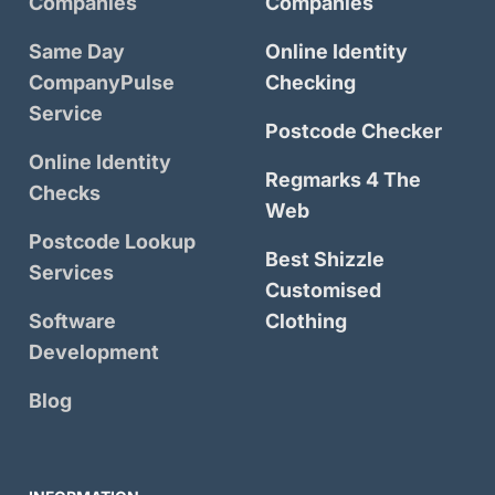
Companies
Companies
Same Day
Online Identity
CompanyPulse
Checking
Service
Postcode Checker
Online Identity
Regmarks 4 The
Checks
Web
Postcode Lookup
Best Shizzle
Services
Customised
Software
Clothing
Development
Blog