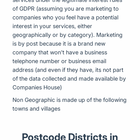
of GDPR (assuming you are marketing to
companies who you feel have a potential
interest in your services, either
geographically or by category). Marketing
is by post because it is a brand new
company that won't have a business
telephone number or business email
address (and even if they have, its not part
of the data collected and made available by
Companies House)
Non Geographic is made up of the following
towns and villages
Postcode Districts in