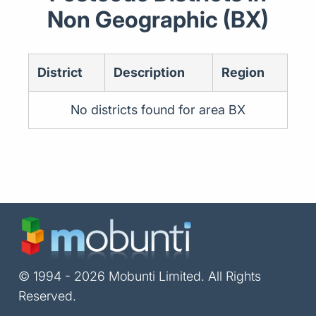
Non Geographic (BX)
District
Description
Region
No districts found for area BX
© 1994 - 2026 Mobunti Limited. All Rights
Reserved.