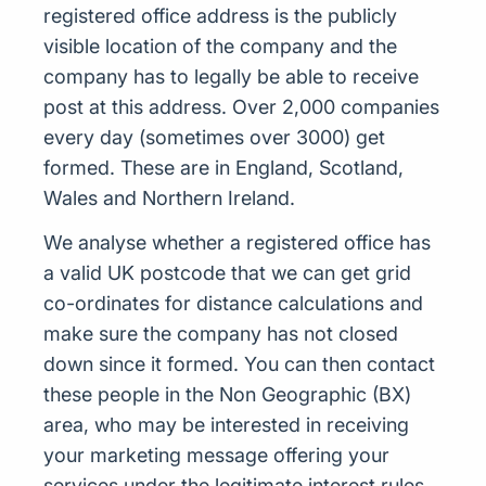
registered office address is the publicly
visible location of the company and the
company has to legally be able to receive
post at this address. Over 2,000 companies
every day (sometimes over 3000) get
formed. These are in England, Scotland,
Wales and Northern Ireland.
We analyse whether a registered office has
a valid UK postcode that we can get grid
co-ordinates for distance calculations and
make sure the company has not closed
down since it formed. You can then contact
these people in the Non Geographic (BX)
area, who may be interested in receiving
your marketing message offering your
services under the legitimate interest rules