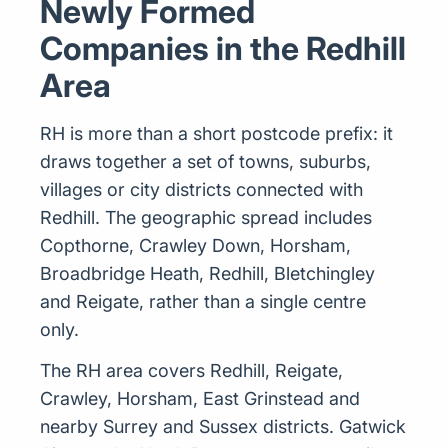
Newly Formed
Companies in the Redhill
Area
RH is more than a short postcode prefix: it
draws together a set of towns, suburbs,
villages or city districts connected with
Redhill. The geographic spread includes
Copthorne, Crawley Down, Horsham,
Broadbridge Heath, Redhill, Bletchingley
and Reigate, rather than a single centre
only.
The RH area covers Redhill, Reigate,
Crawley, Horsham, East Grinstead and
nearby Surrey and Sussex districts. Gatwick