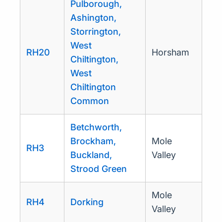
Pulborough,
Ashington,
Storrington,
West
RH20
Horsham
Chiltington,
West
Chiltington
Common
Betchworth,
Brockham,
Mole
RH3
Buckland,
Valley
Strood Green
Mole
RH4
Dorking
Valley