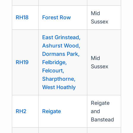
Mid
RH18
Forest Row
Sussex
East Grinstead,
Ashurst Wood,
Dormans Park,
Mid
RH19
Felbridge,
Sussex
Felcourt,
Sharpthorne,
West Hoathly
Reigate
RH2
Reigate
and
Banstead