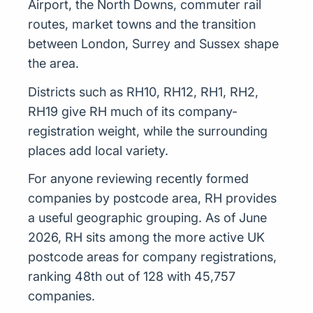
Airport, the North Downs, commuter rail
routes, market towns and the transition
between London, Surrey and Sussex shape
the area.
Districts such as RH10, RH12, RH1, RH2,
RH19 give RH much of its company-
registration weight, while the surrounding
places add local variety.
For anyone reviewing recently formed
companies by postcode area, RH provides
a useful geographic grouping. As of June
2026, RH sits among the more active UK
postcode areas for company registrations,
ranking 48th out of 128 with 45,757
companies.