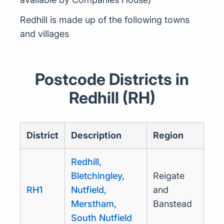
Redhill is made up of the following towns
and villages
Postcode Districts in
Redhill (RH)
District
Description
Region
Redhill,
Bletchingley,
Reigate
RH1
Nutfield,
and
Merstham,
Banstead
South Nutfield