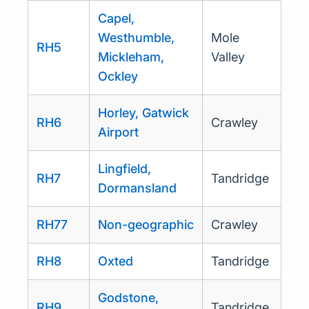
Capel,
Westhumble,
Mole
RH5
Mickleham,
Valley
Ockley
Horley, Gatwick
RH6
Crawley
Airport
Lingfield,
RH7
Tandridge
Dormansland
RH77
Non-geographic
Crawley
RH8
Oxted
Tandridge
Godstone,
RH9
Tandridge