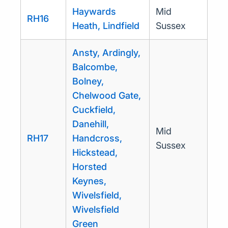
Haywards
Mid
RH16
Heath, Lindfield
Sussex
Ansty, Ardingly,
Balcombe,
Bolney,
Chelwood Gate,
Cuckfield,
Danehill,
Mid
RH17
Handcross,
Sussex
Hickstead,
Horsted
Keynes,
Wivelsfield,
Wivelsfield
Green