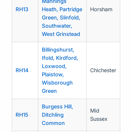
Mannings
RH13
Heath, Partridge
Horsham
Green, Slinfold,
Southwater,
West Grinstead
Billingshurst,
Ifold, Kirdford,
Loxwood,
RH14
Chichester
Plaistow,
Wisborough
Green
Burgess Hill,
Mid
RH15
Ditchling
Sussex
Common