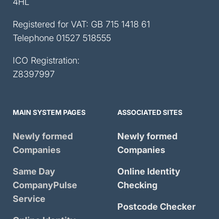
4HL
Registered for VAT: GB 715 1418 61
Telephone
01527 518555
ICO Registration:
Z8397997
MAIN SYSTEM PAGES
ASSOCIATED SITES
Newly formed
Newly formed
Companies
Companies
Same Day
Online Identity
CompanyPulse
Checking
Service
Postcode Checker