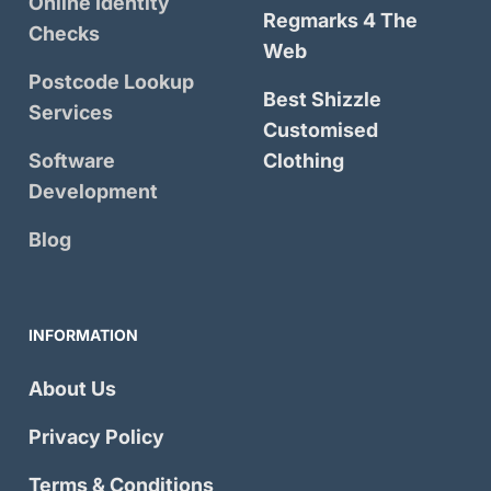
Online Identity
Regmarks 4 The
Checks
Web
Postcode Lookup
Best Shizzle
Services
Customised
Software
Clothing
Development
Blog
INFORMATION
About Us
Privacy Policy
Terms & Conditions