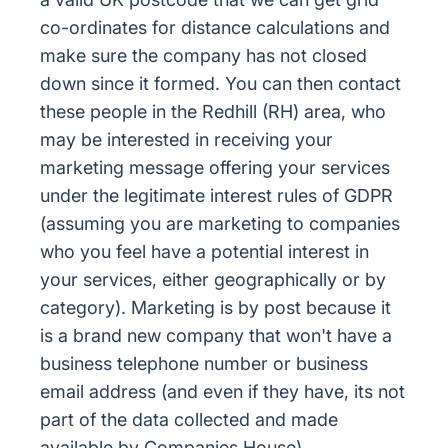
co-ordinates for distance calculations and
make sure the company has not closed
down since it formed. You can then contact
these people in the Redhill (RH) area, who
may be interested in receiving your
marketing message offering your services
under the legitimate interest rules of GDPR
(assuming you are marketing to companies
who you feel have a potential interest in
your services, either geographically or by
category). Marketing is by post because it
is a brand new company that won't have a
business telephone number or business
email address (and even if they have, its not
part of the data collected and made
available by Companies House)