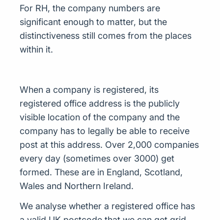
For RH, the company numbers are
significant enough to matter, but the
distinctiveness still comes from the places
within it.
When a company is registered, its
registered office address is the publicly
visible location of the company and the
company has to legally be able to receive
post at this address. Over 2,000 companies
every day (sometimes over 3000) get
formed. These are in England, Scotland,
Wales and Northern Ireland.
We analyse whether a registered office has
a valid UK postcode that we can get grid