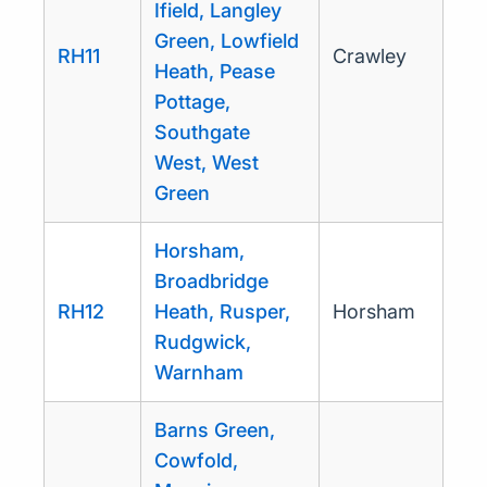
Ifield, Langley
Green, Lowfield
RH11
Crawley
Heath, Pease
Pottage,
Southgate
West, West
Green
Horsham,
Broadbridge
RH12
Heath, Rusper,
Horsham
Rudgwick,
Warnham
Barns Green,
Cowfold,