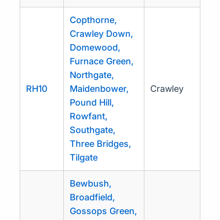
Copthorne,
Crawley Down,
Domewood,
Furnace Green,
Northgate,
RH10
Maidenbower,
Crawley
Pound Hill,
Rowfant,
Southgate,
Three Bridges,
Tilgate
Bewbush,
Broadfield,
Gossops Green,