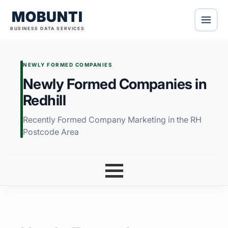
MOBUNTI
BUSINESS DATA SERVICES
NEWLY FORMED COMPANIES
Newly Formed Companies in
Redhill
Recently Formed Company Marketing in the RH
Postcode Area