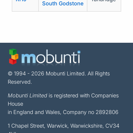
South Godstone
© 1994 - 2026 Mobunti Limited. All Rights
Reserved.
Mobunti Limited
is registered with Companies
House
in England and Wales, Company no 2892806
1 Chapel Street, Warwick, Warwickshire, CV34