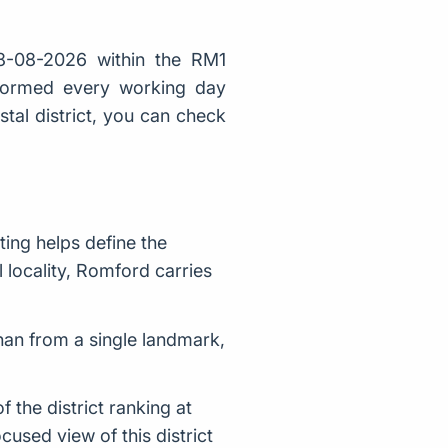
8-08-2026 within the RM1
 formed every working day
stal district, you can check
ing helps define the
l locality, Romford carries
han from a single landmark,
the district ranking at
used view of this district