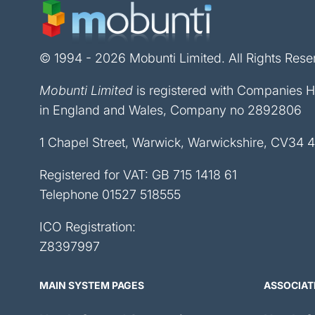
© 1994 - 2026 Mobunti Limited. All Rights Rese
Mobunti Limited
is registered with Companies 
in England and Wales, Company no 2892806
1 Chapel Street, Warwick, Warwickshire, CV34 
Registered for VAT: GB 715 1418 61
Telephone
01527 518555
ICO Registration:
Z8397997
MAIN SYSTEM PAGES
ASSOCIAT