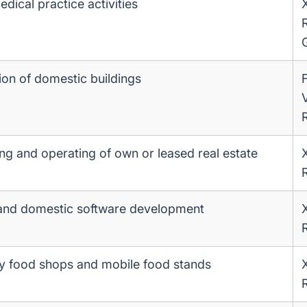
dical practice activities
ion of domestic buildings
ing and operating of own or leased real estate
and domestic software development
 food shops and mobile food stands