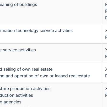
eaning of buildings
rmation technology service activities
service activities
 selling of own real estate
ing and operating of own or leased real estate
ture production activities
uction activities
ng agencies