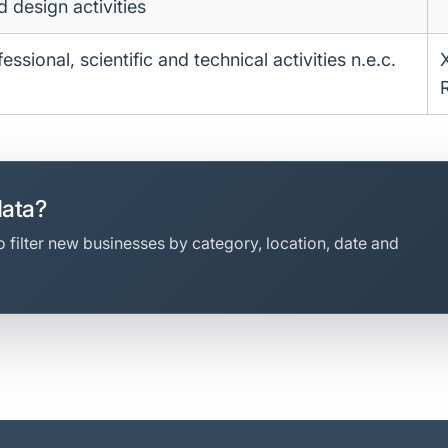
d design activities
essional, scientific and technical activities n.e.c.
data?
 filter new businesses by category, location, date and