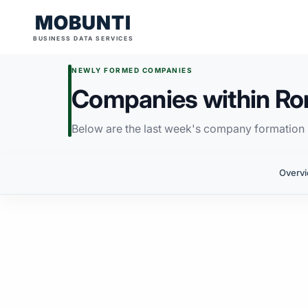
MOBUNTI
BUSINESS DATA SERVICES
NEWLY FORMED COMPANIES
Companies within R
Below are the last week's company formation i
Overv