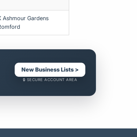
X Ashmour Gardens
Romford
New Business Lists >
🔒 SECURE ACCOUNT AREA