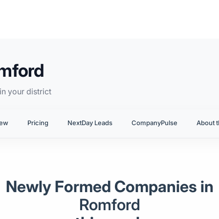
omford
n your district
iew
Pricing
NextDay Leads
CompanyPulse
About t
Newly Formed Companies in
Romford