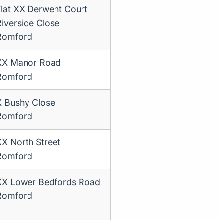
Flat XX Derwent Court
Riverside Close
Romford
XX Manor Road
Romford
X Bushy Close
Romford
XX North Street
Romford
XX Lower Bedfords Road
Romford