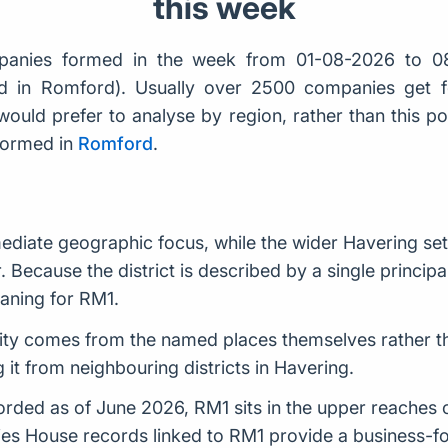
this week
anies formed in the week from 01-08-2026 to 0
rd in Romford). Usually over 2500 companies get
would prefer to analyse by region, rather than this po
formed in
Romford
.
diate geographic focus, while the wider Havering sett
r. Because the district is described by a single principa
aning for RM1.
entity comes from the named places themselves rather t
 it from neighbouring districts in Havering.
ded as of June 2026, RM1 sits in the upper reaches of 
es House records linked to RM1 provide a business-foc