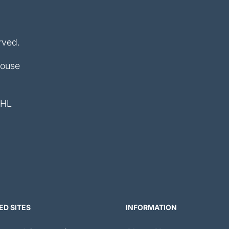
rved.
House
4HL
ED SITES
INFORMATION