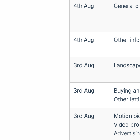
4th Aug
General cl
4th Aug
Other info
3rd Aug
Landscape 
3rd Aug
Buying and
Other lett
3rd Aug
Motion pic
Video prod
Advertisi