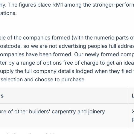
phy. The figures place RM1 among the stronger-perform
ations.
ple of the companies formed (with the numeric parts o
ostcode, so we are not advertising peoples full addres
companies have been formed. Our newly formed compa
er by a range of options free of charge to get an idea 
upply the full company details lodged when they file
r selection and choose to purchase.
es
e of other builders' carpentry and joinery