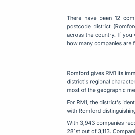
There have been 12 comp
postcode district (Romfo
across the country. If you 
how many companies are 
Romford gives RM1 its imme
district's regional characte
most of the geographic me
For RM1, the district's id
with Romford distinguishing
With 3,943 companies recor
281st out of 3,113. Compani