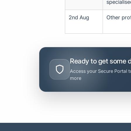
specialise
2nd Aug
Other prof
Ready to get some 
Access your Secure Portal to
more