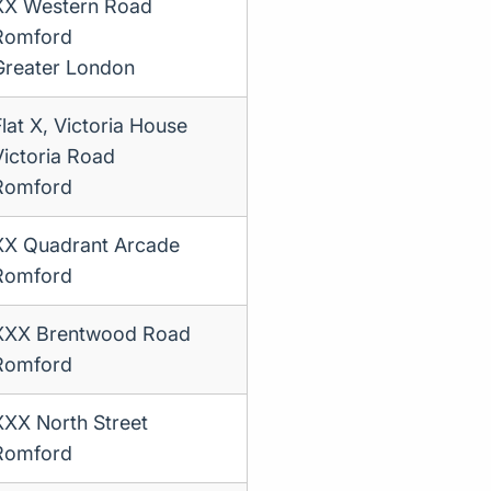
XX Western Road
Romford
Greater London
Flat X, Victoria House
Victoria Road
Romford
XX Quadrant Arcade
Romford
XXX Brentwood Road
Romford
XXX North Street
Romford