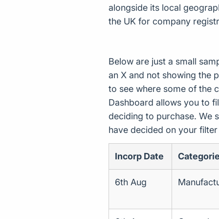
alongside its local geogra
the UK for company registr
Below are just a small sam
an X and not showing the p
to see where some of the 
Dashboard allows you to filt
deciding to purchase. We s
have decided on your filte
Incorp Date
Categori
6th Aug
Manufactur