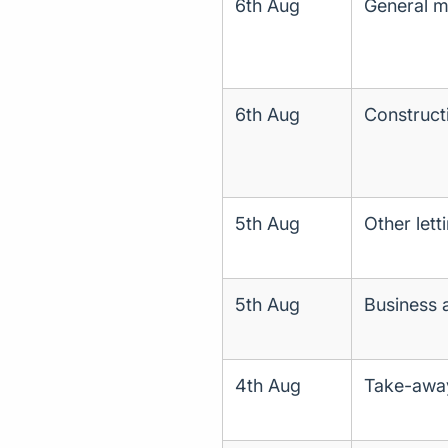
6th Aug
General me
6th Aug
Construct
5th Aug
Other lett
5th Aug
Business 
4th Aug
Take-away