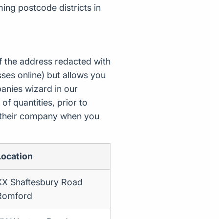
ing postcode districts in
f the address redacted with
ses online) but allows you
nies wizard in our
of quantities, prior to
d their company when you
Location
XX Shaftesbury Road
Romford