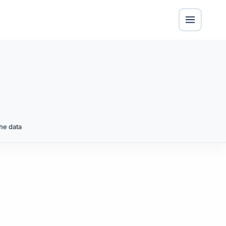
he data