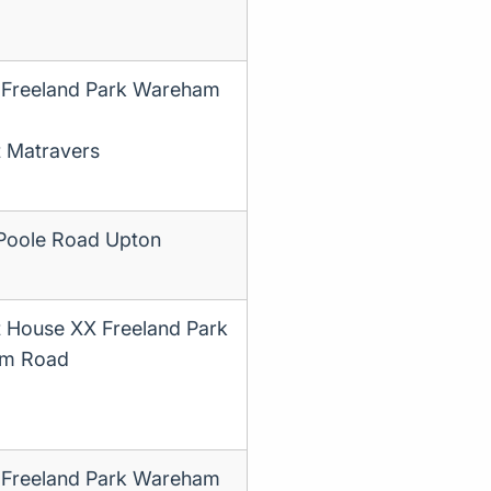
 Freeland Park Wareham
t Matravers
Poole Road Upton
t House XX Freeland Park
m Road
 Freeland Park Wareham