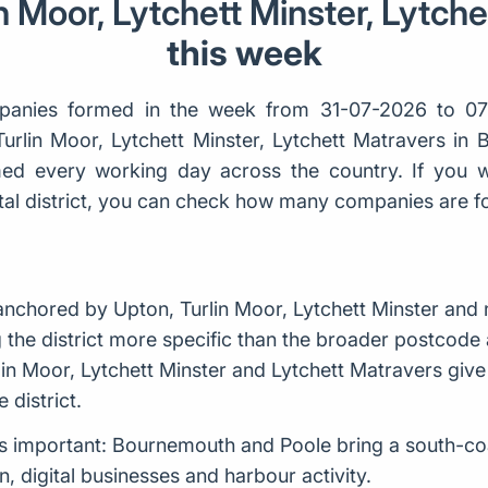
n Moor, Lytchett Minster, Lytch
this week
anies formed in the week from 31-07-2026 to 07
Turlin Moor, Lytchett Minster, Lytchett Matravers in
d every working day across the country. If you w
ostal district, you can check how many companies are 
nchored by Upton, Turlin Moor, Lytchett Minster and 
the district more specific than the broader postcode a
lin Moor, Lytchett Minster and Lytchett Matravers giv
 district.
g is important: Bournemouth and Poole bring a south-co
, digital businesses and harbour activity.