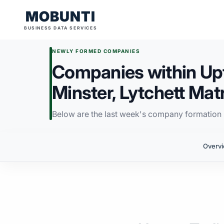
MOBUNTI
BUSINESS DATA SERVICES
NEWLY FORMED COMPANIES
Companies within Upto
Minster, Lytchett Mat
Below are the last week's company formation i
Overv