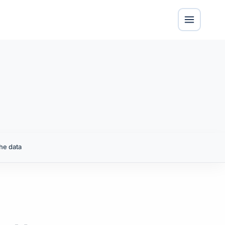
he data