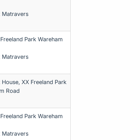
t Matravers
 Freeland Park Wareham
t Matravers
t House, XX Freeland Park
m Road
 Freeland Park Wareham
t Matravers