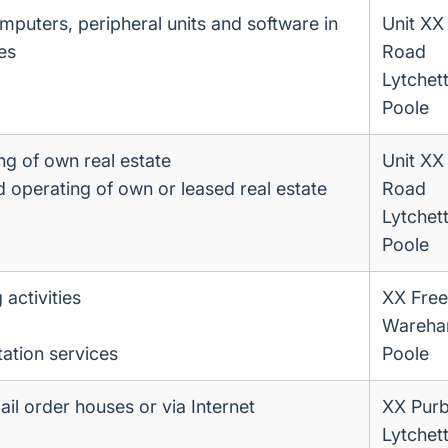
omputers, peripheral units and software in
Unit XX
es
Road
Lytchet
Poole
ng of own real estate
Unit XX
d operating of own or leased real estate
Road
Lytchet
Poole
 activities
XX Free
Wareha
ation services
Poole
mail order houses or via Internet
XX Purb
Lytchet