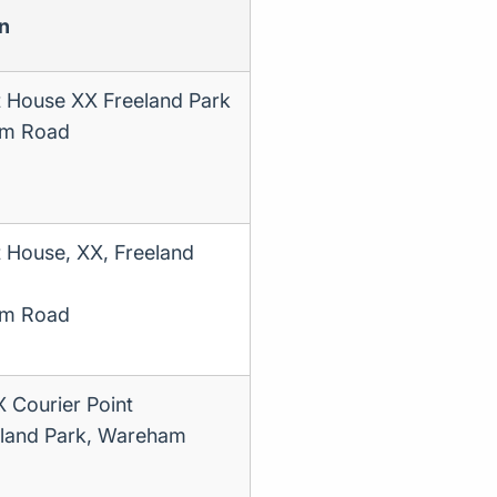
n
t House XX Freeland Park
m Road
t House, XX, Freeland
m Road
Courier Point
land Park, Wareham