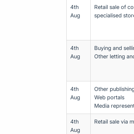
4th
Retail sale of c
Aug
specialised stor
4th
Buying and selli
Aug
Other letting an
4th
Other publishing
Aug
Web portals
Media represent
4th
Retail sale via 
Aug