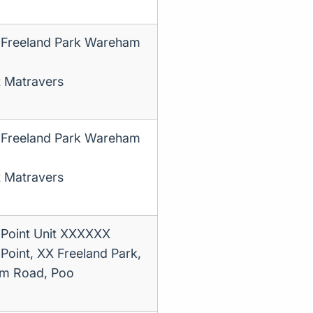
 Freeland Park Wareham
t Matravers
 Freeland Park Wareham
t Matravers
 Point Unit XXXXXX
 Point, XX Freeland Park,
m Road, Poo