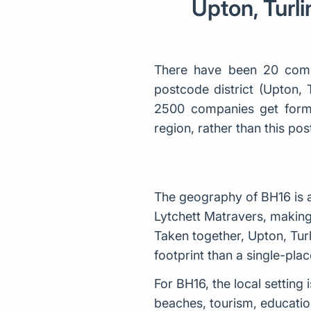
Upton, Turli
There have been 20 comp
postcode district (Upton, 
2500 companies get forme
region, rather than this p
The geography of BH16 is a
Lytchett Matravers, making 
Taken together, Upton, Tur
footprint than a single-place
For BH16, the local settin
beaches, tourism, education