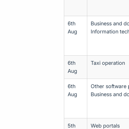
6th
Business and d
Aug
Information tec
6th
Taxi operation
Aug
6th
Other software 
Aug
Business and d
5th
Web portals