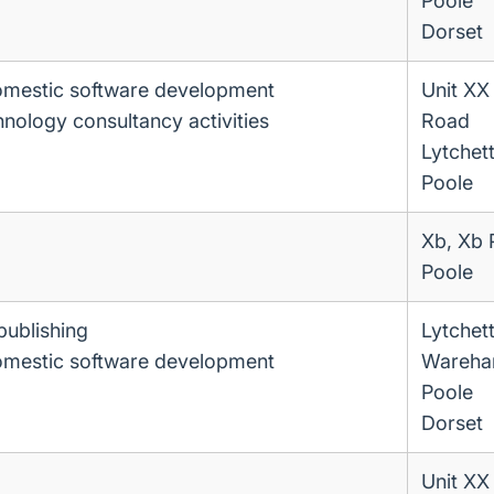
Poole
Dorset
omestic software development
Unit XX
hnology consultancy activities
Road
Lytchet
Poole
Xb, Xb 
Poole
publishing
Lytchet
omestic software development
Wareha
Poole
Dorset
Unit XX