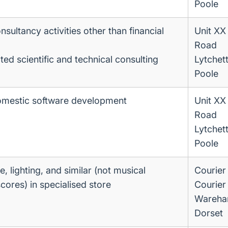
Poole
ultancy activities other than financial
Unit XX
Road
ted scientific and technical consulting
Lytchet
Poole
omestic software development
Unit XX
Road
Lytchet
Poole
re, lighting, and similar (not musical
Courier
cores) in specialised store
Courier
Wareha
Dorset