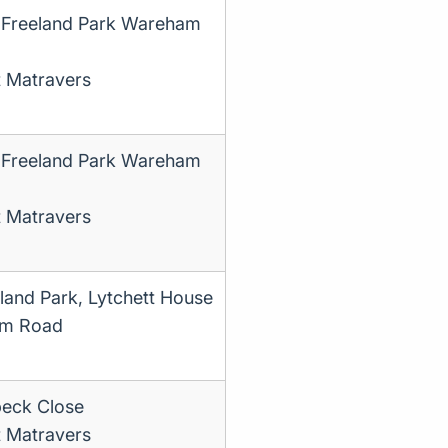
 Freeland Park Wareham
t Matravers
 Freeland Park Wareham
t Matravers
land Park, Lytchett House
m Road
eck Close
t Matravers