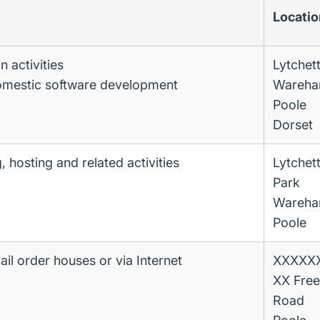
Locatio
 activities
Lytchet
omestic software development
Wareha
Poole
Dorset
 hosting and related activities
Lytchet
Park
Wareha
Poole
mail order houses or via Internet
XXXXXX 
XX Free
Road