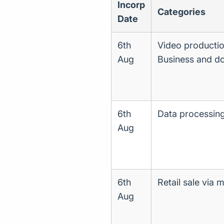
Incorp
Categories
Date
6th
Video production
Aug
Business and d
6th
Data processing,
Aug
6th
Retail sale via 
Aug