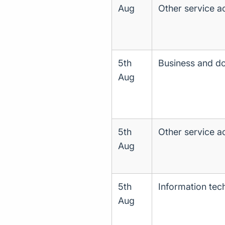
Aug
Other service act
5th
Business and d
Aug
5th
Other service act
Aug
5th
Information tec
Aug