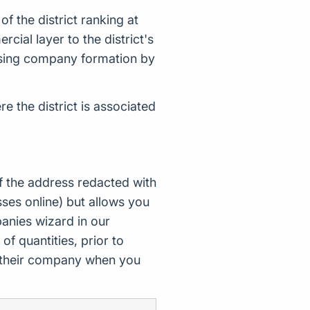
 the district ranking at
ial layer to the district's
alysing company formation by
e the district is associated
f the address redacted with
ses online) but allows you
nies wizard in our
of quantities, prior to
d their company when you