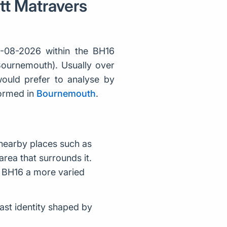
ett Matravers
-08-2026 within the BH16
 Bournemouth). Usually over
ould prefer to analyse by
formed in
Bournemouth
.
nearby places such as
rea that surrounds it.
e BH16 a more varied
ast identity shaped by