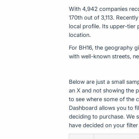
With 4,942 companies recor
170th out of 3,113. Recent
local profile. Its upper-ti
location.
For BH16, the geography giv
with well-known streets, n
Below are just a small sam
an X and not showing the p
to see where some of the 
Dashboard allows you to filt
deciding to purchase. We s
have decided on your filte