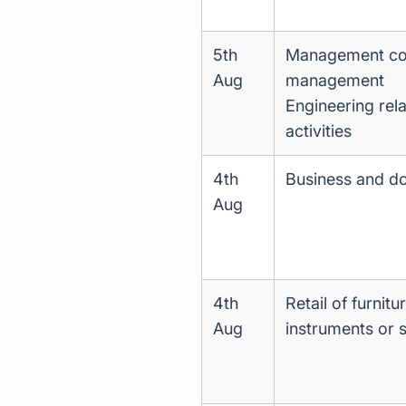
5th
Management cons
Aug
management
Engineering rela
activities
4th
Business and d
Aug
4th
Retail of furnitu
Aug
instruments or s