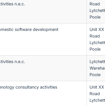
ivities n.e.c.
Road
Lytchet
Poole
omestic software development
Unit XX
Road
Lytchet
Poole
ivities n.e.c.
Lytchet
Wareha
Poole
hnology consultancy activities
Unit XX
Road
Lytchet