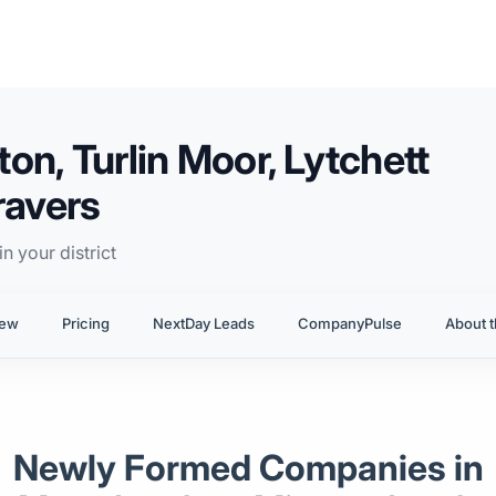
n, Turlin Moor, Lytchett
ravers
n your district
iew
Pricing
NextDay Leads
CompanyPulse
About t
Newly Formed Companies in