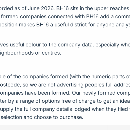
ded as of June 2026, BH16 sits in the upper reaches of
ly formed companies connected with BH16 add a commerc
er position makes BH16 a useful district for anyone an
es useful colour to the company data, especially wher
eighbourhoods or centres.
ple of the companies formed (with the numeric parts o
ostcode, so we are not advertising peoples full addres
companies have been formed. Our newly formed compa
er by a range of options free of charge to get an idea 
upply the full company details lodged when they file
r selection and choose to purchase.