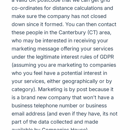
co-ordinates for distance calculations and
make sure the company has not closed
down since it formed. You can then contact
these people in the Canterbury (CT) area,
who may be interested in receiving your
marketing message offering your services
under the legitimate interest rules of GDPR
(assuming you are marketing to companies
who you feel have a potential interest in
your services, either geographically or by
category). Marketing is by post because it
is a brand new company that won't have a
business telephone number or business
email address (and even if they have, its not
part of the data collected and made
available by Companies House)