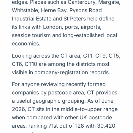
edges. Places such as Canterbury, Margate,
Whitstable, Herne Bay, Pysons Road
Industrial Estate and St Peters help define
its links with London, ports, airports,
seaside tourism and long-established local
economies.
Looking across the CT area, CT1, CT9, CT5,
CT6, CT10 are among the districts most
visible in company-registration records.
For anyone reviewing recently formed
companies by postcode area, CT provides
a useful geographic grouping. As of June
2026, CT sits in the middle-to-upper range
when compared with other UK postcode
areas, ranking 71st out of 128 with 30,420