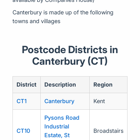
Canterbury is made up of the following
towns and villages
Postcode Districts in
Canterbury (CT)
District
Description
Region
CT1
Canterbury
Kent
Pysons Road
Industrial
CT10
Broadstairs
Estate, St