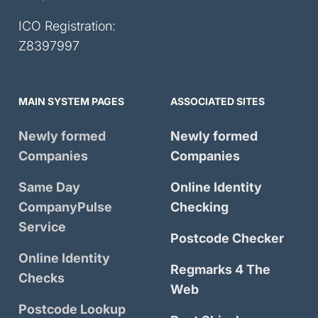
ICO Registration:
Z8397997
MAIN SYSTEM PAGES
ASSOCIATED SITES
Newly formed
Newly formed
Companies
Companies
Same Day
Online Identity
CompanyPulse
Checking
Service
Postcode Checker
Online Identity
Regmarks 4 The
Checks
Web
Postcode Lookup