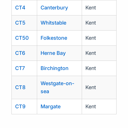
CT4
Canterbury
Kent
CT5
Whitstable
Kent
CT50
Folkestone
Kent
CT6
Herne Bay
Kent
CT7
Birchington
Kent
Westgate-on-
CT8
Kent
sea
CT9
Margate
Kent