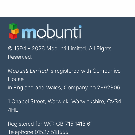
© 1994 - 2026 Mobunti Limited. All Rights
Reserved.
Mobunti Limited
is registered with Companies
House
in England and Wales, Company no 2892806
1 Chapel Street, Warwick, Warwickshire, CV34
4HL
Registered for VAT: GB 715 1418 61
Telephone
01527 518555