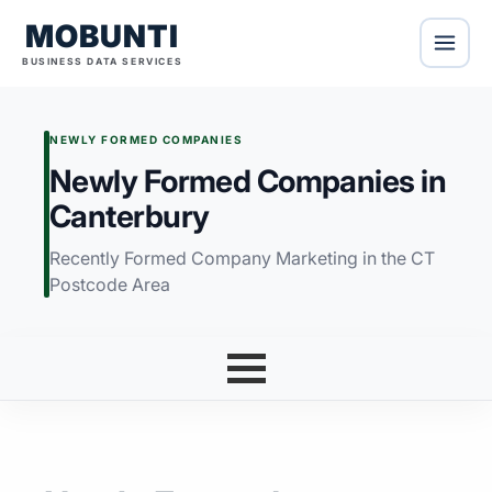
MOBUNTI
BUSINESS DATA SERVICES
NEWLY FORMED COMPANIES
Newly Formed Companies in
Canterbury
Recently Formed Company Marketing in the CT
Postcode Area