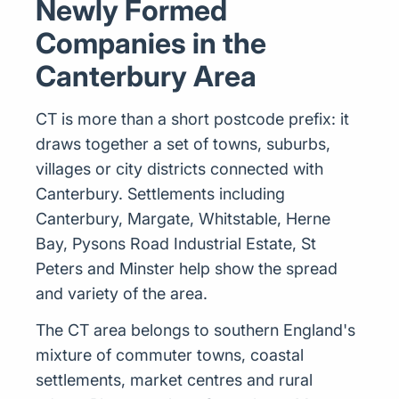
Newly Formed
Companies in the
Canterbury Area
CT is more than a short postcode prefix: it
draws together a set of towns, suburbs,
villages or city districts connected with
Canterbury. Settlements including
Canterbury, Margate, Whitstable, Herne
Bay, Pysons Road Industrial Estate, St
Peters and Minster help show the spread
and variety of the area.
The CT area belongs to southern England's
mixture of commuter towns, coastal
settlements, market centres and rural