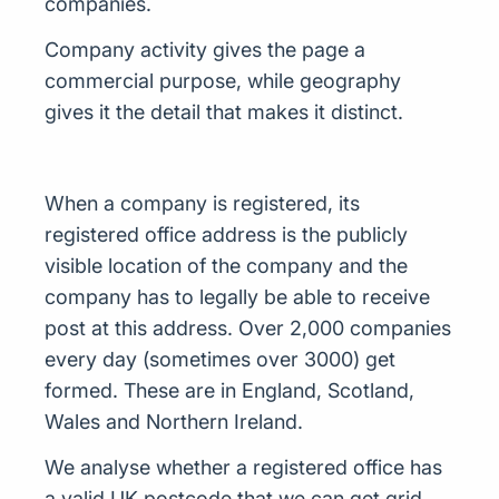
companies.
Company activity gives the page a
commercial purpose, while geography
gives it the detail that makes it distinct.
When a company is registered, its
registered office address is the publicly
visible location of the company and the
company has to legally be able to receive
post at this address. Over 2,000 companies
every day (sometimes over 3000) get
formed. These are in England, Scotland,
Wales and Northern Ireland.
We analyse whether a registered office has
a valid UK postcode that we can get grid