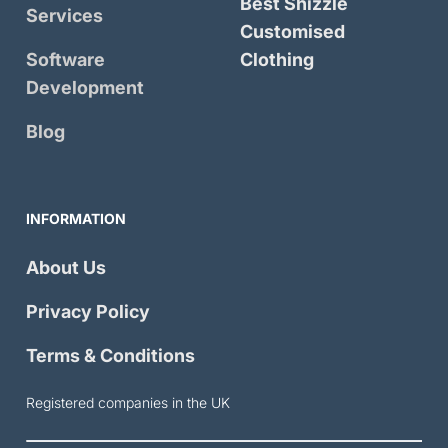
Best Shizzle
Services
Customised
Software
Clothing
Development
Blog
INFORMATION
About Us
Privacy Policy
Terms & Conditions
Registered companies in the UK