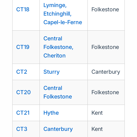
Lyminge,
CT18
Folkestone
Etchinghill,
Capel-le-Ferne
Central
CT19
Folkestone,
Folkestone
Cheriton
CT2
Sturry
Canterbury
Central
CT20
Folkestone
Folkestone
CT21
Hythe
Kent
CT3
Canterbury
Kent