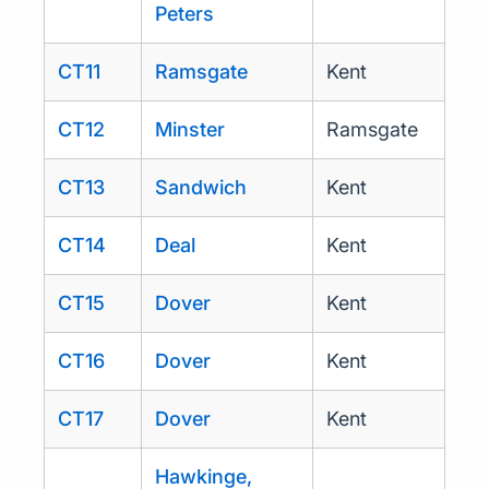
Peters
CT11
Ramsgate
Kent
CT12
Minster
Ramsgate
CT13
Sandwich
Kent
CT14
Deal
Kent
CT15
Dover
Kent
CT16
Dover
Kent
CT17
Dover
Kent
Hawkinge,