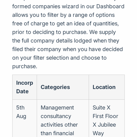
formed companies wizard in our Dashboard
allows you to filter by a range of options
free of charge to get an idea of quantities,
prior to deciding to purchase. We supply
the full company details lodged when they
filed their company when you have decided
on your filter selection and choose to
purchase.
Incorp
Categories
Location
Date
5th
Management
Suite X
Aug
consultancy
First Floor
activities other
X Jubilee
than financial
Way