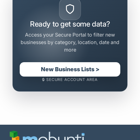
Ready to get some data?
Access your Secure Portal to filter new
businesses by category, location, date and
more
New Business Lists >
🔒 SECURE ACCOUNT AREA