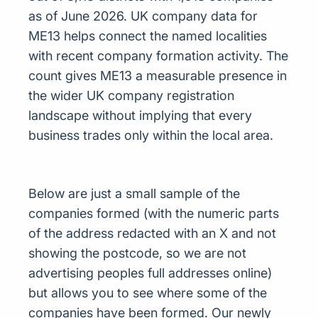
as of June 2026. UK company data for
ME13 helps connect the named localities
with recent company formation activity. The
count gives ME13 a measurable presence in
the wider UK company registration
landscape without implying that every
business trades only within the local area.
Below are just a small sample of the
companies formed (with the numeric parts
of the address redacted with an X and not
showing the postcode, so we are not
advertising peoples full addresses online)
but allows you to see where some of the
companies have been formed. Our newly