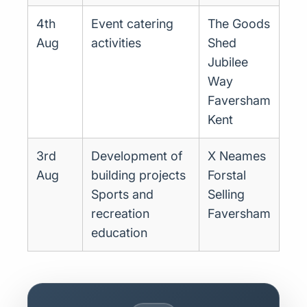
4th
Event catering
The Goods
Aug
activities
Shed
Jubilee
Way
Faversham
Kent
3rd
Development of
X Neames
Aug
building projects
Forstal
Sports and
Selling
recreation
Faversham
education