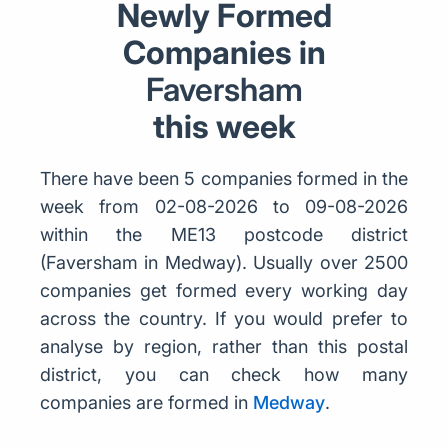
Newly Formed
Companies in
Faversham
this week
There have been 5 companies formed in the
week from 02-08-2026 to 09-08-2026
within the ME13 postcode district
(Faversham in Medway). Usually over 2500
companies get formed every working day
across the country. If you would prefer to
analyse by region, rather than this postal
district, you can check how many
companies are formed in
Medway
.