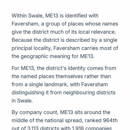
Within Swale, ME13 is identified with
Faversham, a group of places whose names
give the district much of its local relevance.
Because the district is described by a single
principal locality, Faversham carries most of
the geographic meaning for ME13.
For ME13, the district's identity comes from
the named places themselves rather than
from a single landmark, with Faversham
distinguishing it from neighbouring districts
in Swale.
By company count, ME13 sits around the
middle of the national spread, ranked 964th
out of 3,113 districts with 1,918 companies