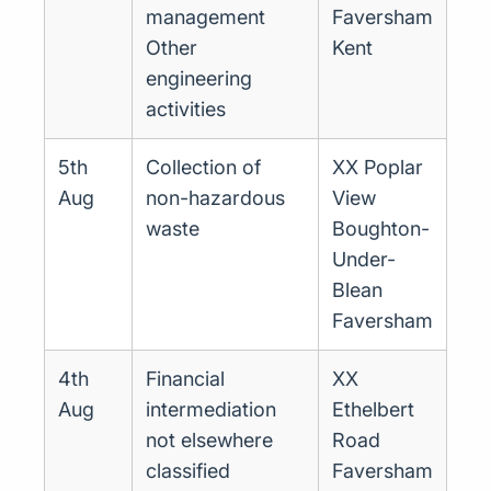
management
Faversham
Other
Kent
engineering
activities
5th
Collection of
XX Poplar
Aug
non-hazardous
View
waste
Boughton-
Under-
Blean
Faversham
4th
Financial
XX
Aug
intermediation
Ethelbert
not elsewhere
Road
classified
Faversham