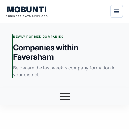
MOBUNTI
BUSINESS DATA SERVICES
NEWLY FORMED COMPANIES
Companies within
Faversham
Below are the last week's company formation in
your district