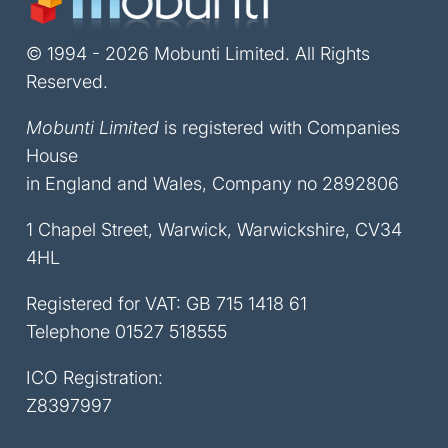
© 1994 - 2026 Mobunti Limited. All Rights
Reserved.
Mobunti Limited
is registered with Companies
House
in England and Wales, Company no 2892806
1 Chapel Street, Warwick, Warwickshire, CV34
4HL
Registered for VAT: GB 715 1418 61
Telephone
01527 518555
ICO Registration:
Z8397997