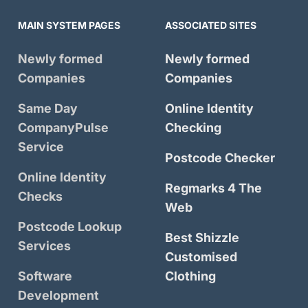
MAIN SYSTEM PAGES
ASSOCIATED SITES
Newly formed
Newly formed
Companies
Companies
Same Day
Online Identity
CompanyPulse
Checking
Service
Postcode Checker
Online Identity
Regmarks 4 The
Checks
Web
Postcode Lookup
Best Shizzle
Services
Customised
Software
Clothing
Development