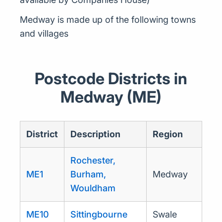
Medway is made up of the following towns
and villages
Postcode Districts in
Medway (ME)
District
Description
Region
Rochester,
ME1
Burham,
Medway
Wouldham
ME10
Sittingbourne
Swale