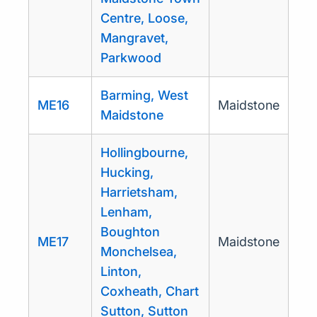
Centre, Loose,
Mangravet,
Parkwood
Barming, West
ME16
Maidstone
Maidstone
Hollingbourne,
Hucking,
Harrietsham,
Lenham,
Boughton
ME17
Maidstone
Monchelsea,
Linton,
Coxheath, Chart
Sutton, Sutton