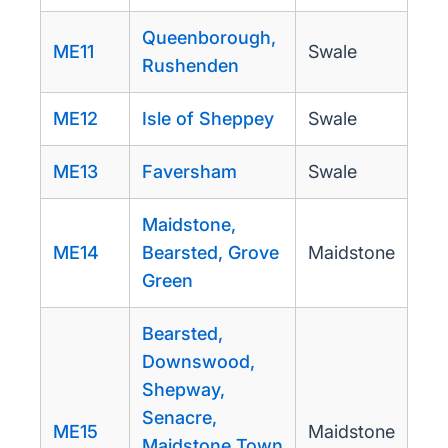
Queenborough,
ME11
Swale
Rushenden
ME12
Isle of Sheppey
Swale
ME13
Faversham
Swale
Maidstone,
ME14
Bearsted, Grove
Maidstone
Green
Bearsted,
Downswood,
Shepway,
Senacre,
ME15
Maidstone
Maidstone Town