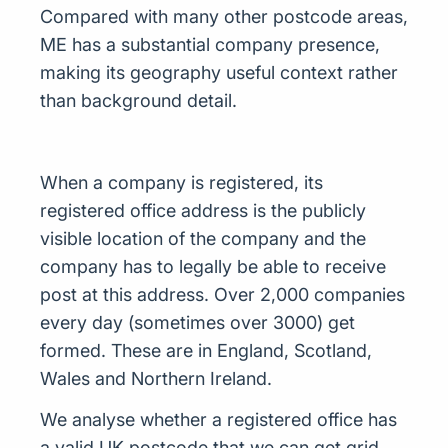
Compared with many other postcode areas,
ME has a substantial company presence,
making its geography useful context rather
than background detail.
When a company is registered, its
registered office address is the publicly
visible location of the company and the
company has to legally be able to receive
post at this address. Over 2,000 companies
every day (sometimes over 3000) get
formed. These are in England, Scotland,
Wales and Northern Ireland.
We analyse whether a registered office has
a valid UK postcode that we can get grid