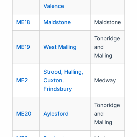
Valence
ME18
Maidstone
Maidstone
Tonbridge
ME19
West Malling
and
Malling
Strood, Halling,
ME2
Cuxton,
Medway
Frindsbury
Tonbridge
ME20
Aylesford
and
Malling