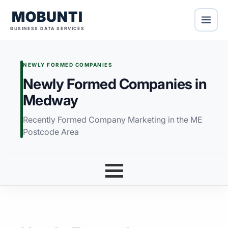
MOBUNTI
BUSINESS DATA SERVICES
NEWLY FORMED COMPANIES
Newly Formed Companies in
Medway
Recently Formed Company Marketing in the ME
Postcode Area