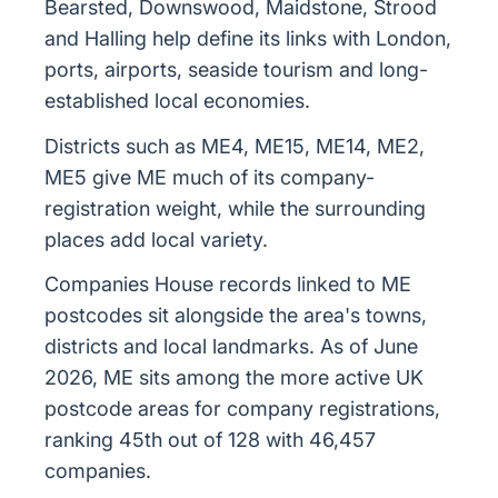
Bearsted, Downswood, Maidstone, Strood
and Halling help define its links with London,
ports, airports, seaside tourism and long-
established local economies.
Districts such as ME4, ME15, ME14, ME2,
ME5 give ME much of its company-
registration weight, while the surrounding
places add local variety.
Companies House records linked to ME
postcodes sit alongside the area's towns,
districts and local landmarks. As of June
2026, ME sits among the more active UK
postcode areas for company registrations,
ranking 45th out of 128 with 46,457
companies.