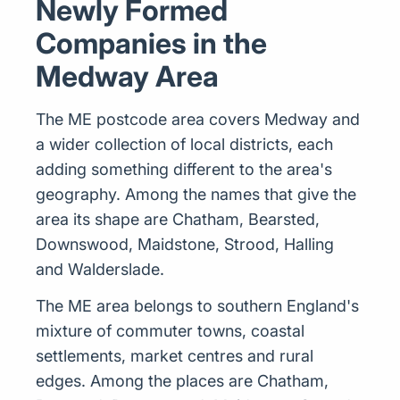
Newly Formed
Companies in the
Medway Area
The ME postcode area covers Medway and
a wider collection of local districts, each
adding something different to the area's
geography. Among the names that give the
area its shape are Chatham, Bearsted,
Downswood, Maidstone, Strood, Halling
and Walderslade.
The ME area belongs to southern England's
mixture of commuter towns, coastal
settlements, market centres and rural
edges. Among the places are Chatham,