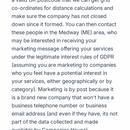
co-ordinates for distance calculations and
make sure the company has not closed
down since it formed. You can then contact
these people in the Medway (ME) area, who
may be interested in receiving your
marketing message offering your services
under the legitimate interest rules of GDPR
(assuming you are marketing to companies
who you feel have a potential interest in
your services, either geographically or by
category). Marketing is by post because it
is a brand new company that won't have a
business telephone number or business
email address (and even if they have, its not
part of the data collected and made
available by Companies House)