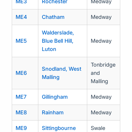
ME3
Rochester
Medway
ME4
Chatham
Medway
Walderslade,
ME5
Blue Bell Hill,
Medway
Luton
Tonbridge
Snodland, West
ME6
and
Malling
Malling
ME7
Gillingham
Medway
ME8
Rainham
Medway
ME9
Sittingbourne
Swale