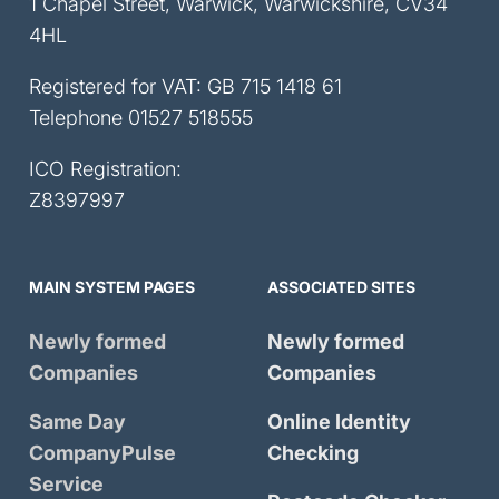
1 Chapel Street, Warwick, Warwickshire, CV34
4HL
Registered for VAT: GB 715 1418 61
Telephone
01527 518555
ICO Registration:
Z8397997
MAIN SYSTEM PAGES
ASSOCIATED SITES
Newly formed
Newly formed
Companies
Companies
Same Day
Online Identity
CompanyPulse
Checking
Service