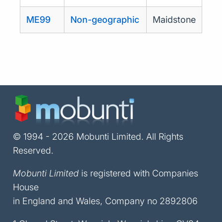
ME99
Non-geographic
Maidstone
© 1994 - 2026 Mobunti Limited. All Rights
Reserved.
Mobunti Limited
is registered with Companies
House
in England and Wales, Company no 2892806