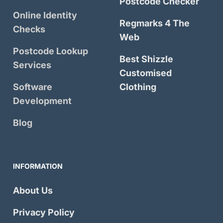
Postcode Checker
Online Identity
Regmarks 4 The
Checks
Web
Postcode Lookup
Best Shizzle
Services
Customised
Software
Clothing
Development
Blog
INFORMATION
About Us
Privacy Policy