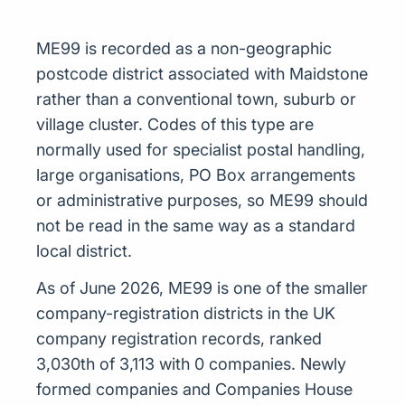
ME99 is recorded as a non-geographic
postcode district associated with Maidstone
rather than a conventional town, suburb or
village cluster. Codes of this type are
normally used for specialist postal handling,
large organisations, PO Box arrangements
or administrative purposes, so ME99 should
not be read in the same way as a standard
local district.
As of June 2026, ME99 is one of the smaller
company-registration districts in the UK
company registration records, ranked
3,030th of 3,113 with 0 companies. Newly
formed companies and Companies House