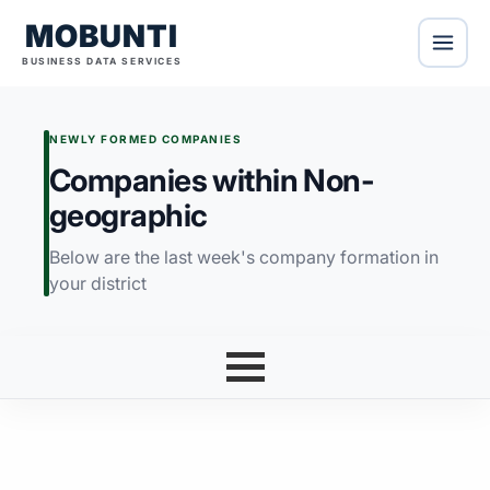
MOBUNTI
BUSINESS DATA SERVICES
NEWLY FORMED COMPANIES
Companies within Non-
geographic
Below are the last week's company formation in
your district