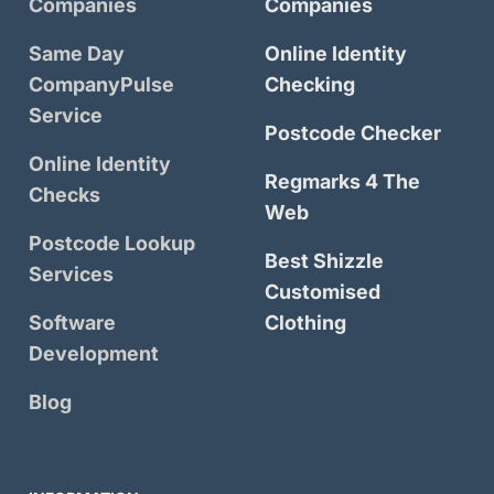
Companies
Companies
Same Day
Online Identity
CompanyPulse
Checking
Service
Postcode Checker
Online Identity
Regmarks 4 The
Checks
Web
Postcode Lookup
Best Shizzle
Services
Customised
Software
Clothing
Development
Blog