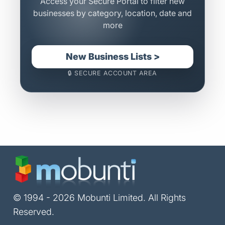
Access your Secure Portal to filter new
businesses by category, location, date and
more
New Business Lists >
🔒 SECURE ACCOUNT AREA
© 1994 - 2026 Mobunti Limited. All Rights
Reserved.