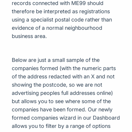
records connected with ME99 should
therefore be interpreted as registrations
using a specialist postal code rather than
evidence of a normal neighbourhood
business area.
Below are just a small sample of the
companies formed (with the numeric parts
of the address redacted with an X and not
showing the postcode, so we are not
advertising peoples full addresses online)
but allows you to see where some of the
companies have been formed. Our newly
formed companies wizard in our Dashboard
allows you to filter by a range of options