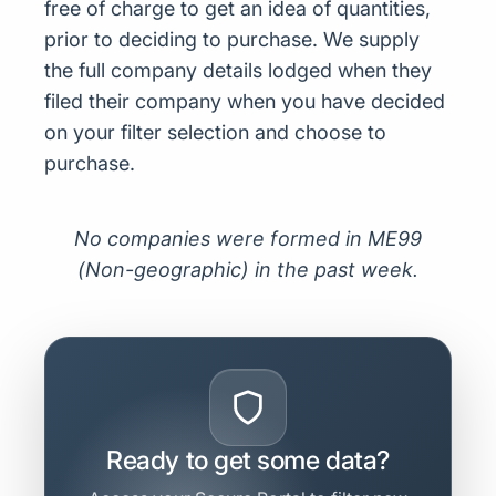
free of charge to get an idea of quantities,
prior to deciding to purchase. We supply
the full company details lodged when they
filed their company when you have decided
on your filter selection and choose to
purchase.
No companies were formed in ME99
(Non-geographic) in the past week.
Ready to get some data?