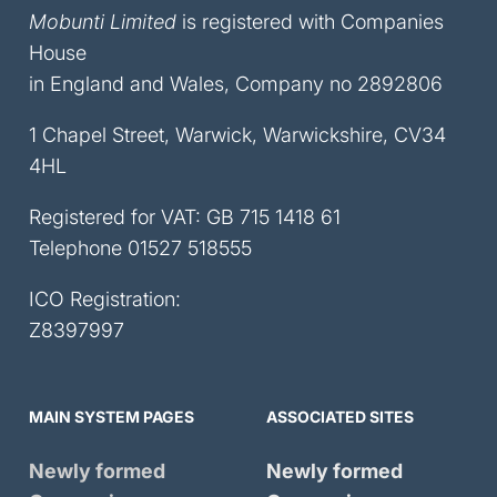
Mobunti Limited
is registered with Companies
House
in England and Wales, Company no 2892806
1 Chapel Street, Warwick, Warwickshire, CV34
4HL
Registered for VAT: GB 715 1418 61
Telephone
01527 518555
ICO Registration:
Z8397997
MAIN SYSTEM PAGES
ASSOCIATED SITES
Newly formed
Newly formed