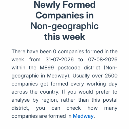
Newly Formed
Companies in
Non-geographic
this week
There have been 0 companies formed in the
week from 31-07-2026 to 07-08-2026
within the ME99 postcode district (Non-
geographic in Medway). Usually over 2500
companies get formed every working day
across the country. If you would prefer to
analyse by region, rather than this postal
district, you can check how many
companies are formed in
Medway
.