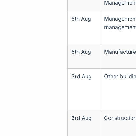
Management o
6th Aug
Management c
managemen
6th Aug
Manufacture
3rd Aug
Other buildi
3rd Aug
Construction