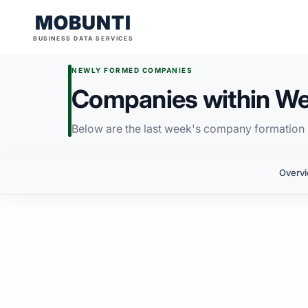
MOBUNTI
BUSINESS DATA SERVICES
NEWLY FORMED COMPANIES
Companies within We
Below are the last week's company formation i
Overv