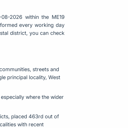
-08-2026 within the ME19
t formed every working day
stal district, you can check
 communities, streets and
e principal locality, West
, especially where the wider
icts, placed 463rd out of
lities with recent