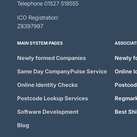
Telephone
01527 518555
ICO Registration:
Z8397997
MAIN SYSTEM PAGES
ASSOCIAT
Newly formed Companies
Newly f
Same Day
CompanyPulse
Service
Online I
Online Identity Checks
Postcod
Postcode Lookup Services
Regmark
Software Development
Best Sh
Blog