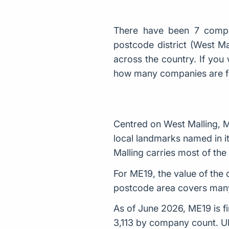
There have been 7 compa
postcode district (West M
across the country. If you 
how many companies are 
Centred on West Malling, M
local landmarks named in it
Malling carries most of th
For ME19, the value of the 
postcode area covers many
As of June 2026, ME19 is fi
3,113 by company count. U