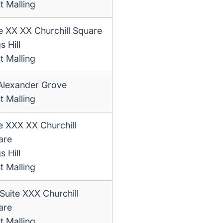
t Malling
e XX XX Churchill Square
s Hill
t Malling
Alexander Grove
t Malling
e XXX XX Churchill
are
s Hill
t Malling
Suite XXX Churchill
are
t Malling