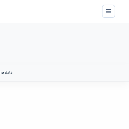
he data