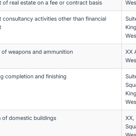
f real estate on a fee or contract basis
Wes
onsultancy activities other than financial
Suit
t
King
Wes
 of weapons and ammunition
XX 
Wes
ng completion and finishing
Suit
Squ
King
Wes
 of domestic buildings
XX, 
Squ
Wes