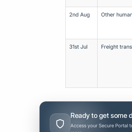
2nd Aug
Other human 
31st Jul
Freight tran
Ready to get some 
Access your Secure Portal to