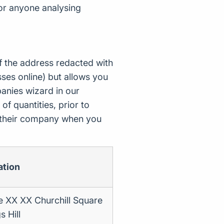
for anyone analysing
f the address redacted with
ses online) but allows you
nies wizard in our
of quantities, prior to
d their company when you
ation
e XX XX Churchill Square
s Hill