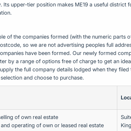
 Its upper-tier position makes ME19 a useful district 
tion.
ple of the companies formed (with the numeric parts o
ostcode, so we are not advertising peoples full addres
companies have been formed. Our newly formed compa
er by a range of options free of charge to get an idea 
upply the full company details lodged when they file
r selection and choose to purchase.
Loc
elling of own real estate
Suit
g and operating of own or leased real estate
King