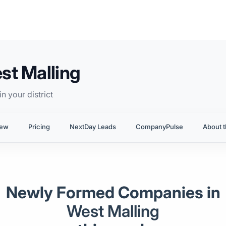
st Malling
n your district
iew
Pricing
NextDay Leads
CompanyPulse
About t
Newly Formed Companies in
West Malling