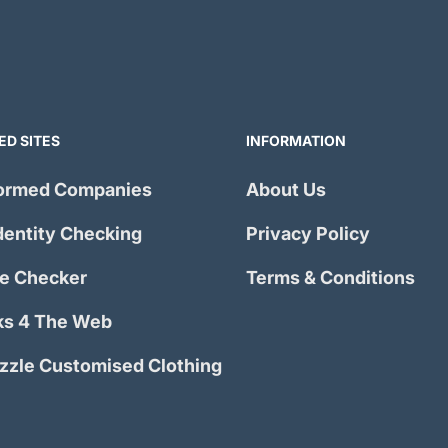
ED SITES
INFORMATION
ormed Companies
About Us
dentity Checking
Privacy Policy
e Checker
Terms & Conditions
s 4 The Web
izzle Customised Clothing