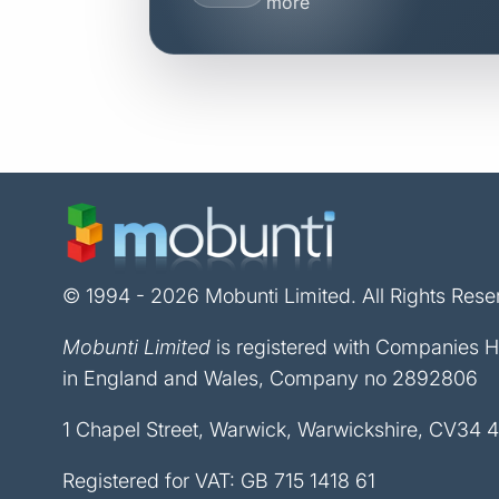
more
© 1994 - 2026 Mobunti Limited. All Rights Rese
Mobunti Limited
is registered with Companies 
in England and Wales, Company no 2892806
1 Chapel Street, Warwick, Warwickshire, CV34 
Registered for VAT: GB 715 1418 61