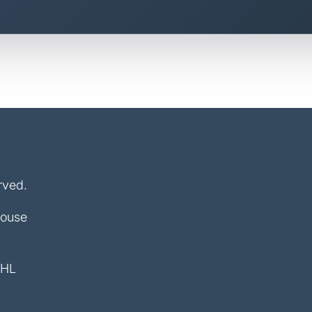
rved.
House
4HL