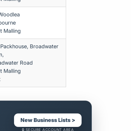
Woodlea
bourne
t Malling
 Packhouse, Broadwater
m,
adwater Road
t Malling
t
New Business Lists >
🔒 SECURE ACCOUNT AREA