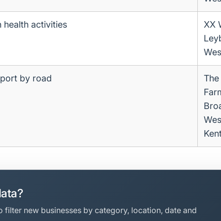
health activities
XX 
Ley
Wes
sport by road
The
Far
Bro
Wes
Ken
data?
 filter new businesses by category, location, date and