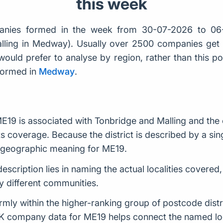
this week
nies formed in the week from 30-07-2026 to 06
alling in Medway). Usually over 2500 companies ge
would prefer to analyse by region, rather than this po
formed in
Medway
.
E19 is associated with Tonbridge and Malling and the
s coverage. Because the district is described by a singl
e geographic meaning for ME19.
description lies in naming the actual localities covered
 different communities.
rmly within the higher-ranking group of postcode distr
K company data for ME19 helps connect the named loca