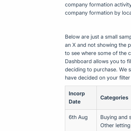
company formation activity.
company formation by loca
Below are just a small sam
an X and not showing the p
to see where some of the 
Dashboard allows you to filt
deciding to purchase. We s
have decided on your filte
Incorp
Categories
Date
6th Aug
Buying and s
Other lettin