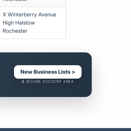
X Winterberry Avenue
High Halstow
Rochester
New Business Lists >
🔒 SECURE ACCOUNT AREA