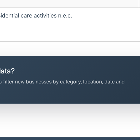
idential care activities n.e.c.
data?
 filter new businesses by category, location, date and