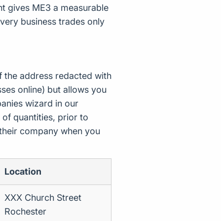
unt gives ME3 a measurable
very business trades only
f the address redacted with
ses online) but allows you
nies wizard in our
of quantities, prior to
d their company when you
Location
XXX Church Street
Rochester