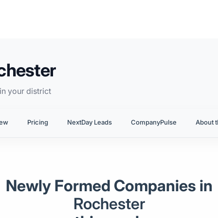
chester
n your district
iew
Pricing
NextDay Leads
CompanyPulse
About t
Newly Formed Companies in
Rochester