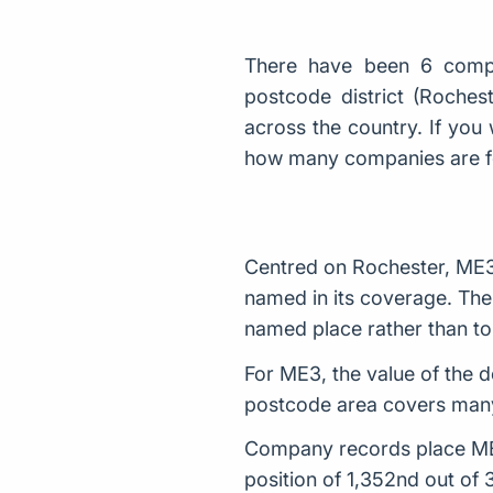
There have been 6 comp
postcode district (Roche
across the country. If you 
how many companies are 
Centred on Rochester, ME3
named in its coverage. The 
named place rather than to 
For ME3, the value of the d
postcode area covers many
Company records place ME3 
position of 1,352nd out of