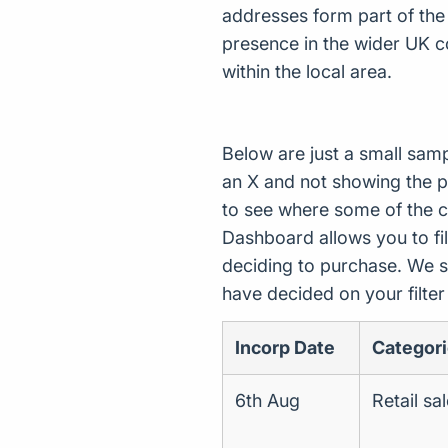
addresses form part of the
presence in the wider UK c
within the local area.
Below are just a small sam
an X and not showing the p
to see where some of the 
Dashboard allows you to filt
deciding to purchase. We s
have decided on your filte
Incorp Date
Categor
6th Aug
Retail sa