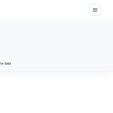
he data