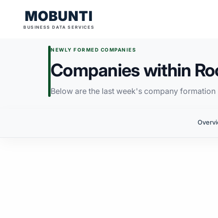
MOBUNTI
BUSINESS DATA SERVICES
NEWLY FORMED COMPANIES
Companies within Ro
Below are the last week's company formation i
Overv