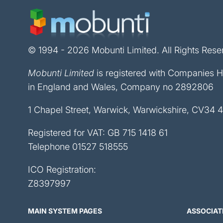
© 1994 - 2026 Mobunti Limited. All Rights Rese
Mobunti Limited
is registered with Companies 
in England and Wales, Company no 2892806
1 Chapel Street, Warwick, Warwickshire, CV34 
Registered for VAT: GB 715 1418 61
Telephone
01527 518555
ICO Registration:
Z8397997
MAIN SYSTEM PAGES
ASSOCIAT