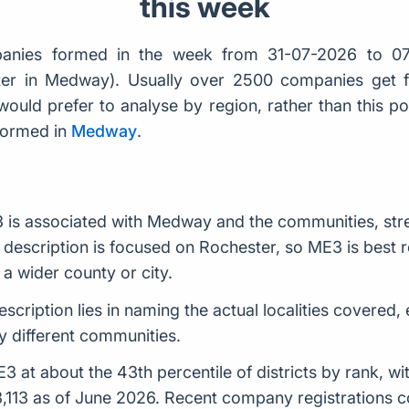
this week
anies formed in the week from 31-07-2026 to 07
ster in Medway). Usually over 2500 companies get
would prefer to analyse by region, rather than this po
formed in
Medway
.
 is associated with Medway and the communities, stre
description is focused on Rochester, so ME3 is best re
a wider county or city.
escription lies in naming the actual localities covered,
 different communities.
at about the 43th percentile of districts by rank, w
 3,113 as of June 2026. Recent company registrations