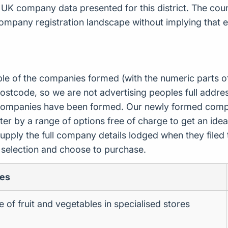
 UK company data presented for this district. The co
ompany registration landscape without implying that e
ple of the companies formed (with the numeric parts o
ostcode, so we are not advertising peoples full addres
companies have been formed. Our newly formed compa
er by a range of options free of charge to get an idea 
upply the full company details lodged when they file
r selection and choose to purchase.
ies
le of fruit and vegetables in specialised stores