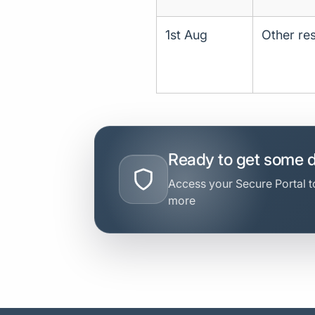
1st Aug
Other res
Ready to get some 
Access your Secure Portal to
more