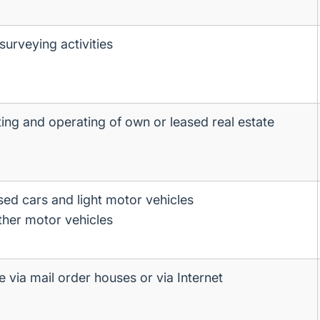
surveying activities
ting and operating of own or leased real estate
sed cars and light motor vehicles
ther motor vehicles
le via mail order houses or via Internet