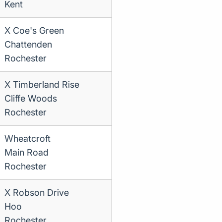
Kent
X Coe's Green
Chattenden
Rochester
X Timberland Rise
Cliffe Woods
Rochester
Wheatcroft
Main Road
Rochester
X Robson Drive
Hoo
Rochester