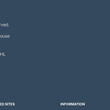
rved.
House
4HL
ED SITES
INFORMATION