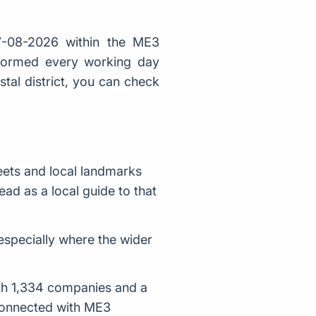
-08-2026 within the ME3
 formed every working day
stal district, you can check
ets and local landmarks
ad as a local guide to that
 especially where the wider
ith 1,334 companies and a
 connected with ME3