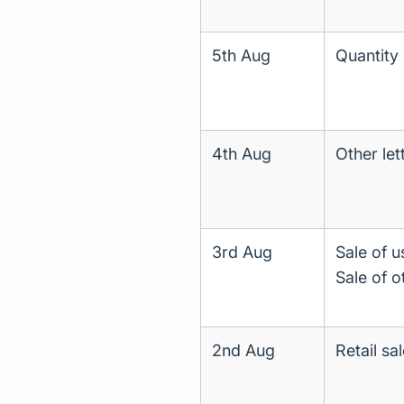
5th Aug
Quantity 
4th Aug
Other let
3rd Aug
Sale of u
Sale of o
2nd Aug
Retail sa