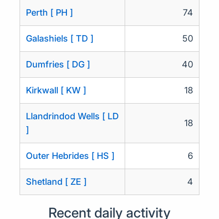
Perth [ PH ]
74
Galashiels [ TD ]
50
Dumfries [ DG ]
40
Kirkwall [ KW ]
18
Llandrindod Wells [ LD
18
]
Outer Hebrides [ HS ]
6
Shetland [ ZE ]
4
Recent daily activity