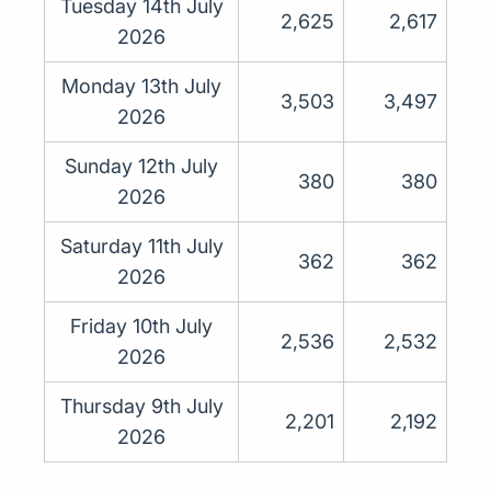
Tuesday 14th July
2,625
2,617
2026
Monday 13th July
3,503
3,497
2026
Sunday 12th July
380
380
2026
Saturday 11th July
362
362
2026
Friday 10th July
2,536
2,532
2026
Thursday 9th July
2,201
2,192
2026