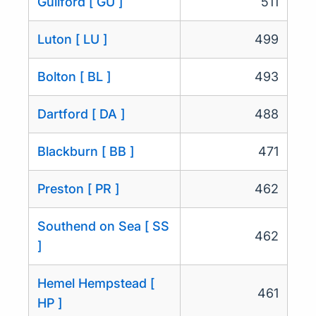
Guilford [ GU ]
511
Luton [ LU ]
499
Bolton [ BL ]
493
Dartford [ DA ]
488
Blackburn [ BB ]
471
Preston [ PR ]
462
Southend on Sea [ SS
462
]
Hemel Hempstead [
461
HP ]