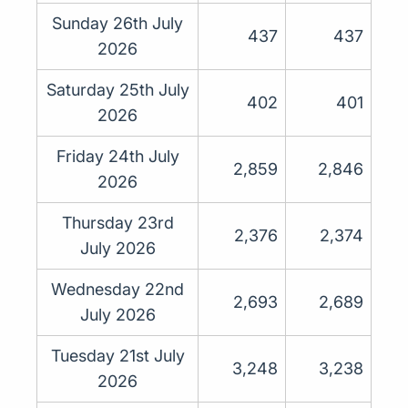
Sunday 26th July
437
437
2026
Saturday 25th July
402
401
2026
Friday 24th July
2,859
2,846
2026
Thursday 23rd
2,376
2,374
July 2026
Wednesday 22nd
2,693
2,689
July 2026
Tuesday 21st July
3,248
3,238
2026