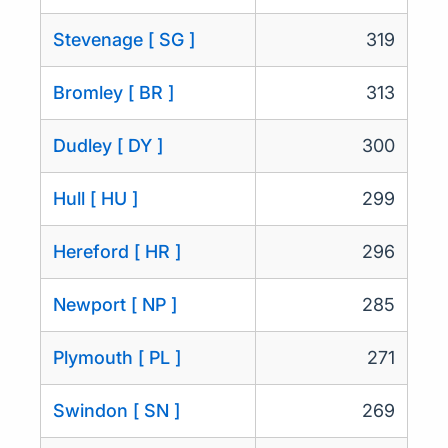
Stevenage [ SG ]
319
Bromley [ BR ]
313
Dudley [ DY ]
300
Hull [ HU ]
299
Hereford [ HR ]
296
Newport [ NP ]
285
Plymouth [ PL ]
271
Swindon [ SN ]
269