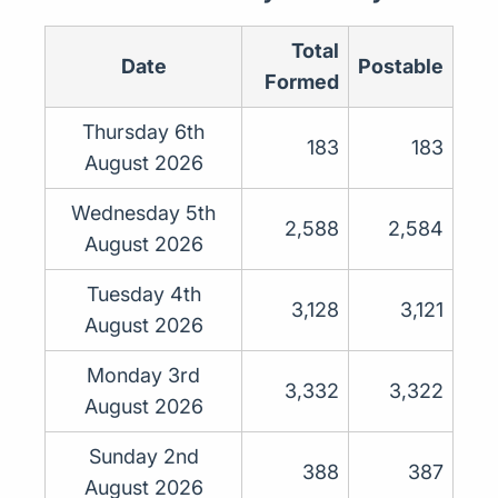
Total
Date
Postable
Formed
Thursday 6th
183
183
August 2026
Wednesday 5th
2,588
2,584
August 2026
Tuesday 4th
3,128
3,121
August 2026
Monday 3rd
3,332
3,322
August 2026
Sunday 2nd
388
387
August 2026