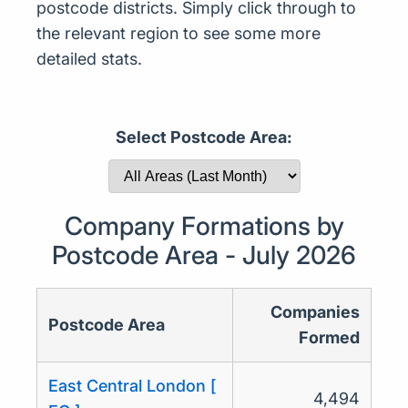
postcode districts. Simply click through to
the relevant region to see some more
detailed stats.
Select Postcode Area:
Company Formations by
Postcode Area - July 2026
Companies
Postcode Area
Formed
East Central London [
4,494