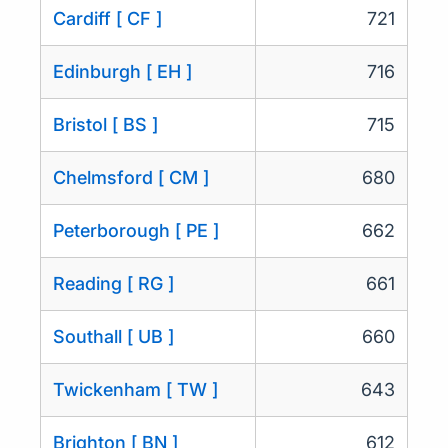
Cardiff [ CF ]
721
Edinburgh [ EH ]
716
Bristol [ BS ]
715
Chelmsford [ CM ]
680
Peterborough [ PE ]
662
Reading [ RG ]
661
Southall [ UB ]
660
Twickenham [ TW ]
643
Brighton [ BN ]
612