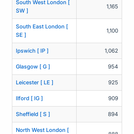
South West London [
1,165
SW ]
South East London [
1,100
SE ]
Ipswich [ IP ]
1,062
Glasgow [ G ]
954
Leicester [ LE ]
925
Ilford [ IG ]
909
Sheffield [ S ]
894
North West London [