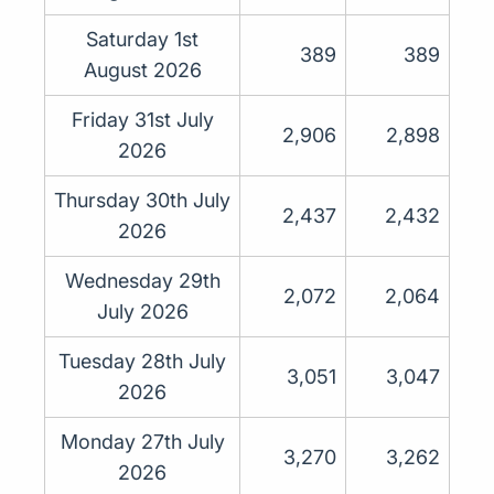
Saturday 1st
389
389
August 2026
Friday 31st July
2,906
2,898
2026
Thursday 30th July
2,437
2,432
2026
Wednesday 29th
2,072
2,064
July 2026
Tuesday 28th July
3,051
3,047
2026
Monday 27th July
3,270
3,262
2026