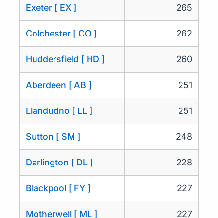
Exeter [ EX ]
265
Colchester [ CO ]
262
Huddersfield [ HD ]
260
Aberdeen [ AB ]
251
Llandudno [ LL ]
251
Sutton [ SM ]
248
Darlington [ DL ]
228
Blackpool [ FY ]
227
Motherwell [ ML ]
227