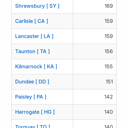
Shrewsbury [ SY ]
169
Carlisle [ CA ]
159
Lancaster [ LA ]
159
Taunton [ TA ]
156
Kilmarnock [ KA ]
155
Dundee [ DD ]
151
Paisley [ PA ]
142
Harrogate [ HG ]
140
Torquay [ TQ ]
140