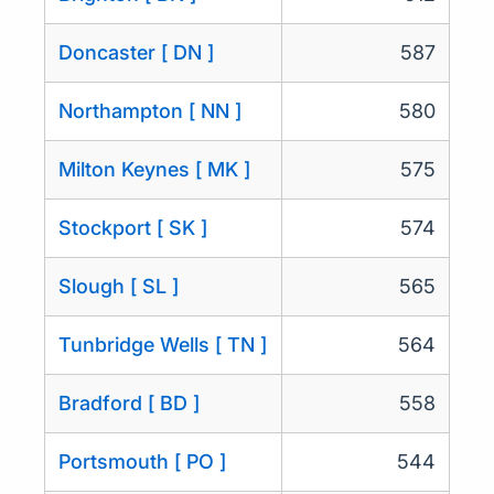
Doncaster [ DN ]
587
Northampton [ NN ]
580
Milton Keynes [ MK ]
575
Stockport [ SK ]
574
Slough [ SL ]
565
Tunbridge Wells [ TN ]
564
Bradford [ BD ]
558
Portsmouth [ PO ]
544