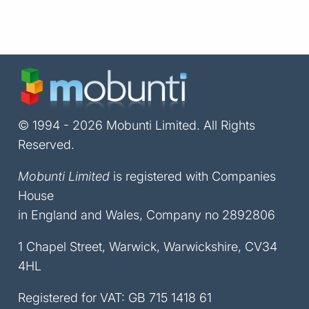
© 1994 - 2026 Mobunti Limited. All Rights
Reserved.
Mobunti Limited
is registered with Companies
House
in England and Wales, Company no 2892806
1 Chapel Street, Warwick, Warwickshire, CV34
4HL
Registered for VAT: GB 715 1418 61