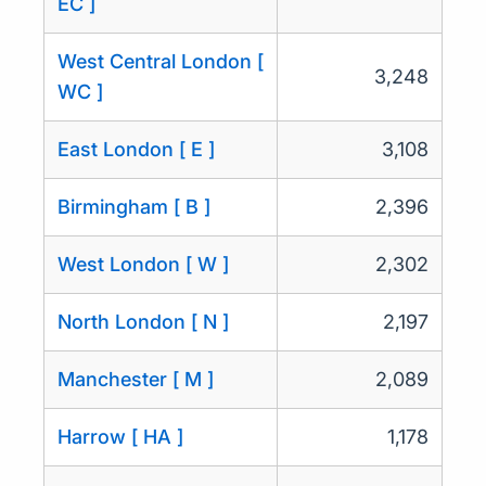
EC ]
West Central London [
3,248
WC ]
East London [ E ]
3,108
Birmingham [ B ]
2,396
West London [ W ]
2,302
North London [ N ]
2,197
Manchester [ M ]
2,089
Harrow [ HA ]
1,178