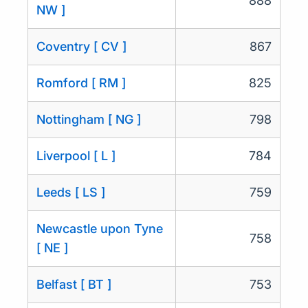
888
NW ]
Coventry [ CV ]
867
Romford [ RM ]
825
Nottingham [ NG ]
798
Liverpool [ L ]
784
Leeds [ LS ]
759
Newcastle upon Tyne
758
[ NE ]
Belfast [ BT ]
753