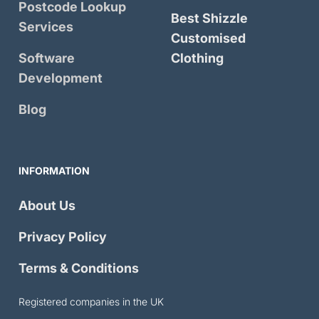
Postcode Lookup
Best Shizzle
Services
Customised
Software
Clothing
Development
Blog
INFORMATION
About Us
Privacy Policy
Terms & Conditions
Registered companies in the UK