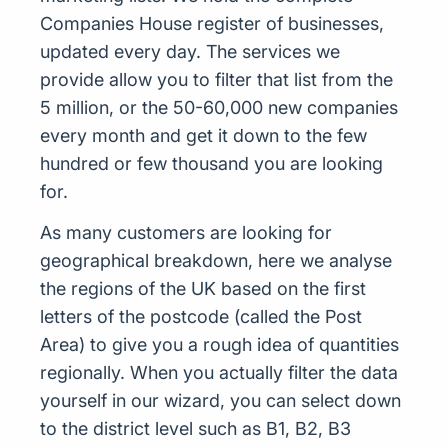
Companies House register of businesses,
updated every day. The services we
provide allow you to filter that list from the
5 million, or the 50-60,000 new companies
every month and get it down to the few
hundred or few thousand you are looking
for.
As many customers are looking for
geographical breakdown, here we analyse
the regions of the UK based on the first
letters of the postcode (called the Post
Area) to give you a rough idea of quantities
regionally. When you actually filter the data
yourself in our wizard, you can select down
to the district level such as B1, B2, B3