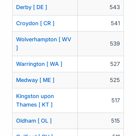
Derby [ DE ]
543
Croydon [ CR ]
541
Wolverhampton [ WV
539
]
Warrington [ WA ]
527
Medway [ ME ]
525
Kingston upon
517
Thames [ KT ]
Oldham [ OL ]
515