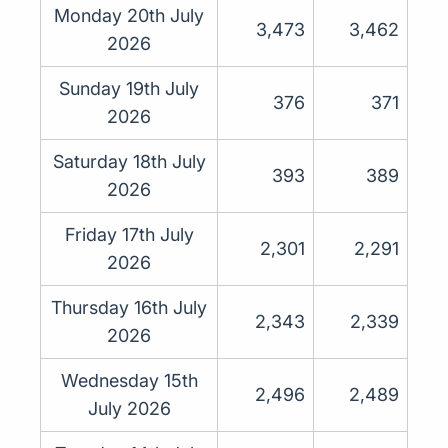
Monday 20th July
3,473
3,462
2026
Sunday 19th July
376
371
2026
Saturday 18th July
393
389
2026
Friday 17th July
2,301
2,291
2026
Thursday 16th July
2,343
2,339
2026
Wednesday 15th
2,496
2,489
July 2026