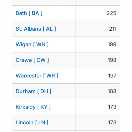
Bath [ BA ]
225
St. Albans [ AL ]
211
Wigan [ WN ]
199
Crewe [ CW ]
198
Worcester [ WR ]
197
Durham [ DH ]
188
Kirkaldy [ KY ]
173
Lincoln [ LN ]
173