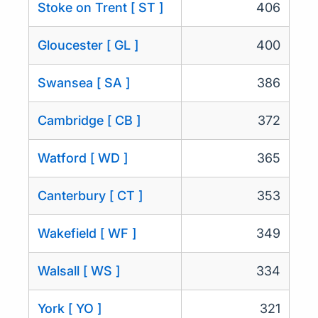
Stoke on Trent [ ST ]
406
Gloucester [ GL ]
400
Swansea [ SA ]
386
Cambridge [ CB ]
372
Watford [ WD ]
365
Canterbury [ CT ]
353
Wakefield [ WF ]
349
Walsall [ WS ]
334
York [ YO ]
321