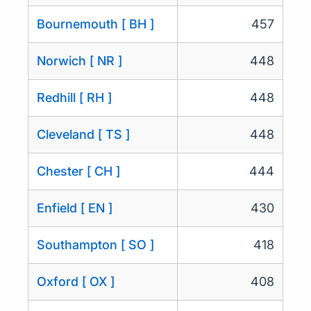
Bournemouth [ BH ]
457
Norwich [ NR ]
448
Redhill [ RH ]
448
Cleveland [ TS ]
448
Chester [ CH ]
444
Enfield [ EN ]
430
Southampton [ SO ]
418
Oxford [ OX ]
408