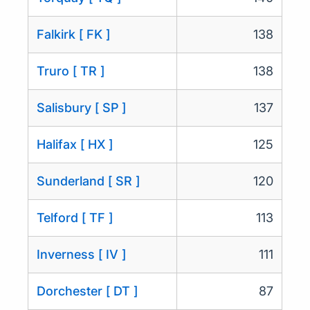
Falkirk [ FK ]
138
Truro [ TR ]
138
Salisbury [ SP ]
137
Halifax [ HX ]
125
Sunderland [ SR ]
120
Telford [ TF ]
113
Inverness [ IV ]
111
Dorchester [ DT ]
87