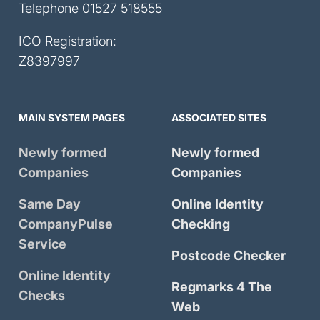
Telephone
01527 518555
ICO Registration:
Z8397997
MAIN SYSTEM PAGES
ASSOCIATED SITES
Newly formed
Newly formed
Companies
Companies
Same Day
Online Identity
CompanyPulse
Checking
Service
Postcode Checker
Online Identity
Regmarks 4 The
Checks
Web