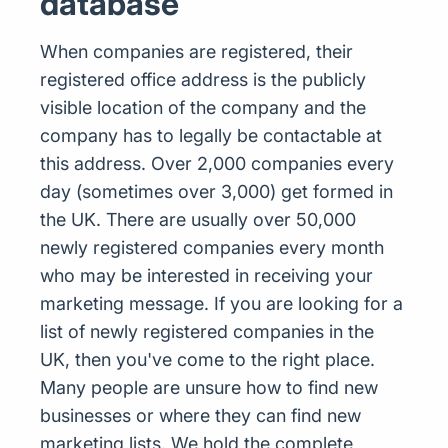
database
When companies are registered, their
registered office address is the publicly
visible location of the company and the
company has to legally be contactable at
this address. Over 2,000 companies every
day (sometimes over 3,000) get formed in
the UK. There are usually over 50,000
newly registered companies every month
who may be interested in receiving your
marketing message. If you are looking for a
list of newly registered companies in the
UK, then you've come to the right place.
Many people are unsure how to find new
businesses or where they can find new
marketing lists. We hold the complete