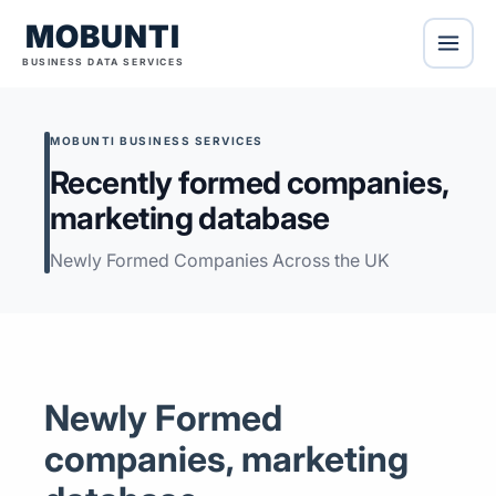
MOBUNTI
BUSINESS DATA SERVICES
MOBUNTI BUSINESS SERVICES
Recently formed companies,
marketing database
Newly Formed Companies Across the UK
Newly Formed
companies, marketing