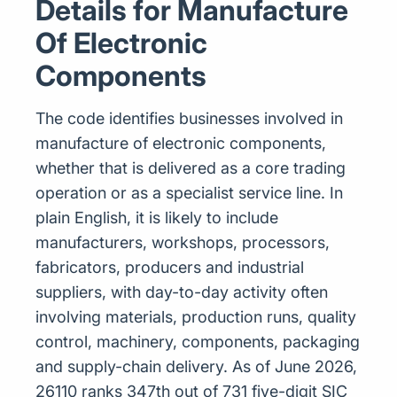
Details for Manufacture
Of Electronic
Components
The code identifies businesses involved in
manufacture of electronic components,
whether that is delivered as a core trading
operation or as a specialist service line. In
plain English, it is likely to include
manufacturers, workshops, processors,
fabricators, producers and industrial
suppliers, with day-to-day activity often
involving materials, production runs, quality
control, machinery, components, packaging
and supply-chain delivery. As of June 2026,
26110 ranks 347th out of 731 five-digit SIC