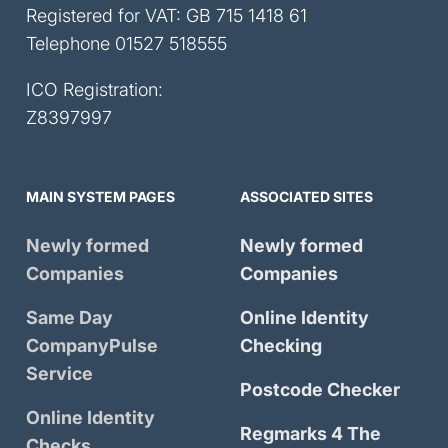
Registered for VAT: GB 715 1418 61
Telephone
01527 518555
ICO Registration:
Z8397997
MAIN SYSTEM PAGES
ASSOCIATED SITES
Newly formed
Newly formed
Companies
Companies
Same Day
Online Identity
CompanyPulse
Checking
Service
Postcode Checker
Online Identity
Regmarks 4 The
Checks