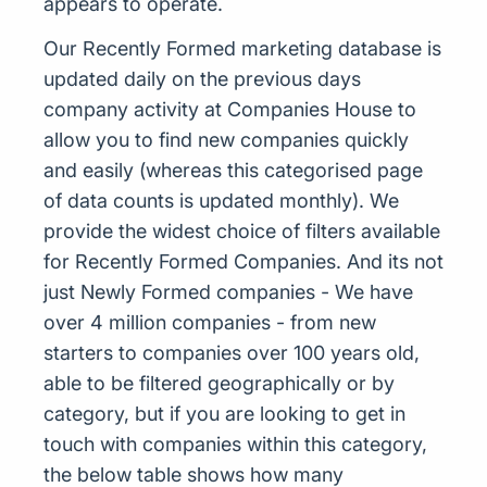
appears to operate.
Our Recently Formed marketing database is
updated daily on the previous days
company activity at Companies House to
allow you to find new companies quickly
and easily (whereas this categorised page
of data counts is updated monthly). We
provide the widest choice of filters available
for Recently Formed Companies. And its not
just Newly Formed companies - We have
over 4 million companies - from new
starters to companies over 100 years old,
able to be filtered geographically or by
category, but if you are looking to get in
touch with companies within this category,
the below table shows how many