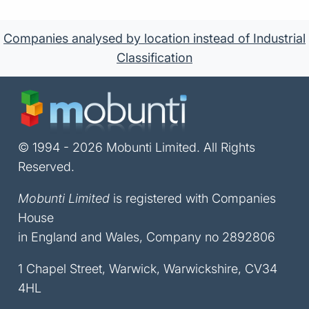
Companies analysed by location instead of Industrial
Classification
© 1994 - 2026 Mobunti Limited. All Rights
Reserved.
Mobunti Limited
is registered with Companies
House
in England and Wales, Company no 2892806
1 Chapel Street, Warwick, Warwickshire, CV34
4HL