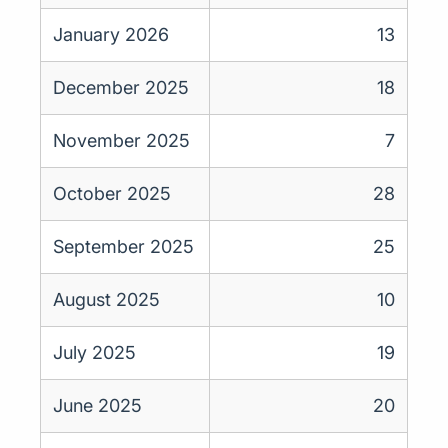
January 2026
13
December 2025
18
November 2025
7
October 2025
28
September 2025
25
August 2025
10
July 2025
19
June 2025
20