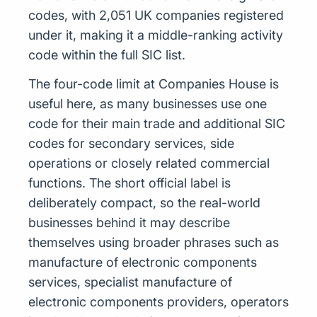
codes, with 2,051 UK companies registered
under it, making it a middle-ranking activity
code within the full SIC list.
The four-code limit at Companies House is
useful here, as many businesses use one
code for their main trade and additional SIC
codes for secondary services, side
operations or closely related commercial
functions. The short official label is
deliberately compact, so the real-world
businesses behind it may describe
themselves using broader phrases such as
manufacture of electronic components
services, specialist manufacture of
electronic components providers, operators