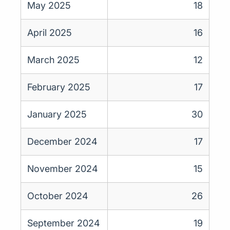
May 2025
18
April 2025
16
March 2025
12
February 2025
17
January 2025
30
December 2024
17
November 2024
15
October 2024
26
September 2024
19