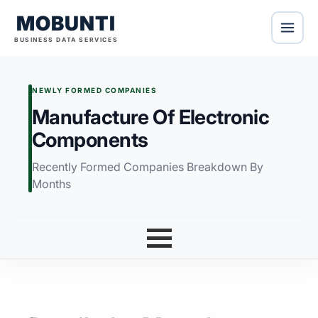
MOBUNTI
BUSINESS DATA SERVICES
NEWLY FORMED COMPANIES
Manufacture Of Electronic
Components
Recently Formed Companies Breakdown By
Months