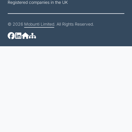
Registered companies in the UK
© 2026
Mobunti Limited
. All Rights Reserved.