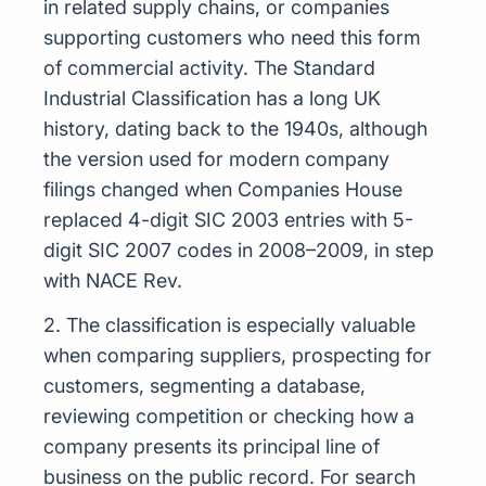
in related supply chains, or companies
supporting customers who need this form
of commercial activity. The Standard
Industrial Classification has a long UK
history, dating back to the 1940s, although
the version used for modern company
filings changed when Companies House
replaced 4-digit SIC 2003 entries with 5-
digit SIC 2007 codes in 2008–2009, in step
with NACE Rev.
2. The classification is especially valuable
when comparing suppliers, prospecting for
customers, segmenting a database,
reviewing competition or checking how a
company presents its principal line of
business on the public record. For search