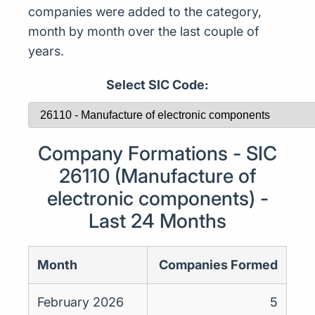
companies were added to the category,
month by month over the last couple of
years.
Select SIC Code:
Company Formations - SIC
26110 (Manufacture of
electronic components) -
Last 24 Months
Month
Companies Formed
February 2026
5