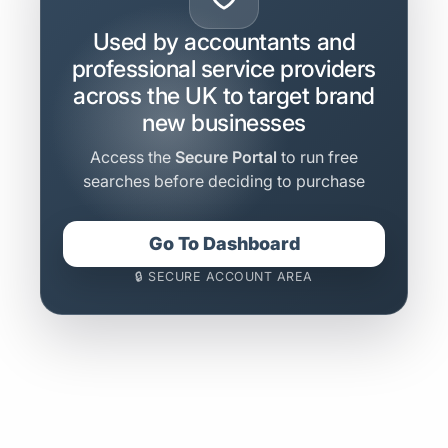
Used by accountants and
professional service providers
across the UK to target brand
new businesses
Access the
Secure Portal
to run free
searches before deciding to purchase
Go To Dashboard
🔒 SECURE ACCOUNT AREA