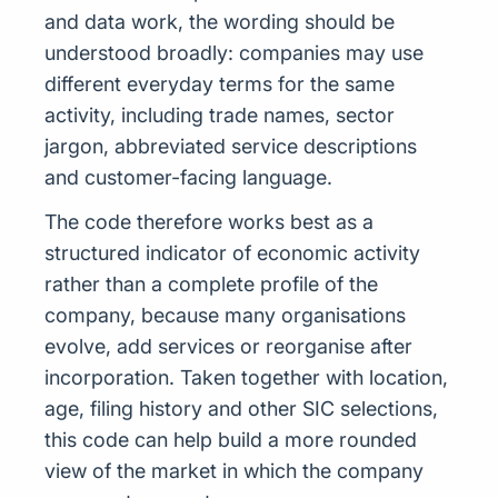
and data work, the wording should be
understood broadly: companies may use
different everyday terms for the same
activity, including trade names, sector
jargon, abbreviated service descriptions
and customer-facing language.
The code therefore works best as a
structured indicator of economic activity
rather than a complete profile of the
company, because many organisations
evolve, add services or reorganise after
incorporation. Taken together with location,
age, filing history and other SIC selections,
this code can help build a more rounded
view of the market in which the company