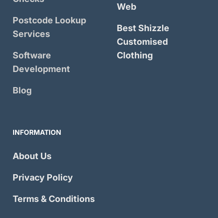
Web
Postcode Lookup
Best Shizzle
Services
Customised
Software
Clothing
Development
Blog
INFORMATION
About Us
Privacy Policy
Terms & Conditions