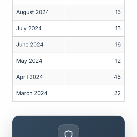
August 2024
15
July 2024
15
June 2024
16
May 2024
12
April 2024
45
March 2024
22