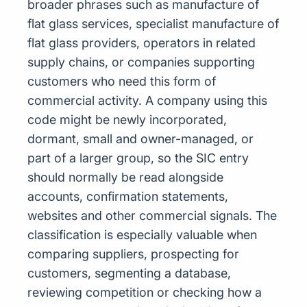
broader phrases such as manufacture of
flat glass services, specialist manufacture of
flat glass providers, operators in related
supply chains, or companies supporting
customers who need this form of
commercial activity. A company using this
code might be newly incorporated,
dormant, small and owner-managed, or
part of a larger group, so the SIC entry
should normally be read alongside
accounts, confirmation statements,
websites and other commercial signals. The
classification is especially valuable when
comparing suppliers, prospecting for
customers, segmenting a database,
reviewing competition or checking how a