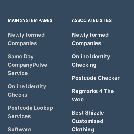
MAIN SYSTEM PAGES
ASSOCIATED SITES
Newly formed
Newly formed
Companies
Companies
Same Day
Online Identity
CompanyPulse
Checking
Service
Postcode Checker
Online Identity
Regmarks 4 The
Checks
Web
Postcode Lookup
Best Shizzle
Services
Customised
Software
Clothing