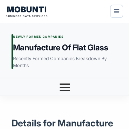
MOBUNTI
BUSINESS DATA SERVICES
NEWLY FORMED COMPANIES
Manufacture Of Flat Glass
Recently Formed Companies Breakdown By
Months
Details for Manufacture