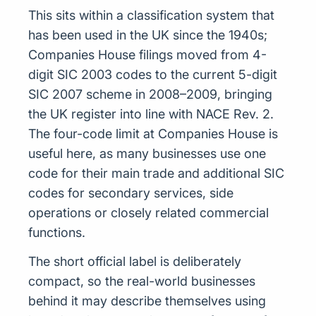
This sits within a classification system that
has been used in the UK since the 1940s;
Companies House filings moved from 4-
digit SIC 2003 codes to the current 5-digit
SIC 2007 scheme in 2008–2009, bringing
the UK register into line with NACE Rev. 2.
The four-code limit at Companies House is
useful here, as many businesses use one
code for their main trade and additional SIC
codes for secondary services, side
operations or closely related commercial
functions.
The short official label is deliberately
compact, so the real-world businesses
behind it may describe themselves using