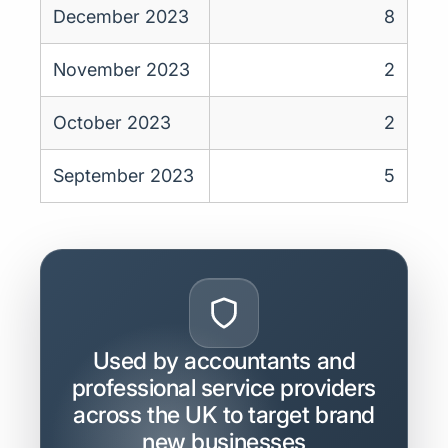
December 2023
8
November 2023
2
October 2023
2
September 2023
5
Used by accountants and
professional service providers
across the UK to target brand
new businesses