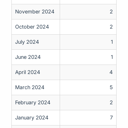
November 2024
2
October 2024
2
July 2024
1
June 2024
1
April 2024
4
March 2024
5
February 2024
2
January 2024
7