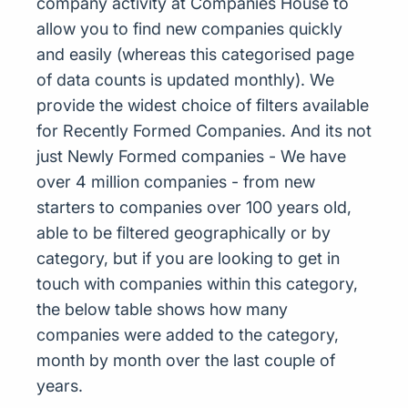
company activity at Companies House to
allow you to find new companies quickly
and easily (whereas this categorised page
of data counts is updated monthly). We
provide the widest choice of filters available
for Recently Formed Companies. And its not
just Newly Formed companies - We have
over 4 million companies - from new
starters to companies over 100 years old,
able to be filtered geographically or by
category, but if you are looking to get in
touch with companies within this category,
the below table shows how many
companies were added to the category,
month by month over the last couple of
years.