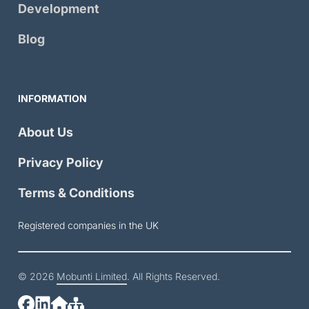
Development
Blog
INFORMATION
About Us
Privacy Policy
Terms & Conditions
Registered companies in the UK
© 2026
Mobunti Limited
. All Rights Reserved.