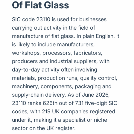
Of Flat Glass
SIC code 23110 is used for businesses
carrying out activity in the field of
manufacture of flat glass. In plain English, it
is likely to include manufacturers,
workshops, processors, fabricators,
producers and industrial suppliers, with
day-to-day activity often involving
materials, production runs, quality control,
machinery, components, packaging and
supply-chain delivery. As of June 2026,
23110 ranks 626th out of 731 five-digit SIC
codes, with 219 UK companies registered
under it, making it a specialist or niche
sector on the UK register.