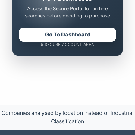
Access the
Secure Portal
to run free
searches before deciding to purchase
Go To Dashboard
🔒 SECURE ACCOUNT AREA
Companies analysed by location instead of Industrial
Classification