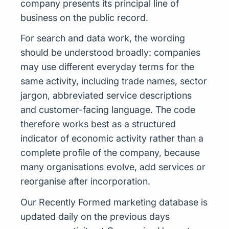
company presents its principal line of
business on the public record.
For search and data work, the wording
should be understood broadly: companies
may use different everyday terms for the
same activity, including trade names, sector
jargon, abbreviated service descriptions
and customer-facing language. The code
therefore works best as a structured
indicator of economic activity rather than a
complete profile of the company, because
many organisations evolve, add services or
reorganise after incorporation.
Our Recently Formed marketing database is
updated daily on the previous days