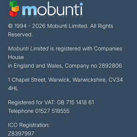
© 1994 - 2026 Mobunti Limited. All Rights
Reserved.
Mobunti Limited
is registered with Companies
House
in England and Wales, Company no 2892806
1 Chapel Street, Warwick, Warwickshire, CV34
4HL
Registered for VAT: GB 715 1418 61
Telephone
01527 518555
ICO Registration:
Z8397997