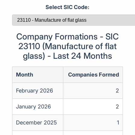
Select SIC Code:
Company Formations - SIC
23110 (Manufacture of flat
glass) - Last 24 Months
Month
Companies Formed
February 2026
2
January 2026
2
December 2025
1