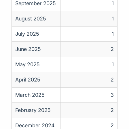
September 2025
1
August 2025
1
July 2025
1
June 2025
2
May 2025
1
April 2025
2
March 2025
3
February 2025
2
December 2024
2