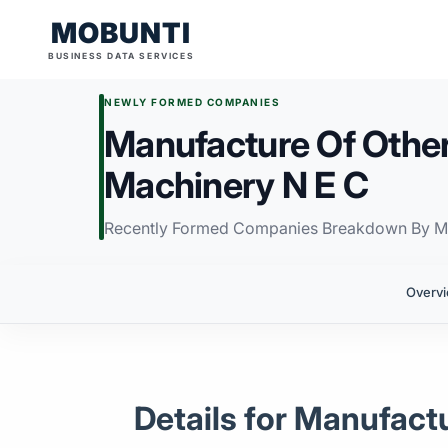
MOBUNTI
BUSINESS DATA SERVICES
NEWLY FORMED COMPANIES
Manufacture Of Other
Machinery N E C
Recently Formed Companies Breakdown By M
Overv
Details for Manufact