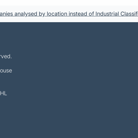
ies analysed by location instead of Industrial Classif
rved.
House
4HL