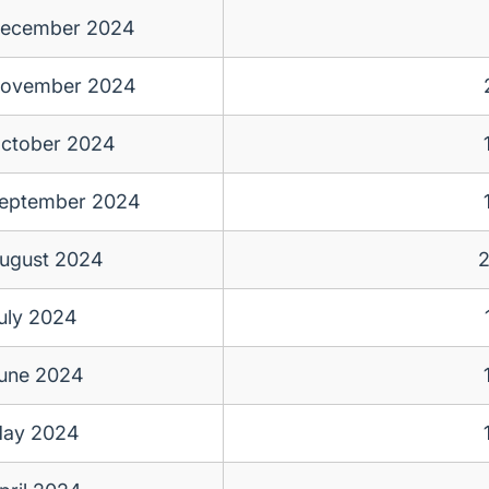
ecember 2024
ovember 2024
ctober 2024
eptember 2024
ugust 2024
uly 2024
une 2024
ay 2024