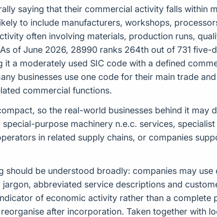
ly saying that their commercial activity falls within
is likely to include manufacturers, workshops, processo
activity often involving materials, production runs, qu
 As of June 2026, 28990 ranks 264th out of 731 five-d
 it a moderately used SIC code with a defined commerc
any businesses use one code for their main trade and
elated commercial functions.
ely compact, so the real-world businesses behind it may
special-purpose machinery n.e.c. services, specialist
operators in related supply chains, or companies sup
ng should be understood broadly: companies may use d
or jargon, abbreviated service descriptions and custo
indicator of economic activity rather than a complete
reorganise after incorporation. Taken together with loc