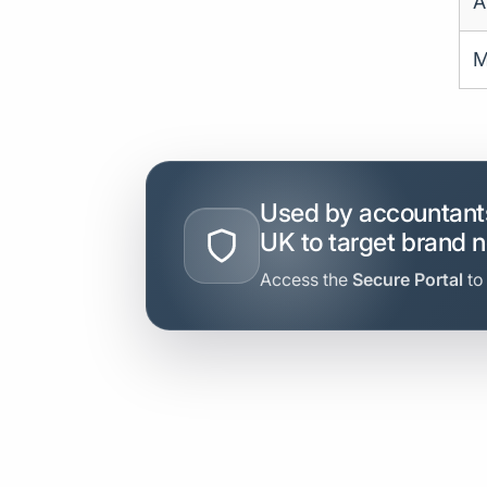
A
M
Used by accountants
UK to target brand 
Access the
Secure Portal
to