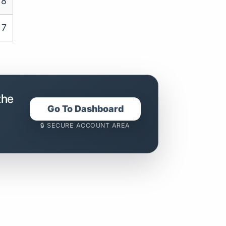
8
7
the
Go To Dashboard
🔒 SECURE ACCOUNT AREA