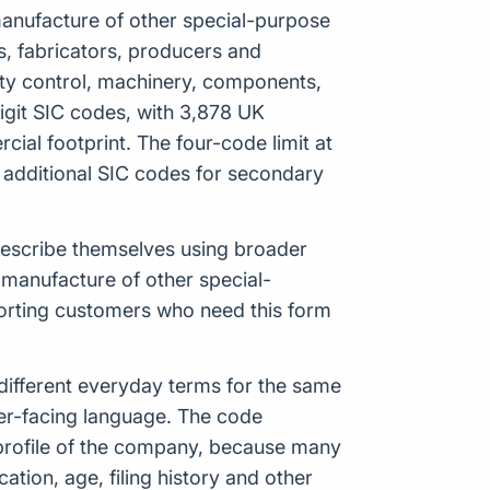
 manufacture of other special-purpose
rs, fabricators, producers and
ality control, machinery, components,
igit SIC codes, with 3,878 UK
ial footprint. The four-code limit at
 additional SIC codes for secondary
 describe themselves using broader
 manufacture of other special-
porting customers who need this form
ifferent everyday terms for the same
mer-facing language. The code
 profile of the company, because many
ation, age, filing history and other