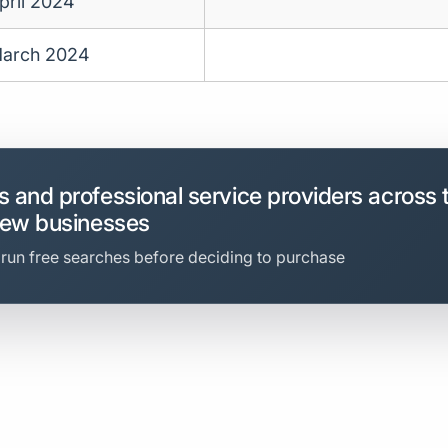
pril 2024
arch 2024
 and professional service providers across 
new businesses
 run free searches before deciding to purchase