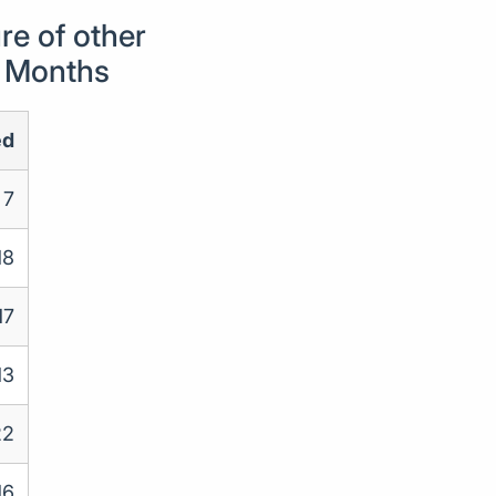
e of other
4 Months
ed
7
18
17
13
22
16