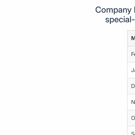
Company F
special
M
F
J
D
N
O
S