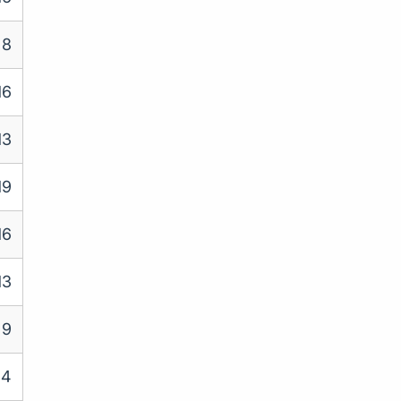
8
16
13
19
16
13
9
14