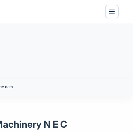
he data
Machinery N E C