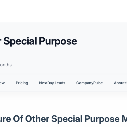
 Special Purpose
onths
iew
Pricing
NextDay Leads
CompanyPulse
About t
ure Of Other Special Purpose 