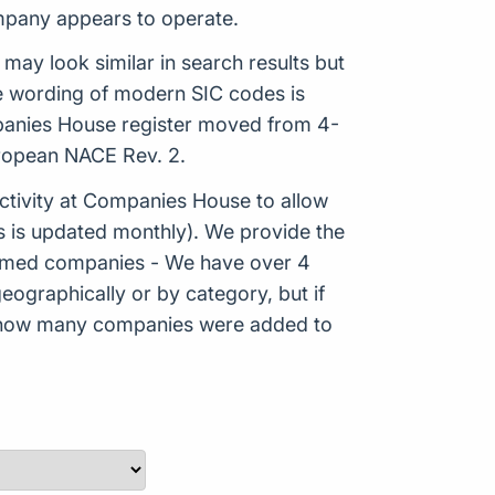
ompany appears to operate.
 may look similar in search results but
he wording of modern SIC codes is
mpanies House register moved from 4-
uropean NACE Rev. 2.
tivity at Companies House to allow
s is updated monthly). We provide the
Formed companies - We have over 4
eographically or by category, but if
ws how many companies were added to