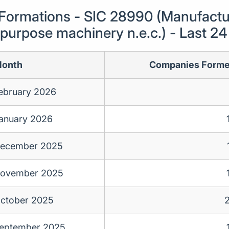
ormations - SIC 28990 (Manufactur
-purpose machinery n.e.c.) - Last 2
onth
Companies Form
ebruary 2026
anuary 2026
ecember 2025
ovember 2025
ctober 2025
eptember 2025