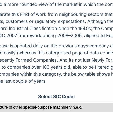
uild a more rounded view of the market in which the c
arate this kind of work from neighbouring sectors that
ets, customers or regulatory expectations. Although t
rd Industrial Classification since the 1940s; the Co
t SIC 2007 framework during 2008–2009, aligned to E
ase is updated daily on the previous days company ac
d easily (whereas this categorised page of data count
or Recently Formed Companies. And its not just Newly 
to companies over 100 years old, able to be filtered g
 companies within this category, the below table sho
 last couple of years.
Select SIC Code: