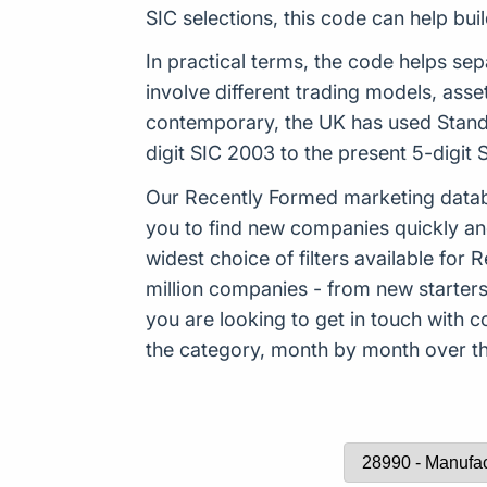
SIC selections, this code can help b
In practical terms, the code helps sep
involve different trading models, ass
contemporary, the UK has used Standa
digit SIC 2003 to the present 5-digi
Our Recently Formed marketing datab
you to find new companies quickly an
widest choice of filters available f
million companies - from new starters 
you are looking to get in touch with
the category, month by month over the