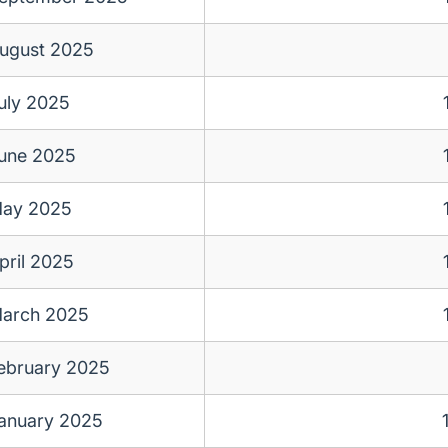
ugust 2025
uly 2025
une 2025
ay 2025
pril 2025
arch 2025
ebruary 2025
anuary 2025