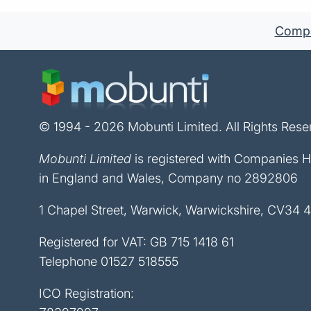
Compan
© 1994 - 2026 Mobunti Limited. All Rights Rese
Mobunti Limited
is registered with Companies 
in England and Wales, Company no 2892806
1 Chapel Street, Warwick, Warwickshire, CV34 
Registered for VAT: GB 715 1418 61
Telephone
01527 518555
ICO Registration: