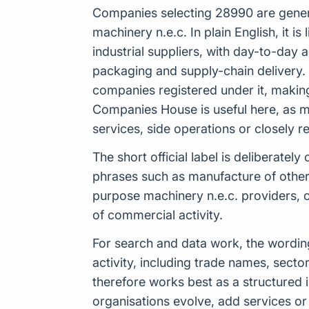
Companies selecting 28990 are general
machinery n.e.c. In plain English, it 
industrial suppliers, with day-to-day 
packaging and supply-chain delivery.
companies registered under it, making
Companies House is useful here, as m
services, side operations or closely r
The short official label is deliberat
phrases such as manufacture of other 
purpose machinery n.e.c. providers, 
of commercial activity.
For search and data work, the wordi
activity, including trade names, sect
therefore works best as a structured 
organisations evolve, add services or 