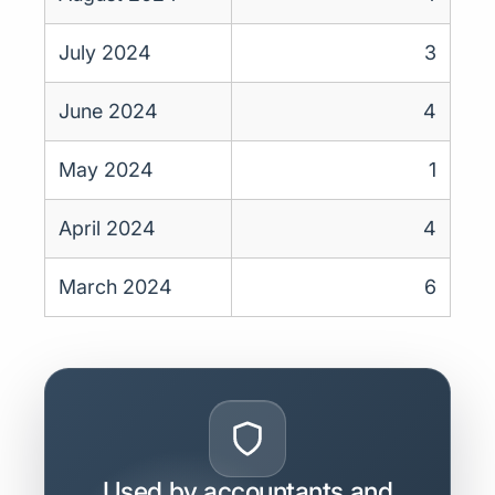
July 2024
3
June 2024
4
May 2024
1
April 2024
4
March 2024
6
Used by accountants and