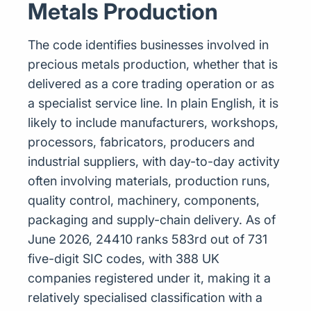
Metals Production
The code identifies businesses involved in
precious metals production, whether that is
delivered as a core trading operation or as
a specialist service line. In plain English, it is
likely to include manufacturers, workshops,
processors, fabricators, producers and
industrial suppliers, with day-to-day activity
often involving materials, production runs,
quality control, machinery, components,
packaging and supply-chain delivery. As of
June 2026, 24410 ranks 583rd out of 731
five-digit SIC codes, with 388 UK
companies registered under it, making it a
relatively specialised classification with a