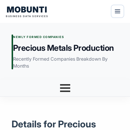
MOBUNTI
BUSINESS DATA SERVICES
NEWLY FORMED COMPANIES
Precious Metals Production
Recently Formed Companies Breakdown By
Months
Details for Precious