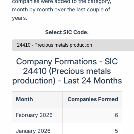
companies were added to the category,
month by month over the last couple of
years.
Select SIC Code:
Company Formations - SIC
24410 (Precious metals
production) - Last 24 Months
Month
Companies Formed
February 2026
6
January 2026
5