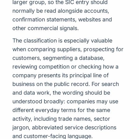
larger group, so the SIC entry should
normally be read alongside accounts,
confirmation statements, websites and
other commercial signals.
The classification is especially valuable
when comparing suppliers, prospecting for
customers, segmenting a database,
reviewing competition or checking how a
company presents its principal line of
business on the public record. For search
and data work, the wording should be
understood broadly: companies may use
different everyday terms for the same
activity, including trade names, sector
jargon, abbreviated service descriptions
and customer-facing language.