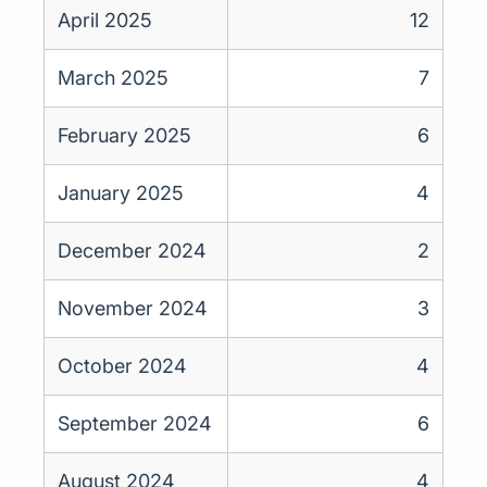
April 2025
12
March 2025
7
February 2025
6
January 2025
4
December 2024
2
November 2024
3
October 2024
4
September 2024
6
August 2024
4