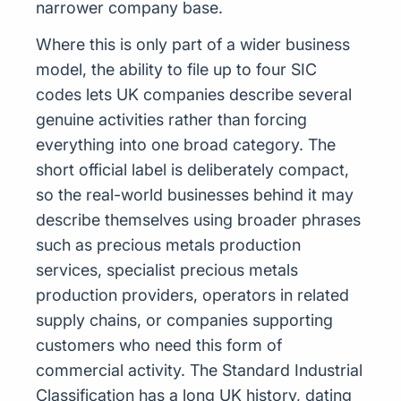
narrower company base.
Where this is only part of a wider business
model, the ability to file up to four SIC
codes lets UK companies describe several
genuine activities rather than forcing
everything into one broad category. The
short official label is deliberately compact,
so the real-world businesses behind it may
describe themselves using broader phrases
such as precious metals production
services, specialist precious metals
production providers, operators in related
supply chains, or companies supporting
customers who need this form of
commercial activity. The Standard Industrial
Classification has a long UK history, dating