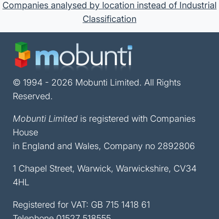
Companies analysed by location instead of Industrial
Classification
© 1994 - 2026 Mobunti Limited. All Rights
Reserved.
Mobunti Limited
is registered with Companies
House
in England and Wales, Company no 2892806
1 Chapel Street, Warwick, Warwickshire, CV34
4HL
Registered for VAT: GB 715 1418 61
Telephone
01527 518555