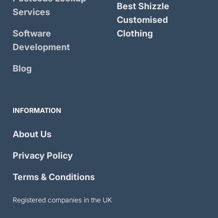
Best Shizzle
Services
Customised
Software
Clothing
Development
Blog
INFORMATION
About Us
Privacy Policy
Terms & Conditions
Registered companies in the UK