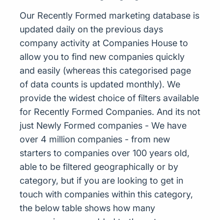
Our Recently Formed marketing database is
updated daily on the previous days
company activity at Companies House to
allow you to find new companies quickly
and easily (whereas this categorised page
of data counts is updated monthly). We
provide the widest choice of filters available
for Recently Formed Companies. And its not
just Newly Formed companies - We have
over 4 million companies - from new
starters to companies over 100 years old,
able to be filtered geographically or by
category, but if you are looking to get in
touch with companies within this category,
the below table shows how many