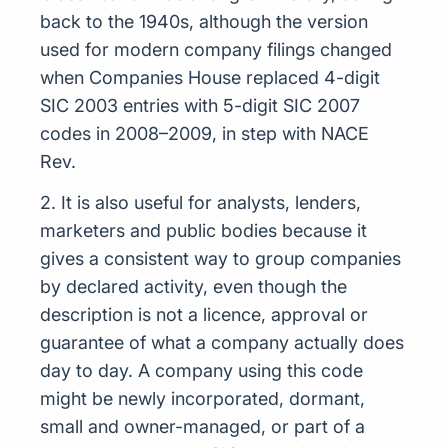
back to the 1940s, although the version
used for modern company filings changed
when Companies House replaced 4-digit
SIC 2003 entries with 5-digit SIC 2007
codes in 2008–2009, in step with NACE
Rev.
2. It is also useful for analysts, lenders,
marketers and public bodies because it
gives a consistent way to group companies
by declared activity, even though the
description is not a licence, approval or
guarantee of what a company actually does
day to day. A company using this code
might be newly incorporated, dormant,
small and owner-managed, or part of a