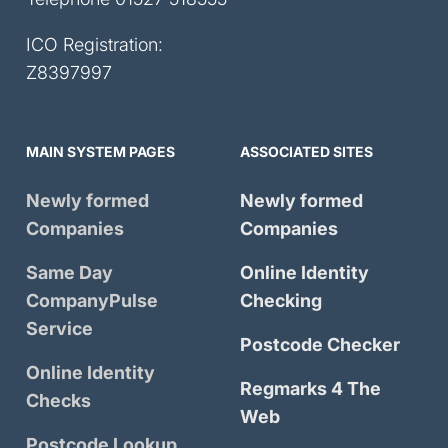
ICO Registration:
Z8397997
MAIN SYSTEM PAGES
ASSOCIATED SITES
Newly formed
Newly formed
Companies
Companies
Same Day
Online Identity
CompanyPulse
Checking
Service
Postcode Checker
Online Identity
Regmarks 4 The
Checks
Web
Postcode Lookup