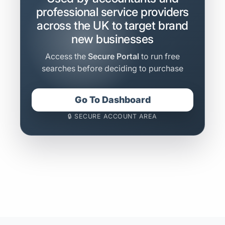
professional service providers
across the UK to target brand
new businesses
Access the
Secure Portal
to run free
searches before deciding to purchase
Go To Dashboard
🔒 SECURE ACCOUNT AREA