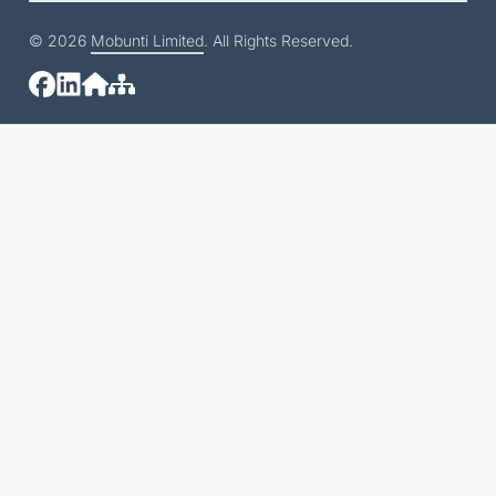
© 2026
Mobunti Limited
. All Rights Reserved.