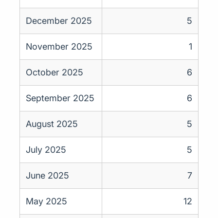
December 2025
5
November 2025
1
October 2025
6
September 2025
6
August 2025
5
July 2025
5
June 2025
7
May 2025
12