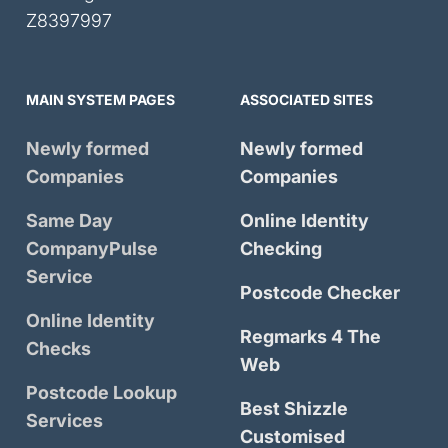
Z8397997
MAIN SYSTEM PAGES
ASSOCIATED SITES
Newly formed
Newly formed
Companies
Companies
Same Day
Online Identity
CompanyPulse
Checking
Service
Postcode Checker
Online Identity
Regmarks 4 The
Checks
Web
Postcode Lookup
Best Shizzle
Services
Customised