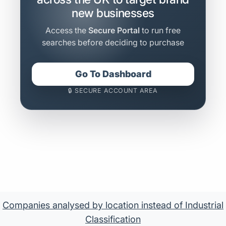
new businesses
Access the
Secure Portal
to run free
searches before deciding to purchase
Go To Dashboard
🔒 SECURE ACCOUNT AREA
Companies analysed by location instead of Industrial
Classification