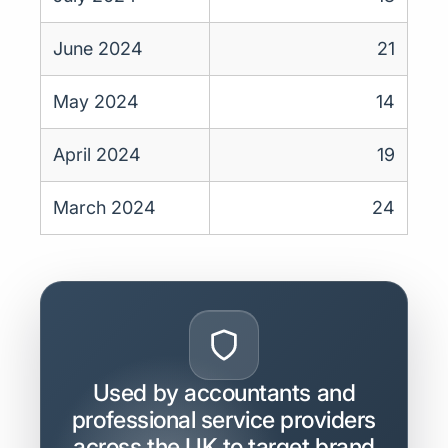
June 2024
21
May 2024
14
April 2024
19
March 2024
24
Used by accountants and
professional service providers
across the UK to target brand