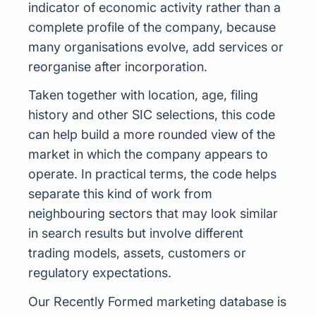
indicator of economic activity rather than a
complete profile of the company, because
many organisations evolve, add services or
reorganise after incorporation.
Taken together with location, age, filing
history and other SIC selections, this code
can help build a more rounded view of the
market in which the company appears to
operate. In practical terms, the code helps
separate this kind of work from
neighbouring sectors that may look similar
in search results but involve different
trading models, assets, customers or
regulatory expectations.
Our Recently Formed marketing database is