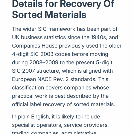
Details for Recovery Of
Sorted Materials
The wider SIC framework has been part of
UK business statistics since the 1940s, and
Companies House previously used the older
4-digit SIC 2003 codes before moving
during 2008–2009 to the present 5-digit
SIC 2007 structure, which is aligned with
European NACE Rev. 2 standards. This
classification covers companies whose
practical work is best described by the
official label recovery of sorted materials.
In plain English, it is likely to include
specialist operators, service providers,
trading companies, administrative