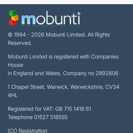
© 1994 - 2026 Mobunti Limited. All Rights
Reserved.
Mobunti Limited
is registered with Companies
House
in England and Wales, Company no 2892806
1 Chapel Street, Warwick, Warwickshire, CV34
4HL
Registered for VAT: GB 715 1418 61
Telephone
01527 518555
ICO Registration: