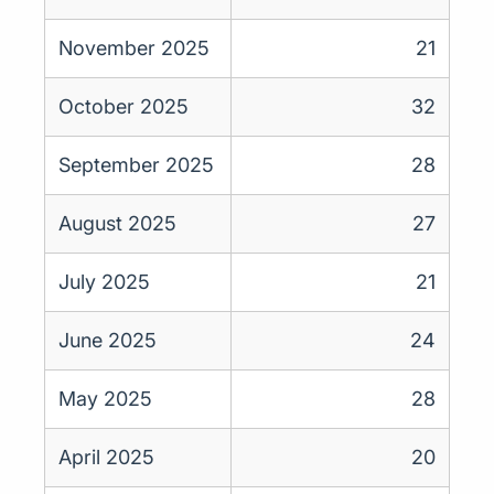
November 2025
21
October 2025
32
September 2025
28
August 2025
27
July 2025
21
June 2025
24
May 2025
28
April 2025
20