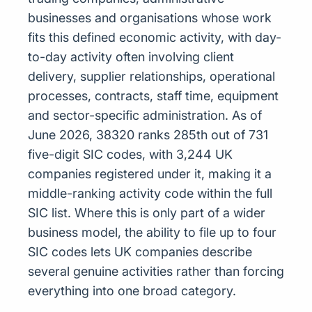
businesses and organisations whose work
fits this defined economic activity, with day-
to-day activity often involving client
delivery, supplier relationships, operational
processes, contracts, staff time, equipment
and sector-specific administration. As of
June 2026, 38320 ranks 285th out of 731
five-digit SIC codes, with 3,244 UK
companies registered under it, making it a
middle-ranking activity code within the full
SIC list. Where this is only part of a wider
business model, the ability to file up to four
SIC codes lets UK companies describe
several genuine activities rather than forcing
everything into one broad category.