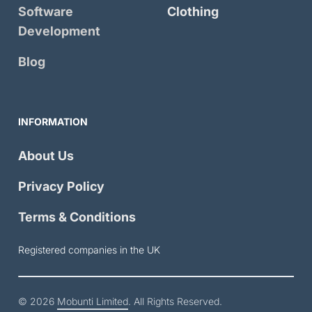
Software
Clothing
Development
Blog
INFORMATION
About Us
Privacy Policy
Terms & Conditions
Registered companies in the UK
© 2026
Mobunti Limited
. All Rights Reserved.