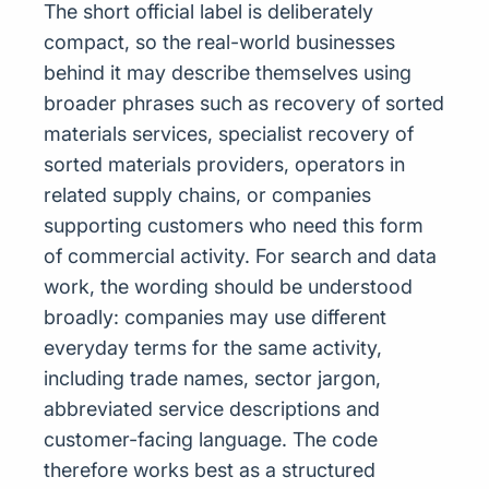
The short official label is deliberately
compact, so the real-world businesses
behind it may describe themselves using
broader phrases such as recovery of sorted
materials services, specialist recovery of
sorted materials providers, operators in
related supply chains, or companies
supporting customers who need this form
of commercial activity. For search and data
work, the wording should be understood
broadly: companies may use different
everyday terms for the same activity,
including trade names, sector jargon,
abbreviated service descriptions and
customer-facing language. The code
therefore works best as a structured