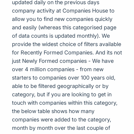
updated daily on the previous days
company activity at Companies House to
allow you to find new companies quickly
and easily (whereas this categorised page
of data counts is updated monthly). We
provide the widest choice of filters available
for Recently Formed Companies. And its not
just Newly Formed companies - We have
over 4 million companies - from new
starters to companies over 100 years old,
able to be filtered geographically or by
category, but if you are looking to get in
touch with companies within this category,
the below table shows how many
companies were added to the category,
month by month over the last couple of