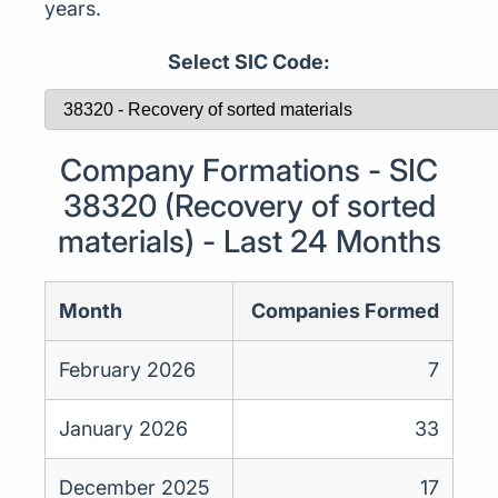
years.
Select SIC Code:
Company Formations - SIC
38320 (Recovery of sorted
materials) - Last 24 Months
Month
Companies Formed
February 2026
7
January 2026
33
December 2025
17