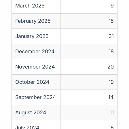
March 2025
19
February 2025
15
January 2025
31
December 2024
18
November 2024
20
October 2024
19
September 2024
14
August 2024
11
July 2024
18