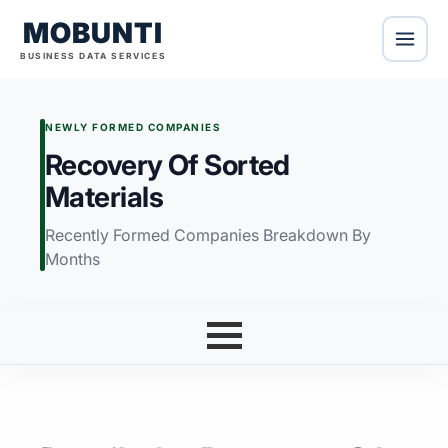
MOBUNTI
BUSINESS DATA SERVICES
NEWLY FORMED COMPANIES
Recovery Of Sorted
Materials
Recently Formed Companies Breakdown By
Months